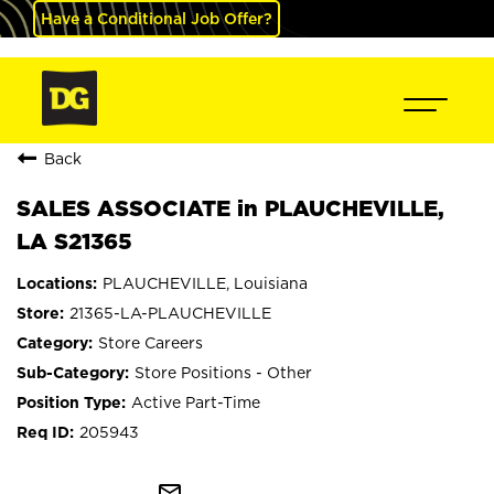
Have a Conditional Job Offer?
Back
SALES ASSOCIATE in PLAUCHEVILLE,
LA S21365
PLAUCHEVILLE, Louisiana
21365-LA-PLAUCHEVILLE
Store Careers
Store Positions - Other
Active Part-Time
205943
mail_outline