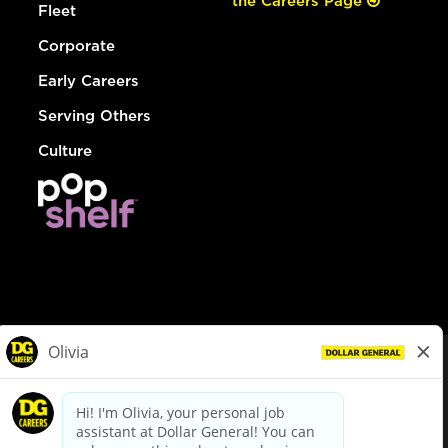
the Careers Page
Fleet
Corporate
Early Careers
Serving Others
Culture
© Dollar General 2026
To view the LA County Fair Chance Ordinance, click
here
dollargeneral.com
|
Privacy Policy
|
Terms & Conditions
|
Your Privacy Choices