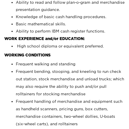
Ability to read and follow plan-o-gram and merchandise
presentation guidance.
Knowledge of basic cash handling procedures.
Basic mathematical skills.
Ability to perform IBM cash register functions.
WORK EXPERIENCE and/or EDUCATION:
High school diploma or equivalent preferred.
WORKING CONDITIONS
Frequent walking and standing
Frequent bending, stooping, and kneeling to run check
out station, stock merchandise and unload trucks; which
may also require the ability to push and/or pull
rolltainers for stocking merchandise
Frequent handling of merchandise and equipment such
as handheld scanners, pricing guns, box cutters,
merchandise containers, two-wheel dollies, U-boats
(six-wheel carts), and rolltainers