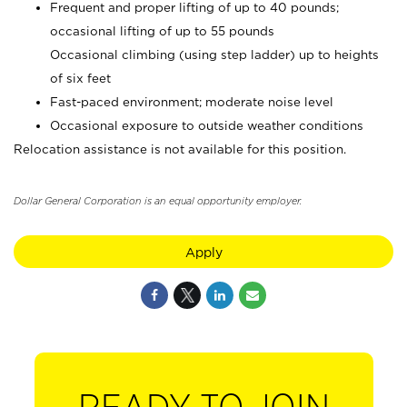
Frequent and proper lifting of up to 40 pounds;
occasional lifting of up to 55 pounds
Occasional climbing (using step ladder) up to heights
of six feet
Fast-paced environment; moderate noise level
Occasional exposure to outside weather conditions
Relocation assistance is not available for this position.
Dollar General Corporation is an equal opportunity employer.
Apply