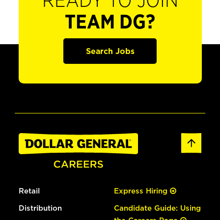
READY TO JOIN
TEAM DG?
Search Jobs
Retail
Express Hiring
Distribution
Candidate Guide: Using