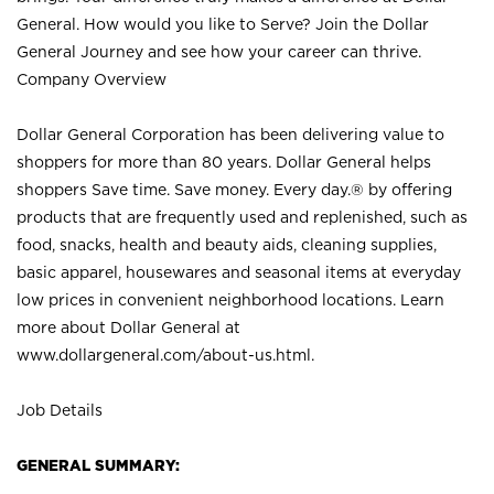
General. How would you like to Serve? Join the Dollar
General Journey and see how your career can thrive.
Company Overview
Dollar General Corporation has been delivering value to
shoppers for more than 80 years. Dollar General helps
shoppers Save time. Save money. Every day.® by offering
products that are frequently used and replenished, such as
food, snacks, health and beauty aids, cleaning supplies,
basic apparel, housewares and seasonal items at everyday
low prices in convenient neighborhood locations. Learn
more about Dollar General at
www.dollargeneral.com/about-us.html
.
Job Details
GENERAL SUMMARY: