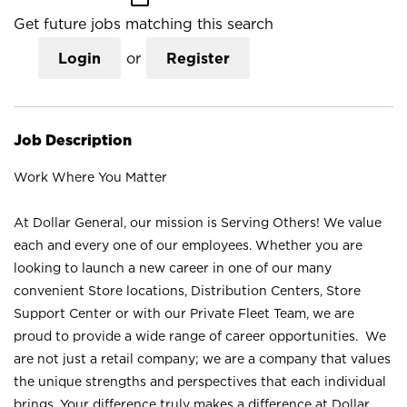
Get future jobs matching this search
Login
or
Register
Job Description
Work Where You Matter
At Dollar General, our mission is Serving Others! We value
each and every one of our employees. Whether you are
looking to launch a new career in one of our many
convenient Store locations, Distribution Centers, Store
Support Center or with our Private Fleet Team, we are
proud to provide a wide range of career opportunities. We
are not just a retail company; we are a company that values
the unique strengths and perspectives that each individual
brings. Your difference truly makes a difference at Dollar