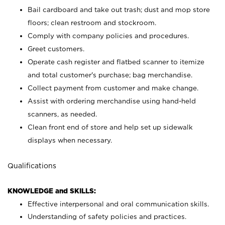
Bail cardboard and take out trash; dust and mop store
floors; clean restroom and stockroom.
Comply with company policies and procedures.
Greet customers.
Operate cash register and flatbed scanner to itemize
and total customer's purchase; bag merchandise.
Collect payment from customer and make change.
Assist with ordering merchandise using hand-held
scanners, as needed.
Clean front end of store and help set up sidewalk
displays when necessary.
Qualifications
KNOWLEDGE and SKILLS:
Effective interpersonal and oral communication skills.
Understanding of safety policies and practices.