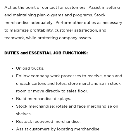
Act as the point of contact for customers. Assist in setting
and maintaining plan-o-grams and programs. Stock
merchandise adequately. Perform other duties as necessary
to maximize profitability, customer satisfaction, and
teamwork, while protecting company assets.
DUTIES and ESSENTIAL JOB FUNCTIONS:
Unload trucks.
Follow company work processes to receive, open and
unpack cartons and totes; store merchandise in stock
room or move directly to sales floor.
Build merchandise displays.
Stock merchandise; rotate and face merchandise on
shelves.
Restock recovered merchandise.
Assist customers by locating merchandise.