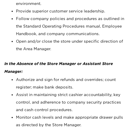
environment.
Provide superior customer service leadership.
Follow company policies and procedures as outlined in
the Standard Operating Procedures manual, Employee
Handbook, and company communications.
Open and/or close the store under specific direction of
the Area Manager.
In the Absence of the Store Manager or Assistant Store
Manager:
Authorize and sign for refunds and overrides; count
register; make bank deposits.
Assist in maintaining strict cashier accountability, key
control, and adherence to company security practices
and cash control procedures.
Monitor cash levels and make appropriate drawer pulls
as directed by the Store Manager.