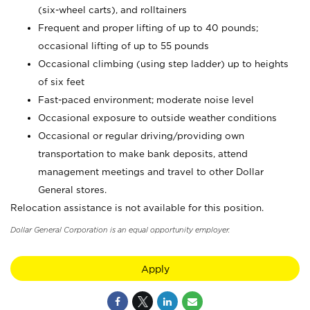
(six-wheel carts), and rolltainers
Frequent and proper lifting of up to 40 pounds;
occasional lifting of up to 55 pounds
Occasional climbing (using step ladder) up to heights
of six feet
Fast-paced environment; moderate noise level
Occasional exposure to outside weather conditions
Occasional or regular driving/providing own
transportation to make bank deposits, attend
management meetings and travel to other Dollar
General stores.
Relocation assistance is not available for this position.
Dollar General Corporation is an equal opportunity employer.
Apply