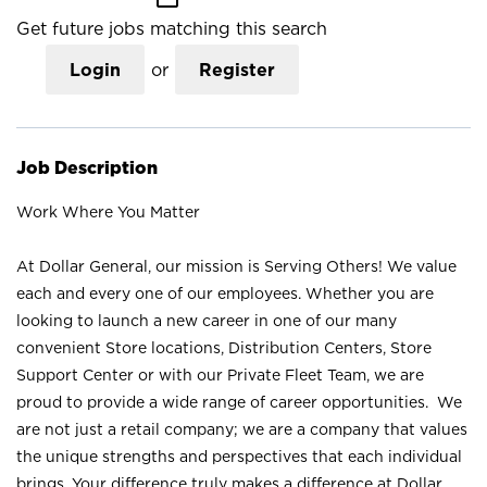
Get future jobs matching this search
Login
or
Register
Job Description
Work Where You Matter
At Dollar General, our mission is Serving Others! We value
each and every one of our employees. Whether you are
looking to launch a new career in one of our many
convenient Store locations, Distribution Centers, Store
Support Center or with our Private Fleet Team, we are
proud to provide a wide range of career opportunities. We
are not just a retail company; we are a company that values
the unique strengths and perspectives that each individual
brings. Your difference truly makes a difference at Dollar