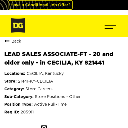
Have a Conditional Job Offer?
Back
LEAD SALES ASSOCIATE-FT - 20 and
older only - in CECILIA, KY S21441
CECILIA, Kentucky
21441-KY-CECILIA
Store Careers
Store Positions - Other
Active Full-Time
205911
mail_outline