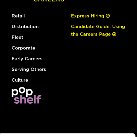
Retail
Express Hiring
Distribution
Candidate Guide: Using
the Careers Page
Fleet
Corporate
Early Careers
Serving Others
Culture