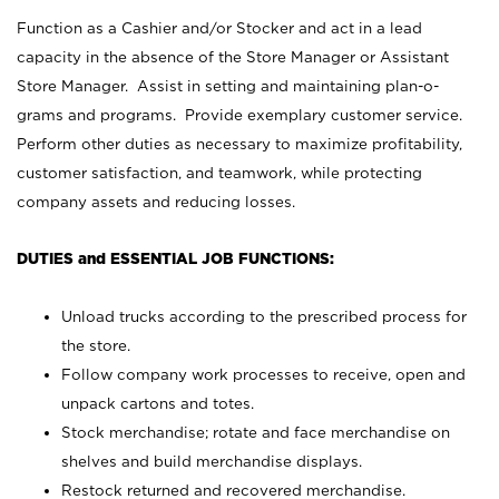
Function as a Cashier and/or Stocker and act in a lead
capacity in the absence of the Store Manager or Assistant
Store Manager. Assist in setting and maintaining plan-o-
grams and programs. Provide exemplary customer service.
Perform other duties as necessary to maximize profitability,
customer satisfaction, and teamwork, while protecting
company assets and reducing losses.
DUTIES and ESSENTIAL JOB FUNCTIONS:
Unload trucks according to the prescribed process for
the store.
Follow company work processes to receive, open and
unpack cartons and totes.
Stock merchandise; rotate and face merchandise on
shelves and build merchandise displays.
Restock returned and recovered merchandise.