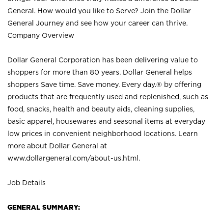
General. How would you like to Serve? Join the Dollar
General Journey and see how your career can thrive.
Company Overview
Dollar General Corporation has been delivering value to
shoppers for more than 80 years. Dollar General helps
shoppers Save time. Save money. Every day.® by offering
products that are frequently used and replenished, such as
food, snacks, health and beauty aids, cleaning supplies,
basic apparel, housewares and seasonal items at everyday
low prices in convenient neighborhood locations. Learn
more about Dollar General at
www.dollargeneral.com/about-us.html
.
Job Details
GENERAL SUMMARY: