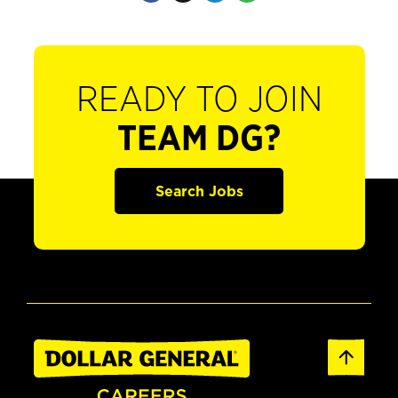
READY TO JOIN
TEAM DG?
Search Jobs