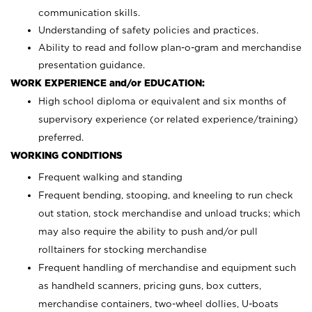
communication skills.
Understanding of safety policies and practices.
Ability to read and follow plan-o-gram and merchandise
presentation guidance.
WORK EXPERIENCE and/or EDUCATION:
High school diploma or equivalent and six months of
supervisory experience (or related experience/training)
preferred.
WORKING CONDITIONS
Frequent walking and standing
Frequent bending, stooping, and kneeling to run check
out station, stock merchandise and unload trucks; which
may also require the ability to push and/or pull
rolltainers for stocking merchandise
Frequent handling of merchandise and equipment such
as handheld scanners, pricing guns, box cutters,
merchandise containers, two-wheel dollies, U-boats