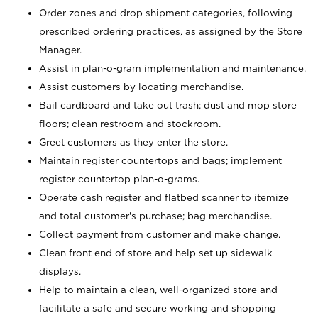
Order zones and drop shipment categories, following
prescribed ordering practices, as assigned by the Store
Manager.
Assist in plan-o-gram implementation and maintenance.
Assist customers by locating merchandise.
Bail cardboard and take out trash; dust and mop store
floors; clean restroom and stockroom.
Greet customers as they enter the store.
Maintain register countertops and bags; implement
register countertop plan-o-grams.
Operate cash register and flatbed scanner to itemize
and total customer's purchase; bag merchandise.
Collect payment from customer and make change.
Clean front end of store and help set up sidewalk
displays.
Help to maintain a clean, well-organized store and
facilitate a safe and secure working and shopping