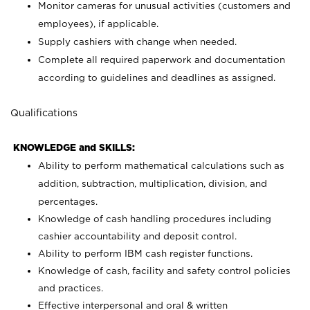
Monitor cameras for unusual activities (customers and
employees), if applicable.
Supply cashiers with change when needed.
Complete all required paperwork and documentation
according to guidelines and deadlines as assigned.
Qualifications
KNOWLEDGE and SKILLS:
Ability to perform mathematical calculations such as
addition, subtraction, multiplication, division, and
percentages.
Knowledge of cash handling procedures including
cashier accountability and deposit control.
Ability to perform IBM cash register functions.
Knowledge of cash, facility and safety control policies
and practices.
Effective interpersonal and oral & written