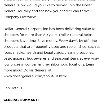
General. How would you like to Serve? Join the Dollar
General Journey and see how your career can thrive.
Company Overview
Dollar General Corporation has been delivering value to
shoppers for more than 80 years. Dollar General helps
shoppers Save time. Save money. Every day.® by offering
products that are frequently used and replenished, such as
food, snacks, health and beauty aids, cleaning supplies,
basic apparel, housewares and seasonal items at everyday
low prices in convenient neighborhood locations. Learn
more about Dollar General at
www.dollargeneral.com/about-us.html
.
Job Details
GENERAL SUMMARY: