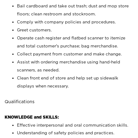
Bail cardboard and take out trash; dust and mop store
floors; clean restroom and stockroom.
Comply with company policies and procedures.
Greet customers.
Operate cash register and flatbed scanner to itemize
and total customer's purchase; bag merchandise.
Collect payment from customer and make change.
Assist with ordering merchandise using hand-held
scanners, as needed.
Clean front end of store and help set up sidewalk
displays when necessary.
Qualifications
KNOWLEDGE and SKILLS:
Effective interpersonal and oral communication skills.
Understanding of safety policies and practices.