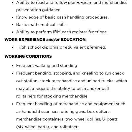
Ability to read and follow plan-o-gram and merchandise
presentation guidance.
Knowledge of basic cash handling procedures.
Basic mathematical skills.
Ability to perform IBM cash register functions.
WORK EXPERIENCE and/or EDUCATION:
High school diploma or equivalent preferred.
WORKING CONDITIONS
Frequent walking and standing
Frequent bending, stooping, and kneeling to run check
out station, stock merchandise and unload trucks; which
may also require the ability to push and/or pull
rolltainers for stocking merchandise
Frequent handling of merchandise and equipment such
as handheld scanners, pricing guns, box cutters,
merchandise containers, two-wheel dollies, U-boats
(six-wheel carts), and rolltainers