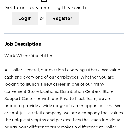
Get future jobs matching this search
Login
or
Register
Job Description
Work Where You Matter
At Dollar General, our mission is Serving Others! We value
each and every one of our employees. Whether you are
looking to launch a new career in one of our many
convenient Store locations, Distribution Centers, Store
Support Center or with our Private Fleet Team, we are
proud to provide a wide range of career opportunities. We
are not just a retail company; we are a company that values
the unique strengths and perspectives that each individual
brings. Your difference truly makes a difference at Dollar