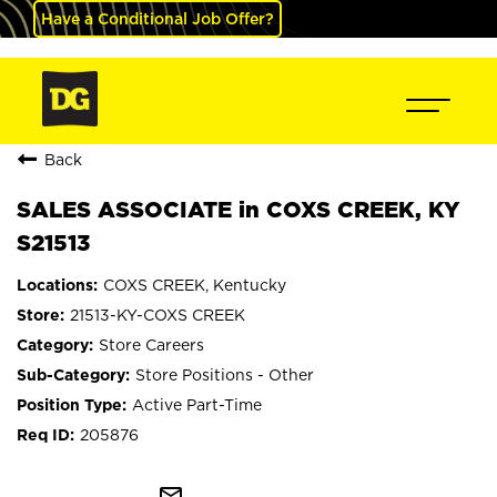
Have a Conditional Job Offer?
Back
SALES ASSOCIATE in COXS CREEK, KY
S21513
COXS CREEK, Kentucky
21513-KY-COXS CREEK
Store Careers
Store Positions - Other
Active Part-Time
205876
mail_outline