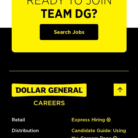
READY TO JOIN
TEAM DG?
Search Jobs
Retail
Express Hiring
Distribution
Candidate Guide: Using