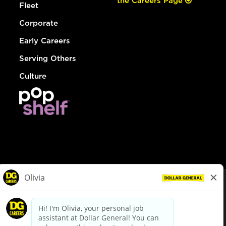
the Careers Page
Fleet
Corporate
Early Careers
Serving Others
Culture
© Dollar General 2026
To view the LA County Fair Chance Ordinance, click
here
dollargeneral.com
|
Privacy Policy
|
Terms & Conditions
|
Your Privacy Choices