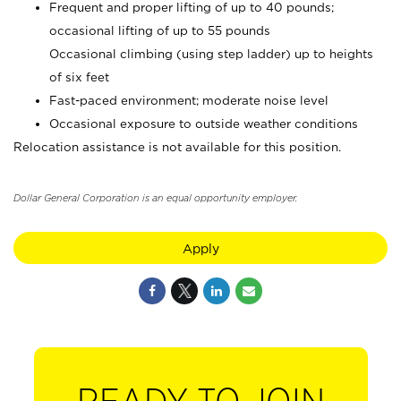
Frequent and proper lifting of up to 40 pounds;
occasional lifting of up to 55 pounds
Occasional climbing (using step ladder) up to heights
of six feet
Fast-paced environment; moderate noise level
Occasional exposure to outside weather conditions
Relocation assistance is not available for this position.
Dollar General Corporation is an equal opportunity employer.
Apply