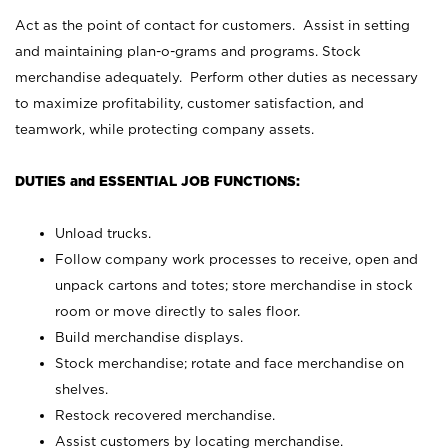
Act as the point of contact for customers. Assist in setting
and maintaining plan-o-grams and programs. Stock
merchandise adequately. Perform other duties as necessary
to maximize profitability, customer satisfaction, and
teamwork, while protecting company assets.
DUTIES and ESSENTIAL JOB FUNCTIONS:
Unload trucks.
Follow company work processes to receive, open and
unpack cartons and totes; store merchandise in stock
room or move directly to sales floor.
Build merchandise displays.
Stock merchandise; rotate and face merchandise on
shelves.
Restock recovered merchandise.
Assist customers by locating merchandise.