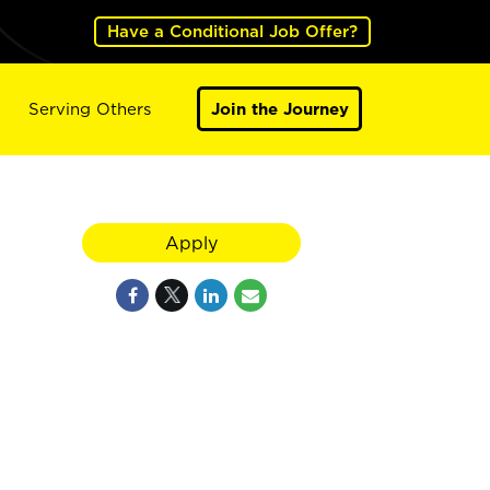
Have a Conditional Job Offer?
Serving Others
Join the Journey
Apply