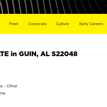
Fleet
Corporate
Culture
Early Careers
E in GUIN, AL S22048
ns - Other
ime