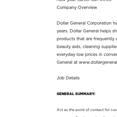
Company Overview
Dollar General Corporation h
years. Dollar General helps 
products that are frequently 
beauty aids, cleaning supplie
everyday low prices in conve
General at
www.dollargenera
Job Details
GENERAL SUMMARY:
Act as the point of contact for cu