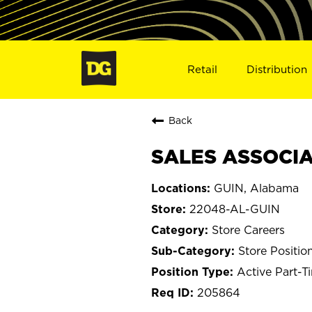
Retail
Distribution
Back
SALES ASSOCIAT
GUIN, Alabama
22048-AL-GUIN
Store Careers
Store Positio
Active Part-T
205864