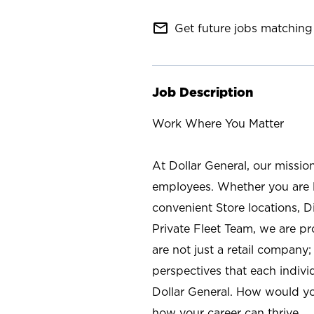
mail_outline
Get future jobs matching 
Job Description
Work Where You Matter
At Dollar General, our missio
employees. Whether you are l
convenient Store locations, D
Private Fleet Team, we are p
are not just a retail company
perspectives that each individ
Dollar General. How would yo
how your career can thrive.