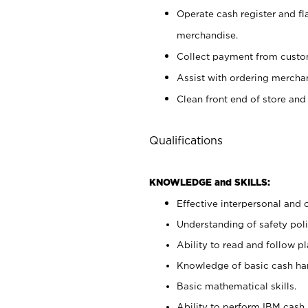
Operate cash register and fl
merchandise.
Collect payment from cust
Assist with ordering mercha
Clean front end of store and
Qualifications
KNOWLEDGE and SKILLS:
Effective interpersonal and 
Understanding of safety poli
Ability to read and follow 
Knowledge of basic cash ha
Basic mathematical skills.
Ability to perform IBM cash 