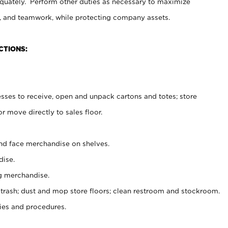
uately. Perform other duties as necessary to maximize
on, and teamwork, while protecting company assets.
CTIONS:
es to receive, open and unpack cartons and totes; store
 move directly to sales floor.
nd face merchandise on shelves.
ise.
g merchandise.
 trash; dust and mop store floors; clean restroom and stockroom.
es and procedures.