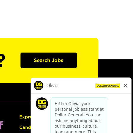
?
Search Jobs
Express Hiring
Candidate Guide: