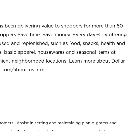
as been delivering value to shoppers for more than 80
shoppers Save time. Save money. Every day.® by offering
used and replenished, such as food, snacks, health and
s, basic apparel, housewares and seasonal items at
nient neighborhood locations. Learn more about Dollar
l.com/about-us.html
.
stomers. Assist in setting and maintaining plan-o-grams and