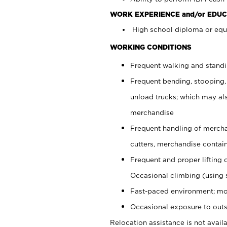
WORK EXPERIENCE and/or EDUC
High school diploma or equi
WORKING CONDITIONS
Frequent walking and stand
Frequent bending, stooping,
unload trucks; which may also
merchandise
Frequent handling of mercha
cutters, merchandise containe
Frequent and proper lifting 
Occasional climbing (using s
Fast-paced environment; mo
Occasional exposure to outs
Relocation assistance is not availa