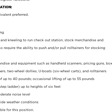
ATION:
valent preferred.
ing
 and kneeling to run check out station, stock merchandise and
 require the ability to push and/or pull rolltainers for stocking
ndise and equipment such as handheld scanners, pricing guns, bo
rs, two-wheel dollies, U-boats (six-wheel carts), and rolltainers
of up to 40 pounds; occasional lifting of up to 55 pounds
tep ladder) up to heights of six feet
derate noise level
ide weather conditions
ble for this position.