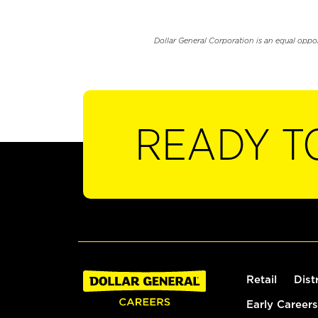
Dollar General Corporation is an equal oppo
READY T
Retail
Dist
Early Careers