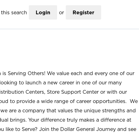
this search
Login
or
Register
n is Serving Others! We value each and every one of our
ooking to launch a new career in one of our many
istribution Centers, Store Support Center or with our
roud to provide a wide range of career opportunities. We
; we are a company that values the unique strengths and
ual brings. Your difference truly makes a difference at
u like to Serve? Join the Dollar General Journey and see