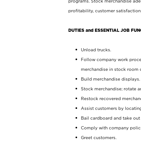
programs. Stock merchandise adeq
profitability, customer satisfacti
DUTIES and ESSENTIAL JOB FUN
Unload trucks.
Follow company work process
merchandise in stock room or
Build merchandise displays.
Stock merchandise; rotate a
Restock recovered merchand
Assist customers by locatin
Bail cardboard and take out
Comply with company polici
Greet customers.