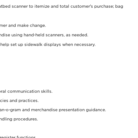
atbed scanner to itemize and total customer's purchase; bag
omer and make change.
ndise using hand-held scanners, as needed.
 help set up sidewalk displays when necessary.
oral communication skills.
cies and practices.
plan-o-gram and merchandise presentation guidance.
ndling procedures.
register functions.