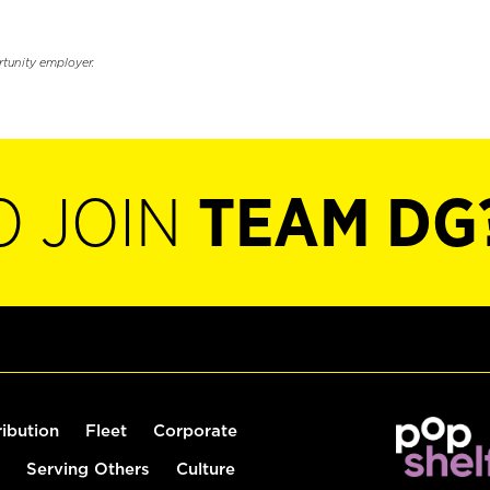
rtunity employer.
O JOIN
TEAM DG
ribution
Fleet
Corporate
Serving Others
Culture