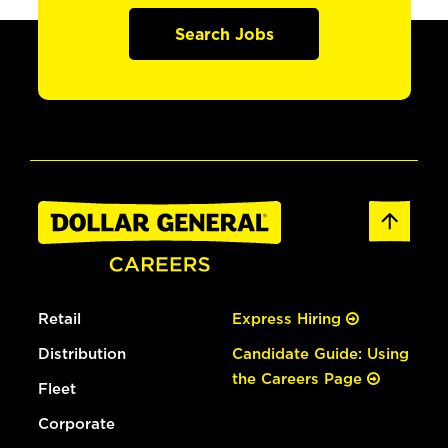
Search Jobs
Retail
Express Hiring
Distribution
Candidate Guide: Using
the Careers Page
Fleet
Corporate