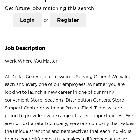
Get future jobs matching this search
Login
or
Register
Job Description
Work Where You Matter
At Dollar General, our mission is Serving Others! We value
each and every one of our employees. Whether you are
looking to launch a new career in one of our many
convenient Store locations, Distribution Centers, Store
Support Center or with our Private Fleet Team, we are
proud to provide a wide range of career opportunities. We
are not just a retail company; we are a company that values
the unique strengths and perspectives that each individual
brings. Your difference truly makes a difference at Dollar