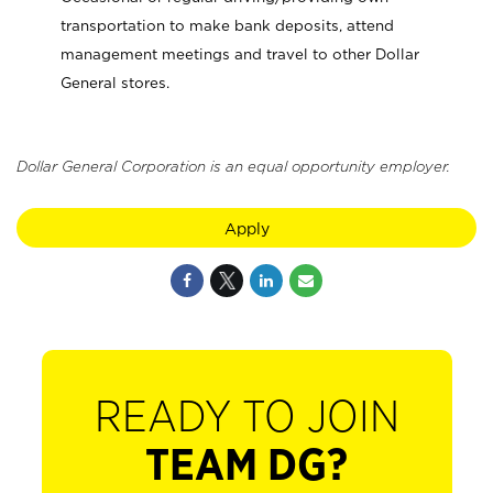
transportation to make bank deposits, attend
management meetings and travel to other Dollar
General stores.
Dollar General Corporation is an equal opportunity employer.
Apply
READY TO JOIN
TEAM DG?