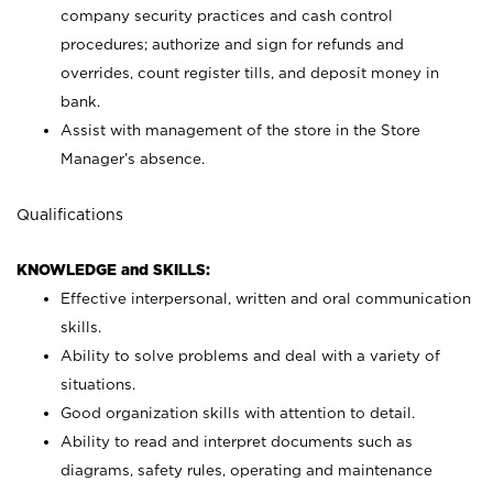
company security practices and cash control
procedures; authorize and sign for refunds and
overrides, count register tills, and deposit money in
bank.
Assist with management of the store in the Store
Manager’s absence.
Qualifications
KNOWLEDGE and SKILLS:
Effective interpersonal, written and oral communication
skills.
Ability to solve problems and deal with a variety of
situations.
Good organization skills with attention to detail.
Ability to read and interpret documents such as
diagrams, safety rules, operating and maintenance