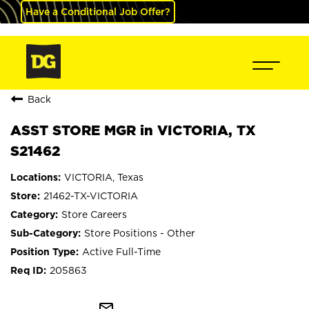
Have a Conditional Job Offer?
Back
ASST STORE MGR in VICTORIA, TX
S21462
VICTORIA, Texas
21462-TX-VICTORIA
Store Careers
Store Positions - Other
Active Full-Time
205863
mail_outline