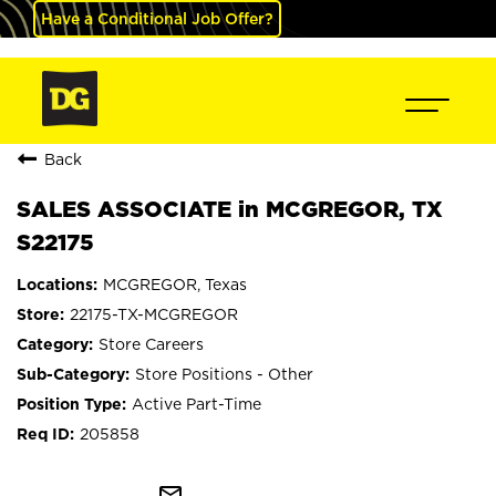
Have a Conditional Job Offer?
Back
SALES ASSOCIATE in MCGREGOR, TX
S22175
MCGREGOR, Texas
22175-TX-MCGREGOR
Store Careers
Store Positions - Other
Active Part-Time
205858
mail_outline