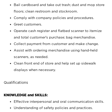
Bail cardboard and take out trash; dust and mop store
floors; clean restroom and stockroom.
Comply with company policies and procedures.
Greet customers.
Operate cash register and flatbed scanner to itemize
and total customer's purchase; bag merchandise.
Collect payment from customer and make change.
Assist with ordering merchandise using hand-held
scanners, as needed.
Clean front end of store and help set up sidewalk
displays when necessary.
Qualifications
KNOWLEDGE and SKILLS:
Effective interpersonal and oral communication skills.
Understanding of safety policies and practices.