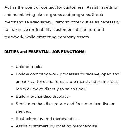
Act as the point of contact for customers. Assist in setting
and maintaining plan-o-grams and programs. Stock
merchandise adequately. Perform other duties as necessary
to maximize profitability, customer satisfaction, and
teamwork, while protecting company assets.
DUTIES and ESSENTIAL JOB FUNCTIONS:
Unload trucks.
Follow company work processes to receive, open and
unpack cartons and totes; store merchandise in stock
room or move directly to sales floor.
Build merchandise displays.
Stock merchandise; rotate and face merchandise on
shelves.
Restock recovered merchandise.
Assist customers by locating merchandise.