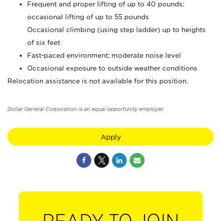
Frequent and proper lifting of up to 40 pounds;
occasional lifting of up to 55 pounds
Occasional climbing (using step ladder) up to heights
of six feet
Fast-paced environment; moderate noise level
Occasional exposure to outside weather conditions
Relocation assistance is not available for this position.
Dollar General Corporation is an equal opportunity employer.
Apply