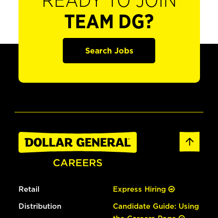
READY TO JOIN
TEAM DG?
Search Jobs
Retail
Express Hiring
Distribution
Candidate Guide: Using