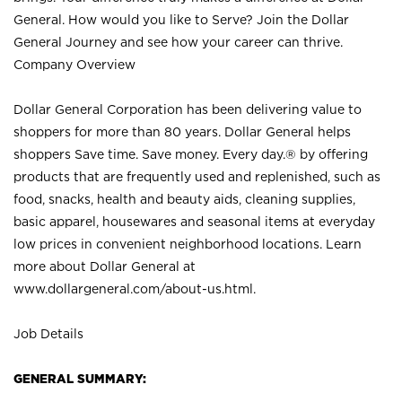
General. How would you like to Serve? Join the Dollar
General Journey and see how your career can thrive.
Company Overview
Dollar General Corporation has been delivering value to
shoppers for more than 80 years. Dollar General helps
shoppers Save time. Save money. Every day.® by offering
products that are frequently used and replenished, such as
food, snacks, health and beauty aids, cleaning supplies,
basic apparel, housewares and seasonal items at everyday
low prices in convenient neighborhood locations. Learn
more about Dollar General at
www.dollargeneral.com/about-us.html
.
Job Details
GENERAL SUMMARY: