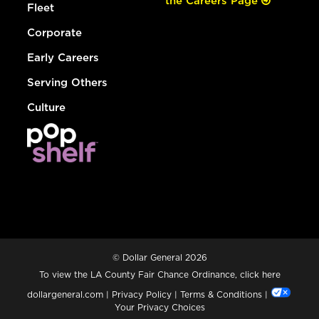
the Careers Page
Fleet
Corporate
Early Careers
Serving Others
Culture
© Dollar General 2026
To view the LA County Fair Chance Ordinance, click
here
dollargeneral.com
|
Privacy Policy
|
Terms & Conditions
|
Your Privacy Choices