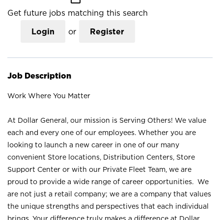
Get future jobs matching this search
Login
or
Register
Job Description
Work Where You Matter
At Dollar General, our mission is Serving Others! We value
each and every one of our employees. Whether you are
looking to launch a new career in one of our many
convenient Store locations, Distribution Centers, Store
Support Center or with our Private Fleet Team, we are
proud to provide a wide range of career opportunities. We
are not just a retail company; we are a company that values
the unique strengths and perspectives that each individual
brings. Your difference truly makes a difference at Dollar