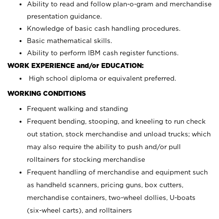
Ability to read and follow plan-o-gram and merchandise
presentation guidance.
Knowledge of basic cash handling procedures.
Basic mathematical skills.
Ability to perform IBM cash register functions.
WORK EXPERIENCE and/or EDUCATION:
High school diploma or equivalent preferred.
WORKING CONDITIONS
Frequent walking and standing
Frequent bending, stooping, and kneeling to run check
out station, stock merchandise and unload trucks; which
may also require the ability to push and/or pull
rolltainers for stocking merchandise
Frequent handling of merchandise and equipment such
as handheld scanners, pricing guns, box cutters,
merchandise containers, two-wheel dollies, U-boats
(six-wheel carts), and rolltainers