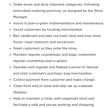
Order zones and drop shipment categories, following
prescribed ordering practices, as assigned by the Store
Manager.
Assist in plan-o-gram implementation and maintenance.
Assist customers by locating merchandise.
Bail cardboard and take out trash; dust and mop store
floors; clean restroom and stockroom.
Greet customers as they enter the store.
Maintain register countertops and bags; implement
register countertop plan-o-grams.
Operate cash register and flatbed scanner to itemize
and total customer's purchase; bag merchandise.
Collect payment from customer and make change.
Clean front end of store and help set up sidewalk
displays.
Help to maintain a clean, well-organized store and
facilitate a safe and secure working and shopping