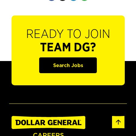
READY TO JOIN
TEAM DG?
Search Jobs