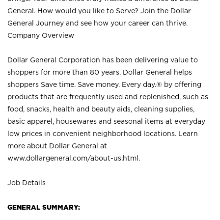
General. How would you like to Serve? Join the Dollar
General Journey and see how your career can thrive.
Company Overview
Dollar General Corporation has been delivering value to
shoppers for more than 80 years. Dollar General helps
shoppers Save time. Save money. Every day.® by offering
products that are frequently used and replenished, such as
food, snacks, health and beauty aids, cleaning supplies,
basic apparel, housewares and seasonal items at everyday
low prices in convenient neighborhood locations. Learn
more about Dollar General at
www.dollargeneral.com/about-us.html
.
Job Details
GENERAL SUMMARY: