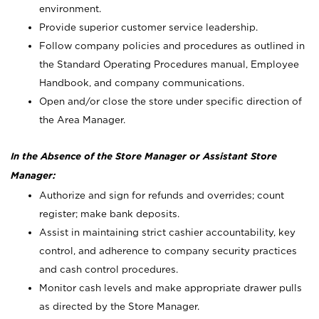
environment.
Provide superior customer service leadership.
Follow company policies and procedures as outlined in
the Standard Operating Procedures manual, Employee
Handbook, and company communications.
Open and/or close the store under specific direction of
the Area Manager.
In the Absence of the Store Manager or Assistant Store
Manager:
Authorize and sign for refunds and overrides; count
register; make bank deposits.
Assist in maintaining strict cashier accountability, key
control, and adherence to company security practices
and cash control procedures.
Monitor cash levels and make appropriate drawer pulls
as directed by the Store Manager.