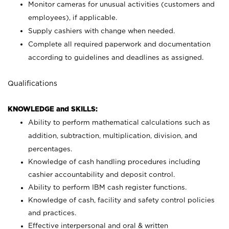
Monitor cameras for unusual activities (customers and
employees), if applicable.
Supply cashiers with change when needed.
Complete all required paperwork and documentation
according to guidelines and deadlines as assigned.
Qualifications
KNOWLEDGE and SKILLS:
Ability to perform mathematical calculations such as
addition, subtraction, multiplication, division, and
percentages.
Knowledge of cash handling procedures including
cashier accountability and deposit control.
Ability to perform IBM cash register functions.
Knowledge of cash, facility and safety control policies
and practices.
Effective interpersonal and oral & written