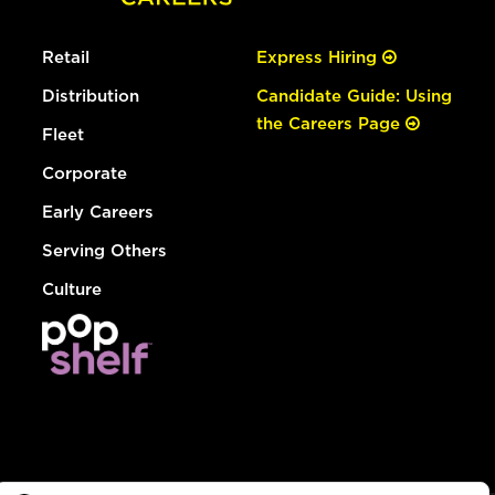
Retail
Express Hiring
Distribution
Candidate Guide: Using
the Careers Page
Fleet
Corporate
Early Careers
Serving Others
Culture