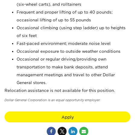
(six-wheel carts), and rolltainers
Frequent and proper lifting of up to 40 pounds;
occasional lifting of up to 55 pounds
Occasional climbing (using step ladder) up to heights
of six feet
Fast-paced environment; moderate noise level
Occasional exposure to outside weather conditions
Occasional or regular driving/providing own
transportation to make bank deposits, attend
management meetings and travel to other Dollar
General stores.
Relocation assistance is not available for this position.
Dollar General Corporation is an equal opportunity employer.
Apply