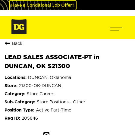
Have a Conditional Job Offer?
Back
LEAD SALES ASSOCIATE-PT in
DUNCAN, OK S21300
DUNCAN, Oklahoma
21300-OK-DUNCAN
Store Careers
Store Positions - Other
Active Part-Time
205846
mail_outline