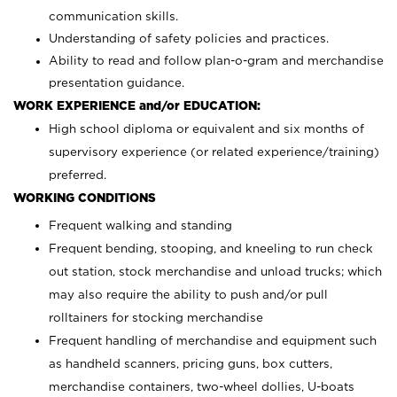
communication skills.
Understanding of safety policies and practices.
Ability to read and follow plan-o-gram and merchandise
presentation guidance.
WORK EXPERIENCE and/or EDUCATION:
High school diploma or equivalent and six months of
supervisory experience (or related experience/training)
preferred.
WORKING CONDITIONS
Frequent walking and standing
Frequent bending, stooping, and kneeling to run check
out station, stock merchandise and unload trucks; which
may also require the ability to push and/or pull
rolltainers for stocking merchandise
Frequent handling of merchandise and equipment such
as handheld scanners, pricing guns, box cutters,
merchandise containers, two-wheel dollies, U-boats