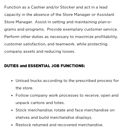
Function as a Cashier and/or Stocker and act in a lead
capacity in the absence of the Store Manager or Assistant
Store Manager. Assist in setting and maintaining plan-o-
grams and programs. Provide exemplary customer service.
Perform other duties as necessary to maximize profitability,
customer satisfaction, and teamwork, while protecting
company assets and reducing losses.
DUTIES and ESSENTIAL JOB FUNCTIONS:
Unload trucks according to the prescribed process for
the store.
Follow company work processes to receive, open and
unpack cartons and totes.
Stock merchandise; rotate and face merchandise on
shelves and build merchandise displays.
Restock returned and recovered merchandise.