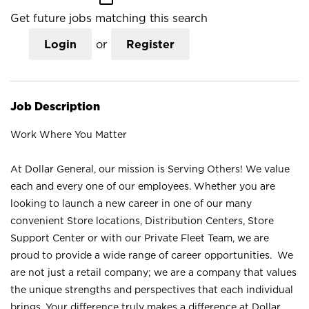
Get future jobs matching this search
Login
or
Register
Job Description
Work Where You Matter
At Dollar General, our mission is Serving Others! We value
each and every one of our employees. Whether you are
looking to launch a new career in one of our many
convenient Store locations, Distribution Centers, Store
Support Center or with our Private Fleet Team, we are
proud to provide a wide range of career opportunities. We
are not just a retail company; we are a company that values
the unique strengths and perspectives that each individual
brings. Your difference truly makes a difference at Dollar