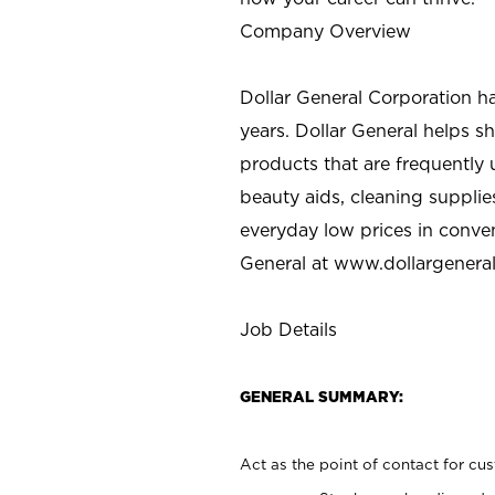
Company Overview
Dollar General Corporation h
years. Dollar General helps 
products that are frequently 
beauty aids, cleaning supplie
everyday low prices in conve
General at
www.dollargenera
Job Details
GENERAL SUMMARY:
Act as the point of contact for cu