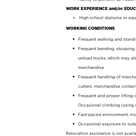
WORK EXPERIENCE and/or EDUC
High school diploma or equi
WORKING CONDITIONS
Frequent walking and stand
Frequent bending, stooping,
unload trucks; which may also
merchandise
Frequent handling of mercha
cutters, merchandise containe
Frequent and proper lifting 
Occasional climbing (using s
Fast-paced environment; mo
Occasional exposure to outs
Relocation assistance is not availa