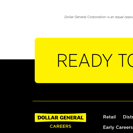
Dollar General Corporation is an equal oppo
READY T
Retail
Dist
Early Careers