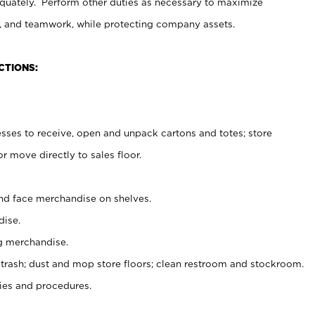
uately. Perform other duties as necessary to maximize
on, and teamwork, while protecting company assets.
CTIONS:
es to receive, open and unpack cartons and totes; store
 move directly to sales floor.
nd face merchandise on shelves.
ise.
g merchandise.
 trash; dust and mop store floors; clean restroom and stockroom.
es and procedures.