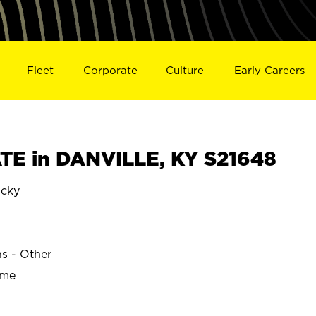
Fleet
Corporate
Culture
Early Careers
E in DANVILLE, KY S21648
cky
ns - Other
ime