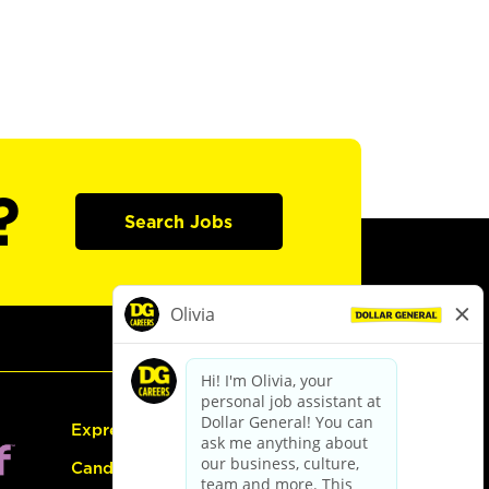
?
Search Jobs
Express Hiring
Candidate Guide: