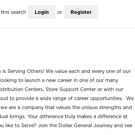
this search
Login
or
Register
n is Serving Others! We value each and every one of our
ooking to launch a new career in one of our many
istribution Centers, Store Support Center or with our
roud to provide a wide range of career opportunities. We
; we are a company that values the unique strengths and
ual brings. Your difference truly makes a difference at
u like to Serve? Join the Dollar General Journey and see