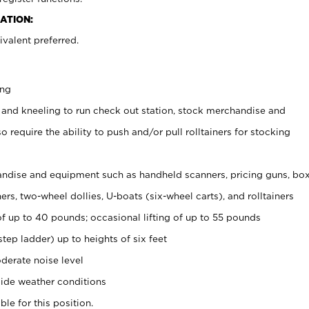
ATION:
valent preferred.
ing
 and kneeling to run check out station, stock merchandise and
 require the ability to push and/or pull rolltainers for stocking
ndise and equipment such as handheld scanners, pricing guns, bo
rs, two-wheel dollies, U-boats (six-wheel carts), and rolltainers
of up to 40 pounds; occasional lifting of up to 55 pounds
tep ladder) up to heights of six feet
derate noise level
ide weather conditions
ble for this position.