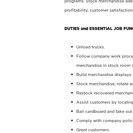
programs. Stock merchandise adeq
profitability, customer satisfacti
DUTIES and ESSENTIAL JOB FUN
Unload trucks.
Follow company work process
merchandise in stock room or
Build merchandise displays.
Stock merchandise; rotate a
Restock recovered merchand
Assist customers by locatin
Bail cardboard and take out
Comply with company polici
Greet customers.