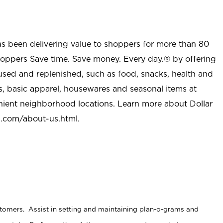
as been delivering value to shoppers for more than 80
shoppers Save time. Save money. Every day.® by offering
used and replenished, such as food, snacks, health and
s, basic apparel, housewares and seasonal items at
nient neighborhood locations. Learn more about Dollar
l.com/about-us.html
.
stomers. Assist in setting and maintaining plan-o-grams and