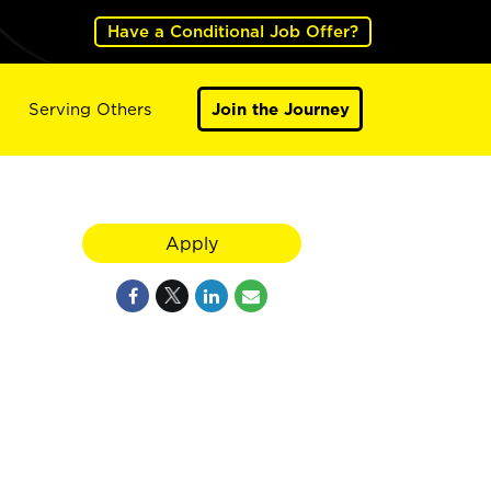
Have a Conditional Job Offer?
Serving Others
Join the Journey
Apply