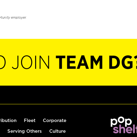
rtunity employer.
O JOIN
TEAM DG
ribution
Fleet
Corporate
Serving Others
Culture