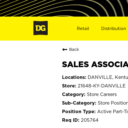
Retail
Distribution
Back
SALES ASSOCIAT
DANVILLE, Kentu
21648-KY-DANVILLE
Store Careers
Store Positio
Active Part-T
205764