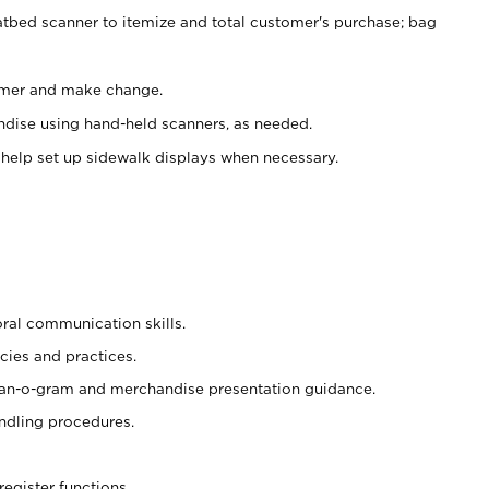
atbed scanner to itemize and total customer's purchase; bag
omer and make change.
ndise using hand-held scanners, as needed.
 help set up sidewalk displays when necessary.
oral communication skills.
cies and practices.
plan-o-gram and merchandise presentation guidance.
ndling procedures.
register functions.