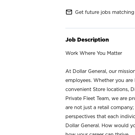
mail_outline
Get future jobs matching 
Job Description
Work Where You Matter
At Dollar General, our missio
employees. Whether you are l
convenient Store locations, D
Private Fleet Team, we are p
are not just a retail company
perspectives that each individ
Dollar General. How would yo
how your career can thrive.