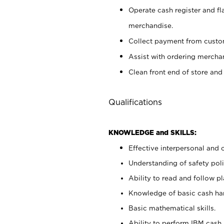
Operate cash register and fl
merchandise.
Collect payment from cust
Assist with ordering mercha
Clean front end of store and
Qualifications
KNOWLEDGE and SKILLS:
Effective interpersonal and 
Understanding of safety poli
Ability to read and follow 
Knowledge of basic cash ha
Basic mathematical skills.
Ability to perform IBM cash 