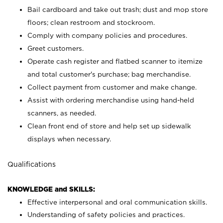
Bail cardboard and take out trash; dust and mop store
floors; clean restroom and stockroom.
Comply with company policies and procedures.
Greet customers.
Operate cash register and flatbed scanner to itemize
and total customer's purchase; bag merchandise.
Collect payment from customer and make change.
Assist with ordering merchandise using hand-held
scanners, as needed.
Clean front end of store and help set up sidewalk
displays when necessary.
Qualifications
KNOWLEDGE and SKILLS:
Effective interpersonal and oral communication skills.
Understanding of safety policies and practices.