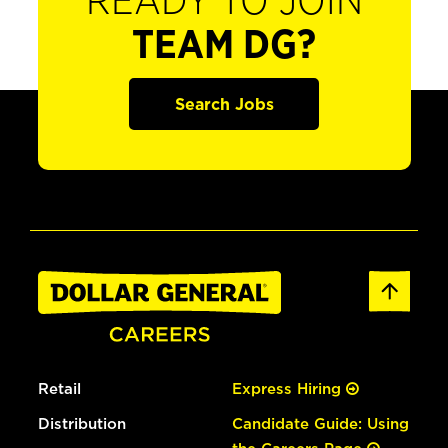
READY TO JOIN
TEAM DG?
Search Jobs
Retail
Express Hiring
Distribution
Candidate Guide: Using