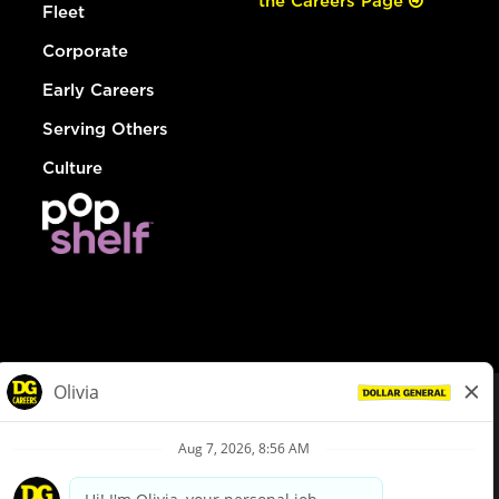
the Careers Page
Fleet
Corporate
Early Careers
Serving Others
Culture
© Dollar General 2026
To view the LA County Fair Chance Ordinance, click
here
dollargeneral.com
|
Privacy Policy
|
Terms & Conditions
|
Your Privacy Choices