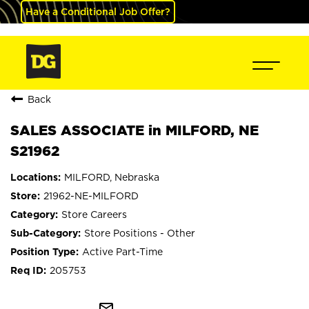
Have a Conditional Job Offer?
Back
SALES ASSOCIATE in MILFORD, NE
S21962
MILFORD, Nebraska
21962-NE-MILFORD
Store Careers
Store Positions - Other
Active Part-Time
205753
mail_outline