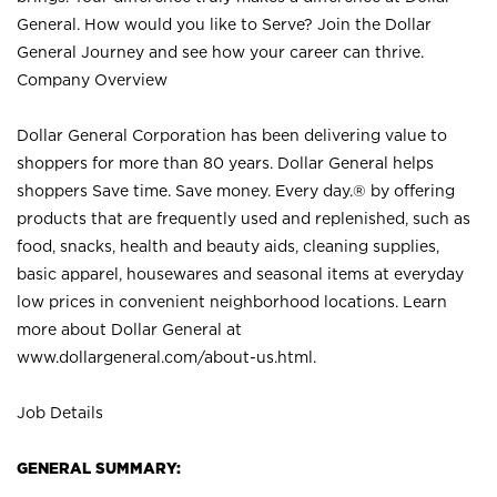
General. How would you like to Serve? Join the Dollar
General Journey and see how your career can thrive.
Company Overview
Dollar General Corporation has been delivering value to
shoppers for more than 80 years. Dollar General helps
shoppers Save time. Save money. Every day.® by offering
products that are frequently used and replenished, such as
food, snacks, health and beauty aids, cleaning supplies,
basic apparel, housewares and seasonal items at everyday
low prices in convenient neighborhood locations. Learn
more about Dollar General at
www.dollargeneral.com/about-us.html
.
Job Details
GENERAL SUMMARY: