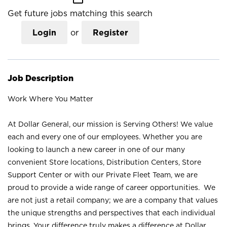
Get future jobs matching this search
Login
or
Register
Job Description
Work Where You Matter
At Dollar General, our mission is Serving Others! We value
each and every one of our employees. Whether you are
looking to launch a new career in one of our many
convenient Store locations, Distribution Centers, Store
Support Center or with our Private Fleet Team, we are
proud to provide a wide range of career opportunities. We
are not just a retail company; we are a company that values
the unique strengths and perspectives that each individual
brings. Your difference truly makes a difference at Dollar