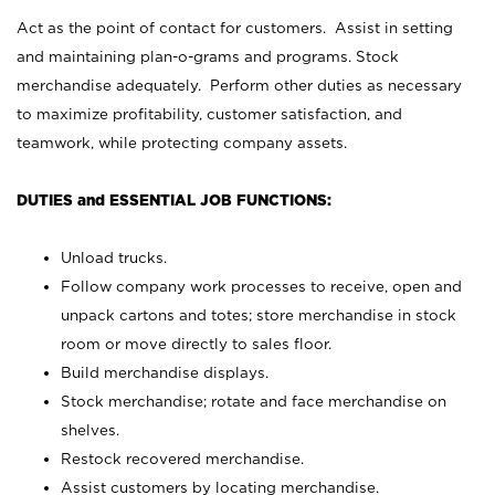
Act as the point of contact for customers. Assist in setting
and maintaining plan-o-grams and programs. Stock
merchandise adequately. Perform other duties as necessary
to maximize profitability, customer satisfaction, and
teamwork, while protecting company assets.
DUTIES and ESSENTIAL JOB FUNCTIONS:
Unload trucks.
Follow company work processes to receive, open and
unpack cartons and totes; store merchandise in stock
room or move directly to sales floor.
Build merchandise displays.
Stock merchandise; rotate and face merchandise on
shelves.
Restock recovered merchandise.
Assist customers by locating merchandise.