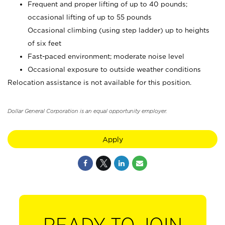
Frequent and proper lifting of up to 40 pounds;
occasional lifting of up to 55 pounds
Occasional climbing (using step ladder) up to heights
of six feet
Fast-paced environment; moderate noise level
Occasional exposure to outside weather conditions
Relocation assistance is not available for this position.
Dollar General Corporation is an equal opportunity employer.
Apply