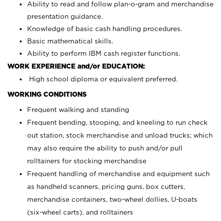
Ability to read and follow plan-o-gram and merchandise
presentation guidance.
Knowledge of basic cash handling procedures.
Basic mathematical skills.
Ability to perform IBM cash register functions.
WORK EXPERIENCE and/or EDUCATION:
High school diploma or equivalent preferred.
WORKING CONDITIONS
Frequent walking and standing
Frequent bending, stooping, and kneeling to run check
out station, stock merchandise and unload trucks; which
may also require the ability to push and/or pull
rolltainers for stocking merchandise
Frequent handling of merchandise and equipment such
as handheld scanners, pricing guns, box cutters,
merchandise containers, two-wheel dollies, U-boats
(six-wheel carts), and rolltainers