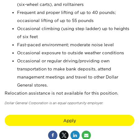
(six-wheel carts), and rolltainers
Frequent and proper lifting of up to 40 pounds;
occasional lifting of up to 55 pounds
Occasional climbing (using step ladder) up to heights
of six feet
Fast-paced environment; moderate noise level
Occasional exposure to outside weather conditions
Occasional or regular driving/providing own
transportation to make bank deposits, attend
management meetings and travel to other Dollar
General stores.
Relocation assistance is not available for this position.
Dollar General Corporation is an equal opportunity employer.
Apply