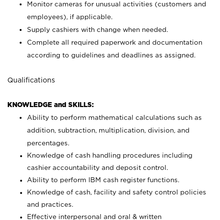
Monitor cameras for unusual activities (customers and
employees), if applicable.
Supply cashiers with change when needed.
Complete all required paperwork and documentation
according to guidelines and deadlines as assigned.
Qualifications
KNOWLEDGE and SKILLS:
Ability to perform mathematical calculations such as
addition, subtraction, multiplication, division, and
percentages.
Knowledge of cash handling procedures including
cashier accountability and deposit control.
Ability to perform IBM cash register functions.
Knowledge of cash, facility and safety control policies
and practices.
Effective interpersonal and oral & written