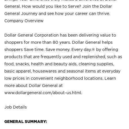
General. How would you like to Serve? Join the Dollar
General Journey and see how your career can thrive.
Company Overview
Dollar General Corporation has been delivering value to
shoppers for more than 80 years. Dollar General helps
shoppers Save time. Save money. Every day.® by offering
products that are frequently used and replenished, such as
food, snacks, health and beauty aids, cleaning supplies,
basic apparel, housewares and seasonal items at everyday
low prices in convenient neighborhood locations. Learn
more about Dollar General at
www.dollargeneral.com/about-us.html
.
Job Details
GENERAL SUMMARY: