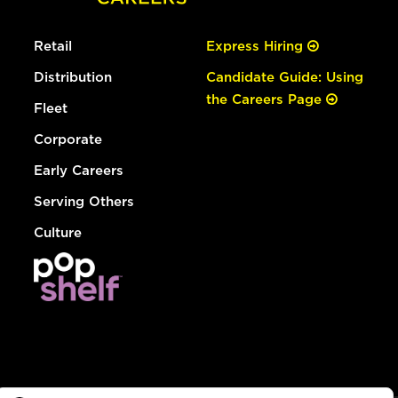
Retail
Express Hiring
Distribution
Candidate Guide: Using
the Careers Page
Fleet
Corporate
Early Careers
Serving Others
Culture