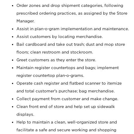
Order zones and drop shipment categories, following
prescribed ordering practices, as assigned by the Store
Manager.
Assist in plan-o-gram implementation and maintenance.
Assist customers by locating merchandise.
Bail cardboard and take out trash; dust and mop store
floors; clean restroom and stockroom.
Greet customers as they enter the store.
Maintain register countertops and bags; implement
register countertop plan-o-grams.
Operate cash register and flatbed scanner to itemize
and total customer's purchase; bag merchandise.
Collect payment from customer and make change.
Clean front end of store and help set up sidewalk
displays.
Help to maintain a clean, well-organized store and
facilitate a safe and secure working and shopping