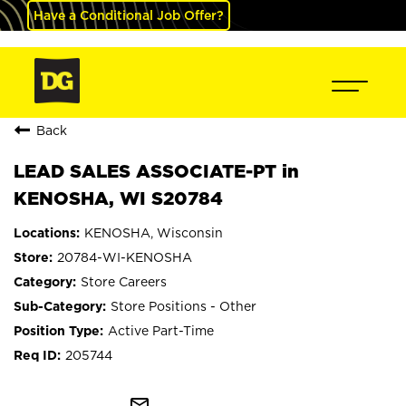
Have a Conditional Job Offer?
Back
LEAD SALES ASSOCIATE-PT in
KENOSHA, WI S20784
KENOSHA, Wisconsin
20784-WI-KENOSHA
Store Careers
Store Positions - Other
Active Part-Time
205744
mail_outline