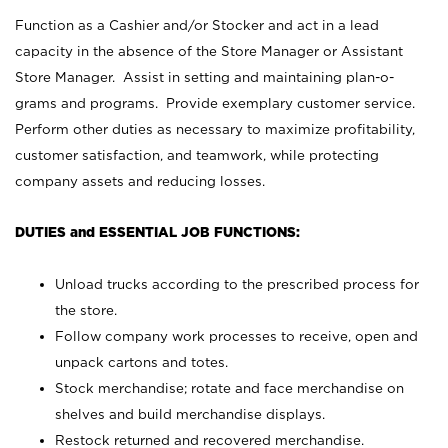
Function as a Cashier and/or Stocker and act in a lead
capacity in the absence of the Store Manager or Assistant
Store Manager. Assist in setting and maintaining plan-o-
grams and programs. Provide exemplary customer service.
Perform other duties as necessary to maximize profitability,
customer satisfaction, and teamwork, while protecting
company assets and reducing losses.
DUTIES and ESSENTIAL JOB FUNCTIONS:
Unload trucks according to the prescribed process for
the store.
Follow company work processes to receive, open and
unpack cartons and totes.
Stock merchandise; rotate and face merchandise on
shelves and build merchandise displays.
Restock returned and recovered merchandise.