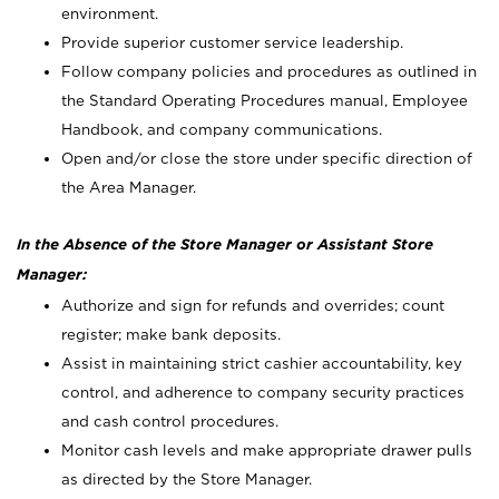
environment.
Provide superior customer service leadership.
Follow company policies and procedures as outlined in
the Standard Operating Procedures manual, Employee
Handbook, and company communications.
Open and/or close the store under specific direction of
the Area Manager.
In the Absence of the Store Manager or Assistant Store
Manager:
Authorize and sign for refunds and overrides; count
register; make bank deposits.
Assist in maintaining strict cashier accountability, key
control, and adherence to company security practices
and cash control procedures.
Monitor cash levels and make appropriate drawer pulls
as directed by the Store Manager.