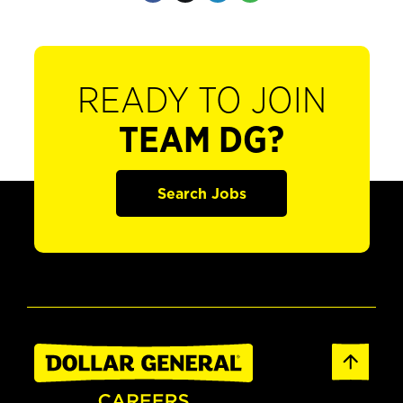
READY TO JOIN
TEAM DG?
Search Jobs