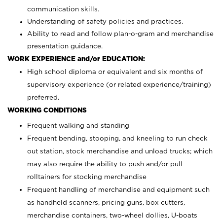
communication skills.
Understanding of safety policies and practices.
Ability to read and follow plan-o-gram and merchandise
presentation guidance.
WORK EXPERIENCE and/or EDUCATION:
High school diploma or equivalent and six months of
supervisory experience (or related experience/training)
preferred.
WORKING CONDITIONS
Frequent walking and standing
Frequent bending, stooping, and kneeling to run check
out station, stock merchandise and unload trucks; which
may also require the ability to push and/or pull
rolltainers for stocking merchandise
Frequent handling of merchandise and equipment such
as handheld scanners, pricing guns, box cutters,
merchandise containers, two-wheel dollies, U-boats