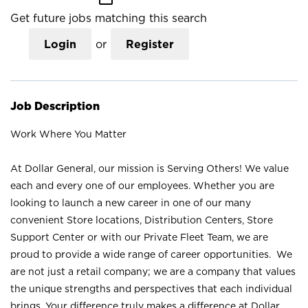
Get future jobs matching this search
Login
or
Register
Job Description
Work Where You Matter
At Dollar General, our mission is Serving Others! We value
each and every one of our employees. Whether you are
looking to launch a new career in one of our many
convenient Store locations, Distribution Centers, Store
Support Center or with our Private Fleet Team, we are
proud to provide a wide range of career opportunities. We
are not just a retail company; we are a company that values
the unique strengths and perspectives that each individual
brings. Your difference truly makes a difference at Dollar