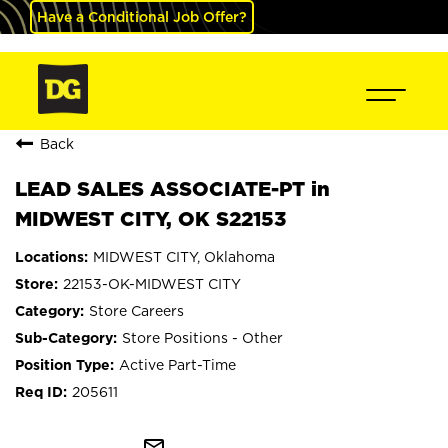
Have a Conditional Job Offer?
Back
LEAD SALES ASSOCIATE-PT in
MIDWEST CITY, OK S22153
MIDWEST CITY, Oklahoma
22153-OK-MIDWEST CITY
Store Careers
Store Positions - Other
Active Part-Time
205611
mail_outline