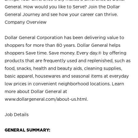
General. How would you like to Serve? Join the Dollar
General Journey and see how your career can thrive.
Company Overview
Dollar General Corporation has been delivering value to
shoppers for more than 80 years. Dollar General helps
shoppers Save time. Save money. Every day.® by offering
products that are frequently used and replenished, such as
food, snacks, health and beauty aids, cleaning supplies,
basic apparel, housewares and seasonal items at everyday
low prices in convenient neighborhood locations. Learn
more about Dollar General at
www.dollargeneral.com/about-us.html
.
Job Details
GENERAL SUMMARY: