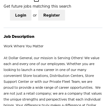
Get future jobs matching this search
Login
or
Register
Job Description
Work Where You Matter
At Dollar General, our mission is Serving Others! We value
each and every one of our employees. Whether you are
looking to launch a new career in one of our many
convenient Store locations, Distribution Centers, Store
Support Center or with our Private Fleet Team, we are
proud to provide a wide range of career opportunities. We
are not just a retail company; we are a company that values
the unique strengths and perspectives that each individual
brings. Your difference truly makes a difference at Dollar