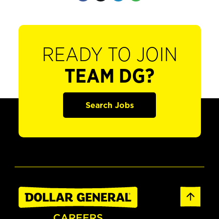
READY TO JOIN
TEAM DG?
Search Jobs