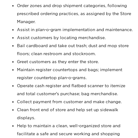
Order zones and drop shipment categories, following
prescribed ordering practices, as assigned by the Store
Manager.
Assist in plan-o-gram implementation and maintenance.
Assist customers by locating merchandise.
Bail cardboard and take out trash; dust and mop store
floors; clean restroom and stockroom.
Greet customers as they enter the store.
Maintain register countertops and bags; implement
register countertop plan-o-grams.
Operate cash register and flatbed scanner to itemize
and total customer's purchase; bag merchandise.
Collect payment from customer and make change.
Clean front end of store and help set up sidewalk
displays.
Help to maintain a clean, well-organized store and
facilitate a safe and secure working and shopping