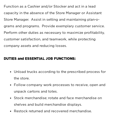
Function as a Cashier and/or Stocker and act in a lead
capacity in the absence of the Store Manager or Assistant
Store Manager. Assist in setting and maintaining plan-o-
grams and programs. Provide exemplary customer service.
Perform other duties as necessary to maximize profitability,
customer satisfaction, and teamwork, while protecting
company assets and reducing losses.
DUTIES and ESSENTIAL JOB FUNCTIONS:
Unload trucks according to the prescribed process for
the store.
Follow company work processes to receive, open and
unpack cartons and totes.
Stock merchandise; rotate and face merchandise on
shelves and build merchandise displays.
Restock returned and recovered merchandise.