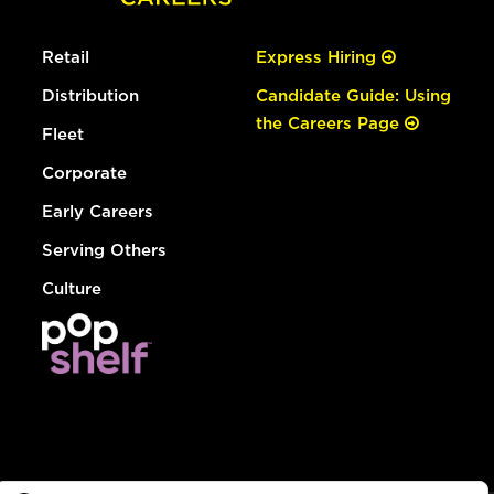
Retail
Express Hiring
Distribution
Candidate Guide: Using
the Careers Page
Fleet
Corporate
Early Careers
Serving Others
Culture