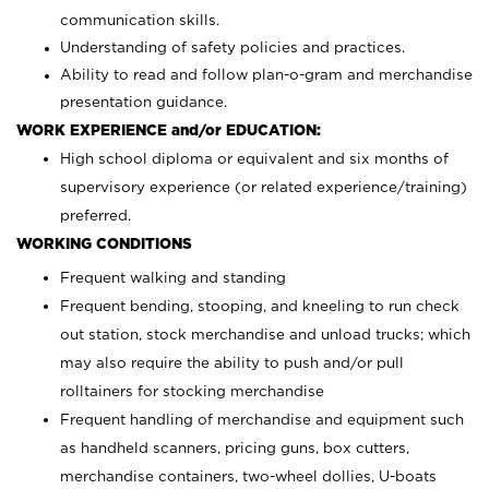
communication skills.
Understanding of safety policies and practices.
Ability to read and follow plan-o-gram and merchandise
presentation guidance.
WORK EXPERIENCE and/or EDUCATION:
High school diploma or equivalent and six months of
supervisory experience (or related experience/training)
preferred.
WORKING CONDITIONS
Frequent walking and standing
Frequent bending, stooping, and kneeling to run check
out station, stock merchandise and unload trucks; which
may also require the ability to push and/or pull
rolltainers for stocking merchandise
Frequent handling of merchandise and equipment such
as handheld scanners, pricing guns, box cutters,
merchandise containers, two-wheel dollies, U-boats