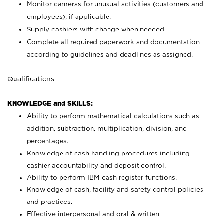
Monitor cameras for unusual activities (customers and
employees), if applicable.
Supply cashiers with change when needed.
Complete all required paperwork and documentation
according to guidelines and deadlines as assigned.
Qualifications
KNOWLEDGE and SKILLS:
Ability to perform mathematical calculations such as
addition, subtraction, multiplication, division, and
percentages.
Knowledge of cash handling procedures including
cashier accountability and deposit control.
Ability to perform IBM cash register functions.
Knowledge of cash, facility and safety control policies
and practices.
Effective interpersonal and oral & written