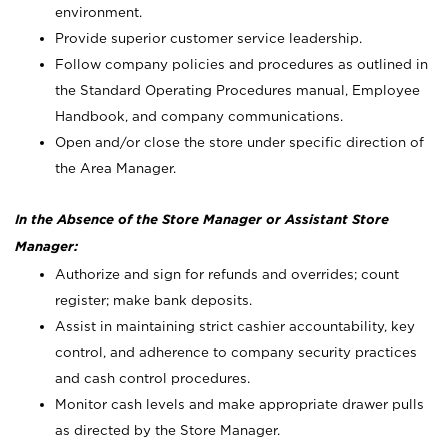
environment.
Provide superior customer service leadership.
Follow company policies and procedures as outlined in
the Standard Operating Procedures manual, Employee
Handbook, and company communications.
Open and/or close the store under specific direction of
the Area Manager.
In the Absence of the Store Manager or Assistant Store
Manager:
Authorize and sign for refunds and overrides; count
register; make bank deposits.
Assist in maintaining strict cashier accountability, key
control, and adherence to company security practices
and cash control procedures.
Monitor cash levels and make appropriate drawer pulls
as directed by the Store Manager.