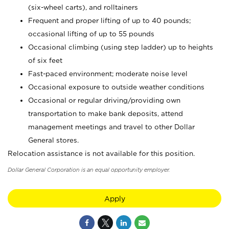
(six-wheel carts), and rolltainers
Frequent and proper lifting of up to 40 pounds;
occasional lifting of up to 55 pounds
Occasional climbing (using step ladder) up to heights
of six feet
Fast-paced environment; moderate noise level
Occasional exposure to outside weather conditions
Occasional or regular driving/providing own
transportation to make bank deposits, attend
management meetings and travel to other Dollar
General stores.
Relocation assistance is not available for this position.
Dollar General Corporation is an equal opportunity employer.
Apply