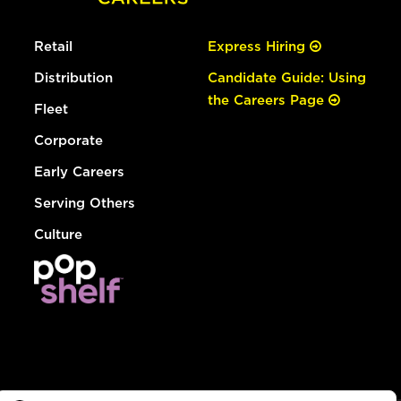
Retail
Express Hiring
Distribution
Candidate Guide: Using
the Careers Page
Fleet
Corporate
Early Careers
Serving Others
Culture