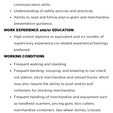
communication skills.
Understanding of safety policies and practices.
Ability to read and follow plan-o-gram and merchandise
presentation guidance.
WORK EXPERIENCE and/or EDUCATION:
High school diploma or equivalent and six months of
supervisory experience (or related experience/training)
preferred.
WORKING CONDITIONS
Frequent walking and standing
Frequent bending, stooping, and kneeling to run check
out station, stock merchandise and unload trucks; which
may also require the ability to push and/or pull
rolltainers for stocking merchandise
Frequent handling of merchandise and equipment such
as handheld scanners, pricing guns, box cutters,
merchandise containers, two-wheel dollies, U-boats