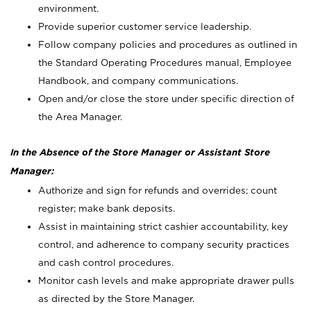
environment.
Provide superior customer service leadership.
Follow company policies and procedures as outlined in
the Standard Operating Procedures manual, Employee
Handbook, and company communications.
Open and/or close the store under specific direction of
the Area Manager.
In the Absence of the Store Manager or Assistant Store
Manager:
Authorize and sign for refunds and overrides; count
register; make bank deposits.
Assist in maintaining strict cashier accountability, key
control, and adherence to company security practices
and cash control procedures.
Monitor cash levels and make appropriate drawer pulls
as directed by the Store Manager.