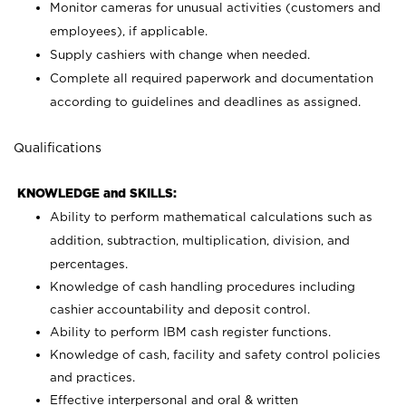
Monitor cameras for unusual activities (customers and
employees), if applicable.
Supply cashiers with change when needed.
Complete all required paperwork and documentation
according to guidelines and deadlines as assigned.
Qualifications
KNOWLEDGE and SKILLS:
Ability to perform mathematical calculations such as
addition, subtraction, multiplication, division, and
percentages.
Knowledge of cash handling procedures including
cashier accountability and deposit control.
Ability to perform IBM cash register functions.
Knowledge of cash, facility and safety control policies
and practices.
Effective interpersonal and oral & written