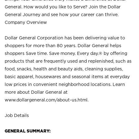
General. How would you like to Serve? Join the Dollar
General Journey and see how your career can thrive.
Company Overview
Dollar General Corporation has been delivering value to
shoppers for more than 80 years. Dollar General helps
shoppers Save time. Save money. Every day.® by offering
products that are frequently used and replenished, such as
food, snacks, health and beauty aids, cleaning supplies,
basic apparel, housewares and seasonal items at everyday
low prices in convenient neighborhood locations. Learn
more about Dollar General at
www.dollargeneral.com/about-us.html
.
Job Details
GENERAL SUMMARY: