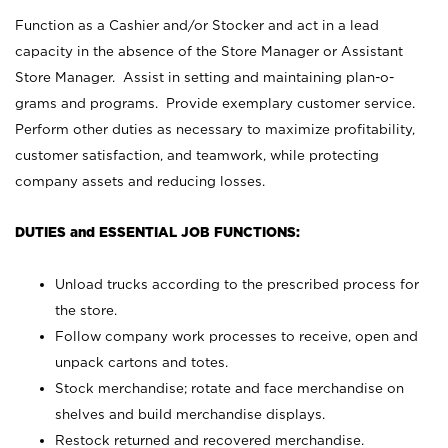
Function as a Cashier and/or Stocker and act in a lead
capacity in the absence of the Store Manager or Assistant
Store Manager. Assist in setting and maintaining plan-o-
grams and programs. Provide exemplary customer service.
Perform other duties as necessary to maximize profitability,
customer satisfaction, and teamwork, while protecting
company assets and reducing losses.
DUTIES and ESSENTIAL JOB FUNCTIONS:
Unload trucks according to the prescribed process for
the store.
Follow company work processes to receive, open and
unpack cartons and totes.
Stock merchandise; rotate and face merchandise on
shelves and build merchandise displays.
Restock returned and recovered merchandise.