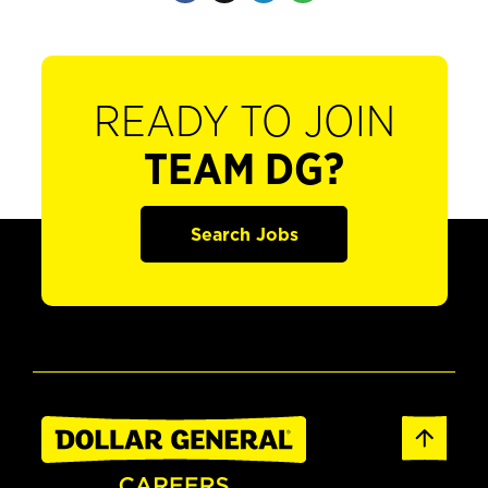
READY TO JOIN
TEAM DG?
Search Jobs