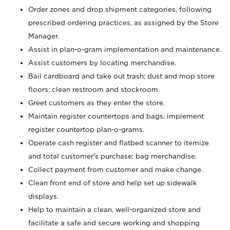
Order zones and drop shipment categories, following
prescribed ordering practices, as assigned by the Store
Manager.
Assist in plan-o-gram implementation and maintenance.
Assist customers by locating merchandise.
Bail cardboard and take out trash; dust and mop store
floors; clean restroom and stockroom.
Greet customers as they enter the store.
Maintain register countertops and bags; implement
register countertop plan-o-grams.
Operate cash register and flatbed scanner to itemize
and total customer's purchase; bag merchandise.
Collect payment from customer and make change.
Clean front end of store and help set up sidewalk
displays.
Help to maintain a clean, well-organized store and
facilitate a safe and secure working and shopping