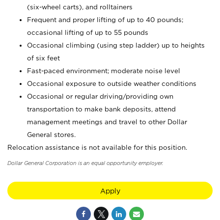
(six-wheel carts), and rolltainers
Frequent and proper lifting of up to 40 pounds;
occasional lifting of up to 55 pounds
Occasional climbing (using step ladder) up to heights
of six feet
Fast-paced environment; moderate noise level
Occasional exposure to outside weather conditions
Occasional or regular driving/providing own
transportation to make bank deposits, attend
management meetings and travel to other Dollar
General stores.
Relocation assistance is not available for this position.
Dollar General Corporation is an equal opportunity employer.
Apply