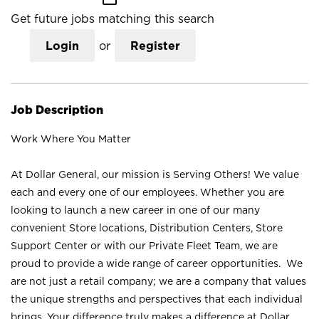
Get future jobs matching this search
Login
or
Register
Job Description
Work Where You Matter
At Dollar General, our mission is Serving Others! We value
each and every one of our employees. Whether you are
looking to launch a new career in one of our many
convenient Store locations, Distribution Centers, Store
Support Center or with our Private Fleet Team, we are
proud to provide a wide range of career opportunities. We
are not just a retail company; we are a company that values
the unique strengths and perspectives that each individual
brings. Your difference truly makes a difference at Dollar