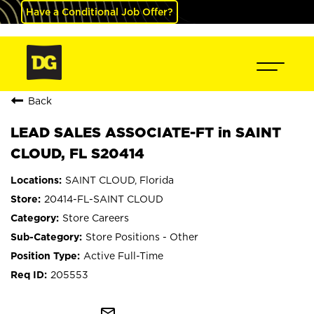
Have a Conditional Job Offer?
Back
LEAD SALES ASSOCIATE-FT in SAINT
CLOUD, FL S20414
SAINT CLOUD, Florida
20414-FL-SAINT CLOUD
Store Careers
Store Positions - Other
Active Full-Time
205553
mail_outline