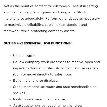
Act as the point of contact for customers. Assist in setting
and maintaining plan-o-grams and programs. Stock
merchandise adequately. Perform other duties as necessary
to maximize profitability, customer satisfaction, and
teamwork, while protecting company assets.
DUTIES and ESSENTIAL JOB FUNCTIONS:
Unload trucks.
Follow company work processes to receive, open and
unpack cartons and totes; store merchandise in stock
room or move directly to sales floor.
Build merchandise displays.
Stock merchandise; rotate and face merchandise on
shelves.
Restock recovered merchandise.
Assist customers by locating merchandise.