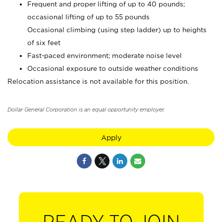
Frequent and proper lifting of up to 40 pounds;
occasional lifting of up to 55 pounds
Occasional climbing (using step ladder) up to heights
of six feet
Fast-paced environment; moderate noise level
Occasional exposure to outside weather conditions
Relocation assistance is not available for this position.
Dollar General Corporation is an equal opportunity employer.
Apply