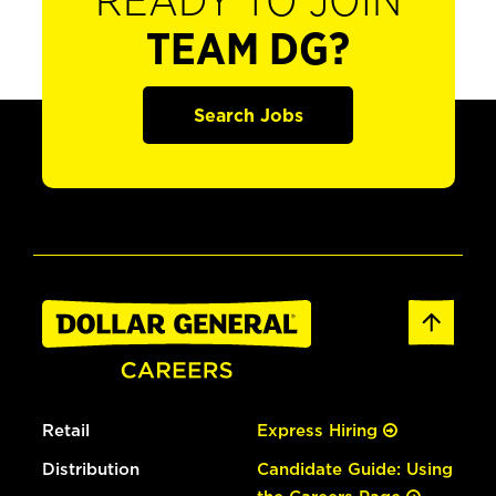
READY TO JOIN
TEAM DG?
Search Jobs
Retail
Express Hiring
Distribution
Candidate Guide: Using