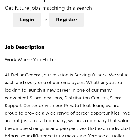
Get future jobs matching this search
Login
or
Register
Job Description
Work Where You Matter
At Dollar General, our mission is Serving Others! We value
each and every one of our employees. Whether you are
looking to launch a new career in one of our many
convenient Store locations, Distribution Centers, Store
Support Center or with our Private Fleet Team, we are
proud to provide a wide range of career opportunities. We
are not just a retail company; we are a company that values
the unique strengths and perspectives that each individual
brings. Your difference truly makes a difference at Dollar