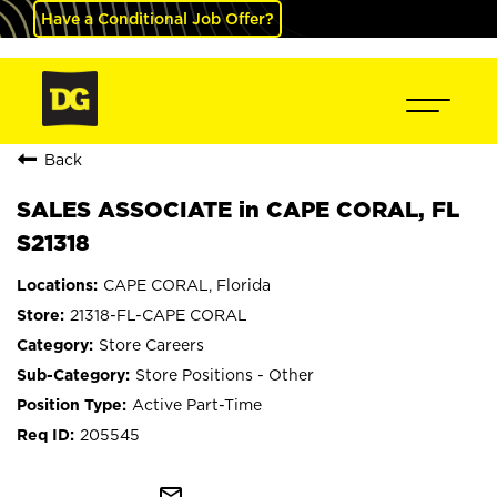
Have a Conditional Job Offer?
Back
SALES ASSOCIATE in CAPE CORAL, FL
S21318
CAPE CORAL, Florida
21318-FL-CAPE CORAL
Store Careers
Store Positions - Other
Active Part-Time
205545
mail_outline