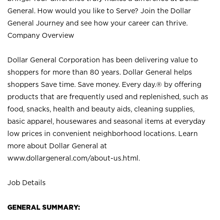
General. How would you like to Serve? Join the Dollar
General Journey and see how your career can thrive.
Company Overview
Dollar General Corporation has been delivering value to
shoppers for more than 80 years. Dollar General helps
shoppers Save time. Save money. Every day.® by offering
products that are frequently used and replenished, such as
food, snacks, health and beauty aids, cleaning supplies,
basic apparel, housewares and seasonal items at everyday
low prices in convenient neighborhood locations. Learn
more about Dollar General at
www.dollargeneral.com/about-us.html
.
Job Details
GENERAL SUMMARY: