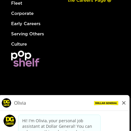
the Careers Page
Fleet
Corporate
Early Careers
Serving Others
Culture
© Dollar General 2026
To view the LA County Fair Chance Ordinance, click
here
dollargeneral.com
|
Privacy Policy
|
Terms & Conditions
|
Your Privacy Choices