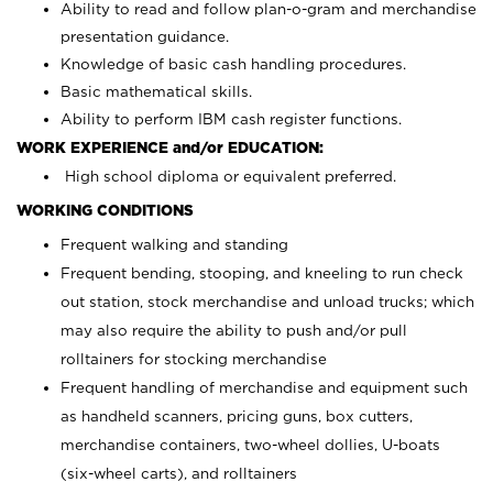
Ability to read and follow plan-o-gram and merchandise
presentation guidance.
Knowledge of basic cash handling procedures.
Basic mathematical skills.
Ability to perform IBM cash register functions.
WORK EXPERIENCE and/or EDUCATION:
High school diploma or equivalent preferred.
WORKING CONDITIONS
Frequent walking and standing
Frequent bending, stooping, and kneeling to run check
out station, stock merchandise and unload trucks; which
may also require the ability to push and/or pull
rolltainers for stocking merchandise
Frequent handling of merchandise and equipment such
as handheld scanners, pricing guns, box cutters,
merchandise containers, two-wheel dollies, U-boats
(six-wheel carts), and rolltainers