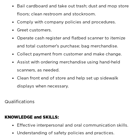
Bail cardboard and take out trash; dust and mop store
floors; clean restroom and stockroom.
Comply with company policies and procedures.
Greet customers.
Operate cash register and flatbed scanner to itemize
and total customer's purchase; bag merchandise.
Collect payment from customer and make change.
Assist with ordering merchandise using hand-held
scanners, as needed.
Clean front end of store and help set up sidewalk
displays when necessary.
Qualifications
KNOWLEDGE and SKILLS:
Effective interpersonal and oral communication skills.
Understanding of safety policies and practices.