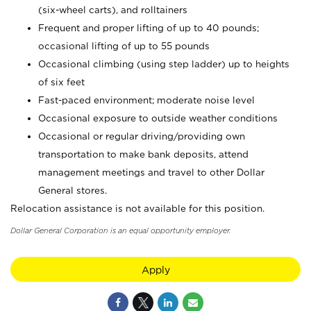
(six-wheel carts), and rolltainers
Frequent and proper lifting of up to 40 pounds;
occasional lifting of up to 55 pounds
Occasional climbing (using step ladder) up to heights
of six feet
Fast-paced environment; moderate noise level
Occasional exposure to outside weather conditions
Occasional or regular driving/providing own
transportation to make bank deposits, attend
management meetings and travel to other Dollar
General stores.
Relocation assistance is not available for this position.
Dollar General Corporation is an equal opportunity employer.
Apply