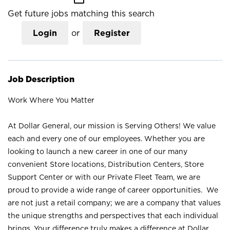
Get future jobs matching this search
Login
or
Register
Job Description
Work Where You Matter
At Dollar General, our mission is Serving Others! We value
each and every one of our employees. Whether you are
looking to launch a new career in one of our many
convenient Store locations, Distribution Centers, Store
Support Center or with our Private Fleet Team, we are
proud to provide a wide range of career opportunities. We
are not just a retail company; we are a company that values
the unique strengths and perspectives that each individual
brings. Your difference truly makes a difference at Dollar