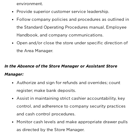
environment.
Provide superior customer service leadership.
Follow company policies and procedures as outlined in
the Standard Operating Procedures manual, Employee
Handbook, and company communications.
Open and/or close the store under specific direction of
the Area Manager.
In the Absence of the Store Manager or Assistant Store
Manager:
Authorize and sign for refunds and overrides; count
register; make bank deposits.
Assist in maintaining strict cashier accountability, key
control, and adherence to company security practices
and cash control procedures.
Monitor cash levels and make appropriate drawer pulls
as directed by the Store Manager.