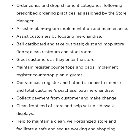
Order zones and drop shipment categories, following
prescribed ordering practices, as assigned by the Store
Manager.
Assist in plan-o-gram implementation and maintenance.
Assist customers by locating merchandise.
Bail cardboard and take out trash; dust and mop store
floors; clean restroom and stockroom.
Greet customers as they enter the store.
Maintain register countertops and bags; implement
register countertop plan-o-grams.
Operate cash register and flatbed scanner to itemize
and total customer's purchase; bag merchandise.
Collect payment from customer and make change.
Clean front end of store and help set up sidewalk
displays.
Help to maintain a clean, well-organized store and
facilitate a safe and secure working and shopping