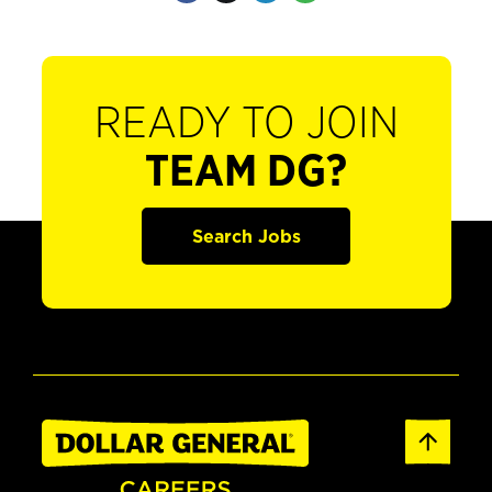
READY TO JOIN
TEAM DG?
Search Jobs