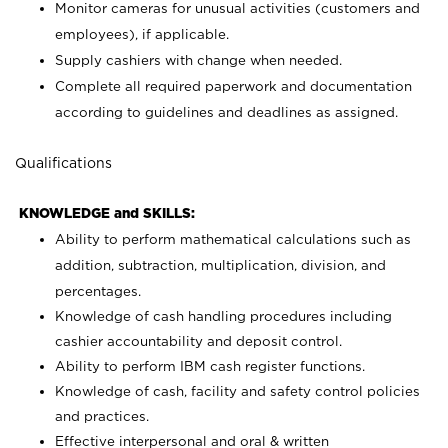
Monitor cameras for unusual activities (customers and
employees), if applicable.
Supply cashiers with change when needed.
Complete all required paperwork and documentation
according to guidelines and deadlines as assigned.
Qualifications
KNOWLEDGE and SKILLS:
Ability to perform mathematical calculations such as
addition, subtraction, multiplication, division, and
percentages.
Knowledge of cash handling procedures including
cashier accountability and deposit control.
Ability to perform IBM cash register functions.
Knowledge of cash, facility and safety control policies
and practices.
Effective interpersonal and oral & written