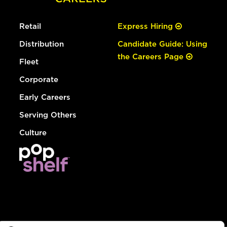
Retail
Express Hiring
Distribution
Candidate Guide: Using
the Careers Page
Fleet
Corporate
Early Careers
Serving Others
Culture