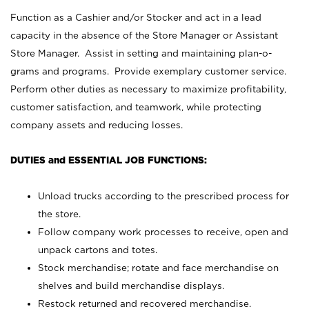
Function as a Cashier and/or Stocker and act in a lead
capacity in the absence of the Store Manager or Assistant
Store Manager. Assist in setting and maintaining plan-o-
grams and programs. Provide exemplary customer service.
Perform other duties as necessary to maximize profitability,
customer satisfaction, and teamwork, while protecting
company assets and reducing losses.
DUTIES and ESSENTIAL JOB FUNCTIONS:
Unload trucks according to the prescribed process for
the store.
Follow company work processes to receive, open and
unpack cartons and totes.
Stock merchandise; rotate and face merchandise on
shelves and build merchandise displays.
Restock returned and recovered merchandise.