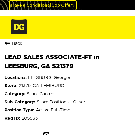
Have a Conditional Job Offer?
Back
LEAD SALES ASSOCIATE-FT in
LEESBURG, GA S21379
LEESBURG, Georgia
21379-GA-LEESBURG
Store Careers
Store Positions - Other
Active Full-Time
205533
mail_outline