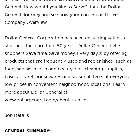
General. How would you like to Serve? Join the Dollar
General Journey and see how your career can thrive.
Company Overview
Dollar General Corporation has been delivering value to
shoppers for more than 80 years. Dollar General helps
shoppers Save time. Save money. Every day.® by offering
products that are frequently used and replenished, such as
food, snacks, health and beauty aids, cleaning supplies,
basic apparel, housewares and seasonal items at everyday
low prices in convenient neighborhood locations. Learn
more about Dollar General at
www.dollargeneral.com/about-us.html
.
Job Details
GENERAL SUMMARY: