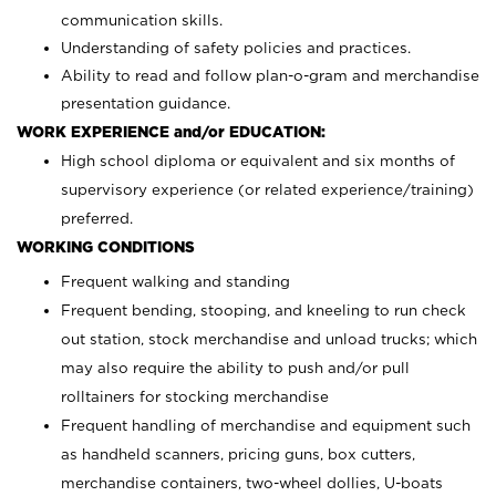
communication skills.
Understanding of safety policies and practices.
Ability to read and follow plan-o-gram and merchandise
presentation guidance.
WORK EXPERIENCE and/or EDUCATION:
High school diploma or equivalent and six months of
supervisory experience (or related experience/training)
preferred.
WORKING CONDITIONS
Frequent walking and standing
Frequent bending, stooping, and kneeling to run check
out station, stock merchandise and unload trucks; which
may also require the ability to push and/or pull
rolltainers for stocking merchandise
Frequent handling of merchandise and equipment such
as handheld scanners, pricing guns, box cutters,
merchandise containers, two-wheel dollies, U-boats