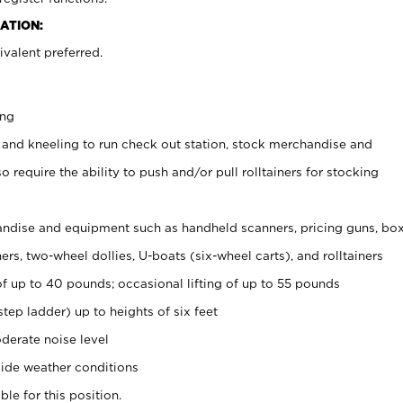
ATION:
valent preferred.
ing
 and kneeling to run check out station, stock merchandise and
 require the ability to push and/or pull rolltainers for stocking
ndise and equipment such as handheld scanners, pricing guns, bo
rs, two-wheel dollies, U-boats (six-wheel carts), and rolltainers
of up to 40 pounds; occasional lifting of up to 55 pounds
tep ladder) up to heights of six feet
derate noise level
ide weather conditions
ble for this position.