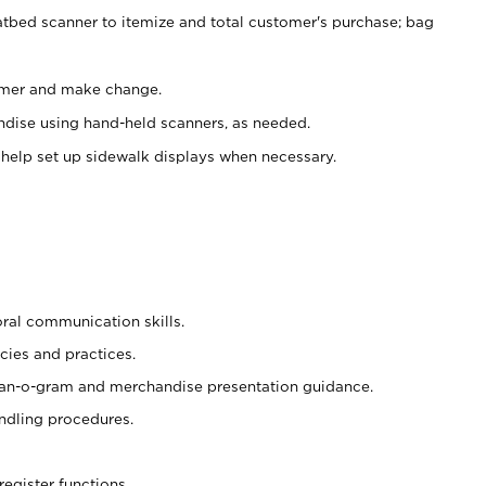
atbed scanner to itemize and total customer's purchase; bag
omer and make change.
ndise using hand-held scanners, as needed.
 help set up sidewalk displays when necessary.
oral communication skills.
cies and practices.
plan-o-gram and merchandise presentation guidance.
ndling procedures.
register functions.