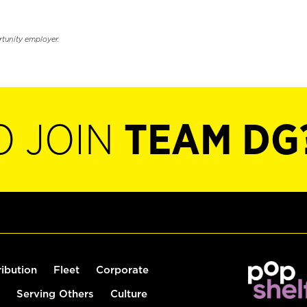
rtunity employer.
O JOIN
TEAM DG
ribution
Fleet
Corporate
Serving Others
Culture