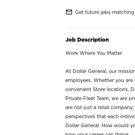
mail_outline
Get future jobs matching 
Job Description
Work Where You Matter
At Dollar General, our missio
employees. Whether you are l
convenient Store locations, D
Private Fleet Team, we are p
are not just a retail company
perspectives that each individ
Dollar General. How would yo
how your career can thrive.