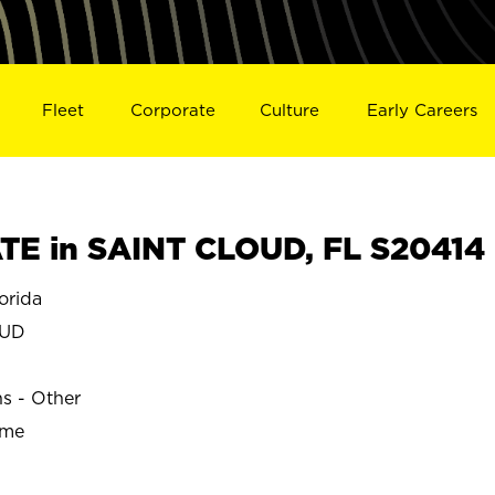
Fleet
Corporate
Culture
Early Careers
E in SAINT CLOUD, FL S20414
orida
OUD
ns - Other
ime