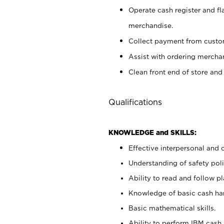
Operate cash register and fl
merchandise.
Collect payment from cust
Assist with ordering mercha
Clean front end of store and
Qualifications
KNOWLEDGE and SKILLS:
Effective interpersonal and 
Understanding of safety poli
Ability to read and follow 
Knowledge of basic cash ha
Basic mathematical skills.
Ability to perform IBM cash 