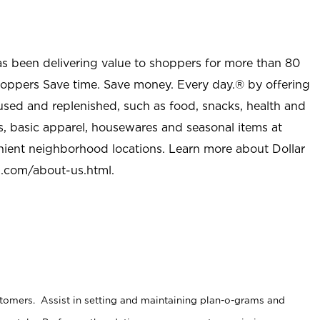
as been delivering value to shoppers for more than 80
shoppers Save time. Save money. Every day.® by offering
used and replenished, such as food, snacks, health and
s, basic apparel, housewares and seasonal items at
nient neighborhood locations. Learn more about Dollar
l.com/about-us.html
.
stomers. Assist in setting and maintaining plan-o-grams and