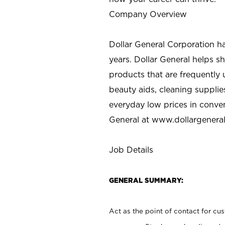
Company Overview
Dollar General Corporation h
years. Dollar General helps 
products that are frequently 
beauty aids, cleaning supplie
everyday low prices in conve
General at
www.dollargenera
Job Details
GENERAL SUMMARY:
Act as the point of contact for cu