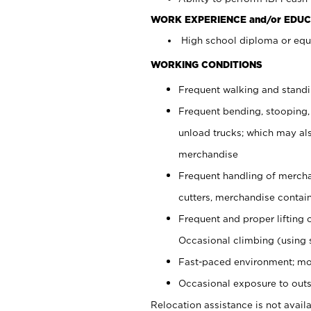
WORK EXPERIENCE and/or EDUC
High school diploma or equi
WORKING CONDITIONS
Frequent walking and stand
Frequent bending, stooping,
unload trucks; which may also
merchandise
Frequent handling of mercha
cutters, merchandise containe
Frequent and proper lifting 
Occasional climbing (using s
Fast-paced environment; mo
Occasional exposure to outs
Relocation assistance is not availa