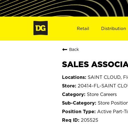
Retail
Distribution
Back
SALES ASSOCIAT
SAINT CLOUD, Fl
20414-FL-SAINT CL
Store Careers
Store Positio
Active Part-T
205525