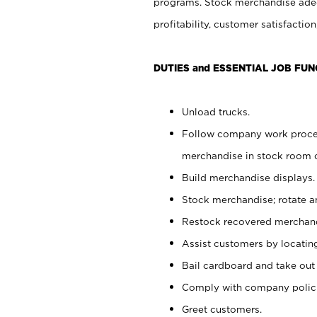
programs. Stock merchandise adeq
profitability, customer satisfacti
DUTIES and ESSENTIAL JOB FUN
Unload trucks.
Follow company work process
merchandise in stock room or
Build merchandise displays.
Stock merchandise; rotate a
Restock recovered merchand
Assist customers by locatin
Bail cardboard and take out
Comply with company polici
Greet customers.