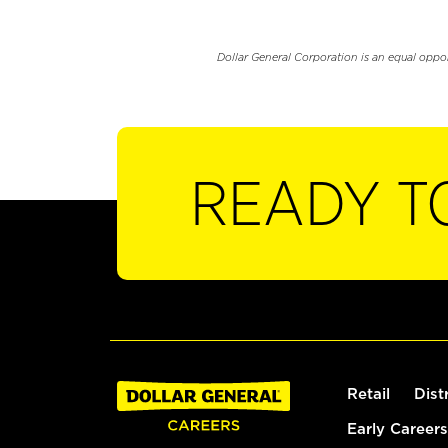
Dollar General Corporation is an equal oppo
READY T
Retail
Dist
Early Careers