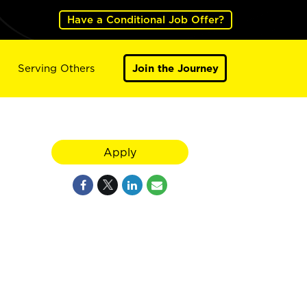
Have a Conditional Job Offer?
Serving Others
Join the Journey
Apply