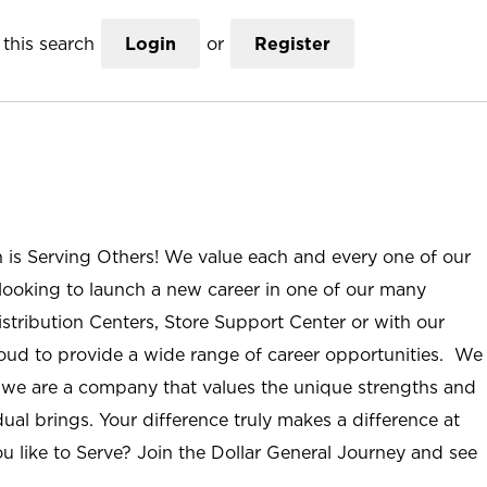
this search
Login
or
Register
n is Serving Others! We value each and every one of our
ooking to launch a new career in one of our many
istribution Centers, Store Support Center or with our
roud to provide a wide range of career opportunities. We
; we are a company that values the unique strengths and
ual brings. Your difference truly makes a difference at
u like to Serve? Join the Dollar General Journey and see