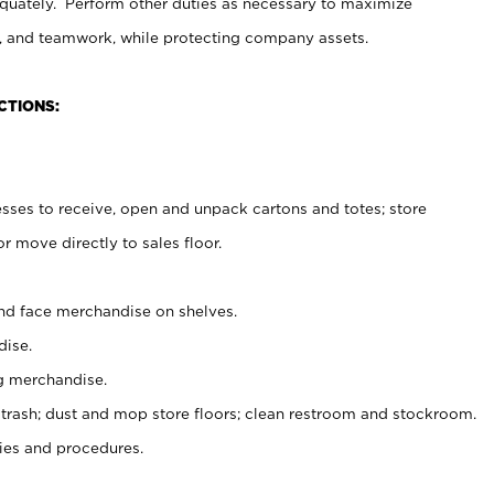
uately. Perform other duties as necessary to maximize
on, and teamwork, while protecting company assets.
CTIONS:
es to receive, open and unpack cartons and totes; store
 move directly to sales floor.
nd face merchandise on shelves.
ise.
g merchandise.
 trash; dust and mop store floors; clean restroom and stockroom.
es and procedures.