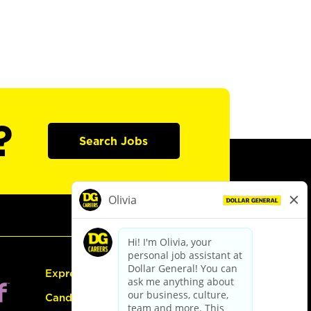
?
Search Jobs
Express Hiring
Candidate Guide: