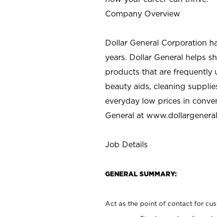
Company Overview
Dollar General Corporation h
years. Dollar General helps 
products that are frequently 
beauty aids, cleaning supplie
everyday low prices in conve
General at
www.dollargenera
Job Details
GENERAL SUMMARY:
Act as the point of contact for cu