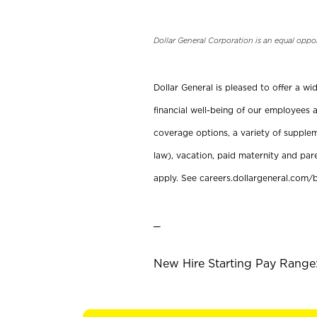
Dollar General Corporation is an equal oppo
Dollar General is pleased to offer a w
financial well-being of our employees a
coverage options, a variety of supplem
law), vacation, paid maternity and par
apply. See careers.dollargeneral.com/b
_
New Hire Starting Pay Range: 1