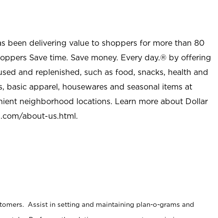
as been delivering value to shoppers for more than 80
shoppers Save time. Save money. Every day.® by offering
used and replenished, such as food, snacks, health and
s, basic apparel, housewares and seasonal items at
nient neighborhood locations. Learn more about Dollar
l.com/about-us.html
.
stomers. Assist in setting and maintaining plan-o-grams and