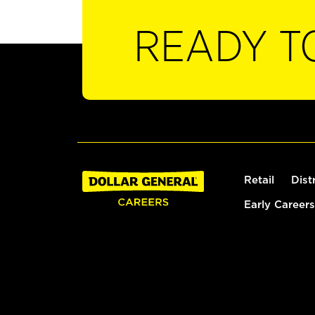
READY T
Retail
Dist
Early Careers