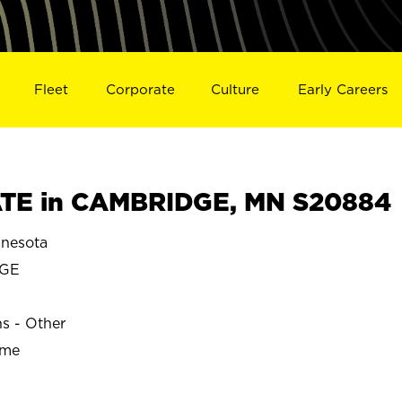
Fleet
Corporate
Culture
Early Careers
TE in CAMBRIDGE, MN S20884
nesota
GE
ns - Other
ime