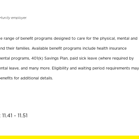
rtunity employer.
ide range of benefit programs designed to care for the physical, mental and
nd their families. Available benefit programs include health insurance
ental programs, 401(k) Savings Plan, paid sick leave (where required by
ental leave, and many more. Eligibility and waiting period requirements may
enefits for additional details.
1.41 - 11.51