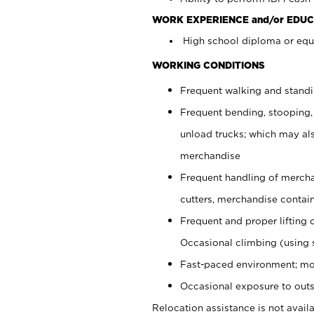
WORK EXPERIENCE and/or EDUC
High school diploma or equi
WORKING CONDITIONS
Frequent walking and stand
Frequent bending, stooping,
unload trucks; which may also
merchandise
Frequent handling of mercha
cutters, merchandise containe
Frequent and proper lifting 
Occasional climbing (using s
Fast-paced environment; mo
Occasional exposure to outs
Relocation assistance is not availa