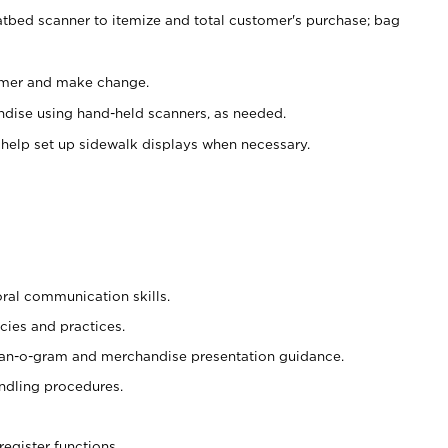
atbed scanner to itemize and total customer's purchase; bag
omer and make change.
ndise using hand-held scanners, as needed.
 help set up sidewalk displays when necessary.
oral communication skills.
cies and practices.
plan-o-gram and merchandise presentation guidance.
ndling procedures.
register functions.