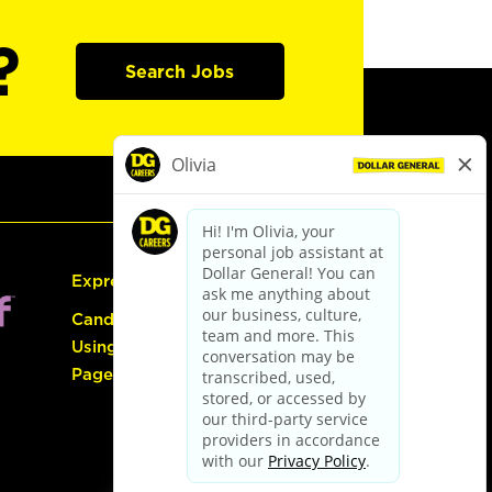
?
Search Jobs
Express Hiring
Candidate Guide:
Using the Careers
Page