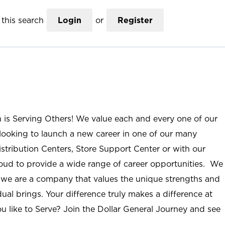
this search
Login
or
Register
n is Serving Others! We value each and every one of our
ooking to launch a new career in one of our many
istribution Centers, Store Support Center or with our
roud to provide a wide range of career opportunities. We
; we are a company that values the unique strengths and
ual brings. Your difference truly makes a difference at
u like to Serve? Join the Dollar General Journey and see