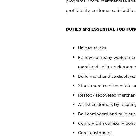
programs. Stock merchandise adeq
profitability, customer satisfacti
DUTIES and ESSENTIAL JOB FUN
Unload trucks.
Follow company work process
merchandise in stock room or
Build merchandise displays.
Stock merchandise; rotate a
Restock recovered merchand
Assist customers by locatin
Bail cardboard and take out
Comply with company polici
Greet customers.