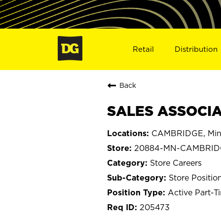
Retail
Distribution
Back
SALES ASSOCIA
CAMBRIDGE, Min
20884-MN-CAMBRID
Store Careers
Store Positio
Active Part-T
205473