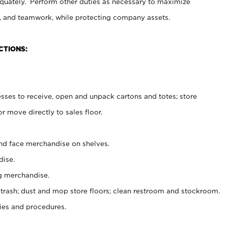
uately. Perform other duties as necessary to maximize
on, and teamwork, while protecting company assets.
CTIONS:
es to receive, open and unpack cartons and totes; store
 move directly to sales floor.
nd face merchandise on shelves.
ise.
g merchandise.
 trash; dust and mop store floors; clean restroom and stockroom.
es and procedures.