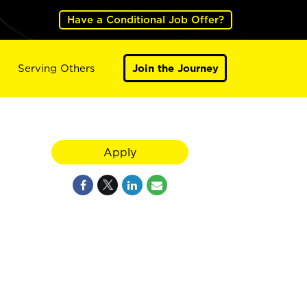
Have a Conditional Job Offer?
Serving Others
Join the Journey
Apply