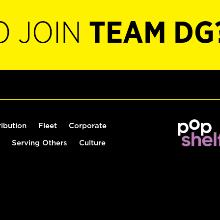
O JOIN
TEAM DG
ribution
Fleet
Corporate
Serving Others
Culture