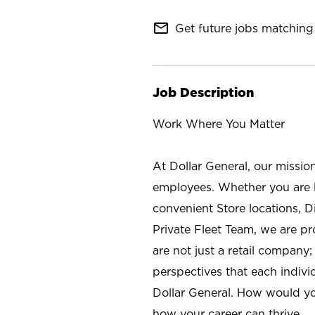
mail_outline
Get future jobs matching 
Job Description
Work Where You Matter
At Dollar General, our missio
employees. Whether you are l
convenient Store locations, D
Private Fleet Team, we are p
are not just a retail company
perspectives that each individ
Dollar General. How would yo
how your career can thrive.