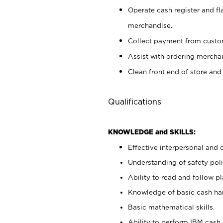
Operate cash register and fl
merchandise.
Collect payment from cust
Assist with ordering mercha
Clean front end of store and
Qualifications
KNOWLEDGE and SKILLS:
Effective interpersonal and 
Understanding of safety poli
Ability to read and follow 
Knowledge of basic cash ha
Basic mathematical skills.
Ability to perform IBM cash 