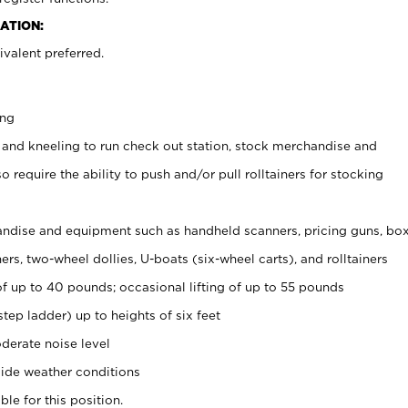
ATION:
valent preferred.
ing
 and kneeling to run check out station, stock merchandise and
 require the ability to push and/or pull rolltainers for stocking
ndise and equipment such as handheld scanners, pricing guns, bo
rs, two-wheel dollies, U-boats (six-wheel carts), and rolltainers
of up to 40 pounds; occasional lifting of up to 55 pounds
tep ladder) up to heights of six feet
derate noise level
ide weather conditions
ble for this position.