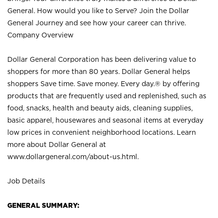
General. How would you like to Serve? Join the Dollar
General Journey and see how your career can thrive.
Company Overview
Dollar General Corporation has been delivering value to
shoppers for more than 80 years. Dollar General helps
shoppers Save time. Save money. Every day.® by offering
products that are frequently used and replenished, such as
food, snacks, health and beauty aids, cleaning supplies,
basic apparel, housewares and seasonal items at everyday
low prices in convenient neighborhood locations. Learn
more about Dollar General at
www.dollargeneral.com/about-us.html
.
Job Details
GENERAL SUMMARY: