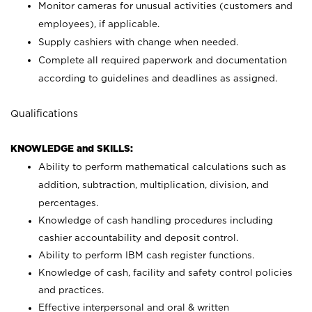
Monitor cameras for unusual activities (customers and
employees), if applicable.
Supply cashiers with change when needed.
Complete all required paperwork and documentation
according to guidelines and deadlines as assigned.
Qualifications
KNOWLEDGE and SKILLS:
Ability to perform mathematical calculations such as
addition, subtraction, multiplication, division, and
percentages.
Knowledge of cash handling procedures including
cashier accountability and deposit control.
Ability to perform IBM cash register functions.
Knowledge of cash, facility and safety control policies
and practices.
Effective interpersonal and oral & written