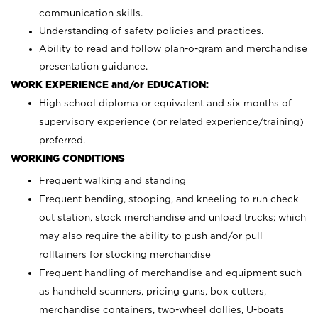
communication skills.
Understanding of safety policies and practices.
Ability to read and follow plan-o-gram and merchandise
presentation guidance.
WORK EXPERIENCE and/or EDUCATION:
High school diploma or equivalent and six months of
supervisory experience (or related experience/training)
preferred.
WORKING CONDITIONS
Frequent walking and standing
Frequent bending, stooping, and kneeling to run check
out station, stock merchandise and unload trucks; which
may also require the ability to push and/or pull
rolltainers for stocking merchandise
Frequent handling of merchandise and equipment such
as handheld scanners, pricing guns, box cutters,
merchandise containers, two-wheel dollies, U-boats