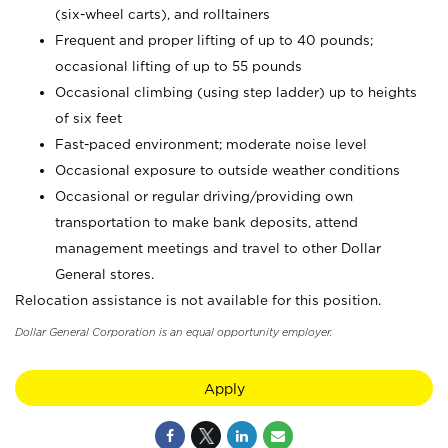
(six-wheel carts), and rolltainers
Frequent and proper lifting of up to 40 pounds;
occasional lifting of up to 55 pounds
Occasional climbing (using step ladder) up to heights
of six feet
Fast-paced environment; moderate noise level
Occasional exposure to outside weather conditions
Occasional or regular driving/providing own
transportation to make bank deposits, attend
management meetings and travel to other Dollar
General stores.
Relocation assistance is not available for this position.
Dollar General Corporation is an equal opportunity employer.
Apply