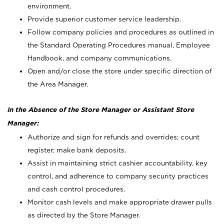
environment.
Provide superior customer service leadership.
Follow company policies and procedures as outlined in
the Standard Operating Procedures manual, Employee
Handbook, and company communications.
Open and/or close the store under specific direction of
the Area Manager.
In the Absence of the Store Manager or Assistant Store
Manager:
Authorize and sign for refunds and overrides; count
register; make bank deposits.
Assist in maintaining strict cashier accountability, key
control, and adherence to company security practices
and cash control procedures.
Monitor cash levels and make appropriate drawer pulls
as directed by the Store Manager.