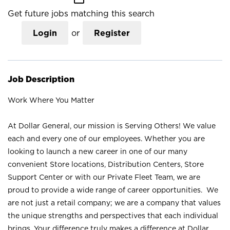
Get future jobs matching this search
Login
or
Register
Job Description
Work Where You Matter
At Dollar General, our mission is Serving Others! We value
each and every one of our employees. Whether you are
looking to launch a new career in one of our many
convenient Store locations, Distribution Centers, Store
Support Center or with our Private Fleet Team, we are
proud to provide a wide range of career opportunities. We
are not just a retail company; we are a company that values
the unique strengths and perspectives that each individual
brings. Your difference truly makes a difference at Dollar