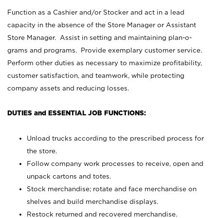
Function as a Cashier and/or Stocker and act in a lead
capacity in the absence of the Store Manager or Assistant
Store Manager. Assist in setting and maintaining plan-o-
grams and programs. Provide exemplary customer service.
Perform other duties as necessary to maximize profitability,
customer satisfaction, and teamwork, while protecting
company assets and reducing losses.
DUTIES and ESSENTIAL JOB FUNCTIONS:
Unload trucks according to the prescribed process for
the store.
Follow company work processes to receive, open and
unpack cartons and totes.
Stock merchandise; rotate and face merchandise on
shelves and build merchandise displays.
Restock returned and recovered merchandise.