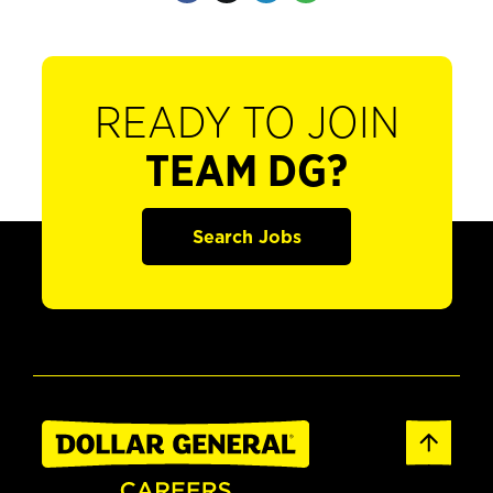
READY TO JOIN
TEAM DG?
Search Jobs