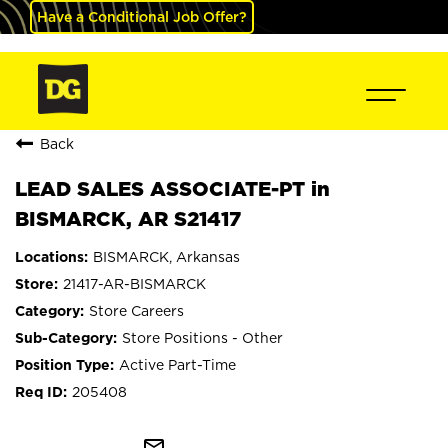
Have a Conditional Job Offer?
Back
LEAD SALES ASSOCIATE-PT in
BISMARCK, AR S21417
BISMARCK, Arkansas
21417-AR-BISMARCK
Store Careers
Store Positions - Other
Active Part-Time
205408
mail_outline