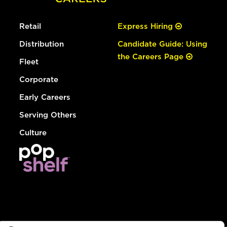
Retail
Express Hiring
Distribution
Candidate Guide: Using
the Careers Page
Fleet
Corporate
Early Careers
Serving Others
Culture