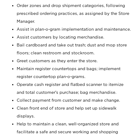
Order zones and drop shipment categories, following
prescribed ordering practices, as assigned by the Store
Manager.
Assist in plan-o-gram implementation and maintenance.
Assist customers by locating merchandise.
Bail cardboard and take out trash; dust and mop store
floors; clean restroom and stockroom.
Greet customers as they enter the store.
Maintain register countertops and bags; implement
register countertop plan-o-grams.
Operate cash register and flatbed scanner to itemize
and total customer's purchase; bag merchandise.
Collect payment from customer and make change.
Clean front end of store and help set up sidewalk
displays.
Help to maintain a clean, well-organized store and
facilitate a safe and secure working and shopping