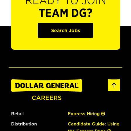
READY TO JOIN
TEAM DG?
Search Jobs
Retail
Express Hiring
Distribution
Candidate Guide: Using