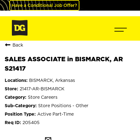
Have a Conditional Job Offer?
Back
SALES ASSOCIATE in BISMARCK, AR
S21417
BISMARCK, Arkansas
21417-AR-BISMARCK
Store Careers
Store Positions - Other
Active Part-Time
205405
mail_outline