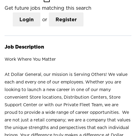
Get future jobs matching this search
Login
or
Register
Job Description
Work Where You Matter
At Dollar General, our mission is Serving Others! We value
each and every one of our employees. Whether you are
looking to launch a new career in one of our many
convenient Store locations, Distribution Centers, Store
Support Center or with our Private Fleet Team, we are
proud to provide a wide range of career opportunities. We
are not just a retail company; we are a company that values
the unique strengths and perspectives that each individual
brings. Your difference truly makes a difference at Dollar