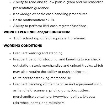
Ability to read and follow plan-o-gram and merchandise
presentation guidance.
Knowledge of basic cash handling procedures.
Basic mathematical skills.
Ability to perform IBM cash register functions.
WORK EXPERIENCE and/or EDUCATION:
High school diploma or equivalent preferred.
WORKING CONDITIONS
Frequent walking and standing
Frequent bending, stooping, and kneeling to run check
out station, stock merchandise and unload trucks; which
may also require the ability to push and/or pull
rolltainers for stocking merchandise
Frequent handling of merchandise and equipment such
as handheld scanners, pricing guns, box cutters,
merchandise containers, two-wheel dollies, U-boats
(six-wheel carts), and rolltainers