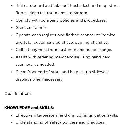
Bail cardboard and take out trash; dust and mop store
floors; clean restroom and stockroom.
Comply with company policies and procedures.
Greet customers.
Operate cash register and flatbed scanner to itemize
and total customer's purchase; bag merchandise.
Collect payment from customer and make change.
Assist with ordering merchandise using hand-held
scanners, as needed.
Clean front end of store and help set up sidewalk
displays when necessary.
Qualifications
KNOWLEDGE and SKILLS:
Effective interpersonal and oral communication skills.
Understanding of safety policies and practices.