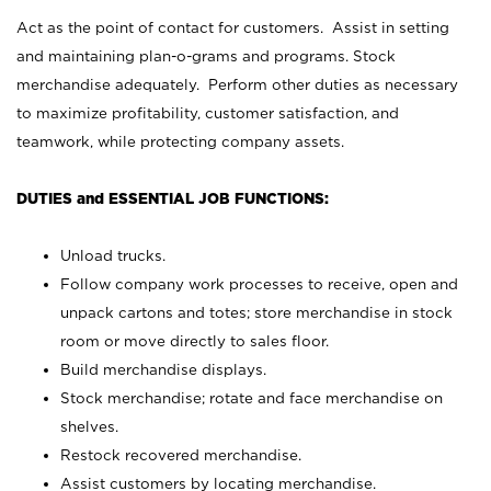
Act as the point of contact for customers. Assist in setting
and maintaining plan-o-grams and programs. Stock
merchandise adequately. Perform other duties as necessary
to maximize profitability, customer satisfaction, and
teamwork, while protecting company assets.
DUTIES and ESSENTIAL JOB FUNCTIONS:
Unload trucks.
Follow company work processes to receive, open and
unpack cartons and totes; store merchandise in stock
room or move directly to sales floor.
Build merchandise displays.
Stock merchandise; rotate and face merchandise on
shelves.
Restock recovered merchandise.
Assist customers by locating merchandise.