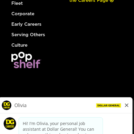
the Careers Page
Fleet
Corporate
Early Careers
Serving Others
Culture
© Dollar General 2026
To view the LA County Fair Chance Ordinance, click
here
dollargeneral.com
|
Privacy Policy
|
Terms & Conditions
|
Your Privacy Choices