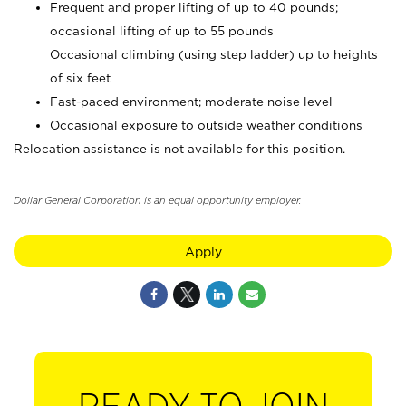
Frequent and proper lifting of up to 40 pounds;
occasional lifting of up to 55 pounds
Occasional climbing (using step ladder) up to heights
of six feet
Fast-paced environment; moderate noise level
Occasional exposure to outside weather conditions
Relocation assistance is not available for this position.
Dollar General Corporation is an equal opportunity employer.
Apply