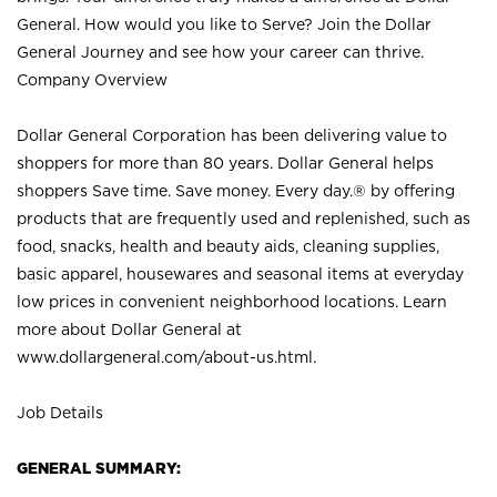
General. How would you like to Serve? Join the Dollar
General Journey and see how your career can thrive.
Company Overview
Dollar General Corporation has been delivering value to
shoppers for more than 80 years. Dollar General helps
shoppers Save time. Save money. Every day.® by offering
products that are frequently used and replenished, such as
food, snacks, health and beauty aids, cleaning supplies,
basic apparel, housewares and seasonal items at everyday
low prices in convenient neighborhood locations. Learn
more about Dollar General at
www.dollargeneral.com/about-us.html
.
Job Details
GENERAL SUMMARY: