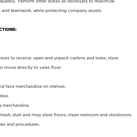
uately. Perform other duties as necessary to maximize
on, and teamwork, while protecting company assets.
CTIONS:
es to receive, open and unpack cartons and totes; store
 move directly to sales floor.
nd face merchandise on shelves.
ise.
g merchandise.
 trash; dust and mop store floors; clean restroom and stockroom.
es and procedures.