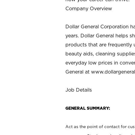
Company Overview
Dollar General Corporation h
years. Dollar General helps 
products that are frequently 
beauty aids, cleaning supplie
everyday low prices in conve
General at
www.dollargenera
Job Details
GENERAL SUMMARY:
Act as the point of contact for cu