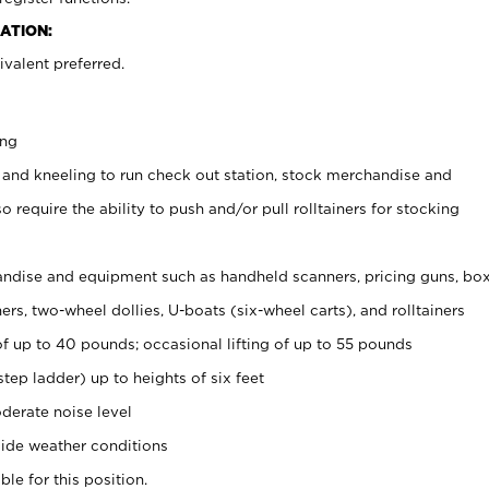
ATION:
valent preferred.
ing
 and kneeling to run check out station, stock merchandise and
 require the ability to push and/or pull rolltainers for stocking
ndise and equipment such as handheld scanners, pricing guns, bo
rs, two-wheel dollies, U-boats (six-wheel carts), and rolltainers
of up to 40 pounds; occasional lifting of up to 55 pounds
tep ladder) up to heights of six feet
derate noise level
ide weather conditions
ble for this position.