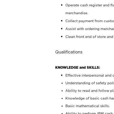
Operate cash register and fl
merchandise.
Collect payment from cust
Assist with ordering mercha
Clean front end of store and
Qualifications
KNOWLEDGE and SKILLS:
Effective interpersonal and 
Understanding of safety poli
Ability to read and follow 
Knowledge of basic cash ha
Basic mathematical skills.
Ability to perform IBM cash 