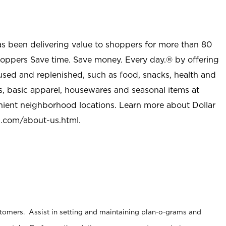
as been delivering value to shoppers for more than 80
shoppers Save time. Save money. Every day.® by offering
used and replenished, such as food, snacks, health and
s, basic apparel, housewares and seasonal items at
nient neighborhood locations. Learn more about Dollar
l.com/about-us.html
.
stomers. Assist in setting and maintaining plan-o-grams and