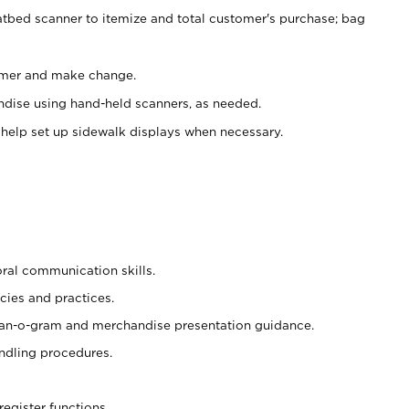
atbed scanner to itemize and total customer's purchase; bag
omer and make change.
ndise using hand-held scanners, as needed.
 help set up sidewalk displays when necessary.
oral communication skills.
cies and practices.
plan-o-gram and merchandise presentation guidance.
ndling procedures.
register functions.