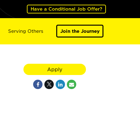
Have a Conditional Job Offer?
Serving Others
Join the Journey
Apply