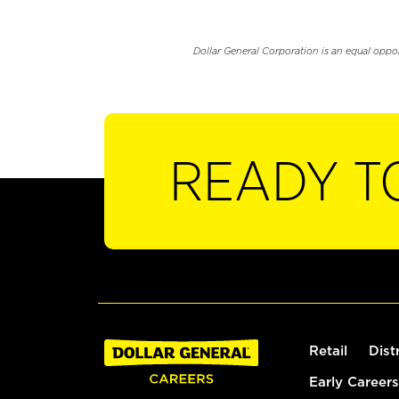
Dollar General Corporation is an equal oppo
READY T
Retail
Dist
Early Careers