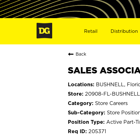
Retail
Distribution
Back
SALES ASSOCIA
BUSHNELL, Flori
20908-FL-BUSHNELL
Store Careers
Store Positio
Active Part-T
205371