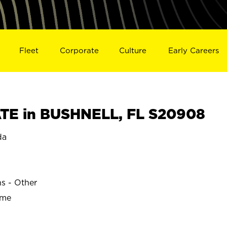
Fleet
Corporate
Culture
Early Careers
TE in BUSHNELL, FL S20908
da
ns - Other
ime