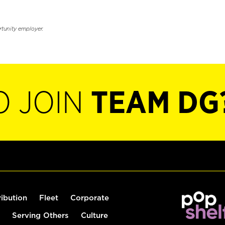
rtunity employer.
O JOIN
TEAM DG
ribution
Fleet
Corporate
Serving Others
Culture