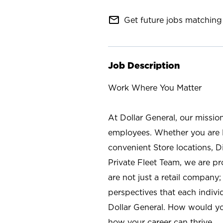
mail_outline
Get future jobs matching 
Job Description
Work Where You Matter
At Dollar General, our missio
employees. Whether you are l
convenient Store locations, D
Private Fleet Team, we are p
are not just a retail company
perspectives that each individ
Dollar General. How would yo
how your career can thrive.