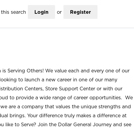
this search
Login
or
Register
n is Serving Others! We value each and every one of our
ooking to launch a new career in one of our many
istribution Centers, Store Support Center or with our
roud to provide a wide range of career opportunities. We
; we are a company that values the unique strengths and
ual brings. Your difference truly makes a difference at
u like to Serve? Join the Dollar General Journey and see