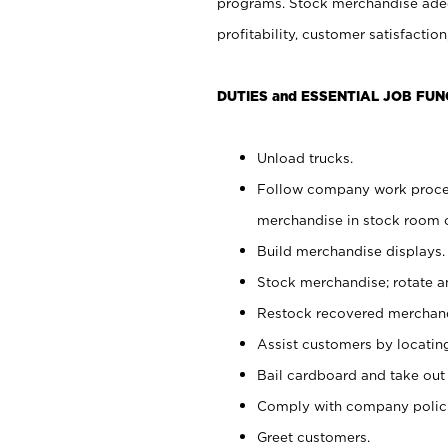
programs. Stock merchandise adeq
profitability, customer satisfacti
DUTIES and ESSENTIAL JOB FUN
Unload trucks.
Follow company work process
merchandise in stock room or
Build merchandise displays.
Stock merchandise; rotate a
Restock recovered merchand
Assist customers by locatin
Bail cardboard and take out
Comply with company polici
Greet customers.