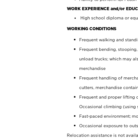
WORK EXPERIENCE and/or EDUC
High school diploma or equi
WORKING CONDITIONS
Frequent walking and stand
Frequent bending, stooping,
unload trucks; which may also
merchandise
Frequent handling of mercha
cutters, merchandise containe
Frequent and proper lifting 
Occasional climbing (using s
Fast-paced environment; mo
Occasional exposure to outs
Relocation assistance is not availa