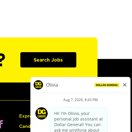
?
Search Jobs
Express Hiring
Candidate Guide: