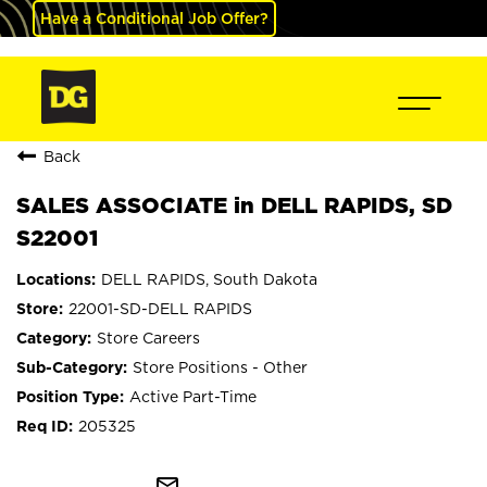
Have a Conditional Job Offer?
Back
SALES ASSOCIATE in DELL RAPIDS, SD
S22001
DELL RAPIDS, South Dakota
22001-SD-DELL RAPIDS
Store Careers
Store Positions - Other
Active Part-Time
205325
mail_outline