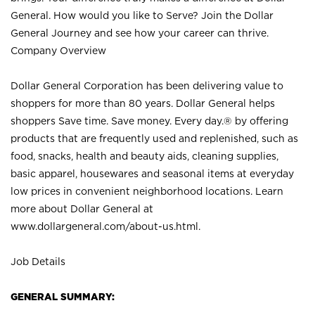
General. How would you like to Serve? Join the Dollar
General Journey and see how your career can thrive.
Company Overview
Dollar General Corporation has been delivering value to
shoppers for more than 80 years. Dollar General helps
shoppers Save time. Save money. Every day.® by offering
products that are frequently used and replenished, such as
food, snacks, health and beauty aids, cleaning supplies,
basic apparel, housewares and seasonal items at everyday
low prices in convenient neighborhood locations. Learn
more about Dollar General at
www.dollargeneral.com/about-us.html
.
Job Details
GENERAL SUMMARY: