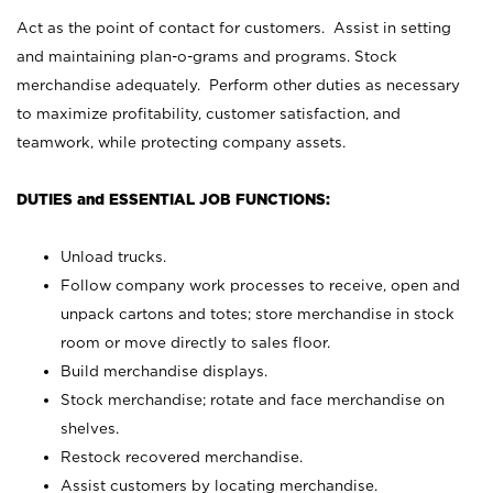
Act as the point of contact for customers. Assist in setting
and maintaining plan-o-grams and programs. Stock
merchandise adequately. Perform other duties as necessary
to maximize profitability, customer satisfaction, and
teamwork, while protecting company assets.
DUTIES and ESSENTIAL JOB FUNCTIONS:
Unload trucks.
Follow company work processes to receive, open and
unpack cartons and totes; store merchandise in stock
room or move directly to sales floor.
Build merchandise displays.
Stock merchandise; rotate and face merchandise on
shelves.
Restock recovered merchandise.
Assist customers by locating merchandise.