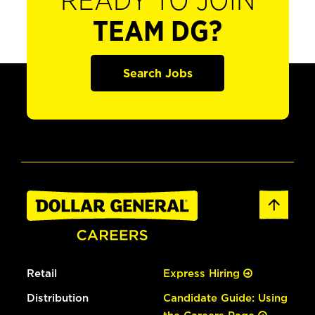
READY TO JOIN
TEAM DG?
Search Jobs
Retail
Express Hiring
Distribution
Candidate Guide: Using