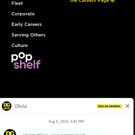
the Careers Page
Fleet
Corporate
Early Careers
Serving Others
Culture
© Dollar General 2026
To view the LA County Fair Chance Ordinance, click
here
dollargeneral.com
|
Privacy Policy
|
Terms & Conditions
|
Your Privacy Choices