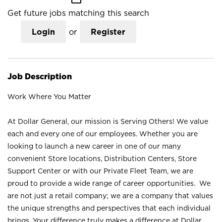
Get future jobs matching this search
Login
or
Register
Job Description
Work Where You Matter
At Dollar General, our mission is Serving Others! We value
each and every one of our employees. Whether you are
looking to launch a new career in one of our many
convenient Store locations, Distribution Centers, Store
Support Center or with our Private Fleet Team, we are
proud to provide a wide range of career opportunities. We
are not just a retail company; we are a company that values
the unique strengths and perspectives that each individual
brings. Your difference truly makes a difference at Dollar