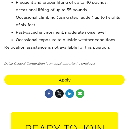
Frequent and proper lifting of up to 40 pounds;
occasional lifting of up to 55 pounds
Occasional climbing (using step ladder) up to heights
of six feet
Fast-paced environment; moderate noise level
Occasional exposure to outside weather conditions
Relocation assistance is not available for this position.
Dollar General Corporation is an equal opportunity employer.
Apply