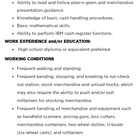
Ability to read and follow plan-o-gram and merchandise
presentation guidance.
Knowledge of basic cash handling procedures.
Basic mathematical skills.
Ability to perform IBM cash register functions.
WORK EXPERIENCE and/or EDUCATION:
High school diploma or equivalent preferred.
WORKING CONDITIONS
Frequent walking and standing
Frequent bending, stooping, and kneeling to run check
out station, stock merchandise and unload trucks; which
may also require the ability to push and/or pull
rolltainers for stocking merchandise
Frequent handling of merchandise and equipment such
as handheld scanners, pricing guns, box cutters,
merchandise containers, two-wheel dollies, U-boats
(six-wheel carts), and rolltainers