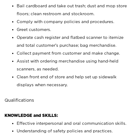
Bail cardboard and take out trash; dust and mop store
floors; clean restroom and stockroom.
Comply with company policies and procedures.
Greet customers.
Operate cash register and flatbed scanner to itemize
and total customer's purchase; bag merchandise.
Collect payment from customer and make change.
Assist with ordering merchandise using hand-held
scanners, as needed.
Clean front end of store and help set up sidewalk
displays when necessary.
Qualifications
KNOWLEDGE and SKILLS:
Effective interpersonal and oral communication skills.
Understanding of safety policies and practices.