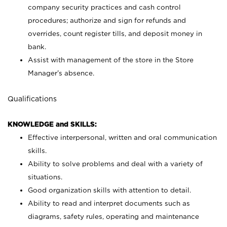
company security practices and cash control
procedures; authorize and sign for refunds and
overrides, count register tills, and deposit money in
bank.
Assist with management of the store in the Store
Manager’s absence.
Qualifications
KNOWLEDGE and SKILLS:
Effective interpersonal, written and oral communication
skills.
Ability to solve problems and deal with a variety of
situations.
Good organization skills with attention to detail.
Ability to read and interpret documents such as
diagrams, safety rules, operating and maintenance