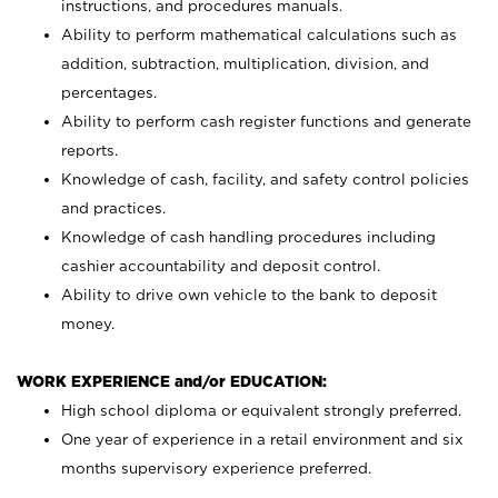
instructions, and procedures manuals.
Ability to perform mathematical calculations such as
addition, subtraction, multiplication, division, and
percentages.
Ability to perform cash register functions and generate
reports.
Knowledge of cash, facility, and safety control policies
and practices.
Knowledge of cash handling procedures including
cashier accountability and deposit control.
Ability to drive own vehicle to the bank to deposit
money.
WORK EXPERIENCE and/or EDUCATION:
High school diploma or equivalent strongly preferred.
One year of experience in a retail environment and six
months supervisory experience preferred.