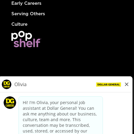
Early Careers
Serving Others
Culture
© Dollar General 2026
To view the LA County Fair Chance Ordinance, click
here
dollargeneral.com
|
Privacy Policy
|
Terms & Conditions
|
Your Privacy Choices
California Employee and Third Party Privacy Policy
|
California
Applicant Privacy Notice