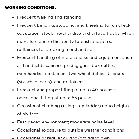
WORKING CONDITIONS:
Frequent walking and standing
Frequent bending, stooping, and kneeling to run check
out station, stock merchandise and unload trucks; which
may also require the ability to push and/or pull
rolltainers for stocking merchandise
Frequent handling of merchandise and equipment such
as handheld scanners, pricing guns, box cutters,
merchandise containers, two-wheel dollies, U-boats
(six-wheel carts), and rolltainers
Frequent and proper lifting of up to 40 pounds;
occasional lifting of up to 55 pounds
Occasional climbing (using step ladder) up to heights
of six feet
Fast-paced environment; moderate noise level
Occasional exposure to outside weather conditions
Occasional or regular driving/providing own