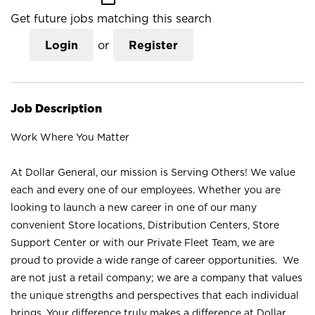
Get future jobs matching this search
Login
or
Register
Job Description
Work Where You Matter
At Dollar General, our mission is Serving Others! We value
each and every one of our employees. Whether you are
looking to launch a new career in one of our many
convenient Store locations, Distribution Centers, Store
Support Center or with our Private Fleet Team, we are
proud to provide a wide range of career opportunities. We
are not just a retail company; we are a company that values
the unique strengths and perspectives that each individual
brings. Your difference truly makes a difference at Dollar