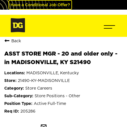
Have a Conditional Job Offer?
Back
ASST STORE MGR - 20 and older only -
in MADISONVILLE, KY S21490
MADISONVILLE, Kentucky
21490-KY-MADISONVILLE
Store Careers
Store Positions - Other
Active Full-Time
205286
mail_outline