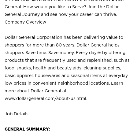
General. How would you like to Serve? Join the Dollar
General Journey and see how your career can thrive.
Company Overview
Dollar General Corporation has been delivering value to
shoppers for more than 80 years. Dollar General helps
shoppers Save time. Save money. Every day.® by offering
products that are frequently used and replenished, such as
food, snacks, health and beauty aids, cleaning supplies,
basic apparel, housewares and seasonal items at everyday
low prices in convenient neighborhood locations. Learn
more about Dollar General at
www.dollargeneral.com/about-us.html
.
Job Details
GENERAL SUMMARY: