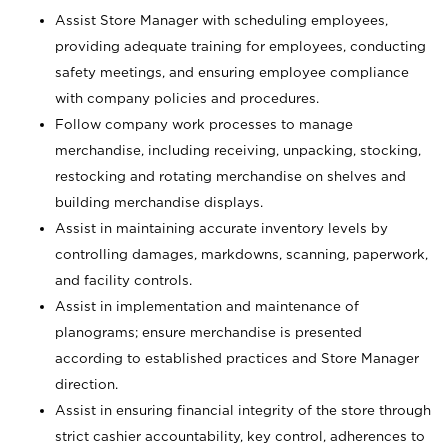
Assist Store Manager with scheduling employees,
providing adequate training for employees, conducting
safety meetings, and ensuring employee compliance
with company policies and procedures.
Follow company work processes to manage
merchandise, including receiving, unpacking, stocking,
restocking and rotating merchandise on shelves and
building merchandise displays.
Assist in maintaining accurate inventory levels by
controlling damages, markdowns, scanning, paperwork,
and facility controls.
Assist in implementation and maintenance of
planograms; ensure merchandise is presented
according to established practices and Store Manager
direction.
Assist in ensuring financial integrity of the store through
strict cashier accountability, key control, adherences to