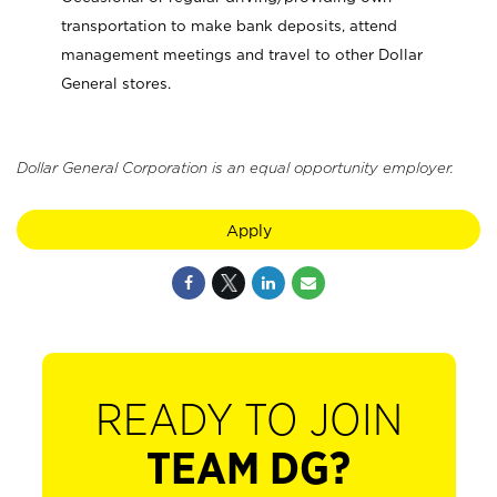
transportation to make bank deposits, attend
management meetings and travel to other Dollar
General stores.
Dollar General Corporation is an equal opportunity employer.
Apply
READY TO JOIN
TEAM DG?