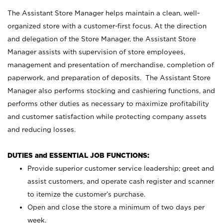
The Assistant Store Manager helps maintain a clean, well-
organized store with a customer-first focus. At the direction
and delegation of the Store Manager, the Assistant Store
Manager assists with supervision of store employees,
management and presentation of merchandise, completion of
paperwork, and preparation of deposits. The Assistant Store
Manager also performs stocking and cashiering functions, and
performs other duties as necessary to maximize profitability
and customer satisfaction while protecting company assets
and reducing losses.
DUTIES and ESSENTIAL JOB FUNCTIONS:
Provide superior customer service leadership; greet and
assist customers, and operate cash register and scanner
to itemize the customer’s purchase.
Open and close the store a minimum of two days per
week.