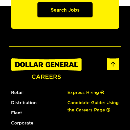
Search Jobs
Retail
Express Hiring
Distribution
Candidate Guide: Using
the Careers Page
Fleet
Corporate