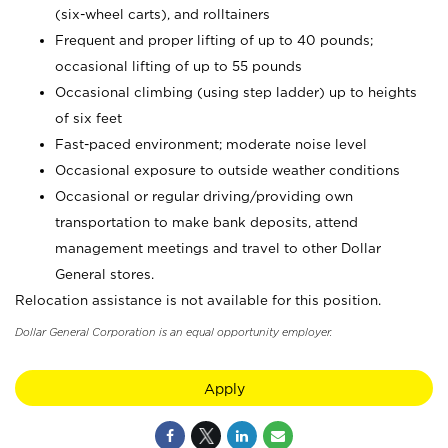
(six-wheel carts), and rolltainers
Frequent and proper lifting of up to 40 pounds;
occasional lifting of up to 55 pounds
Occasional climbing (using step ladder) up to heights
of six feet
Fast-paced environment; moderate noise level
Occasional exposure to outside weather conditions
Occasional or regular driving/providing own
transportation to make bank deposits, attend
management meetings and travel to other Dollar
General stores.
Relocation assistance is not available for this position.
Dollar General Corporation is an equal opportunity employer.
Apply