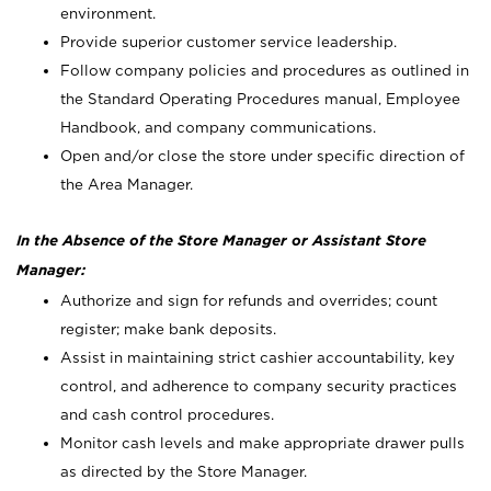
environment.
Provide superior customer service leadership.
Follow company policies and procedures as outlined in
the Standard Operating Procedures manual, Employee
Handbook, and company communications.
Open and/or close the store under specific direction of
the Area Manager.
In the Absence of the Store Manager or Assistant Store
Manager:
Authorize and sign for refunds and overrides; count
register; make bank deposits.
Assist in maintaining strict cashier accountability, key
control, and adherence to company security practices
and cash control procedures.
Monitor cash levels and make appropriate drawer pulls
as directed by the Store Manager.