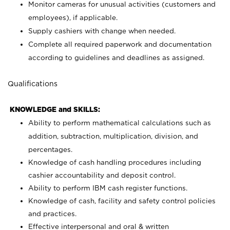
Monitor cameras for unusual activities (customers and
employees), if applicable.
Supply cashiers with change when needed.
Complete all required paperwork and documentation
according to guidelines and deadlines as assigned.
Qualifications
KNOWLEDGE and SKILLS:
Ability to perform mathematical calculations such as
addition, subtraction, multiplication, division, and
percentages.
Knowledge of cash handling procedures including
cashier accountability and deposit control.
Ability to perform IBM cash register functions.
Knowledge of cash, facility and safety control policies
and practices.
Effective interpersonal and oral & written