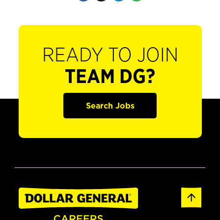
READY TO JOIN
TEAM DG?
Search Jobs