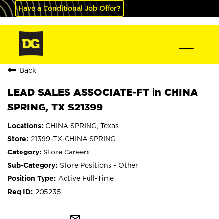
Have a Conditional Job Offer?
Back
LEAD SALES ASSOCIATE-FT in CHINA
SPRING, TX S21399
CHINA SPRING, Texas
21399-TX-CHINA SPRING
Store Careers
Store Positions - Other
Active Full-Time
205235
mail_outline