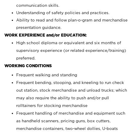
communication skills.
Understanding of safety policies and practices.
Ability to read and follow plan-o-gram and merchandise
presentation guidance.
WORK EXPERIENCE and/or EDUCATION:
High school diploma or equivalent and six months of
supervisory experience (or related experience/training)
preferred.
WORKING CONDITIONS
Frequent walking and standing
Frequent bending, stooping, and kneeling to run check
out station, stock merchandise and unload trucks; which
may also require the ability to push and/or pull
rolltainers for stocking merchandise
Frequent handling of merchandise and equipment such
as handheld scanners, pricing guns, box cutters,
merchandise containers, two-wheel dollies, U-boats