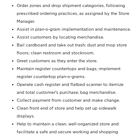
Order zones and drop shipment categories, following
prescribed ordering practices, as assigned by the Store
Manager.
Assist in plan-o-gram implementation and maintenance.
Assist customers by locating merchandise.
Bail cardboard and take out trash; dust and mop store
floors; clean restroom and stockroom.
Greet customers as they enter the store.
Maintain register countertops and bags; implement
register countertop plan-o-grams.
Operate cash register and flatbed scanner to itemize
and total customer's purchase; bag merchandise.
Collect payment from customer and make change.
Clean front end of store and help set up sidewalk
displays.
Help to maintain a clean, well-organized store and
facilitate a safe and secure working and shopping