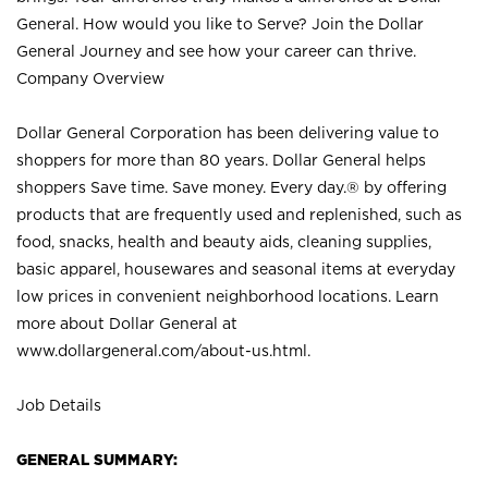
General. How would you like to Serve? Join the Dollar
General Journey and see how your career can thrive.
Company Overview
Dollar General Corporation has been delivering value to
shoppers for more than 80 years. Dollar General helps
shoppers Save time. Save money. Every day.® by offering
products that are frequently used and replenished, such as
food, snacks, health and beauty aids, cleaning supplies,
basic apparel, housewares and seasonal items at everyday
low prices in convenient neighborhood locations. Learn
more about Dollar General at
www.dollargeneral.com/about-us.html
.
Job Details
GENERAL SUMMARY: