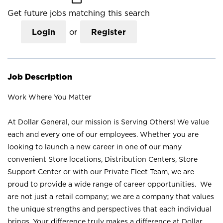
Get future jobs matching this search
Login
or
Register
Job Description
Work Where You Matter
At Dollar General, our mission is Serving Others! We value
each and every one of our employees. Whether you are
looking to launch a new career in one of our many
convenient Store locations, Distribution Centers, Store
Support Center or with our Private Fleet Team, we are
proud to provide a wide range of career opportunities. We
are not just a retail company; we are a company that values
the unique strengths and perspectives that each individual
brings. Your difference truly makes a difference at Dollar