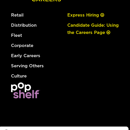
Retail
Express Hiring
Distribution
Candidate Guide: Using
the Careers Page
Fleet
Corporate
Early Careers
Serving Others
Culture