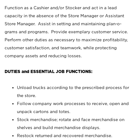
Function as a Cashier and/or Stocker and act in a lead
capacity in the absence of the Store Manager or Assistant
Store Manager. Assist in setting and maintaining plan-o-
grams and programs. Provide exemplary customer service.
Perform other duties as necessary to maximize profitability,
customer satisfaction, and teamwork, while protecting
company assets and reducing losses.
DUTIES and ESSENTIAL JOB FUNCTIONS:
Unload trucks according to the prescribed process for
the store.
Follow company work processes to receive, open and
unpack cartons and totes.
Stock merchandise; rotate and face merchandise on
shelves and build merchandise displays.
Restock returned and recovered merchandise.