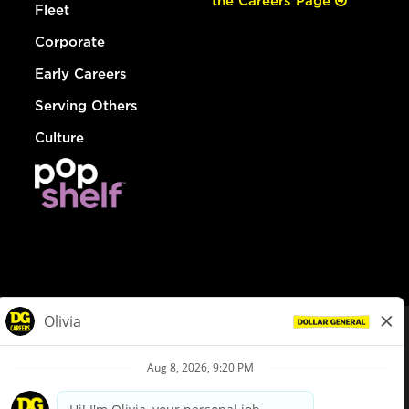
the Careers Page
Fleet
Corporate
Early Careers
Serving Others
Culture
© Dollar General 2026
To view the LA County Fair Chance Ordinance, click
here
dollargeneral.com
|
Privacy Policy
|
Terms & Conditions
|
Your Privacy Choices