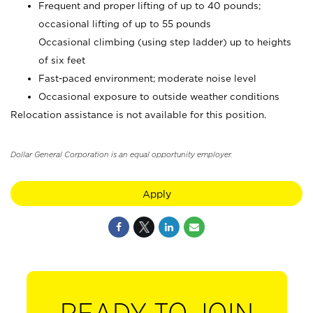
Frequent and proper lifting of up to 40 pounds;
occasional lifting of up to 55 pounds
Occasional climbing (using step ladder) up to heights
of six feet
Fast-paced environment; moderate noise level
Occasional exposure to outside weather conditions
Relocation assistance is not available for this position.
Dollar General Corporation is an equal opportunity employer.
Apply