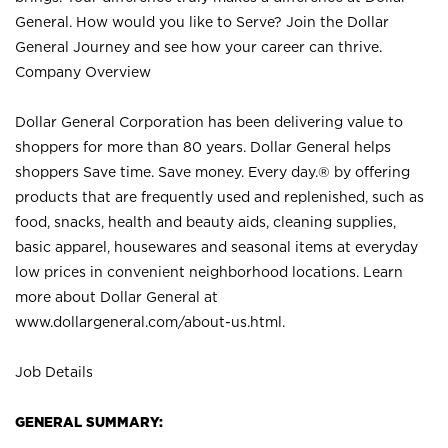
General. How would you like to Serve? Join the Dollar
General Journey and see how your career can thrive.
Company Overview
Dollar General Corporation has been delivering value to
shoppers for more than 80 years. Dollar General helps
shoppers Save time. Save money. Every day.® by offering
products that are frequently used and replenished, such as
food, snacks, health and beauty aids, cleaning supplies,
basic apparel, housewares and seasonal items at everyday
low prices in convenient neighborhood locations. Learn
more about Dollar General at
www.dollargeneral.com/about-us.html
.
Job Details
GENERAL SUMMARY: