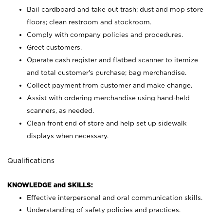
Bail cardboard and take out trash; dust and mop store
floors; clean restroom and stockroom.
Comply with company policies and procedures.
Greet customers.
Operate cash register and flatbed scanner to itemize
and total customer's purchase; bag merchandise.
Collect payment from customer and make change.
Assist with ordering merchandise using hand-held
scanners, as needed.
Clean front end of store and help set up sidewalk
displays when necessary.
Qualifications
KNOWLEDGE and SKILLS:
Effective interpersonal and oral communication skills.
Understanding of safety policies and practices.