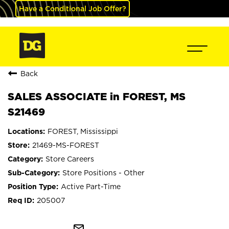
Have a Conditional Job Offer?
Back
SALES ASSOCIATE in FOREST, MS
S21469
FOREST, Mississippi
21469-MS-FOREST
Store Careers
Store Positions - Other
Active Part-Time
205007
mail_outline