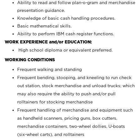
Ability to read and follow plan-o-gram and merchandise
presentation guidance.
Knowledge of basic cash handling procedures.
Basic mathematical skills.
Ability to perform IBM cash register functions.
WORK EXPERIENCE and/or EDUCATION:
High school diploma or equivalent preferred.
WORKING CONDITIONS
Frequent walking and standing
Frequent bending, stooping, and kneeling to run check
out station, stock merchandise and unload trucks; which
may also require the ability to push and/or pull
rolltainers for stocking merchandise
Frequent handling of merchandise and equipment such
as handheld scanners, pricing guns, box cutters,
merchandise containers, two-wheel dollies, U-boats
(six-wheel carts), and rolltainers