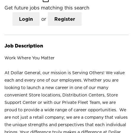
Get future jobs matching this search
Login
or
Register
Job Description
Work Where You Matter
At Dollar General, our mission is Serving Others! We value
each and every one of our employees. Whether you are
looking to launch a new career in one of our many
convenient Store locations, Distribution Centers, Store
Support Center or with our Private Fleet Team, we are
proud to provide a wide range of career opportunities. We
are not just a retail company; we are a company that values
the unique strengths and perspectives that each individual
brings. Your difference truly makes a difference at Dollar