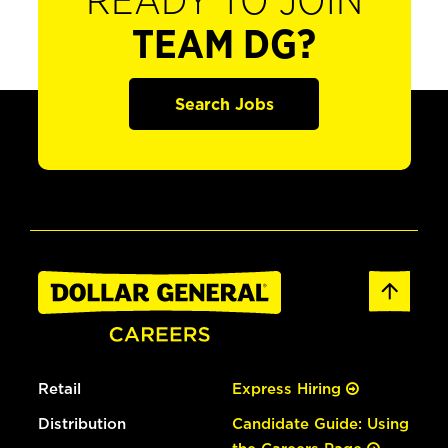
READY TO JOIN
TEAM DG?
Search Jobs
Retail
Express Hiring
Distribution
Candidate Guide: Using