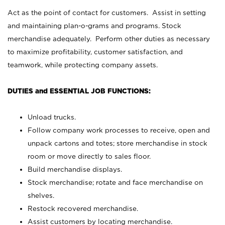
Act as the point of contact for customers. Assist in setting
and maintaining plan-o-grams and programs. Stock
merchandise adequately. Perform other duties as necessary
to maximize profitability, customer satisfaction, and
teamwork, while protecting company assets.
DUTIES and ESSENTIAL JOB FUNCTIONS:
Unload trucks.
Follow company work processes to receive, open and
unpack cartons and totes; store merchandise in stock
room or move directly to sales floor.
Build merchandise displays.
Stock merchandise; rotate and face merchandise on
shelves.
Restock recovered merchandise.
Assist customers by locating merchandise.