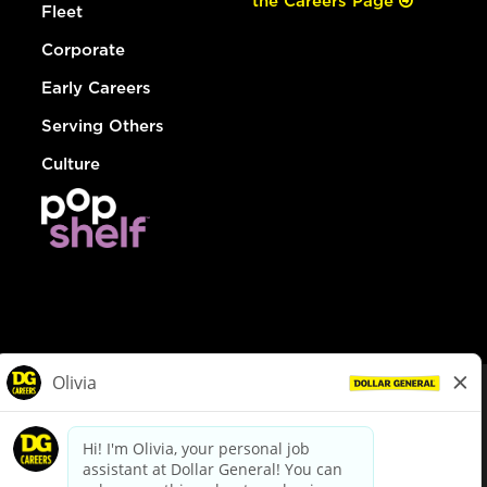
the Careers Page
Fleet
Corporate
Early Careers
Serving Others
Culture
© Dollar General 2026
To view the LA County Fair Chance Ordinance, click
here
dollargeneral.com
|
Privacy Policy
|
Terms & Conditions
|
Your Privacy Choices