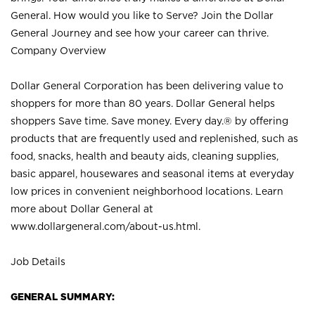
General. How would you like to Serve? Join the Dollar
General Journey and see how your career can thrive.
Company Overview
Dollar General Corporation has been delivering value to
shoppers for more than 80 years. Dollar General helps
shoppers Save time. Save money. Every day.® by offering
products that are frequently used and replenished, such as
food, snacks, health and beauty aids, cleaning supplies,
basic apparel, housewares and seasonal items at everyday
low prices in convenient neighborhood locations. Learn
more about Dollar General at
www.dollargeneral.com/about-us.html
.
Job Details
GENERAL SUMMARY: