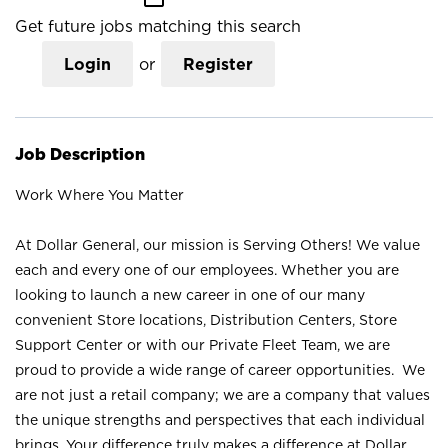
Get future jobs matching this search
Login
or
Register
Job Description
Work Where You Matter
At Dollar General, our mission is Serving Others! We value
each and every one of our employees. Whether you are
looking to launch a new career in one of our many
convenient Store locations, Distribution Centers, Store
Support Center or with our Private Fleet Team, we are
proud to provide a wide range of career opportunities. We
are not just a retail company; we are a company that values
the unique strengths and perspectives that each individual
brings. Your difference truly makes a difference at Dollar