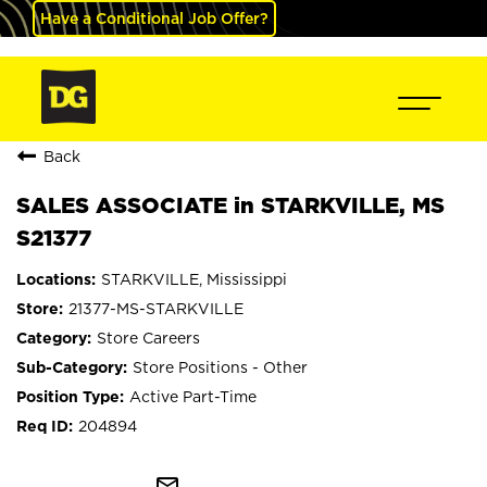
Have a Conditional Job Offer?
Back
SALES ASSOCIATE in STARKVILLE, MS
S21377
STARKVILLE, Mississippi
21377-MS-STARKVILLE
Store Careers
Store Positions - Other
Active Part-Time
204894
mail_outline