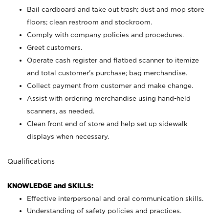
Bail cardboard and take out trash; dust and mop store
floors; clean restroom and stockroom.
Comply with company policies and procedures.
Greet customers.
Operate cash register and flatbed scanner to itemize
and total customer's purchase; bag merchandise.
Collect payment from customer and make change.
Assist with ordering merchandise using hand-held
scanners, as needed.
Clean front end of store and help set up sidewalk
displays when necessary.
Qualifications
KNOWLEDGE and SKILLS:
Effective interpersonal and oral communication skills.
Understanding of safety policies and practices.