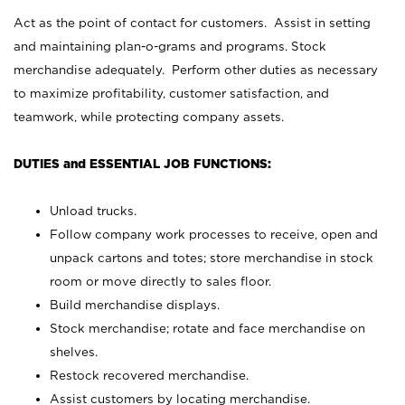
Act as the point of contact for customers. Assist in setting
and maintaining plan-o-grams and programs. Stock
merchandise adequately. Perform other duties as necessary
to maximize profitability, customer satisfaction, and
teamwork, while protecting company assets.
DUTIES and ESSENTIAL JOB FUNCTIONS:
Unload trucks.
Follow company work processes to receive, open and
unpack cartons and totes; store merchandise in stock
room or move directly to sales floor.
Build merchandise displays.
Stock merchandise; rotate and face merchandise on
shelves.
Restock recovered merchandise.
Assist customers by locating merchandise.