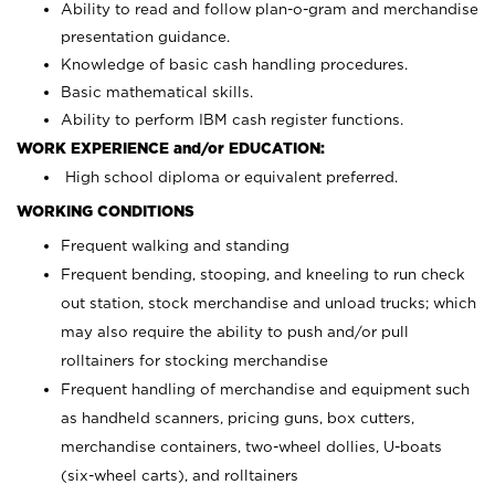
Ability to read and follow plan-o-gram and merchandise
presentation guidance.
Knowledge of basic cash handling procedures.
Basic mathematical skills.
Ability to perform IBM cash register functions.
WORK EXPERIENCE and/or EDUCATION:
High school diploma or equivalent preferred.
WORKING CONDITIONS
Frequent walking and standing
Frequent bending, stooping, and kneeling to run check
out station, stock merchandise and unload trucks; which
may also require the ability to push and/or pull
rolltainers for stocking merchandise
Frequent handling of merchandise and equipment such
as handheld scanners, pricing guns, box cutters,
merchandise containers, two-wheel dollies, U-boats
(six-wheel carts), and rolltainers