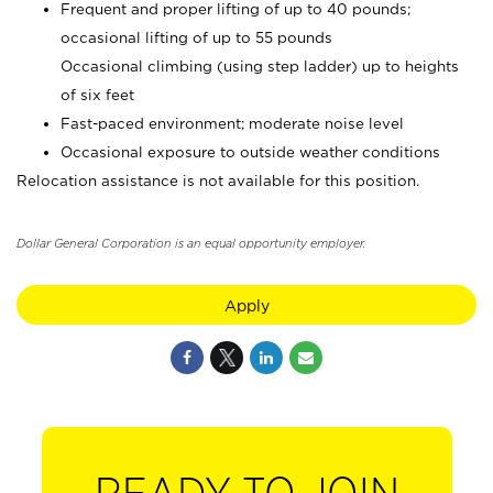
Frequent and proper lifting of up to 40 pounds;
occasional lifting of up to 55 pounds
Occasional climbing (using step ladder) up to heights
of six feet
Fast-paced environment; moderate noise level
Occasional exposure to outside weather conditions
Relocation assistance is not available for this position.
Dollar General Corporation is an equal opportunity employer.
Apply