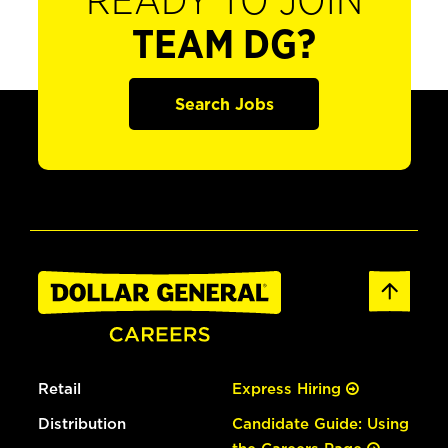
READY TO JOIN
TEAM DG?
Search Jobs
Retail
Express Hiring
Distribution
Candidate Guide: Using