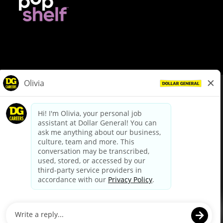
© Dollar General 2026
To view the LA County Fair Chance Ordinance, click
here
dollargeneral.com
|
Privacy Policy
|
Terms & Conditions
|
Your Privacy Choices
California Employee and Third Party Privacy Policy
|
California
Applicant Privacy Notice