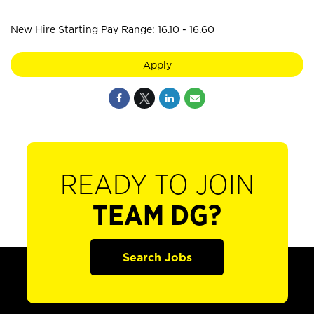
New Hire Starting Pay Range: 16.10 - 16.60
Apply
READY TO JOIN
TEAM DG?
Search Jobs