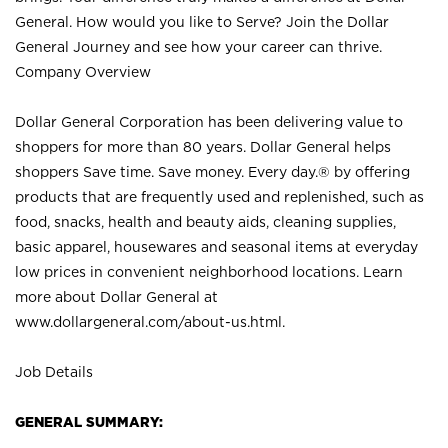
General. How would you like to Serve? Join the Dollar
General Journey and see how your career can thrive.
Company Overview
Dollar General Corporation has been delivering value to
shoppers for more than 80 years. Dollar General helps
shoppers Save time. Save money. Every day.® by offering
products that are frequently used and replenished, such as
food, snacks, health and beauty aids, cleaning supplies,
basic apparel, housewares and seasonal items at everyday
low prices in convenient neighborhood locations. Learn
more about Dollar General at
www.dollargeneral.com/about-us.html
.
Job Details
GENERAL SUMMARY: