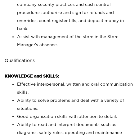
company security practices and cash control
procedures; authorize and sign for refunds and
overrides, count register tills, and deposit money in
bank.
Assist with management of the store in the Store
Manager’s absence.
Qualifications
KNOWLEDGE and SKILLS:
Effective interpersonal, written and oral communication
skills.
Ability to solve problems and deal with a variety of
situations.
Good organization skills with attention to detail.
Ability to read and interpret documents such as
diagrams, safety rules, operating and maintenance