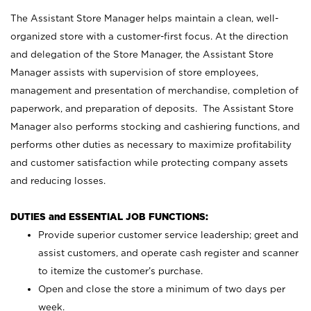
The Assistant Store Manager helps maintain a clean, well-
organized store with a customer-first focus. At the direction
and delegation of the Store Manager, the Assistant Store
Manager assists with supervision of store employees,
management and presentation of merchandise, completion of
paperwork, and preparation of deposits. The Assistant Store
Manager also performs stocking and cashiering functions, and
performs other duties as necessary to maximize profitability
and customer satisfaction while protecting company assets
and reducing losses.
DUTIES and ESSENTIAL JOB FUNCTIONS:
Provide superior customer service leadership; greet and
assist customers, and operate cash register and scanner
to itemize the customer’s purchase.
Open and close the store a minimum of two days per
week.