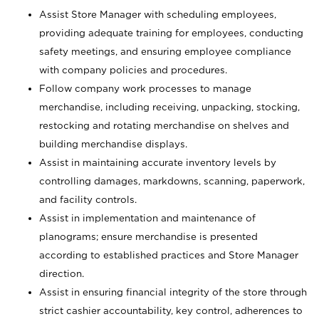
Assist Store Manager with scheduling employees,
providing adequate training for employees, conducting
safety meetings, and ensuring employee compliance
with company policies and procedures.
Follow company work processes to manage
merchandise, including receiving, unpacking, stocking,
restocking and rotating merchandise on shelves and
building merchandise displays.
Assist in maintaining accurate inventory levels by
controlling damages, markdowns, scanning, paperwork,
and facility controls.
Assist in implementation and maintenance of
planograms; ensure merchandise is presented
according to established practices and Store Manager
direction.
Assist in ensuring financial integrity of the store through
strict cashier accountability, key control, adherences to