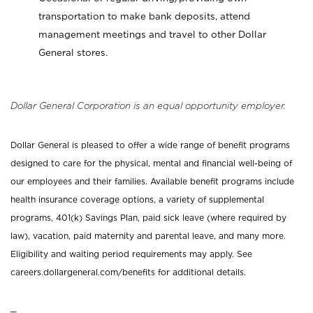
transportation to make bank deposits, attend
management meetings and travel to other Dollar
General stores.
Dollar General Corporation is an equal opportunity employer.
Dollar General is pleased to offer a wide range of benefit programs
designed to care for the physical, mental and financial well-being of
our employees and their families. Available benefit programs include
health insurance coverage options, a variety of supplemental
programs, 401(k) Savings Plan, paid sick leave (where required by
law), vacation, paid maternity and parental leave, and many more.
Eligibility and waiting period requirements may apply. See
careers.dollargeneral.com/benefits for additional details.
_