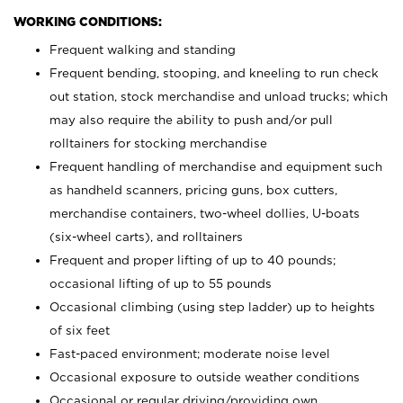
WORKING CONDITIONS:
Frequent walking and standing
Frequent bending, stooping, and kneeling to run check
out station, stock merchandise and unload trucks; which
may also require the ability to push and/or pull
rolltainers for stocking merchandise
Frequent handling of merchandise and equipment such
as handheld scanners, pricing guns, box cutters,
merchandise containers, two-wheel dollies, U-boats
(six-wheel carts), and rolltainers
Frequent and proper lifting of up to 40 pounds;
occasional lifting of up to 55 pounds
Occasional climbing (using step ladder) up to heights
of six feet
Fast-paced environment; moderate noise level
Occasional exposure to outside weather conditions
Occasional or regular driving/providing own