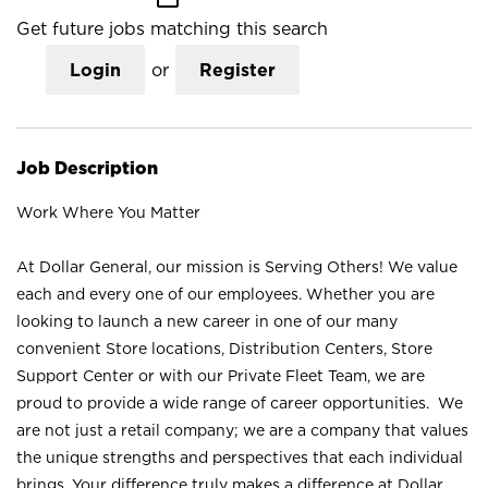
Get future jobs matching this search
Login
or
Register
Job Description
Work Where You Matter
At Dollar General, our mission is Serving Others! We value
each and every one of our employees. Whether you are
looking to launch a new career in one of our many
convenient Store locations, Distribution Centers, Store
Support Center or with our Private Fleet Team, we are
proud to provide a wide range of career opportunities. We
are not just a retail company; we are a company that values
the unique strengths and perspectives that each individual
brings. Your difference truly makes a difference at Dollar