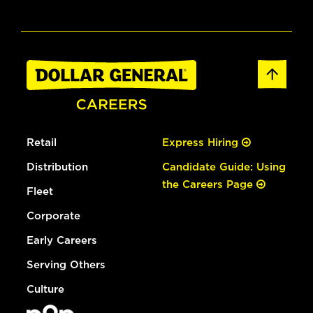
Retail
Express Hiring
Distribution
Candidate Guide: Using
the Careers Page
Fleet
Corporate
Early Careers
Serving Others
Culture