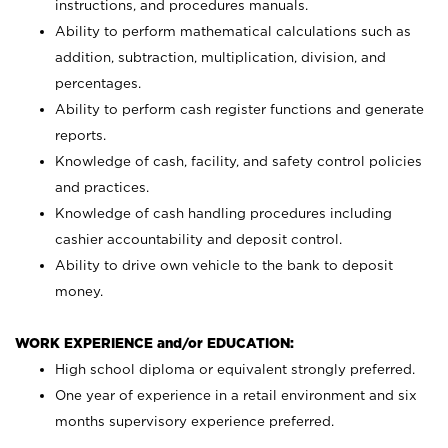
instructions, and procedures manuals.
Ability to perform mathematical calculations such as
addition, subtraction, multiplication, division, and
percentages.
Ability to perform cash register functions and generate
reports.
Knowledge of cash, facility, and safety control policies
and practices.
Knowledge of cash handling procedures including
cashier accountability and deposit control.
Ability to drive own vehicle to the bank to deposit
money.
WORK EXPERIENCE and/or EDUCATION:
High school diploma or equivalent strongly preferred.
One year of experience in a retail environment and six
months supervisory experience preferred.