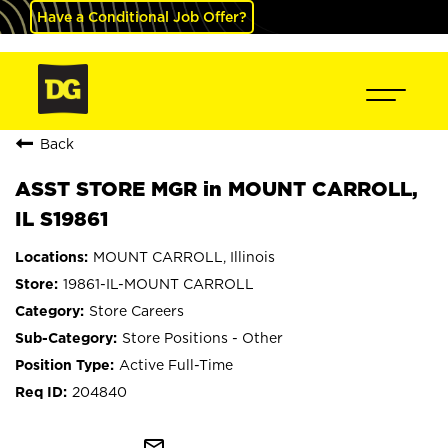
Have a Conditional Job Offer?
Back
ASST STORE MGR in MOUNT CARROLL,
IL S19861
MOUNT CARROLL, Illinois
19861-IL-MOUNT CARROLL
Store Careers
Store Positions - Other
Active Full-Time
204840
mail_outline