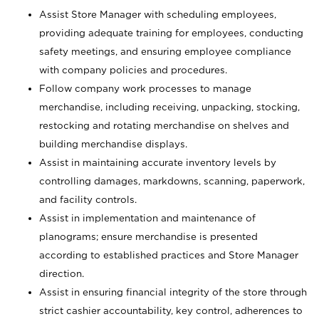
Assist Store Manager with scheduling employees,
providing adequate training for employees, conducting
safety meetings, and ensuring employee compliance
with company policies and procedures.
Follow company work processes to manage
merchandise, including receiving, unpacking, stocking,
restocking and rotating merchandise on shelves and
building merchandise displays.
Assist in maintaining accurate inventory levels by
controlling damages, markdowns, scanning, paperwork,
and facility controls.
Assist in implementation and maintenance of
planograms; ensure merchandise is presented
according to established practices and Store Manager
direction.
Assist in ensuring financial integrity of the store through
strict cashier accountability, key control, adherences to