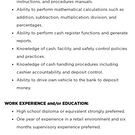
instructions, and procedures manuals.
Ability to perform mathematical calculations such as
addition, subtraction, multiplication, division, and
percentages.
Ability to perform cash register functions and generate
reports.
Knowledge of cash, facility, and safety control policies
and practices.
Knowledge of cash handling procedures including
cashier accountability and deposit control.
Ability to drive own vehicle to the bank to deposit
money.
WORK EXPERIENCE and/or EDUCATION:
High school diploma or equivalent strongly preferred.
One year of experience in a retail environment and six
months supervisory experience preferred.