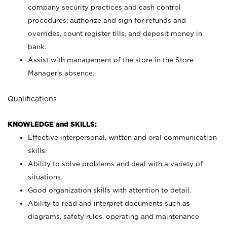
company security practices and cash control
procedures; authorize and sign for refunds and
overrides, count register tills, and deposit money in
bank.
Assist with management of the store in the Store
Manager’s absence.
Qualifications
KNOWLEDGE and SKILLS:
Effective interpersonal, written and oral communication
skills.
Ability to solve problems and deal with a variety of
situations.
Good organization skills with attention to detail.
Ability to read and interpret documents such as
diagrams, safety rules, operating and maintenance