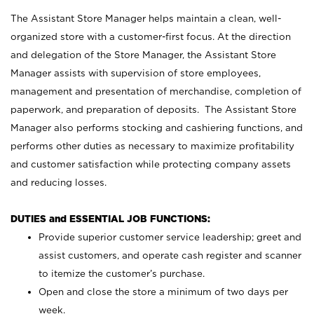
The Assistant Store Manager helps maintain a clean, well-
organized store with a customer-first focus. At the direction
and delegation of the Store Manager, the Assistant Store
Manager assists with supervision of store employees,
management and presentation of merchandise, completion of
paperwork, and preparation of deposits. The Assistant Store
Manager also performs stocking and cashiering functions, and
performs other duties as necessary to maximize profitability
and customer satisfaction while protecting company assets
and reducing losses.
DUTIES and ESSENTIAL JOB FUNCTIONS:
Provide superior customer service leadership; greet and
assist customers, and operate cash register and scanner
to itemize the customer’s purchase.
Open and close the store a minimum of two days per
week.