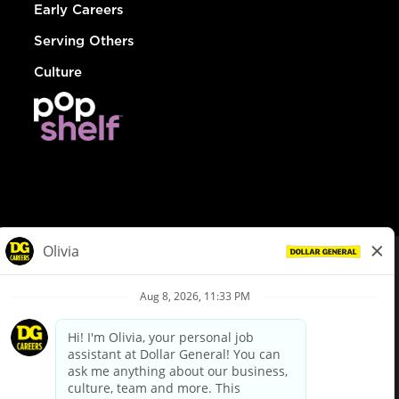
Early Careers
Serving Others
Culture
© Dollar General 2026
To view the LA County Fair Chance Ordinance, click
here
dollargeneral.com
|
Privacy Policy
|
Terms & Conditions
|
Your Privacy Choices
California Employee and Third Party Privacy Policy
|
California
Applicant Privacy Notice