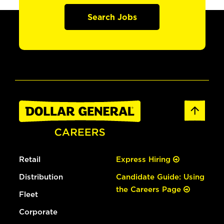
Search Jobs
Retail
Express Hiring
Distribution
Candidate Guide: Using
the Careers Page
Fleet
Corporate