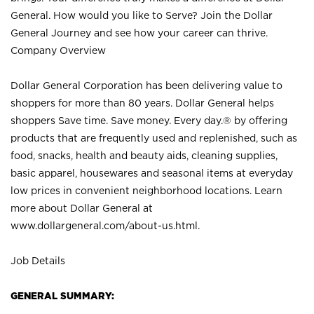
General. How would you like to Serve? Join the Dollar
General Journey and see how your career can thrive.
Company Overview
Dollar General Corporation has been delivering value to
shoppers for more than 80 years. Dollar General helps
shoppers Save time. Save money. Every day.® by offering
products that are frequently used and replenished, such as
food, snacks, health and beauty aids, cleaning supplies,
basic apparel, housewares and seasonal items at everyday
low prices in convenient neighborhood locations. Learn
more about Dollar General at
www.dollargeneral.com/about-us.html
.
Job Details
GENERAL SUMMARY: