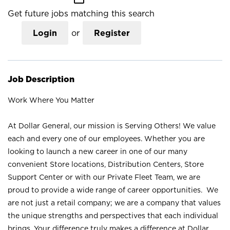
Get future jobs matching this search
Login
or
Register
Job Description
Work Where You Matter
At Dollar General, our mission is Serving Others! We value
each and every one of our employees. Whether you are
looking to launch a new career in one of our many
convenient Store locations, Distribution Centers, Store
Support Center or with our Private Fleet Team, we are
proud to provide a wide range of career opportunities. We
are not just a retail company; we are a company that values
the unique strengths and perspectives that each individual
brings. Your difference truly makes a difference at Dollar