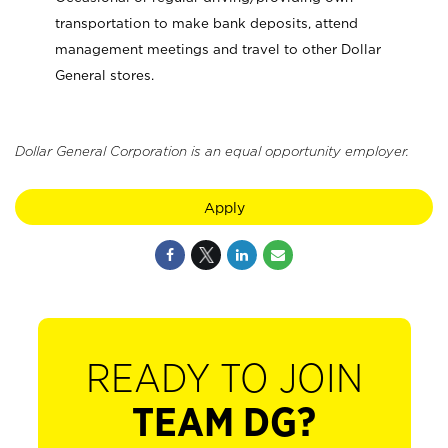
transportation to make bank deposits, attend
management meetings and travel to other Dollar
General stores.
Dollar General Corporation is an equal opportunity employer.
Apply
READY TO JOIN
TEAM DG?