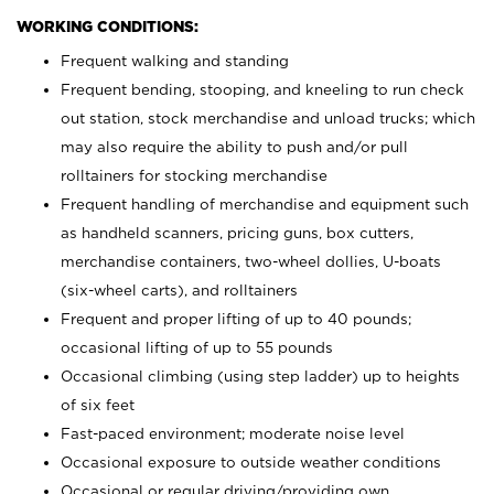
WORKING CONDITIONS:
Frequent walking and standing
Frequent bending, stooping, and kneeling to run check
out station, stock merchandise and unload trucks; which
may also require the ability to push and/or pull
rolltainers for stocking merchandise
Frequent handling of merchandise and equipment such
as handheld scanners, pricing guns, box cutters,
merchandise containers, two-wheel dollies, U-boats
(six-wheel carts), and rolltainers
Frequent and proper lifting of up to 40 pounds;
occasional lifting of up to 55 pounds
Occasional climbing (using step ladder) up to heights
of six feet
Fast-paced environment; moderate noise level
Occasional exposure to outside weather conditions
Occasional or regular driving/providing own