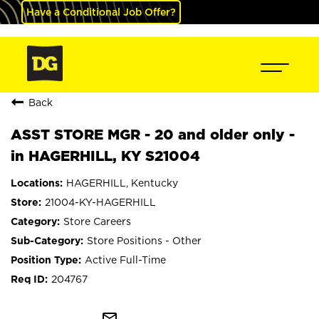
Have a Conditional Job Offer?
Back
ASST STORE MGR - 20 and older only -
in HAGERHILL, KY S21004
HAGERHILL, Kentucky
21004-KY-HAGERHILL
Store Careers
Store Positions - Other
Active Full-Time
204767
mail_outline