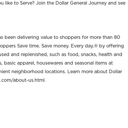
u like to Serve? Join the Dollar General Journey and see
as been delivering value to shoppers for more than 80
shoppers Save time. Save money. Every day.® by offering
used and replenished, such as food, snacks, health and
s, basic apparel, housewares and seasonal items at
nient neighborhood locations. Learn more about Dollar
l.com/about-us.html
.