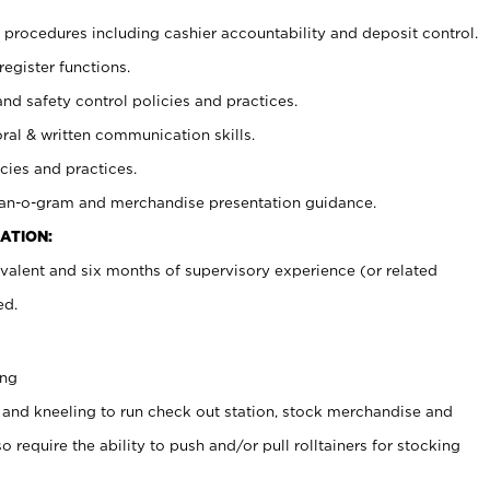
procedures including cashier accountability and deposit control.
register functions.
and safety control policies and practices.
oral & written communication skills.
cies and practices.
plan-o-gram and merchandise presentation guidance.
ATION:
valent and six months of supervisory experience (or related
ed.
ing
 and kneeling to run check out station, stock merchandise and
 require the ability to push and/or pull rolltainers for stocking