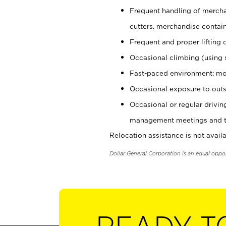
Frequent handling of mercha
cutters, merchandise containe
Frequent and proper lifting 
Occasional climbing (using s
Fast-paced environment; mo
Occasional exposure to outs
Occasional or regular drivi
management meetings and tra
Relocation assistance is not availa
Dollar General Corporation is an equal oppo