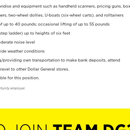
ndise and equipment such as handheld scanners, pricing guns, bo
rs, two-wheel dollies, U-boats (six-wheel carts), and rolltainers
of up to 40 pounds; occasional lifting of up to 55 pounds
tep ladder) up to heights of six feet
derate noise level
ide weather conditions
ng/providing own transportation to make bank deposits, attend
vel to other Dollar General stores.
ble for this position.
rtunity employer.