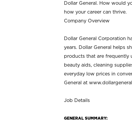
Dollar General. How would yo
how your career can thrive.
Company Overview
Dollar General Corporation h
years. Dollar General helps 
products that are frequently 
beauty aids, cleaning supplie
everyday low prices in conve
General at
www.dollargenera
Job Details
GENERAL SUMMARY: