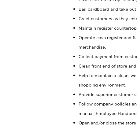
Bail cardboard and take out
Greet customers as they ente
Maintain register counterto
Operate cash register and fl
merchandise.
Collect payment from cust
Clean front end of store and
Help to maintain a clean, we
shopping environment.
Provide superior customer s
Follow company policies and
manual, Employee Handboo
Open and/or close the store 