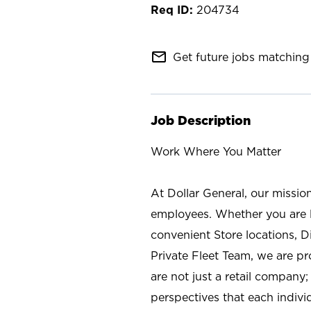
204734
mail_outline
Get future jobs matching 
Job Description
Work Where You Matter
At Dollar General, our missio
employees. Whether you are l
convenient Store locations, D
Private Fleet Team, we are p
are not just a retail company
perspectives that each individ