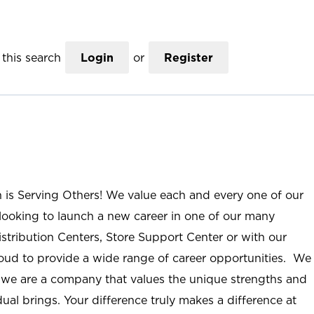
this search
Login
or
Register
n is Serving Others! We value each and every one of our
ooking to launch a new career in one of our many
istribution Centers, Store Support Center or with our
roud to provide a wide range of career opportunities. We
; we are a company that values the unique strengths and
ual brings. Your difference truly makes a difference at