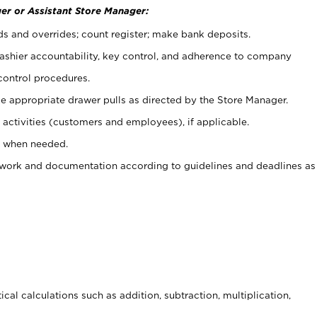
er or Assistant Store Manager:
ds and overrides; count register; make bank deposits.
 cashier accountability, key control, and adherence to company
control procedures.
e appropriate drawer pulls as directed by the Store Manager.
activities (customers and employees), if applicable.
e when needed.
rwork and documentation according to guidelines and deadlines as
cal calculations such as addition, subtraction, multiplication,