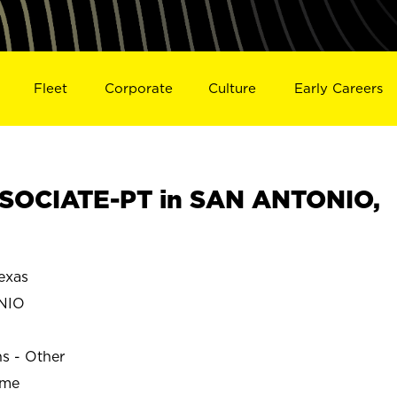
Fleet
Corporate
Culture
Early Careers
SOCIATE-PT in SAN ANTONIO,
exas
NIO
ns - Other
ime