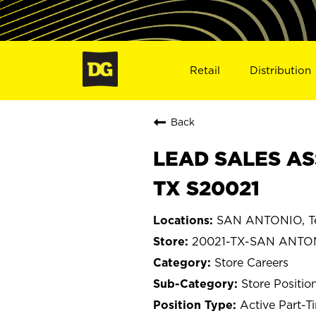
Retail
Distribution
Back
LEAD SALES AS
TX S20021
SAN ANTONIO, T
20021-TX-SAN ANTO
Store Careers
Store Positio
Active Part-T