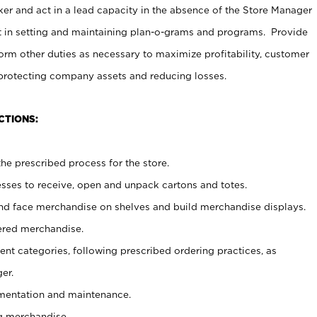
er and act in a lead capacity in the absence of the Store Manager
t in setting and maintaining plan-o-grams and programs. Provide
rm other duties as necessary to maximize profitability, customer
 protecting company assets and reducing losses.
CTIONS:
he prescribed process for the store.
ses to receive, open and unpack cartons and totes.
nd face merchandise on shelves and build merchandise displays.
ered merchandise.
nt categories, following prescribed ordering practices, as
er.
ementation and maintenance.
g merchandise.