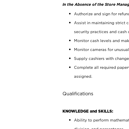
In the Absence of the Store Manag
Authorize and sign for refun
Assist in maintaining strict
security practices and cash 
Monitor cash levels and mak
Monitor cameras for unusual 
Supply cashiers with chang
Complete all required pape
assigned.
Qualifications
KNOWLEDGE and SKILLS:
Ability to perform mathemati
division, and percentages.