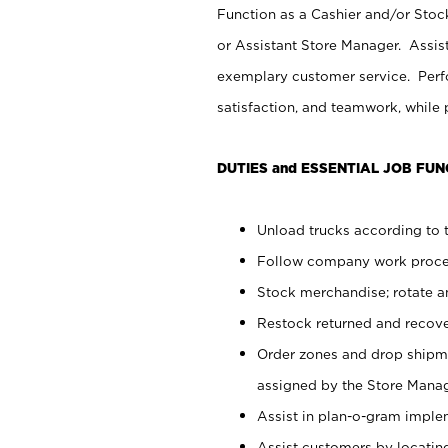
Function as a Cashier and/or Stock
or Assistant Store Manager. Assis
exemplary customer service. Perfo
satisfaction, and teamwork, while
DUTIES and ESSENTIAL JOB FUN
Unload trucks according to t
Follow company work proces
Stock merchandise; rotate a
Restock returned and recov
Order zones and drop shipme
assigned by the Store Manag
Assist in plan-o-gram impl
Assist customers by locatin