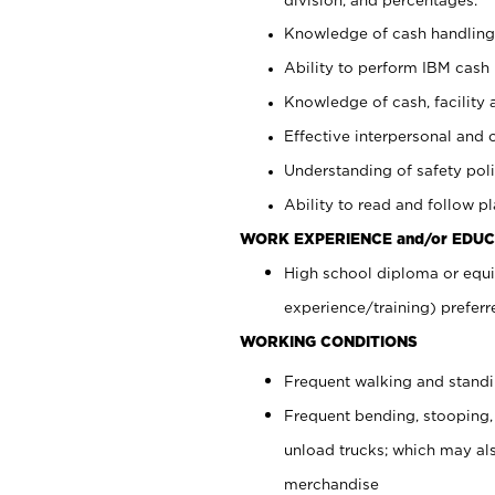
Knowledge of cash handling 
Ability to perform IBM cash 
Knowledge of cash, facility 
Effective interpersonal and 
Understanding of safety poli
Ability to read and follow 
WORK EXPERIENCE and/or EDUC
High school diploma or equi
experience/training) preferr
WORKING CONDITIONS
Frequent walking and stand
Frequent bending, stooping,
unload trucks; which may also
merchandise