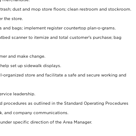
 trash; dust and mop store floors; clean restroom and stockroom.
r the store.
ps and bags; implement register countertop plan-o-grams.
atbed scanner to itemize and total customer's purchase; bag
omer and make change.
 help set up sidewalk displays.
ll-organized store and facilitate a safe and secure working and
ervice leadership.
 procedures as outlined in the Standard Operating Procedures
k, and company communications.
under specific direction of the Area Manager.