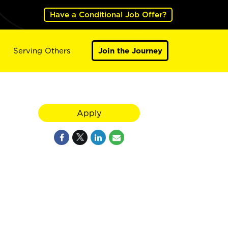
Have a Conditional Job Offer?
Serving Others
Join the Journey
Apply