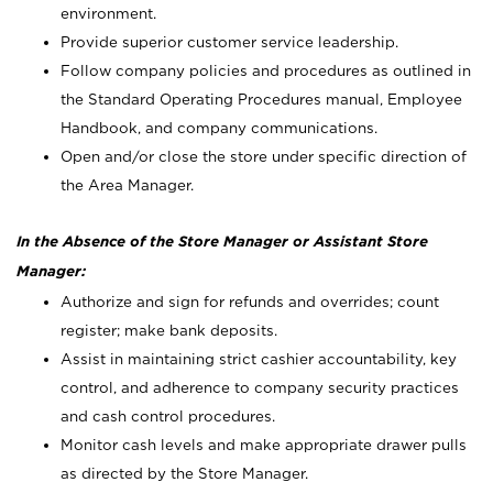
environment.
Provide superior customer service leadership.
Follow company policies and procedures as outlined in
the Standard Operating Procedures manual, Employee
Handbook, and company communications.
Open and/or close the store under specific direction of
the Area Manager.
In the Absence of the Store Manager or Assistant Store
Manager:
Authorize and sign for refunds and overrides; count
register; make bank deposits.
Assist in maintaining strict cashier accountability, key
control, and adherence to company security practices
and cash control procedures.
Monitor cash levels and make appropriate drawer pulls
as directed by the Store Manager.