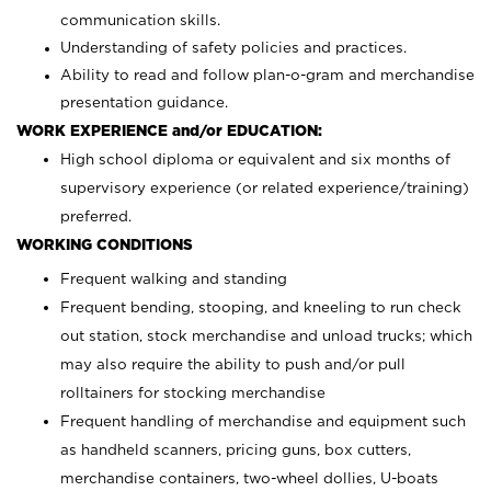
communication skills.
Understanding of safety policies and practices.
Ability to read and follow plan-o-gram and merchandise
presentation guidance.
WORK EXPERIENCE and/or EDUCATION:
High school diploma or equivalent and six months of
supervisory experience (or related experience/training)
preferred.
WORKING CONDITIONS
Frequent walking and standing
Frequent bending, stooping, and kneeling to run check
out station, stock merchandise and unload trucks; which
may also require the ability to push and/or pull
rolltainers for stocking merchandise
Frequent handling of merchandise and equipment such
as handheld scanners, pricing guns, box cutters,
merchandise containers, two-wheel dollies, U-boats