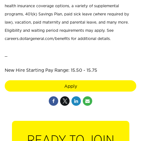
health insurance coverage options, a variety of supplemental
programs, 401(k) Savings Plan, paid sick leave (where required by
law), vacation, paid maternity and parental leave, and many more.
Eligibility and waiting period requirements may apply. See
careers.dollargeneral.com/benefits for additional details.
_
New Hire Starting Pay Range: 15.50 - 15.75
Apply
READY TO JOIN