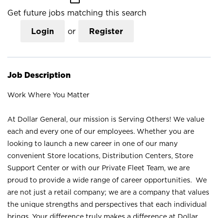
Get future jobs matching this search
Login
or
Register
Job Description
Work Where You Matter
At Dollar General, our mission is Serving Others! We value
each and every one of our employees. Whether you are
looking to launch a new career in one of our many
convenient Store locations, Distribution Centers, Store
Support Center or with our Private Fleet Team, we are
proud to provide a wide range of career opportunities. We
are not just a retail company; we are a company that values
the unique strengths and perspectives that each individual
brings. Your difference truly makes a difference at Dollar