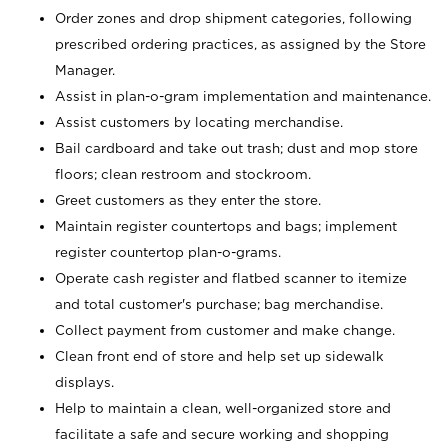
Order zones and drop shipment categories, following
prescribed ordering practices, as assigned by the Store
Manager.
Assist in plan-o-gram implementation and maintenance.
Assist customers by locating merchandise.
Bail cardboard and take out trash; dust and mop store
floors; clean restroom and stockroom.
Greet customers as they enter the store.
Maintain register countertops and bags; implement
register countertop plan-o-grams.
Operate cash register and flatbed scanner to itemize
and total customer's purchase; bag merchandise.
Collect payment from customer and make change.
Clean front end of store and help set up sidewalk
displays.
Help to maintain a clean, well-organized store and
facilitate a safe and secure working and shopping