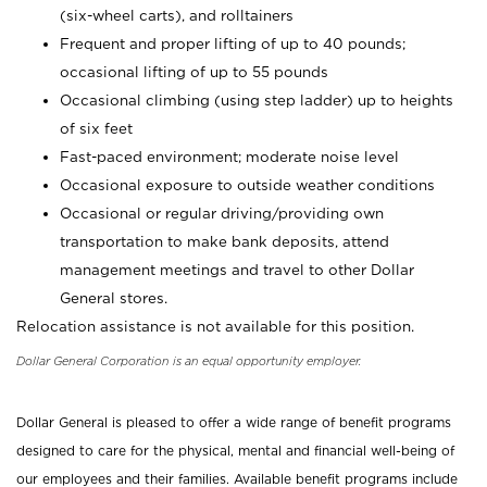
(six-wheel carts), and rolltainers
Frequent and proper lifting of up to 40 pounds;
occasional lifting of up to 55 pounds
Occasional climbing (using step ladder) up to heights
of six feet
Fast-paced environment; moderate noise level
Occasional exposure to outside weather conditions
Occasional or regular driving/providing own
transportation to make bank deposits, attend
management meetings and travel to other Dollar
General stores.
Relocation assistance is not available for this position.
Dollar General Corporation is an equal opportunity employer.
Dollar General is pleased to offer a wide range of benefit programs
designed to care for the physical, mental and financial well-being of
our employees and their families. Available benefit programs include