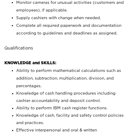
Monitor cameras for unusual activities (customers and
employees), if applicable.
Supply cashiers with change when needed.
Complete all required paperwork and documentation
according to guidelines and deadlines as assigned.
Qualifications
KNOWLEDGE and SKILLS:
Ability to perform mathematical calculations such as
addition, subtraction, multiplication, division, and
percentages.
Knowledge of cash handling procedures including
cashier accountability and deposit control.
Ability to perform IBM cash register functions.
Knowledge of cash, facility and safety control policies
and practices.
Effective interpersonal and oral & written