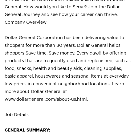
General. How would you like to Serve? Join the Dollar
General Journey and see how your career can thrive.
Company Overview
Dollar General Corporation has been delivering value to
shoppers for more than 80 years. Dollar General helps
shoppers Save time. Save money. Every day.® by offering
products that are frequently used and replenished, such as
food, snacks, health and beauty aids, cleaning supplies,
basic apparel, housewares and seasonal items at everyday
low prices in convenient neighborhood locations. Learn
more about Dollar General at
www.dollargeneral.com/about-us.html
.
Job Details
GENERAL SUMMARY: