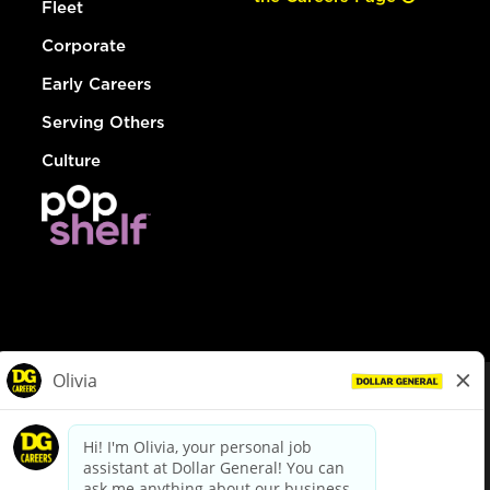
Fleet
Corporate
Early Careers
Serving Others
Culture
© Dollar General 2026
To view the LA County Fair Chance Ordinance, click
here
dollargeneral.com
|
Privacy Policy
|
Terms & Conditions
|
Your Privacy Choices