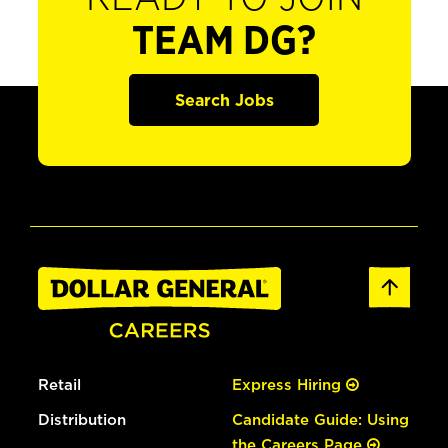
TEAM DG?
Search Jobs
Retail
Express Hiring
Distribution
Candidate Guide: Using
the Careers Page