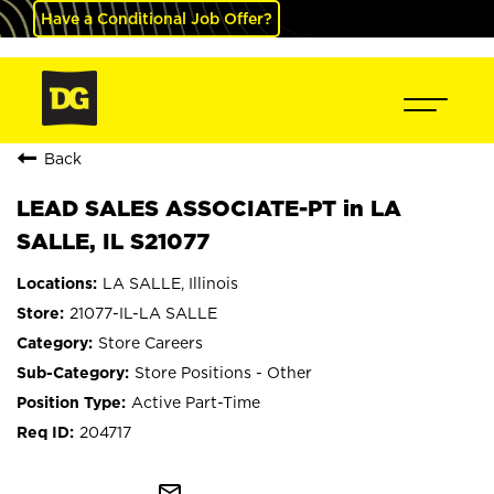
Have a Conditional Job Offer?
Back
LEAD SALES ASSOCIATE-PT in LA
SALLE, IL S21077
LA SALLE, Illinois
21077-IL-LA SALLE
Store Careers
Store Positions - Other
Active Part-Time
204717
mail_outline