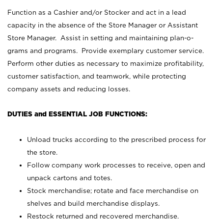
Function as a Cashier and/or Stocker and act in a lead
capacity in the absence of the Store Manager or Assistant
Store Manager. Assist in setting and maintaining plan-o-
grams and programs. Provide exemplary customer service.
Perform other duties as necessary to maximize profitability,
customer satisfaction, and teamwork, while protecting
company assets and reducing losses.
DUTIES and ESSENTIAL JOB FUNCTIONS:
Unload trucks according to the prescribed process for
the store.
Follow company work processes to receive, open and
unpack cartons and totes.
Stock merchandise; rotate and face merchandise on
shelves and build merchandise displays.
Restock returned and recovered merchandise.