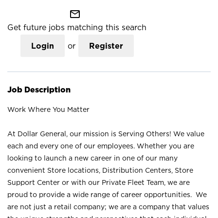
mail_outline
Get future jobs matching this search
Login
or
Register
Job Description
Work Where You Matter
At Dollar General, our mission is Serving Others! We value
each and every one of our employees. Whether you are
looking to launch a new career in one of our many
convenient Store locations, Distribution Centers, Store
Support Center or with our Private Fleet Team, we are
proud to provide a wide range of career opportunities. We
are not just a retail company; we are a company that values