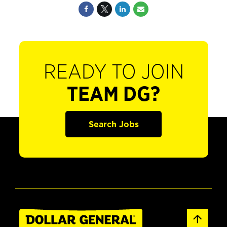
READY TO JOIN
TEAM DG?
Search Jobs