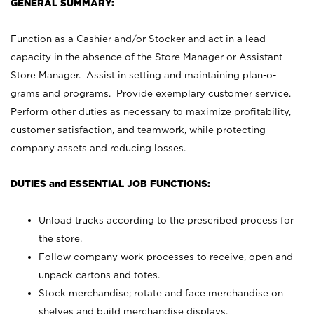
GENERAL SUMMARY:
Function as a Cashier and/or Stocker and act in a lead
capacity in the absence of the Store Manager or Assistant
Store Manager. Assist in setting and maintaining plan-o-
grams and programs. Provide exemplary customer service.
Perform other duties as necessary to maximize profitability,
customer satisfaction, and teamwork, while protecting
company assets and reducing losses.
DUTIES and ESSENTIAL JOB FUNCTIONS:
Unload trucks according to the prescribed process for
the store.
Follow company work processes to receive, open and
unpack cartons and totes.
Stock merchandise; rotate and face merchandise on
shelves and build merchandise displays.