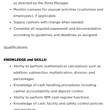
as directed by the Store Manager.
Monitor cameras for unusual activities (customers and
employees), if applicable.
Supply cashiers with change when needed.
Complete all required paperwork and documentation
according to guidelines and deadlines as assigned.
Qualifications
KNOWLEDGE and SKILLS:
Ability to perform mathematical calculations such as
addition, subtraction, multiplication, division, and
percentages.
Knowledge of cash handling procedures including
cashier accountability and deposit control.
Ability to perform IBM cash register functions.
Knowledge of cash, facility and safety control policies
and practices.