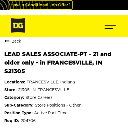
Have a Conditional Job Offer?
Back
LEAD SALES ASSOCIATE-PT - 21 and
older only - in FRANCESVILLE, IN
S21305
FRANCESVILLE, Indiana
21305-IN-FRANCESVILLE
Store Careers
Store Positions - Other
Active Part-Time
204706