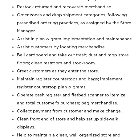
Restock returned and recovered merchandise.
Order zones and drop shipment categories, following
prescribed ordering practices, as assigned by the Store
Manager.
Assist in plan-o-gram implementation and maintenance.
Assist customers by locating merchandise.
Bail cardboard and take out trash; dust and mop store
floors; clean restroom and stockroom.
Greet customers as they enter the store.
Maintain register countertops and bags; implement
register countertop plan-o-grams.
Operate cash register and flatbed scanner to itemize
and total customer's purchase; bag merchandise.
Collect payment from customer and make change.
Clean front end of store and help set up sidewalk
displays.
Help to maintain a clean, well-organized store and