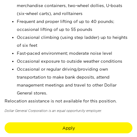
merchandise containers, two-wheel dollies, U-boats
(six-wheel carts), and rolltainers
Frequent and proper lifting of up to 40 pounds;
occasional lifting of up to 55 pounds
Occasional climbing (using step ladder) up to heights
of six feet
Fast-paced environment; moderate noise level
Occasional exposure to outside weather conditions
Occasional or regular driving/providing own
transportation to make bank deposits, attend
management meetings and travel to other Dollar
General stores.
Relocation assistance is not available for this position.
Dollar General Corporation is an equal opportunity employer.
Apply