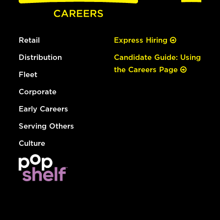
Retail
Express Hiring
Distribution
Candidate Guide: Using
the Careers Page
Fleet
Corporate
Early Careers
Serving Others
Culture