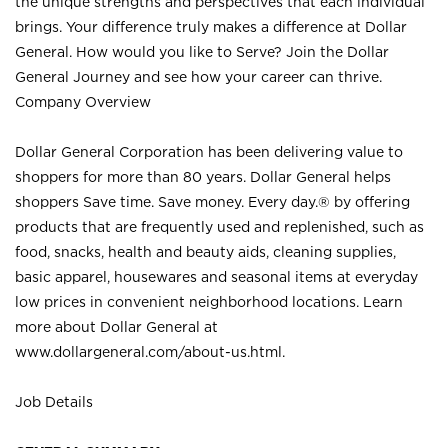
the unique strengths and perspectives that each individual
brings. Your difference truly makes a difference at Dollar
General. How would you like to Serve? Join the Dollar
General Journey and see how your career can thrive.
Company Overview
Dollar General Corporation has been delivering value to
shoppers for more than 80 years. Dollar General helps
shoppers Save time. Save money. Every day.® by offering
products that are frequently used and replenished, such as
food, snacks, health and beauty aids, cleaning supplies,
basic apparel, housewares and seasonal items at everyday
low prices in convenient neighborhood locations. Learn
more about Dollar General at
www.dollargeneral.com/about-us.html
.
Job Details