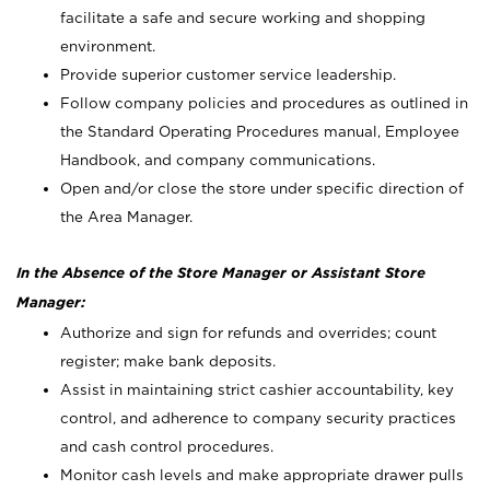
facilitate a safe and secure working and shopping
environment.
Provide superior customer service leadership.
Follow company policies and procedures as outlined in
the Standard Operating Procedures manual, Employee
Handbook, and company communications.
Open and/or close the store under specific direction of
the Area Manager.
In the Absence of the Store Manager or Assistant Store
Manager:
Authorize and sign for refunds and overrides; count
register; make bank deposits.
Assist in maintaining strict cashier accountability, key
control, and adherence to company security practices
and cash control procedures.
Monitor cash levels and make appropriate drawer pulls