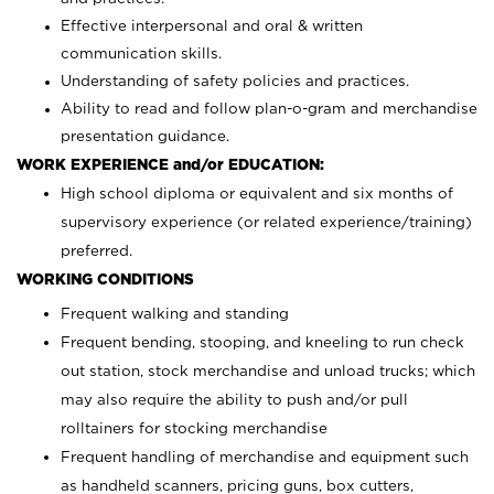
Effective interpersonal and oral & written
communication skills.
Understanding of safety policies and practices.
Ability to read and follow plan-o-gram and merchandise
presentation guidance.
WORK EXPERIENCE and/or EDUCATION:
High school diploma or equivalent and six months of
supervisory experience (or related experience/training)
preferred.
WORKING CONDITIONS
Frequent walking and standing
Frequent bending, stooping, and kneeling to run check
out station, stock merchandise and unload trucks; which
may also require the ability to push and/or pull
rolltainers for stocking merchandise
Frequent handling of merchandise and equipment such
as handheld scanners, pricing guns, box cutters,