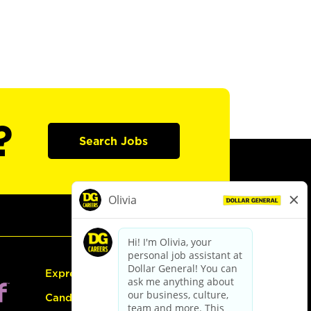
?
Search Jobs
Express Hiring
Candidate Guide: