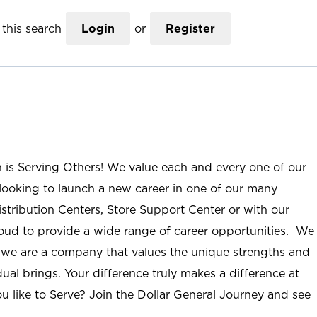
this search
Login
or
Register
n is Serving Others! We value each and every one of our
ooking to launch a new career in one of our many
istribution Centers, Store Support Center or with our
roud to provide a wide range of career opportunities. We
; we are a company that values the unique strengths and
ual brings. Your difference truly makes a difference at
u like to Serve? Join the Dollar General Journey and see