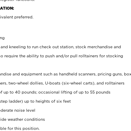
ATION:
valent preferred.
ing
 and kneeling to run check out station, stock merchandise and
 require the ability to push and/or pull rolltainers for stocking
ndise and equipment such as handheld scanners, pricing guns, bo
rs, two-wheel dollies, U-boats (six-wheel carts), and rolltainers
of up to 40 pounds; occasional lifting of up to 55 pounds
tep ladder) up to heights of six feet
derate noise level
ide weather conditions
ble for this position.