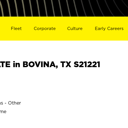
Fleet
Corporate
Culture
Early Careers
E in BOVINA, TX S21221
ns - Other
ime