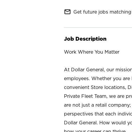
mail_outline
Get future jobs matching 
Job Description
Work Where You Matter
At Dollar General, our missio
employees. Whether you are l
convenient Store locations, D
Private Fleet Team, we are p
are not just a retail company
perspectives that each individ
Dollar General. How would yo
how your career can thrive.