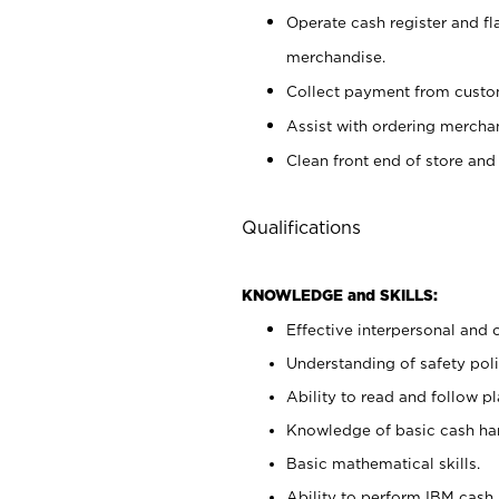
Operate cash register and fl
merchandise.
Collect payment from cust
Assist with ordering mercha
Clean front end of store and
Qualifications
KNOWLEDGE and SKILLS:
Effective interpersonal and 
Understanding of safety poli
Ability to read and follow 
Knowledge of basic cash ha
Basic mathematical skills.
Ability to perform IBM cash 