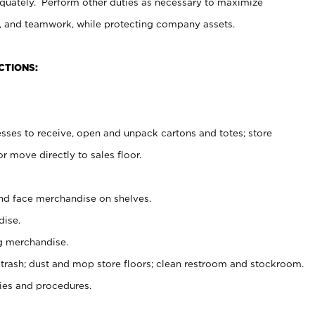
uately. Perform other duties as necessary to maximize
on, and teamwork, while protecting company assets.
CTIONS:
es to receive, open and unpack cartons and totes; store
 move directly to sales floor.
nd face merchandise on shelves.
ise.
g merchandise.
 trash; dust and mop store floors; clean restroom and stockroom.
es and procedures.