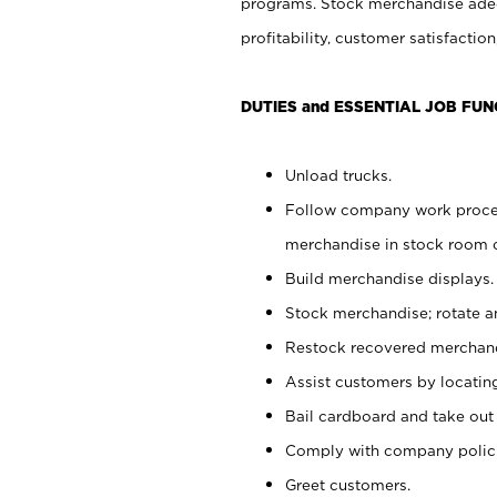
programs. Stock merchandise adeq
profitability, customer satisfacti
DUTIES and ESSENTIAL JOB FUN
Unload trucks.
Follow company work process
merchandise in stock room or
Build merchandise displays.
Stock merchandise; rotate a
Restock recovered merchand
Assist customers by locatin
Bail cardboard and take out
Comply with company polici
Greet customers.