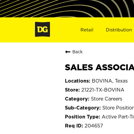
Retail
Distribution
Back
SALES ASSOCIAT
BOVINA, Texas
21221-TX-BOVINA
Store Careers
Store Positio
Active Part-T
204657