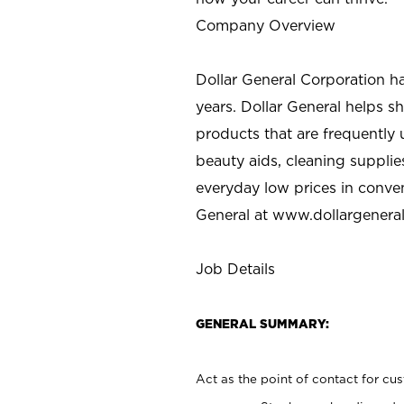
Company Overview
Dollar General Corporation h
years. Dollar General helps 
products that are frequently 
beauty aids, cleaning supplie
everyday low prices in conve
General at
www.dollargenera
Job Details
GENERAL SUMMARY:
Act as the point of contact for cu