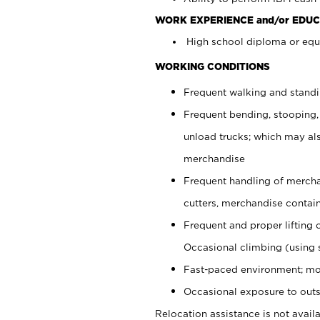
WORK EXPERIENCE and/or EDUC
High school diploma or equi
WORKING CONDITIONS
Frequent walking and stand
Frequent bending, stooping,
unload trucks; which may also
merchandise
Frequent handling of mercha
cutters, merchandise containe
Frequent and proper lifting 
Occasional climbing (using s
Fast-paced environment; mo
Occasional exposure to outs
Relocation assistance is not availa