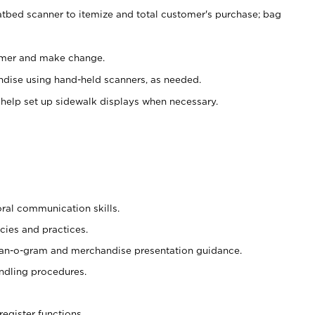
atbed scanner to itemize and total customer's purchase; bag
omer and make change.
ndise using hand-held scanners, as needed.
 help set up sidewalk displays when necessary.
oral communication skills.
cies and practices.
plan-o-gram and merchandise presentation guidance.
ndling procedures.
register functions.