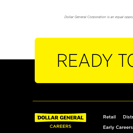
Dollar General Corporation is an equal oppo
READY T
Retail
Dist
Early Careers