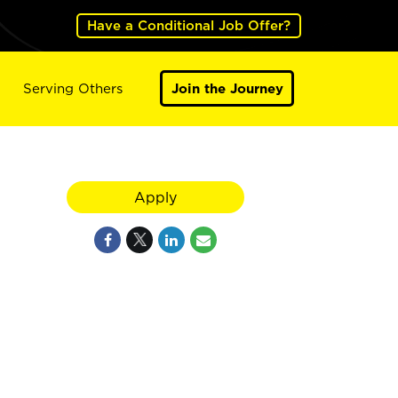
Have a Conditional Job Offer?
Serving Others
Join the Journey
Apply