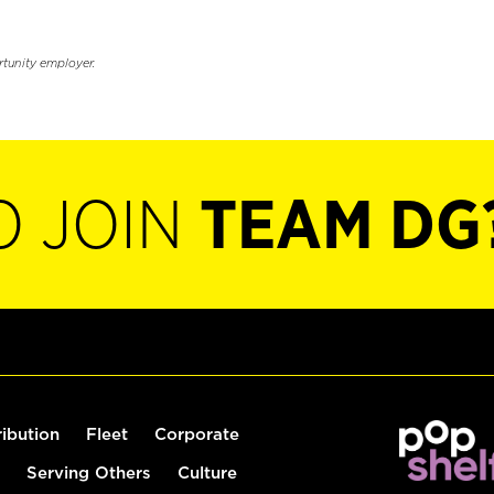
rtunity employer.
O JOIN
TEAM DG
ribution
Fleet
Corporate
Serving Others
Culture