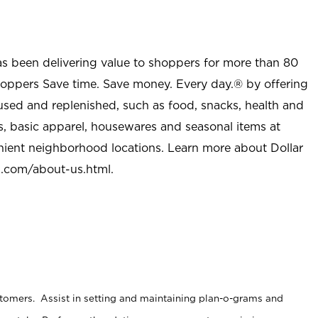
as been delivering value to shoppers for more than 80
shoppers Save time. Save money. Every day.® by offering
used and replenished, such as food, snacks, health and
s, basic apparel, housewares and seasonal items at
nient neighborhood locations. Learn more about Dollar
l.com/about-us.html
.
stomers. Assist in setting and maintaining plan-o-grams and