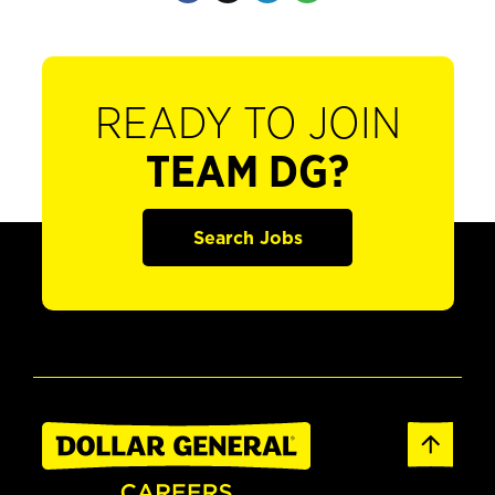
READY TO JOIN
TEAM DG?
Search Jobs