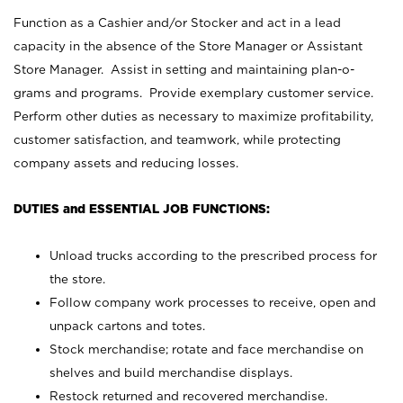
Function as a Cashier and/or Stocker and act in a lead
capacity in the absence of the Store Manager or Assistant
Store Manager. Assist in setting and maintaining plan-o-
grams and programs. Provide exemplary customer service.
Perform other duties as necessary to maximize profitability,
customer satisfaction, and teamwork, while protecting
company assets and reducing losses.
DUTIES and ESSENTIAL JOB FUNCTIONS:
Unload trucks according to the prescribed process for
the store.
Follow company work processes to receive, open and
unpack cartons and totes.
Stock merchandise; rotate and face merchandise on
shelves and build merchandise displays.
Restock returned and recovered merchandise.