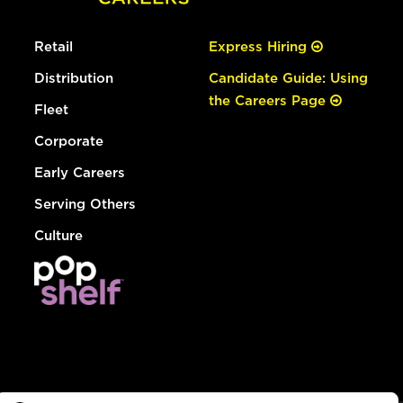
Retail
Express Hiring
Distribution
Candidate Guide: Using
the Careers Page
Fleet
Corporate
Early Careers
Serving Others
Culture