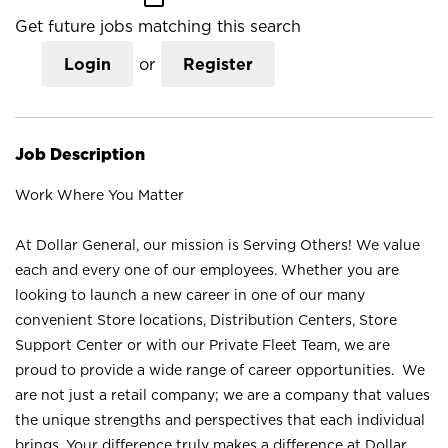
Get future jobs matching this search
Login
or
Register
Job Description
Work Where You Matter
At Dollar General, our mission is Serving Others! We value
each and every one of our employees. Whether you are
looking to launch a new career in one of our many
convenient Store locations, Distribution Centers, Store
Support Center or with our Private Fleet Team, we are
proud to provide a wide range of career opportunities. We
are not just a retail company; we are a company that values
the unique strengths and perspectives that each individual
brings. Your difference truly makes a difference at Dollar