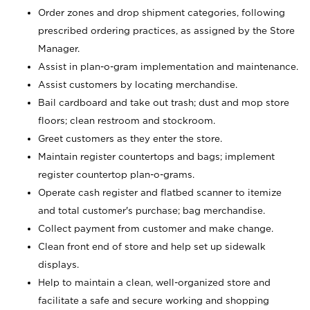
Order zones and drop shipment categories, following
prescribed ordering practices, as assigned by the Store
Manager.
Assist in plan-o-gram implementation and maintenance.
Assist customers by locating merchandise.
Bail cardboard and take out trash; dust and mop store
floors; clean restroom and stockroom.
Greet customers as they enter the store.
Maintain register countertops and bags; implement
register countertop plan-o-grams.
Operate cash register and flatbed scanner to itemize
and total customer's purchase; bag merchandise.
Collect payment from customer and make change.
Clean front end of store and help set up sidewalk
displays.
Help to maintain a clean, well-organized store and
facilitate a safe and secure working and shopping