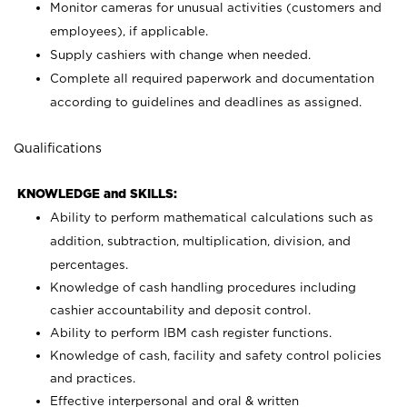
Monitor cameras for unusual activities (customers and
employees), if applicable.
Supply cashiers with change when needed.
Complete all required paperwork and documentation
according to guidelines and deadlines as assigned.
Qualifications
KNOWLEDGE and SKILLS:
Ability to perform mathematical calculations such as
addition, subtraction, multiplication, division, and
percentages.
Knowledge of cash handling procedures including
cashier accountability and deposit control.
Ability to perform IBM cash register functions.
Knowledge of cash, facility and safety control policies
and practices.
Effective interpersonal and oral & written