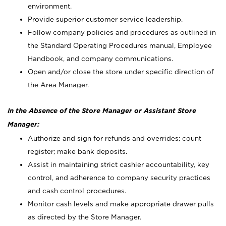
environment.
Provide superior customer service leadership.
Follow company policies and procedures as outlined in
the Standard Operating Procedures manual, Employee
Handbook, and company communications.
Open and/or close the store under specific direction of
the Area Manager.
In the Absence of the Store Manager or Assistant Store
Manager:
Authorize and sign for refunds and overrides; count
register; make bank deposits.
Assist in maintaining strict cashier accountability, key
control, and adherence to company security practices
and cash control procedures.
Monitor cash levels and make appropriate drawer pulls
as directed by the Store Manager.