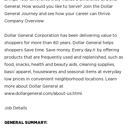
General. How would you like to Serve? Join the Dollar
General Journey and see how your career can thrive.
Company Overview
Dollar General Corporation has been delivering value to
shoppers for more than 80 years. Dollar General helps
shoppers Save time. Save money. Every day.® by offering
products that are frequently used and replenished, such as
food, snacks, health and beauty aids, cleaning supplies,
basic apparel, housewares and seasonal items at everyday
low prices in convenient neighborhood locations. Learn
more about Dollar General at
www.dollargeneral.com/about-us.html
.
Job Details
GENERAL SUMMARY: