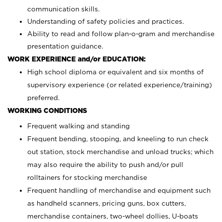
communication skills.
Understanding of safety policies and practices.
Ability to read and follow plan-o-gram and merchandise
presentation guidance.
WORK EXPERIENCE and/or EDUCATION:
High school diploma or equivalent and six months of
supervisory experience (or related experience/training)
preferred.
WORKING CONDITIONS
Frequent walking and standing
Frequent bending, stooping, and kneeling to run check
out station, stock merchandise and unload trucks; which
may also require the ability to push and/or pull
rolltainers for stocking merchandise
Frequent handling of merchandise and equipment such
as handheld scanners, pricing guns, box cutters,
merchandise containers, two-wheel dollies, U-boats