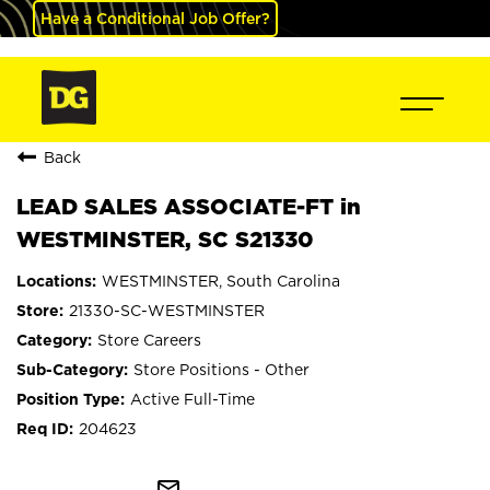
Have a Conditional Job Offer?
Back
LEAD SALES ASSOCIATE-FT in
WESTMINSTER, SC S21330
WESTMINSTER, South Carolina
21330-SC-WESTMINSTER
Store Careers
Store Positions - Other
Active Full-Time
204623
mail_outline