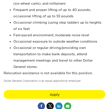
(six-wheel carts), and rolltainers
Frequent and proper lifting of up to 40 pounds;
occasional lifting of up to 55 pounds
Occasional climbing (using step ladder) up to heights
of six feet
Fast-paced environment; moderate noise level
Occasional exposure to outside weather conditions
Occasional or regular driving/providing own
transportation to make bank deposits, attend
management meetings and travel to other Dollar
General stores.
Relocation assistance is not available for this position.
Dollar General Corporation is an equal opportunity employer.
Apply