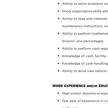
Ability to solve problems and
Good organization skills with
Ability to read and interpre
maintenance instructions, a
Ability to perform mathemati
division, and percentages.
Ability to perform cash regi
Knowledge of cash, facility, 
Knowledge of cash handling 
Ability to drive own vehicle
WORK EXPERIENCE and/or EDUC
High school diploma or equiv
One year of experience in a