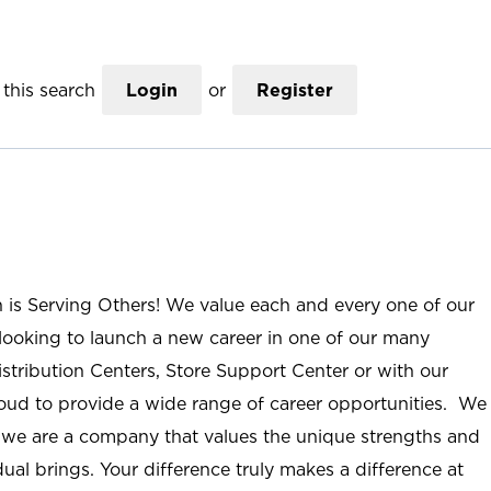
this search
Login
or
Register
n is Serving Others! We value each and every one of our
ooking to launch a new career in one of our many
istribution Centers, Store Support Center or with our
roud to provide a wide range of career opportunities. We
; we are a company that values the unique strengths and
ual brings. Your difference truly makes a difference at