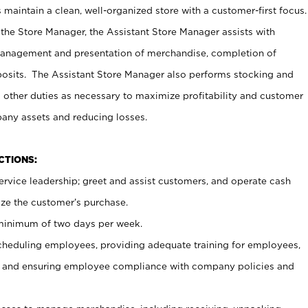
maintain a clean, well-organized store with a customer-first focus.
 the Store Manager, the Assistant Store Manager assists with
management and presentation of merchandise, completion of
osits. The Assistant Store Manager also performs stocking and
 other duties as necessary to maximize profitability and customer
pany assets and reducing losses.
NCTIONS:
ervice leadership; greet and assist customers, and operate cash
ize the customer’s purchase.
 minimum of two days per week.
cheduling employees, providing adequate training for employees,
, and ensuring employee compliance with company policies and