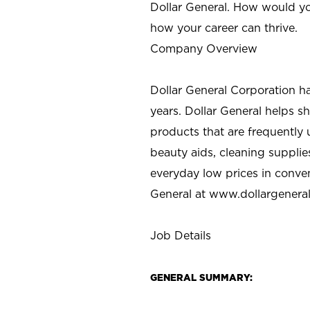
Dollar General. How would yo
how your career can thrive.
Company Overview
Dollar General Corporation h
years. Dollar General helps 
products that are frequently 
beauty aids, cleaning supplie
everyday low prices in conve
General at
www.dollargenera
Job Details
GENERAL SUMMARY: