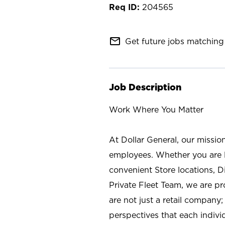
204565
mail_outline
Get future jobs matching 
Job Description
Work Where You Matter
At Dollar General, our missio
employees. Whether you are l
convenient Store locations, D
Private Fleet Team, we are p
are not just a retail company
perspectives that each individ