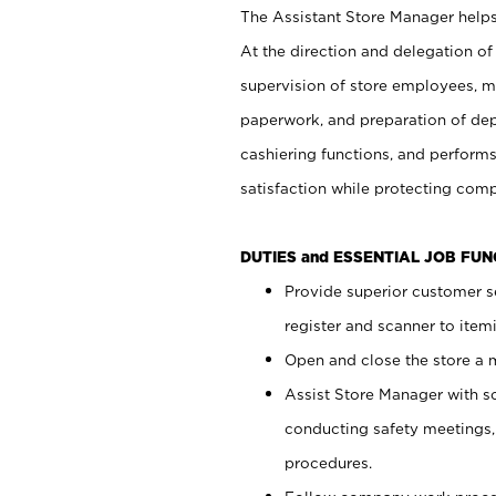
The Assistant Store Manager helps 
At the direction and delegation of
supervision of store employees, 
paperwork, and preparation of dep
cashiering functions, and performs
satisfaction while protecting com
DUTIES and ESSENTIAL JOB FU
Provide superior customer s
register and scanner to item
Open and close the store a
Assist Store Manager with s
conducting safety meetings
procedures.