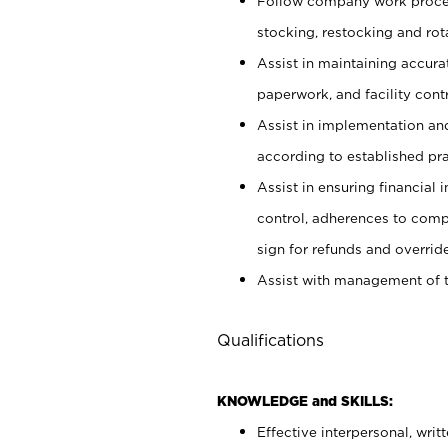
Follow company work proces
stocking, restocking and ro
Assist in maintaining accur
paperwork, and facility contr
Assist in implementation an
according to established pr
Assist in ensuring financial i
control, adherences to comp
sign for refunds and override
Assist with management of t
Qualifications
KNOWLEDGE and SKILLS:
Effective interpersonal, writ