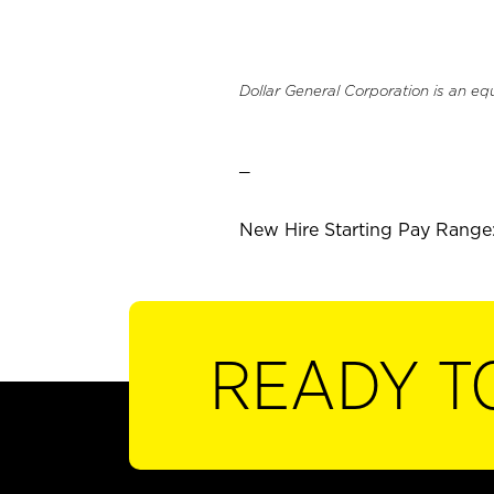
Dollar General Corporation is an eq
_
New Hire Starting Pay Range:
READY T