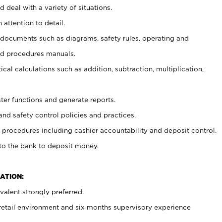
 deal with a variety of situations.
 attention to detail.
t documents such as diagrams, safety rules, operating and
nd procedures manuals.
cal calculations such as addition, subtraction, multiplication,
ster functions and generate reports.
and safety control policies and practices.
procedures including cashier accountability and deposit control.
 to the bank to deposit money.
ATION:
alent strongly preferred.
 retail environment and six months supervisory experience