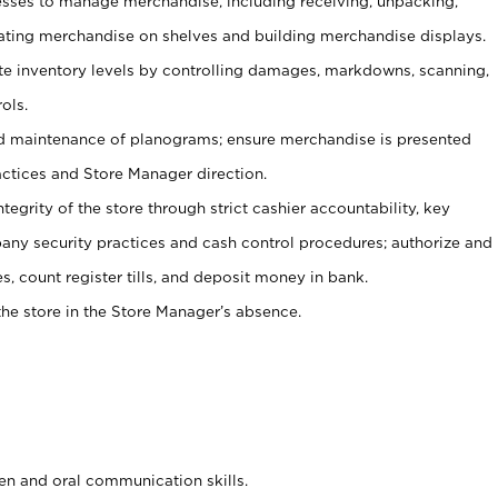
ses to manage merchandise, including receiving, unpacking,
tating merchandise on shelves and building merchandise displays.
ate inventory levels by controlling damages, markdowns, scanning,
ols.
d maintenance of planograms; ensure merchandise is presented
actices and Store Manager direction.
ntegrity of the store through strict cashier accountability, key
any security practices and cash control procedures; authorize and
s, count register tills, and deposit money in bank.
he store in the Store Manager’s absence.
ten and oral communication skills.