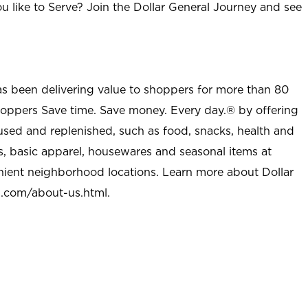
u like to Serve? Join the Dollar General Journey and see
as been delivering value to shoppers for more than 80
shoppers Save time. Save money. Every day.® by offering
used and replenished, such as food, snacks, health and
s, basic apparel, housewares and seasonal items at
nient neighborhood locations. Learn more about Dollar
l.com/about-us.html
.