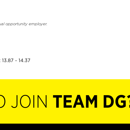
ual opportunity employer.
 13.87 - 14.37
O JOIN
TEAM DG