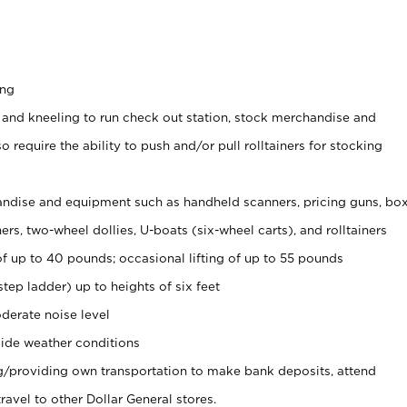
ing
 and kneeling to run check out station, stock merchandise and
 require the ability to push and/or pull rolltainers for stocking
ndise and equipment such as handheld scanners, pricing guns, bo
rs, two-wheel dollies, U-boats (six-wheel carts), and rolltainers
of up to 40 pounds; occasional lifting of up to 55 pounds
tep ladder) up to heights of six feet
derate noise level
ide weather conditions
ng/providing own transportation to make bank deposits, attend
vel to other Dollar General stores.