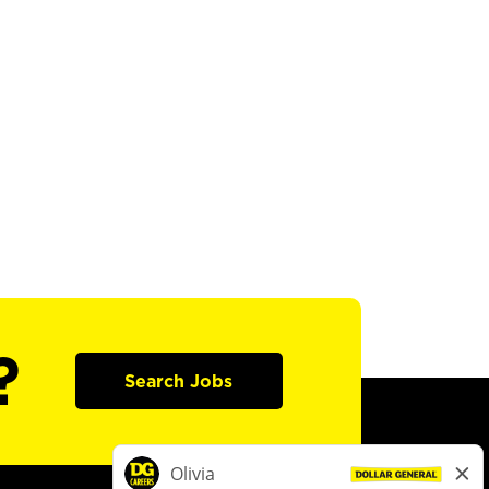
?
Search Jobs