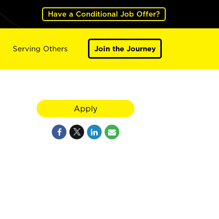
Have a Conditional Job Offer?
Serving Others
Join the Journey
Apply