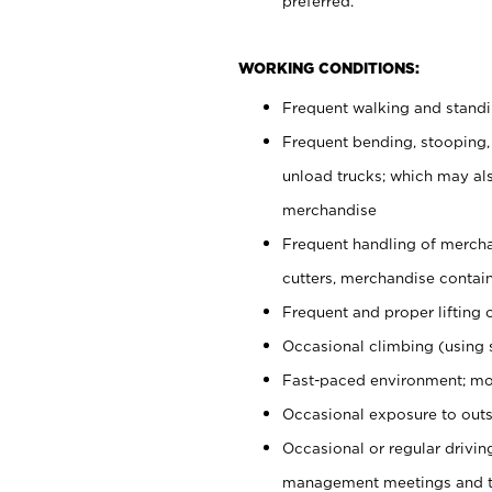
preferred.
WORKING CONDITIONS:
Frequent walking and stand
Frequent bending, stooping,
unload trucks; which may also
merchandise
Frequent handling of mercha
cutters, merchandise containe
Frequent and proper lifting 
Occasional climbing (using s
Fast-paced environment; mo
Occasional exposure to outs
Occasional or regular drivi
management meetings and tra