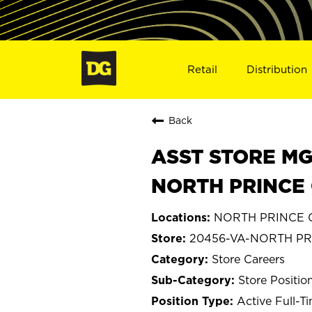
Retail
Distribution
Back
ASST STORE MGR 
NORTH PRINCE 
NORTH PRINCE G
20456-VA-NORTH P
Store Careers
Store Positio
Active Full-T