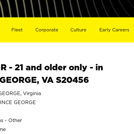
Fleet
Corporate
Culture
Early Careers
- 21 and older only - in
GEORGE, VA S20456
EORGE, Virginia
RINCE GEORGE
ns - Other
ime