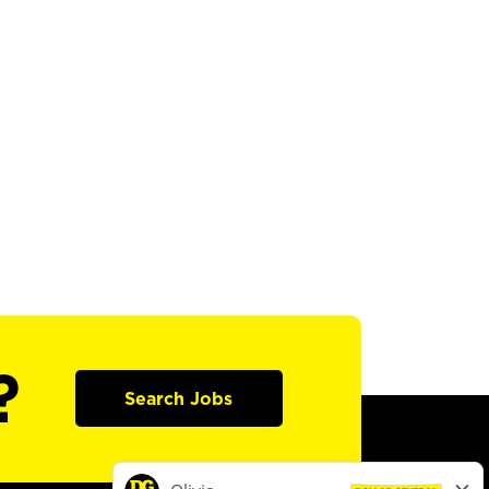
?
Search Jobs