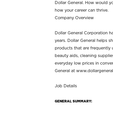
Dollar General. How would yo
how your career can thrive.
Company Overview
Dollar General Corporation h
years. Dollar General helps 
products that are frequently 
beauty aids, cleaning supplie
everyday low prices in conve
General at
www.dollargenera
Job Details
GENERAL SUMMARY: