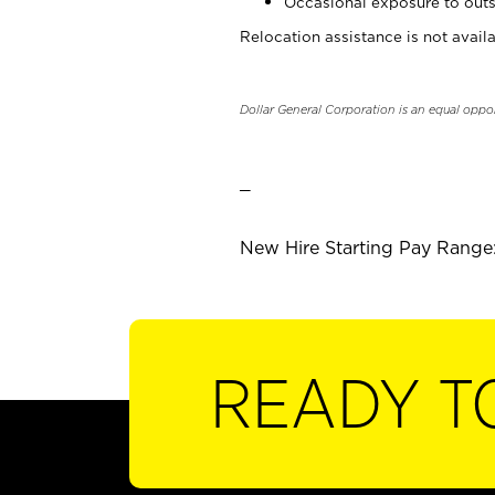
Occasional exposure to outs
Relocation assistance is not availa
Dollar General Corporation is an equal oppo
_
New Hire Starting Pay Range:
READY T