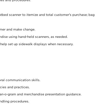
atbed scanner to itemize and total customer's purchase; bag
omer and make change.
ndise using hand-held scanners, as needed.
 help set up sidewalk displays when necessary.
oral communication skills.
cies and practices.
plan-o-gram and merchandise presentation guidance.
ndling procedures.