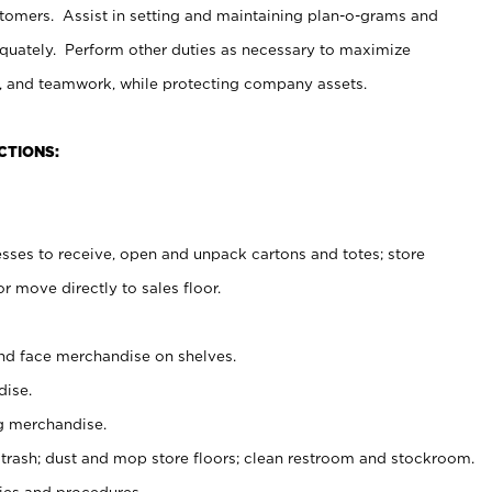
stomers. Assist in setting and maintaining plan-o-grams and
uately. Perform other duties as necessary to maximize
on, and teamwork, while protecting company assets.
CTIONS:
es to receive, open and unpack cartons and totes; store
 move directly to sales floor.
nd face merchandise on shelves.
ise.
g merchandise.
 trash; dust and mop store floors; clean restroom and stockroom.
es and procedures.