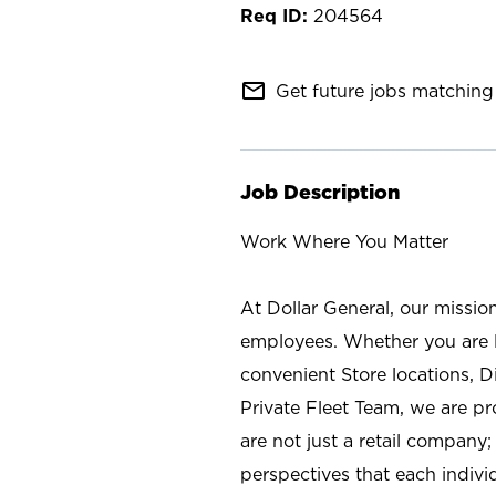
204564
mail_outline
Get future jobs matching 
Job Description
Work Where You Matter
At Dollar General, our missio
employees. Whether you are l
convenient Store locations, D
Private Fleet Team, we are p
are not just a retail company
perspectives that each individ