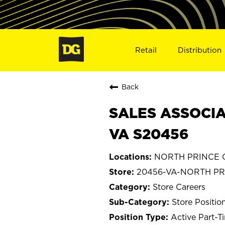
Retail
Distribution
Back
SALES ASSOCIA
VA S20456
NORTH PRINCE G
20456-VA-NORTH P
Store Careers
Store Positio
Active Part-T