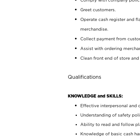
Greet customers.
Operate cash register and fl
merchandise.
Collect payment from cust
Assist with ordering mercha
Clean front end of store and
Qualifications
KNOWLEDGE and SKILLS:
Effective interpersonal and 
Understanding of safety poli
Ability to read and follow 
Knowledge of basic cash ha