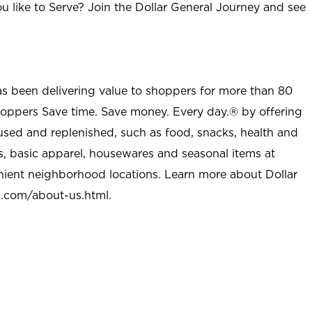
u like to Serve? Join the Dollar General Journey and see
as been delivering value to shoppers for more than 80
shoppers Save time. Save money. Every day.® by offering
used and replenished, such as food, snacks, health and
s, basic apparel, housewares and seasonal items at
nient neighborhood locations. Learn more about Dollar
l.com/about-us.html
.