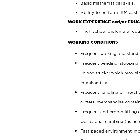
Basic mathematical skills.
Ability to perform IBM cash 
WORK EXPERIENCE and/or EDUC
High school diploma or equi
WORKING CONDITIONS
Frequent walking and stand
Frequent bending, stooping,
unload trucks; which may also
merchandise
Frequent handling of mercha
cutters, merchandise containe
Frequent and proper lifting 
Occasional climbing (using s
Fast-paced environment; mo