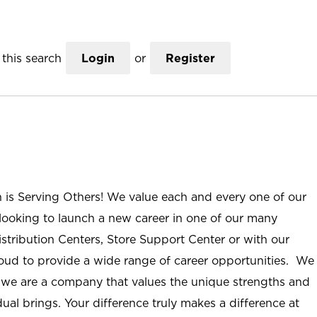
this search
Login
or
Register
n is Serving Others! We value each and every one of our
ooking to launch a new career in one of our many
istribution Centers, Store Support Center or with our
roud to provide a wide range of career opportunities. We
; we are a company that values the unique strengths and
ual brings. Your difference truly makes a difference at