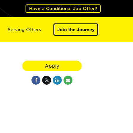
Have a Conditional Job Offer?
Serving Others
Join the Journey
Apply