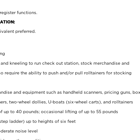
register functions.
ATION:
valent preferred.
ing
 and kneeling to run check out station, stock merchandise and
 require the ability to push and/or pull rolltainers for stocking
ndise and equipment such as handheld scanners, pricing guns, bo
rs, two-wheel dollies, U-boats (six-wheel carts), and rolltainers
of up to 40 pounds; occasional lifting of up to 55 pounds
tep ladder) up to heights of six feet
derate noise level