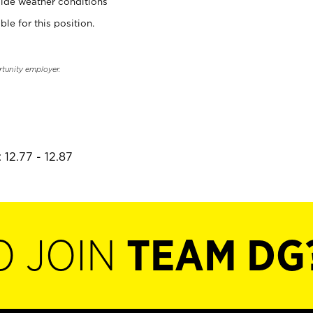
ide weather conditions
ble for this position.
rtunity employer.
 12.77 - 12.87
O JOIN
TEAM DG