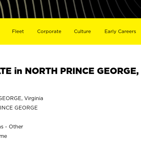
Fleet
Corporate
Culture
Early Careers
TE in NORTH PRINCE GEORGE,
EORGE, Virginia
RINCE GEORGE
ns - Other
ime