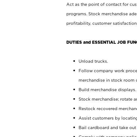
Act as the point of contact for cu
programs. Stock merchandise adeq
profitability, customer satisfacti
DUTIES and ESSENTIAL JOB FUN
Unload trucks.
Follow company work process
merchandise in stock room or
Build merchandise displays.
Stock merchandise; rotate a
Restock recovered merchand
Assist customers by locatin
Bail cardboard and take out
Comply with company polici