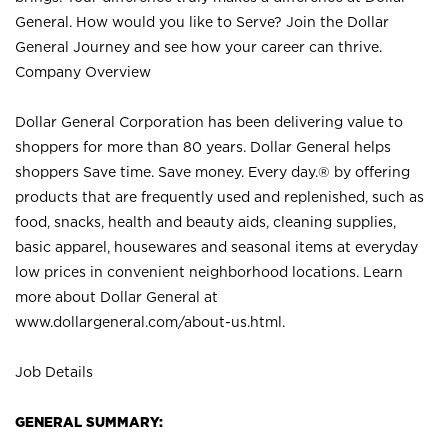
General. How would you like to Serve? Join the Dollar
General Journey and see how your career can thrive.
Company Overview
Dollar General Corporation has been delivering value to
shoppers for more than 80 years. Dollar General helps
shoppers Save time. Save money. Every day.® by offering
products that are frequently used and replenished, such as
food, snacks, health and beauty aids, cleaning supplies,
basic apparel, housewares and seasonal items at everyday
low prices in convenient neighborhood locations. Learn
more about Dollar General at
www.dollargeneral.com/about-us.html
.
Job Details
GENERAL SUMMARY: