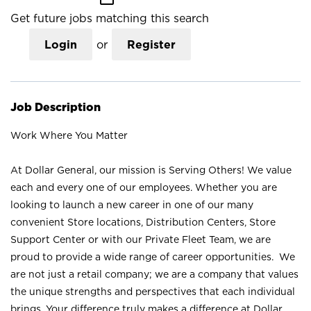
Get future jobs matching this search
Login
or
Register
Job Description
Work Where You Matter
At Dollar General, our mission is Serving Others! We value
each and every one of our employees. Whether you are
looking to launch a new career in one of our many
convenient Store locations, Distribution Centers, Store
Support Center or with our Private Fleet Team, we are
proud to provide a wide range of career opportunities. We
are not just a retail company; we are a company that values
the unique strengths and perspectives that each individual
brings. Your difference truly makes a difference at Dollar