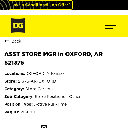
Have a Conditional Job Offer?
Back
ASST STORE MGR in OXFORD, AR
S21375
OXFORD, Arkansas
21375-AR-OXFORD
Store Careers
Store Positions - Other
Active Full-Time
204190
mail_outline