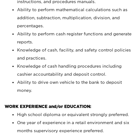
instructions, and procedures manuals.
Ability to perform mathematical calculations such as
addition, subtraction, multiplication, division, and
percentages.
Ability to perform cash register functions and generate
reports.
Knowledge of cash, facility, and safety control policies
and practices.
Knowledge of cash handling procedures including
cashier accountability and deposit control.
Ability to drive own vehicle to the bank to deposit
money.
WORK EXPERIENCE and/or EDUCATION:
High school diploma or equivalent strongly preferred.
One year of experience in a retail environment and six
months supervisory experience preferred.