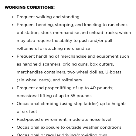
WORKING CONDITIONS:
Frequent walking and standing
Frequent bending, stooping, and kneeling to run check
out station, stock merchandise and unload trucks; which
may also require the ability to push and/or pull
rolltainers for stocking merchandise
Frequent handling of merchandise and equipment such
as handheld scanners, pricing guns, box cutters,
merchandise containers, two-wheel dollies, U-boats
(six-wheel carts), and rolltainers
Frequent and proper lifting of up to 40 pounds;
occasional lifting of up to 55 pounds
Occasional climbing (using step ladder) up to heights
of six feet
Fast-paced environment; moderate noise level
Occasional exposure to outside weather conditions
Occasional or regular driving/providing own