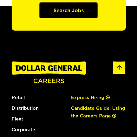
Search Jobs
Retail
Express Hiring
Distribution
Candidate Guide: Using
the Careers Page
Fleet
Corporate