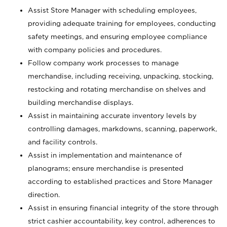
Assist Store Manager with scheduling employees,
providing adequate training for employees, conducting
safety meetings, and ensuring employee compliance
with company policies and procedures.
Follow company work processes to manage
merchandise, including receiving, unpacking, stocking,
restocking and rotating merchandise on shelves and
building merchandise displays.
Assist in maintaining accurate inventory levels by
controlling damages, markdowns, scanning, paperwork,
and facility controls.
Assist in implementation and maintenance of
planograms; ensure merchandise is presented
according to established practices and Store Manager
direction.
Assist in ensuring financial integrity of the store through
strict cashier accountability, key control, adherences to