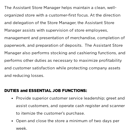
The Assistant Store Manager helps maintain a clean, well-
organized store with a customer-first focus. At the direction
and delegation of the Store Manager, the Assistant Store
Manager assists with supervision of store employees,
management and presentation of merchandise, completion of
paperwork, and preparation of deposits. The Assistant Store
Manager also performs stocking and cashiering functions, and
performs other duties as necessary to maximize profitability
and customer satisfaction while protecting company assets
and reducing losses.
DUTIES and ESSENTIAL JOB FUNCTIONS:
Provide superior customer service leadership; greet and
assist customers, and operate cash register and scanner
to itemize the customer’s purchase.
Open and close the store a minimum of two days per
week.