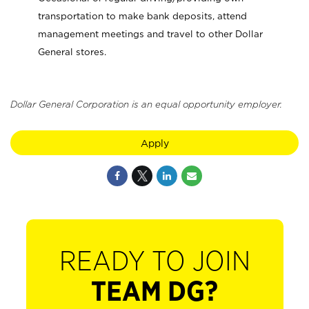
transportation to make bank deposits, attend
management meetings and travel to other Dollar
General stores.
Dollar General Corporation is an equal opportunity employer.
Apply
READY TO JOIN
TEAM DG?