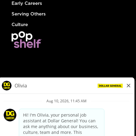
Early Careers
Serving Others
Culture
© Dollar General 2026
To view the LA County Fair Chance Ordinance, click
here
dollargeneral.com
|
Privacy Policy
|
Terms & Conditions
|
Your Privacy Choices
California Employee and Third Party Privacy Policy
|
California
Applicant Privacy Notice