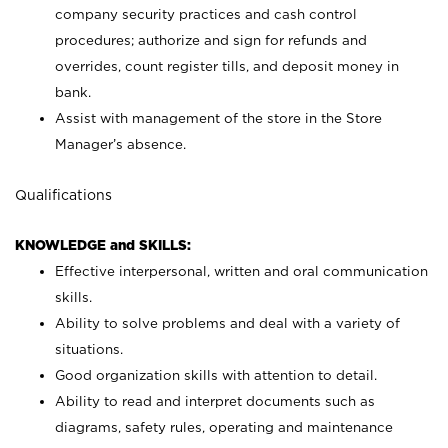
company security practices and cash control
procedures; authorize and sign for refunds and
overrides, count register tills, and deposit money in
bank.
Assist with management of the store in the Store
Manager’s absence.
Qualifications
KNOWLEDGE and SKILLS:
Effective interpersonal, written and oral communication
skills.
Ability to solve problems and deal with a variety of
situations.
Good organization skills with attention to detail.
Ability to read and interpret documents such as
diagrams, safety rules, operating and maintenance