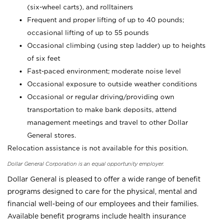
(six-wheel carts), and rolltainers
Frequent and proper lifting of up to 40 pounds;
occasional lifting of up to 55 pounds
Occasional climbing (using step ladder) up to heights
of six feet
Fast-paced environment; moderate noise level
Occasional exposure to outside weather conditions
Occasional or regular driving/providing own
transportation to make bank deposits, attend
management meetings and travel to other Dollar
General stores.
Relocation assistance is not available for this position.
Dollar General Corporation is an equal opportunity employer.
Dollar General is pleased to offer a wide range of benefit
programs designed to care for the physical, mental and
financial well-being of our employees and their families.
Available benefit programs include health insurance