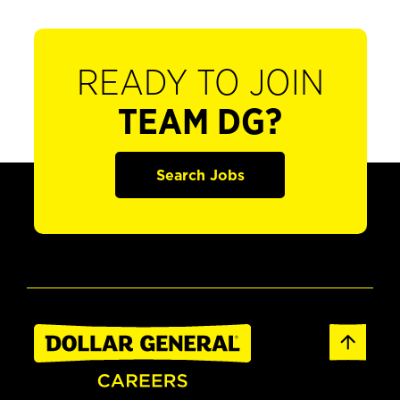
READY TO JOIN
TEAM DG?
Search Jobs