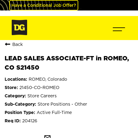
Have a Conditional Job Offer?
Back
LEAD SALES ASSOCIATE-FT in ROMEO,
CO S21450
ROMEO, Colorado
21450-CO-ROMEO
Store Careers
Store Positions - Other
Active Full-Time
204126
mail_outline