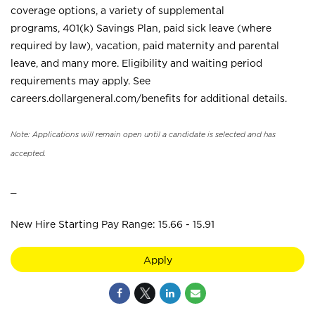
coverage options, a variety of supplemental
programs, 401(k) Savings Plan, paid sick leave (where
required by law), vacation, paid maternity and parental
leave, and many more. Eligibility and waiting period
requirements may apply. See
careers.dollargeneral.com/benefits for additional details.
Note: Applications will remain open until a candidate is selected and has
accepted.
_
New Hire Starting Pay Range: 15.66 - 15.91
Apply