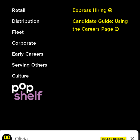
Retail
Express Hiring
Distribution
Candidate Guide: Using
the Careers Page
Fleet
Corporate
Early Careers
Serving Others
Culture