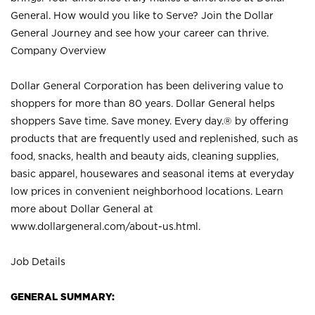
General. How would you like to Serve? Join the Dollar
General Journey and see how your career can thrive.
Company Overview
Dollar General Corporation has been delivering value to
shoppers for more than 80 years. Dollar General helps
shoppers Save time. Save money. Every day.® by offering
products that are frequently used and replenished, such as
food, snacks, health and beauty aids, cleaning supplies,
basic apparel, housewares and seasonal items at everyday
low prices in convenient neighborhood locations. Learn
more about Dollar General at
www.dollargeneral.com/about-us.html
.
Job Details
GENERAL SUMMARY: