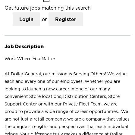
Get future jobs matching this search
Login
or
Register
Job Description
Work Where You Matter
At Dollar General, our mission is Serving Others! We value
each and every one of our employees. Whether you are
looking to launch a new career in one of our many
convenient Store locations, Distribution Centers, Store
Support Center or with our Private Fleet Team, we are
proud to provide a wide range of career opportunities. We
are not just a retail company; we are a company that values
the unique strengths and perspectives that each individual
brings. Your difference truly makes a difference at Dollar