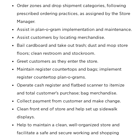
Order zones and drop shipment categories, following
prescribed ordering practices, as assigned by the Store
Manager.
Assist in plan-o-gram implementation and maintenance.
Assist customers by locating merchandise.
Bail cardboard and take out trash; dust and mop store
floors; clean restroom and stockroom.
Greet customers as they enter the store.
Maintain register countertops and bags; implement
register countertop plan-o-grams.
Operate cash register and flatbed scanner to itemize
and total customer's purchase; bag merchandise.
Collect payment from customer and make change.
Clean front end of store and help set up sidewalk
displays.
Help to maintain a clean, well-organized store and
facilitate a safe and secure working and shopping