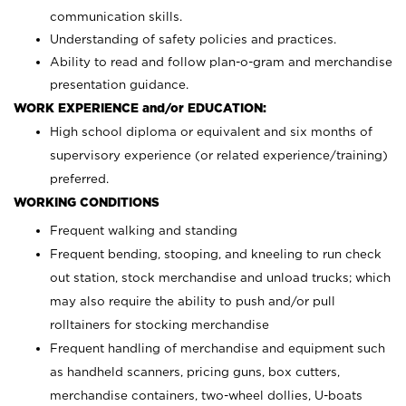
communication skills.
Understanding of safety policies and practices.
Ability to read and follow plan-o-gram and merchandise
presentation guidance.
WORK EXPERIENCE and/or EDUCATION:
High school diploma or equivalent and six months of
supervisory experience (or related experience/training)
preferred.
WORKING CONDITIONS
Frequent walking and standing
Frequent bending, stooping, and kneeling to run check
out station, stock merchandise and unload trucks; which
may also require the ability to push and/or pull
rolltainers for stocking merchandise
Frequent handling of merchandise and equipment such
as handheld scanners, pricing guns, box cutters,
merchandise containers, two-wheel dollies, U-boats