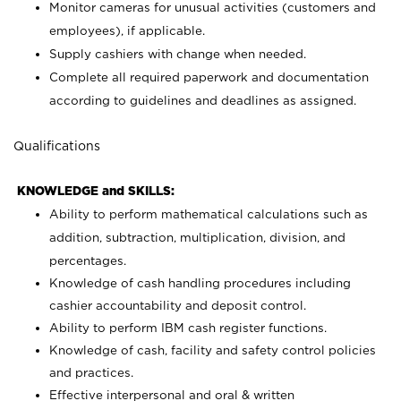
Monitor cameras for unusual activities (customers and
employees), if applicable.
Supply cashiers with change when needed.
Complete all required paperwork and documentation
according to guidelines and deadlines as assigned.
Qualifications
KNOWLEDGE and SKILLS:
Ability to perform mathematical calculations such as
addition, subtraction, multiplication, division, and
percentages.
Knowledge of cash handling procedures including
cashier accountability and deposit control.
Ability to perform IBM cash register functions.
Knowledge of cash, facility and safety control policies
and practices.
Effective interpersonal and oral & written