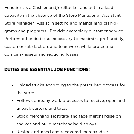
Function as a Cashier and/or Stocker and act in a lead
capacity in the absence of the Store Manager or Assistant
Store Manager. Assist in setting and maintaining plan-o-
grams and programs. Provide exemplary customer service.
Perform other duties as necessary to maximize profitability,
customer satisfaction, and teamwork, while protecting
company assets and reducing losses.
DUTIES and ESSENTIAL JOB FUNCTIONS:
Unload trucks according to the prescribed process for
the store.
Follow company work processes to receive, open and
unpack cartons and totes.
Stock merchandise; rotate and face merchandise on
shelves and build merchandise displays.
Restock returned and recovered merchandise.