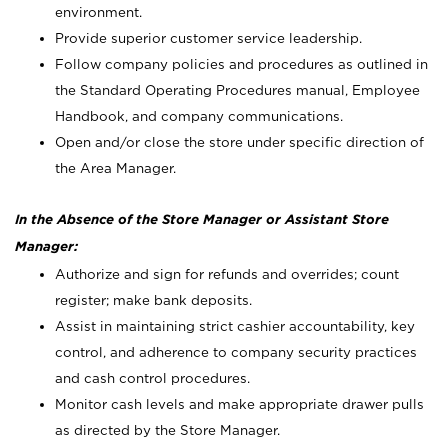
environment.
Provide superior customer service leadership.
Follow company policies and procedures as outlined in
the Standard Operating Procedures manual, Employee
Handbook, and company communications.
Open and/or close the store under specific direction of
the Area Manager.
In the Absence of the Store Manager or Assistant Store
Manager:
Authorize and sign for refunds and overrides; count
register; make bank deposits.
Assist in maintaining strict cashier accountability, key
control, and adherence to company security practices
and cash control procedures.
Monitor cash levels and make appropriate drawer pulls
as directed by the Store Manager.