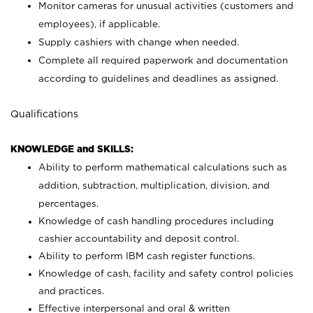
Monitor cameras for unusual activities (customers and
employees), if applicable.
Supply cashiers with change when needed.
Complete all required paperwork and documentation
according to guidelines and deadlines as assigned.
Qualifications
KNOWLEDGE and SKILLS:
Ability to perform mathematical calculations such as
addition, subtraction, multiplication, division, and
percentages.
Knowledge of cash handling procedures including
cashier accountability and deposit control.
Ability to perform IBM cash register functions.
Knowledge of cash, facility and safety control policies
and practices.
Effective interpersonal and oral & written