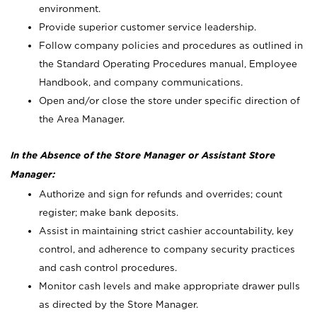
environment.
Provide superior customer service leadership.
Follow company policies and procedures as outlined in
the Standard Operating Procedures manual, Employee
Handbook, and company communications.
Open and/or close the store under specific direction of
the Area Manager.
In the Absence of the Store Manager or Assistant Store
Manager:
Authorize and sign for refunds and overrides; count
register; make bank deposits.
Assist in maintaining strict cashier accountability, key
control, and adherence to company security practices
and cash control procedures.
Monitor cash levels and make appropriate drawer pulls
as directed by the Store Manager.