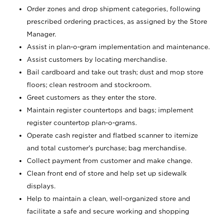
Order zones and drop shipment categories, following
prescribed ordering practices, as assigned by the Store
Manager.
Assist in plan-o-gram implementation and maintenance.
Assist customers by locating merchandise.
Bail cardboard and take out trash; dust and mop store
floors; clean restroom and stockroom.
Greet customers as they enter the store.
Maintain register countertops and bags; implement
register countertop plan-o-grams.
Operate cash register and flatbed scanner to itemize
and total customer's purchase; bag merchandise.
Collect payment from customer and make change.
Clean front end of store and help set up sidewalk
displays.
Help to maintain a clean, well-organized store and
facilitate a safe and secure working and shopping