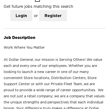
Get future jobs matching this search
Login
or
Register
Job Description
Work Where You Matter
At Dollar General, our mission is Serving Others! We value
each and every one of our employees. Whether you are
looking to launch a new career in one of our many
convenient Store locations, Distribution Centers, Store
Support Center or with our Private Fleet Team, we are
proud to provide a wide range of career opportunities. We
are not just a retail company; we are a company that values
the unique strengths and perspectives that each individual
brings. Your difference truly makes a difference at Dollar