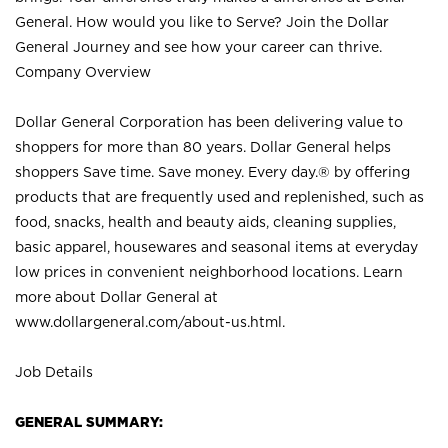
General. How would you like to Serve? Join the Dollar
General Journey and see how your career can thrive.
Company Overview
Dollar General Corporation has been delivering value to
shoppers for more than 80 years. Dollar General helps
shoppers Save time. Save money. Every day.® by offering
products that are frequently used and replenished, such as
food, snacks, health and beauty aids, cleaning supplies,
basic apparel, housewares and seasonal items at everyday
low prices in convenient neighborhood locations. Learn
more about Dollar General at
www.dollargeneral.com/about-us.html
.
Job Details
GENERAL SUMMARY: