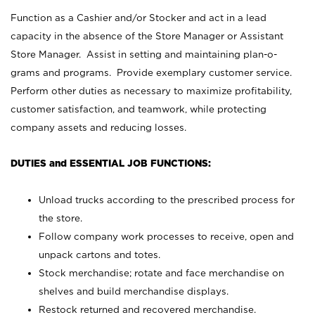
Function as a Cashier and/or Stocker and act in a lead
capacity in the absence of the Store Manager or Assistant
Store Manager. Assist in setting and maintaining plan-o-
grams and programs. Provide exemplary customer service.
Perform other duties as necessary to maximize profitability,
customer satisfaction, and teamwork, while protecting
company assets and reducing losses.
DUTIES and ESSENTIAL JOB FUNCTIONS:
Unload trucks according to the prescribed process for
the store.
Follow company work processes to receive, open and
unpack cartons and totes.
Stock merchandise; rotate and face merchandise on
shelves and build merchandise displays.
Restock returned and recovered merchandise.