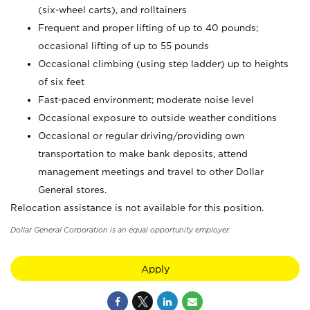
(six-wheel carts), and rolltainers
Frequent and proper lifting of up to 40 pounds;
occasional lifting of up to 55 pounds
Occasional climbing (using step ladder) up to heights
of six feet
Fast-paced environment; moderate noise level
Occasional exposure to outside weather conditions
Occasional or regular driving/providing own
transportation to make bank deposits, attend
management meetings and travel to other Dollar
General stores.
Relocation assistance is not available for this position.
Dollar General Corporation is an equal opportunity employer.
Apply