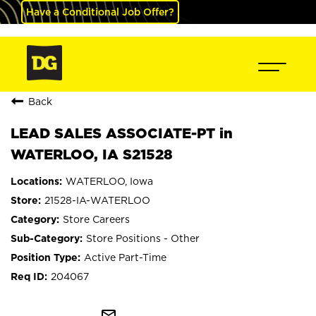
Have a Conditional Job Offer?
Back
LEAD SALES ASSOCIATE-PT in
WATERLOO, IA S21528
WATERLOO, Iowa
21528-IA-WATERLOO
Store Careers
Store Positions - Other
Active Part-Time
204067
mail_outline