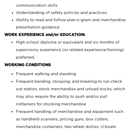
communication skills.
Understanding of safety policies and practices.
Ability to read and follow plan-o-gram and merchandise
presentation guidance.
WORK EXPERIENCE and/or EDUCATION:
High school diploma or equivalent and six months of
supervisory experience (or related experience/training)
preferred.
WORKING CONDITIONS
Frequent walking and standing
Frequent bending, stooping, and kneeling to run check
out station, stock merchandise and unload trucks; which
may also require the ability to push and/or pull
rolltainers for stocking merchandise
Frequent handling of merchandise and equipment such
as handheld scanners, pricing guns, box cutters,
merchandise containers, two-wheel dollies, U-boats