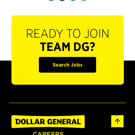
READY TO JOIN
TEAM DG?
Search Jobs