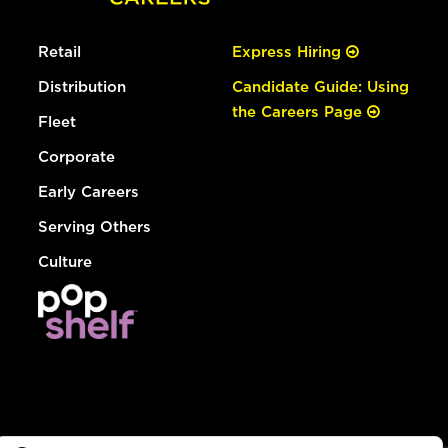
Retail
Express Hiring
Distribution
Candidate Guide: Using
the Careers Page
Fleet
Corporate
Early Careers
Serving Others
Culture