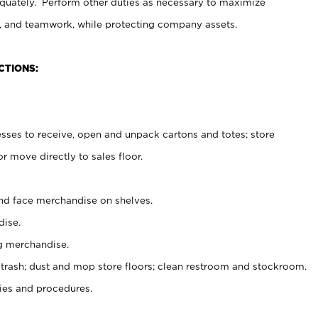
uately. Perform other duties as necessary to maximize
on, and teamwork, while protecting company assets.
CTIONS:
es to receive, open and unpack cartons and totes; store
 move directly to sales floor.
nd face merchandise on shelves.
ise.
g merchandise.
 trash; dust and mop store floors; clean restroom and stockroom.
es and procedures.