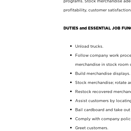
programs. Stock merchandise adeq
profitability, customer satisfacti
DUTIES and ESSENTIAL JOB FUN
Unload trucks.
Follow company work process
merchandise in stock room or
Build merchandise displays.
Stock merchandise; rotate a
Restock recovered merchand
Assist customers by locatin
Bail cardboard and take out
Comply with company polici
Greet customers.