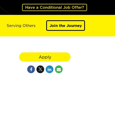
Have a Conditional Job Offer?
Serving Others
Join the Journey
Apply