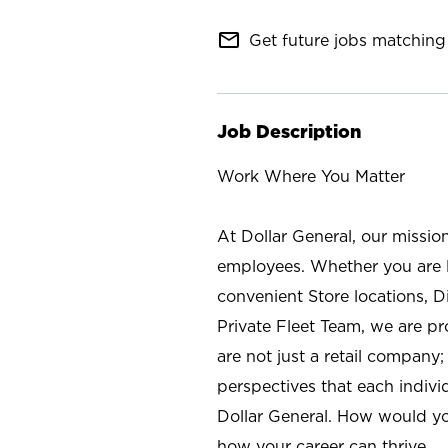
mail_outline
Get future jobs matching 
Job Description
Work Where You Matter
At Dollar General, our missio
employees. Whether you are l
convenient Store locations, D
Private Fleet Team, we are p
are not just a retail company
perspectives that each individ
Dollar General. How would yo
how your career can thrive.