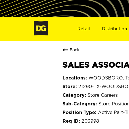
Retail
Distribution
Back
SALES ASSOCIA
WOODSBORO, Te
21290-TX-WOODSB
Store Careers
Store Positio
Active Part-T
203998