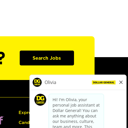
?
Search Jobs
Express Hiring
Candidate Guide: