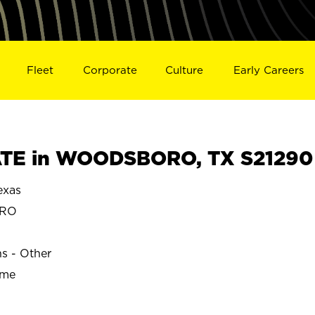
Fleet
Corporate
Culture
Early Careers
TE in WOODSBORO, TX S21290
xas
ORO
ns - Other
ime