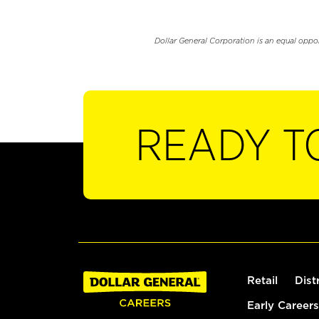
Dollar General Corporation is an equal oppo
READY T
Retail
Dist
Early Careers