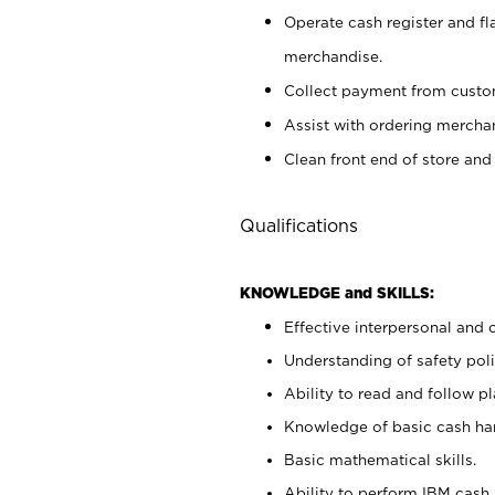
Operate cash register and fl
merchandise.
Collect payment from cust
Assist with ordering mercha
Clean front end of store and
Qualifications
KNOWLEDGE and SKILLS:
Effective interpersonal and 
Understanding of safety poli
Ability to read and follow 
Knowledge of basic cash ha
Basic mathematical skills.
Ability to perform IBM cash 