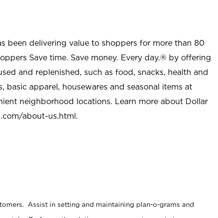
as been delivering value to shoppers for more than 80
shoppers Save time. Save money. Every day.® by offering
used and replenished, such as food, snacks, health and
s, basic apparel, housewares and seasonal items at
nient neighborhood locations. Learn more about Dollar
l.com/about-us.html
.
stomers. Assist in setting and maintaining plan-o-grams and