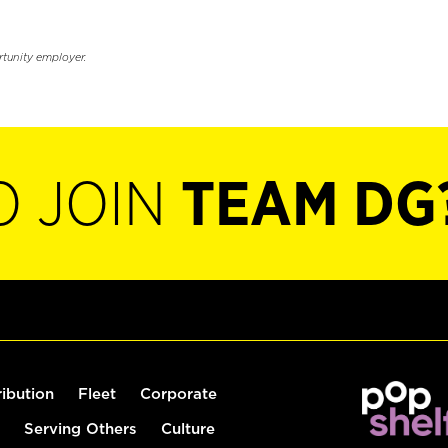
rtunity employer.
O JOIN
TEAM DG
ribution
Fleet
Corporate
Serving Others
Culture