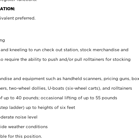
ATION:
valent preferred.
ing
 and kneeling to run check out station, stock merchandise and
 require the ability to push and/or pull rolltainers for stocking
ndise and equipment such as handheld scanners, pricing guns, bo
rs, two-wheel dollies, U-boats (six-wheel carts), and rolltainers
of up to 40 pounds; occasional lifting of up to 55 pounds
tep ladder) up to heights of six feet
derate noise level
ide weather conditions
ble for this position.