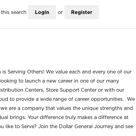
this search
Login
or
Register
n is Serving Others! We value each and every one of our
ooking to launch a new career in one of our many
istribution Centers, Store Support Center or with our
roud to provide a wide range of career opportunities. We
; we are a company that values the unique strengths and
ual brings. Your difference truly makes a difference at
u like to Serve? Join the Dollar General Journey and see