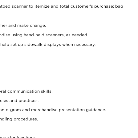
atbed scanner to itemize and total customer's purchase; bag
omer and make change.
ndise using hand-held scanners, as needed.
 help set up sidewalk displays when necessary.
oral communication skills.
cies and practices.
plan-o-gram and merchandise presentation guidance.
ndling procedures.
register functions.