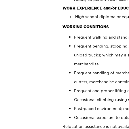
WORK EXPERIENCE and/or EDUC
High school diploma or equi
WORKING CONDITIONS
Frequent walking and stand
Frequent bending, stooping,
unload trucks; which may also
merchandise
Frequent handling of mercha
cutters, merchandise containe
Frequent and proper lifting 
Occasional climbing (using s
Fast-paced environment; mo
Occasional exposure to outs
Relocation assistance is not availa