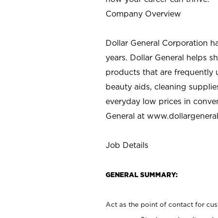
Company Overview
Dollar General Corporation h
years. Dollar General helps 
products that are frequently 
beauty aids, cleaning supplie
everyday low prices in conve
General at
www.dollargenera
Job Details
GENERAL SUMMARY:
Act as the point of contact for cu