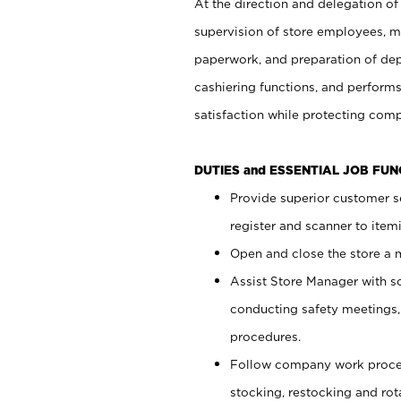
At the direction and delegation of
supervision of store employees, 
paperwork, and preparation of dep
cashiering functions, and performs
satisfaction while protecting com
DUTIES and ESSENTIAL JOB FU
Provide superior customer s
register and scanner to item
Open and close the store a
Assist Store Manager with s
conducting safety meetings
procedures.
Follow company work proces
stocking, restocking and ro