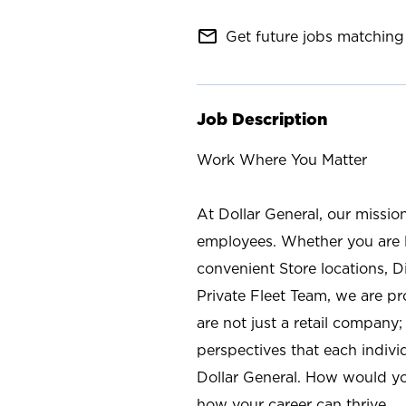
mail_outline
Get future jobs matching 
Job Description
Work Where You Matter
At Dollar General, our missio
employees. Whether you are l
convenient Store locations, D
Private Fleet Team, we are p
are not just a retail company
perspectives that each individ
Dollar General. How would yo
how your career can thrive.