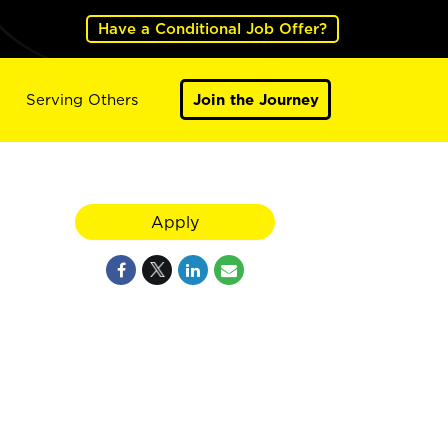
Have a Conditional Job Offer?
Serving Others
Join the Journey
Apply