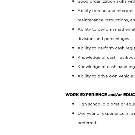
Good organization skills with
Ability to read and interpre
maintenance instructions, a
Ability to perform mathemati
division, and percentages.
Ability to perform cash regi
Knowledge of cash, facility, 
Knowledge of cash handling 
Ability to drive own vehicle
WORK EXPERIENCE and/or EDUC
High school diploma or equiv
One year of experience in a
preferred.