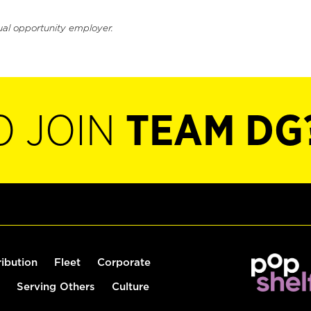
ual opportunity employer.
O JOIN
TEAM DG
ribution
Fleet
Corporate
Serving Others
Culture