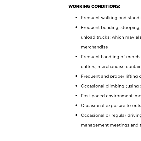
WORKING CONDITIONS:
Frequent walking and stand
Frequent bending, stooping,
unload trucks; which may also
merchandise
Frequent handling of mercha
cutters, merchandise containe
Frequent and proper lifting 
Occasional climbing (using s
Fast-paced environment; mo
Occasional exposure to outs
Occasional or regular drivi
management meetings and tra