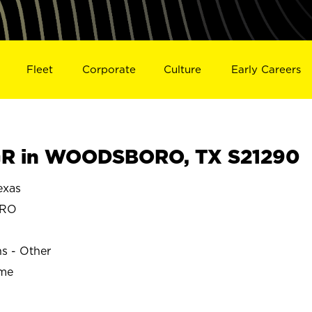
Fleet
Corporate
Culture
Early Careers
R in WOODSBORO, TX S21290
xas
ORO
ns - Other
ime