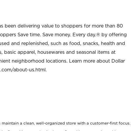
as been delivering value to shoppers for more than 80
shoppers Save time. Save money. Every day.® by offering
used and replenished, such as food, snacks, health and
s, basic apparel, housewares and seasonal items at
nient neighborhood locations. Learn more about Dollar
l.com/about-us.html
.
maintain a clean, well-organized store with a customer-first focus.