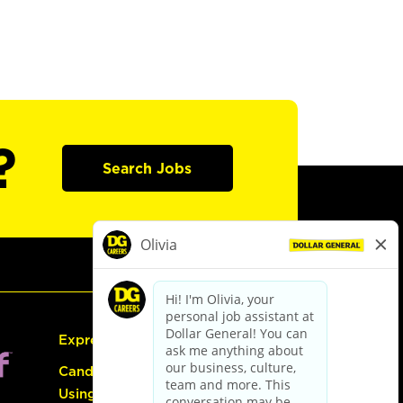
?
Search Jobs
Express Hiring
Candidate Guide:
Using the Careers