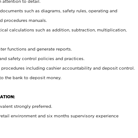
 attention to detail.
t documents such as diagrams, safety rules, operating and
nd procedures manuals.
cal calculations such as addition, subtraction, multiplication,
ster functions and generate reports.
and safety control policies and practices.
procedures including cashier accountability and deposit control.
 to the bank to deposit money.
ATION:
alent strongly preferred.
 retail environment and six months supervisory experience