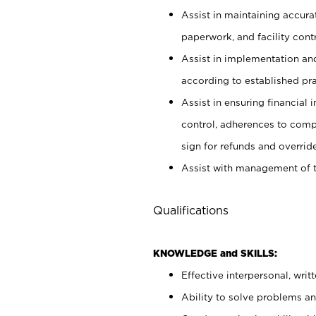
Assist in maintaining accur
paperwork, and facility contr
Assist in implementation an
according to established pr
Assist in ensuring financial i
control, adherences to comp
sign for refunds and override
Assist with management of t
Qualifications
KNOWLEDGE and SKILLS:
Effective interpersonal, writ
Ability to solve problems and