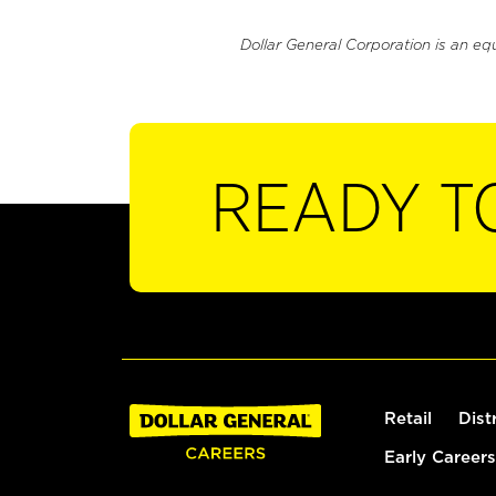
Dollar General Corporation is an eq
READY T
Retail
Dist
Early Careers