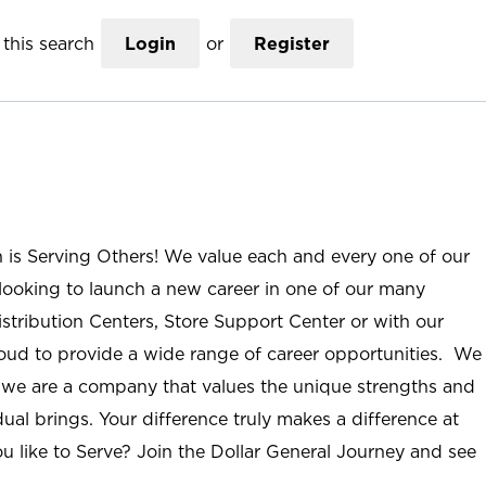
this search
Login
or
Register
n is Serving Others! We value each and every one of our
ooking to launch a new career in one of our many
istribution Centers, Store Support Center or with our
roud to provide a wide range of career opportunities. We
; we are a company that values the unique strengths and
ual brings. Your difference truly makes a difference at
u like to Serve? Join the Dollar General Journey and see