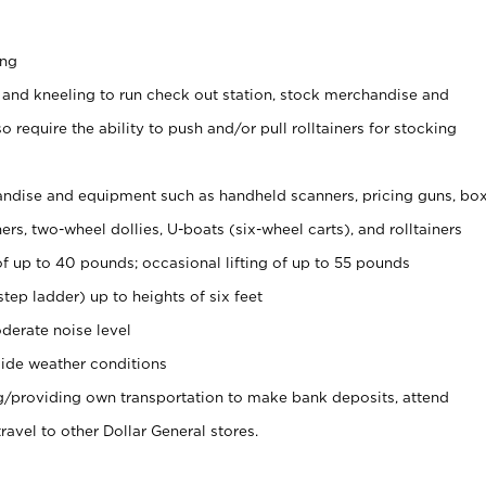
ing
 and kneeling to run check out station, stock merchandise and
 require the ability to push and/or pull rolltainers for stocking
ndise and equipment such as handheld scanners, pricing guns, bo
rs, two-wheel dollies, U-boats (six-wheel carts), and rolltainers
of up to 40 pounds; occasional lifting of up to 55 pounds
tep ladder) up to heights of six feet
derate noise level
ide weather conditions
ng/providing own transportation to make bank deposits, attend
vel to other Dollar General stores.