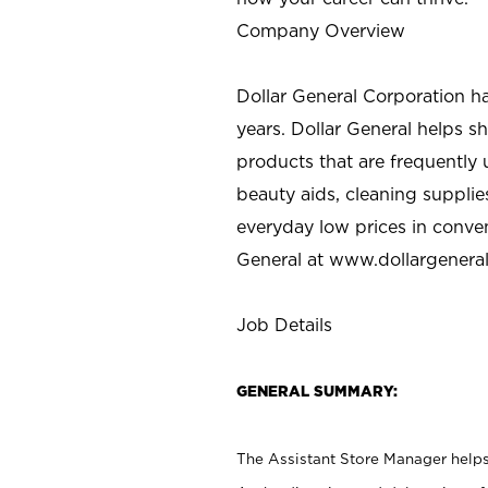
Company Overview
Dollar General Corporation h
years. Dollar General helps 
products that are frequently 
beauty aids, cleaning supplie
everyday low prices in conve
General at
www.dollargenera
Job Details
GENERAL SUMMARY:
The Assistant Store Manager helps 