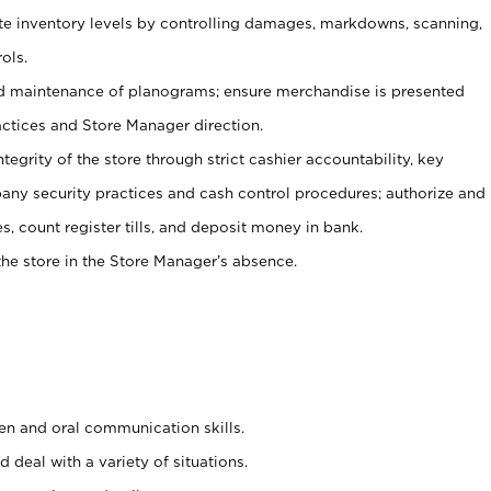
ate inventory levels by controlling damages, markdowns, scanning,
ols.
d maintenance of planograms; ensure merchandise is presented
actices and Store Manager direction.
ntegrity of the store through strict cashier accountability, key
any security practices and cash control procedures; authorize and
s, count register tills, and deposit money in bank.
he store in the Store Manager’s absence.
ten and oral communication skills.
 deal with a variety of situations.