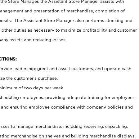
 the Store Manager, the Assistant Store Manager assists with
management and presentation of merchandise, completion of
osits. The Assistant Store Manager also performs stocking and
 other duties as necessary to maximize profitability and customer
pany assets and reducing losses.
NCTIONS:
ervice leadership; greet and assist customers, and operate cash
ize the customer’s purchase.
 minimum of two days per week.
cheduling employees, providing adequate training for employees,
, and ensuring employee compliance with company policies and
ses to manage merchandise, including receiving, unpacking,
tating merchandise on shelves and building merchandise displays.