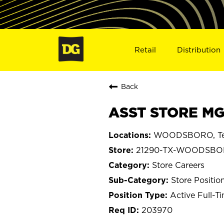
Retail
Distribution
Back
ASST STORE MG
WOODSBORO, Te
21290-TX-WOODSB
Store Careers
Store Positio
Active Full-T
203970