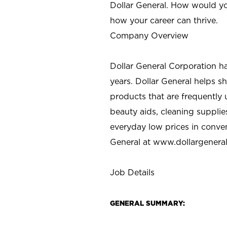
Dollar General. How would yo
how your career can thrive.
Company Overview
Dollar General Corporation h
years. Dollar General helps 
products that are frequently 
beauty aids, cleaning supplie
everyday low prices in conve
General at
www.dollargenera
Job Details
GENERAL SUMMARY: