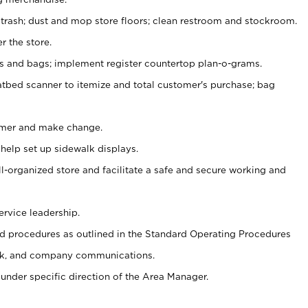
 trash; dust and mop store floors; clean restroom and stockroom.
r the store.
ps and bags; implement register countertop plan-o-grams.
atbed scanner to itemize and total customer's purchase; bag
omer and make change.
 help set up sidewalk displays.
ll-organized store and facilitate a safe and secure working and
ervice leadership.
 procedures as outlined in the Standard Operating Procedures
k, and company communications.
under specific direction of the Area Manager.