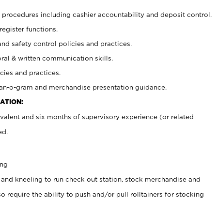
procedures including cashier accountability and deposit control.
register functions.
and safety control policies and practices.
oral & written communication skills.
cies and practices.
plan-o-gram and merchandise presentation guidance.
ATION:
valent and six months of supervisory experience (or related
ed.
ing
 and kneeling to run check out station, stock merchandise and
 require the ability to push and/or pull rolltainers for stocking