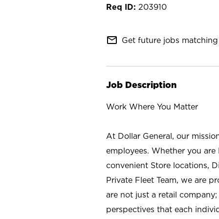
203910
mail_outline
Get future jobs matching 
Job Description
Work Where You Matter
At Dollar General, our missio
employees. Whether you are l
convenient Store locations, D
Private Fleet Team, we are p
are not just a retail company
perspectives that each individ