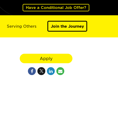
Have a Conditional Job Offer?
Serving Others
Join the Journey
Apply