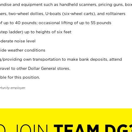
ndise and equipment such as handheld scanners, pricing guns, bo
rs, two-wheel dollies, U-boats (six-wheel carts), and rolltainers
of up to 40 pounds; occasional lifting of up to 55 pounds
tep ladder) up to heights of six feet
derate noise level
ide weather conditions
ng/providing own transportation to make bank deposits, attend
vel to other Dollar General stores.
ble for this position.
rtunity employer.
O JOIN
TEAM DG