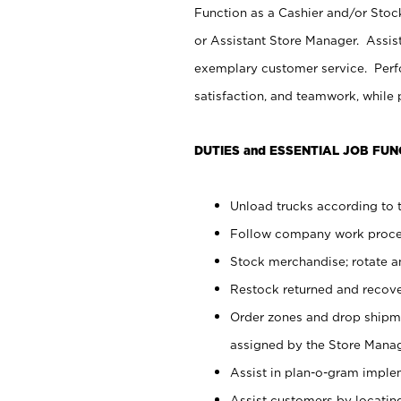
Function as a Cashier and/or Stock
or Assistant Store Manager. Assis
exemplary customer service. Perfo
satisfaction, and teamwork, while
DUTIES and ESSENTIAL JOB FUN
Unload trucks according to t
Follow company work proces
Stock merchandise; rotate a
Restock returned and recov
Order zones and drop shipme
assigned by the Store Manag
Assist in plan-o-gram impl
Assist customers by locatin