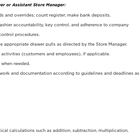
er or Assistant Store Manager:
ds and overrides; count register; make bank deposits.
 cashier accountability, key control, and adherence to company
control procedures.
e appropriate drawer pulls as directed by the Store Manager.
activities (customers and employees), if applicable.
e when needed.
rwork and documentation according to guidelines and deadlines as
cal calculations such as addition, subtraction, multiplication,