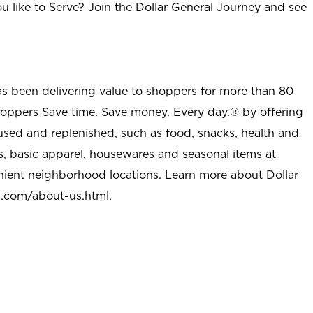
u like to Serve? Join the Dollar General Journey and see
as been delivering value to shoppers for more than 80
shoppers Save time. Save money. Every day.® by offering
used and replenished, such as food, snacks, health and
s, basic apparel, housewares and seasonal items at
nient neighborhood locations. Learn more about Dollar
l.com/about-us.html
.