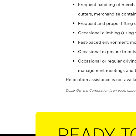
Frequent handling of mercha
cutters, merchandise containe
Frequent and proper lifting 
Occasional climbing (using s
Fast-paced environment; mo
Occasional exposure to outs
Occasional or regular drivi
management meetings and tra
Relocation assistance is not availa
Dollar General Corporation is an equal oppo
READY T