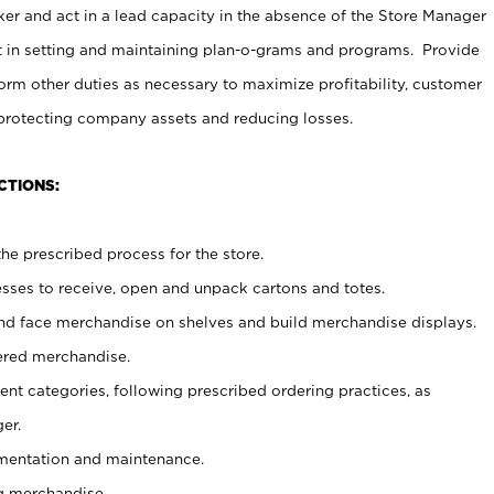
er and act in a lead capacity in the absence of the Store Manager
t in setting and maintaining plan-o-grams and programs. Provide
rm other duties as necessary to maximize profitability, customer
 protecting company assets and reducing losses.
CTIONS:
he prescribed process for the store.
ses to receive, open and unpack cartons and totes.
nd face merchandise on shelves and build merchandise displays.
ered merchandise.
nt categories, following prescribed ordering practices, as
er.
ementation and maintenance.
g merchandise.