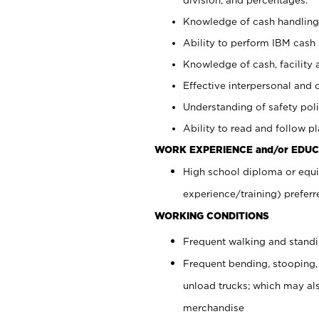
Knowledge of cash handling 
Ability to perform IBM cash 
Knowledge of cash, facility 
Effective interpersonal and 
Understanding of safety poli
Ability to read and follow 
WORK EXPERIENCE and/or EDUC
High school diploma or equi
experience/training) preferr
WORKING CONDITIONS
Frequent walking and stand
Frequent bending, stooping,
unload trucks; which may also
merchandise