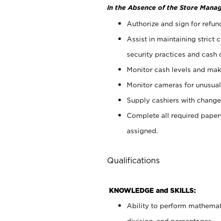
In the Absence of the Store Manag
Authorize and sign for refun
Assist in maintaining strict
security practices and cash 
Monitor cash levels and mak
Monitor cameras for unusual 
Supply cashiers with chang
Complete all required pape
assigned.
Qualifications
KNOWLEDGE and SKILLS:
Ability to perform mathemati
division, and percentages.