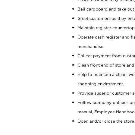
Bail cardboard and take out
Greet customers as they ente
Maintain register counterto
Operate cash register and fl
merchandise.
Collect payment from cust
Clean front end of store and
Help to maintain a clean, we
shopping environment.
Provide superior customer s
Follow company policies and
manual, Employee Handboo
Open and/or close the store 