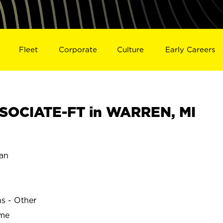
Fleet
Corporate
Culture
Early Careers
SOCIATE-FT in WARREN, MI
an
ns - Other
ime