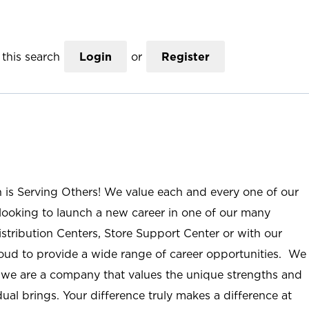
this search
Login
or
Register
n is Serving Others! We value each and every one of our
ooking to launch a new career in one of our many
istribution Centers, Store Support Center or with our
roud to provide a wide range of career opportunities. We
; we are a company that values the unique strengths and
ual brings. Your difference truly makes a difference at