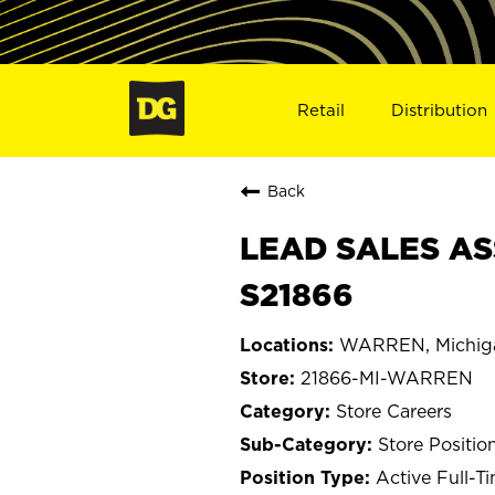
Retail
Distribution
Back
LEAD SALES AS
S21866
WARREN, Michig
21866-MI-WARREN
Store Careers
Store Positio
Active Full-T