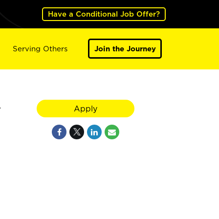
Have a Conditional Job Offer?
Serving Others
Join the Journey
y
Apply