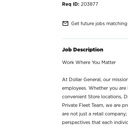
203877
mail_outline
Get future jobs matching 
Job Description
Work Where You Matter
At Dollar General, our missio
employees. Whether you are l
convenient Store locations, D
Private Fleet Team, we are p
are not just a retail company
perspectives that each individ