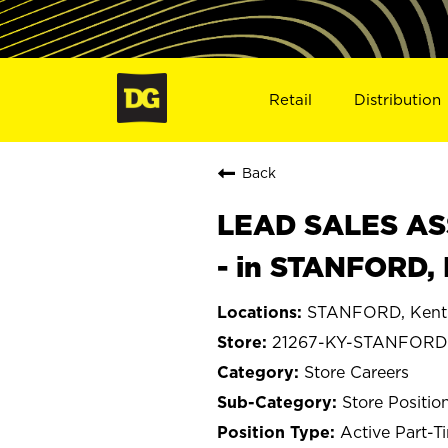
Retail
Distribution
Back
LEAD SALES ASS
- in STANFORD,
STANFORD, Kent
21267-KY-STANFORD
Store Careers
Store Positio
Active Part-T