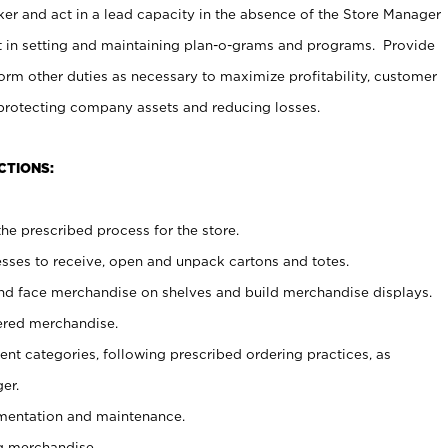
er and act in a lead capacity in the absence of the Store Manager
t in setting and maintaining plan-o-grams and programs. Provide
rm other duties as necessary to maximize profitability, customer
 protecting company assets and reducing losses.
CTIONS:
he prescribed process for the store.
ses to receive, open and unpack cartons and totes.
nd face merchandise on shelves and build merchandise displays.
ered merchandise.
nt categories, following prescribed ordering practices, as
er.
ementation and maintenance.
g merchandise.