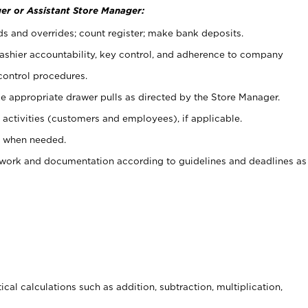
er or Assistant Store Manager:
ds and overrides; count register; make bank deposits.
 cashier accountability, key control, and adherence to company
control procedures.
e appropriate drawer pulls as directed by the Store Manager.
activities (customers and employees), if applicable.
e when needed.
rwork and documentation according to guidelines and deadlines as
cal calculations such as addition, subtraction, multiplication,