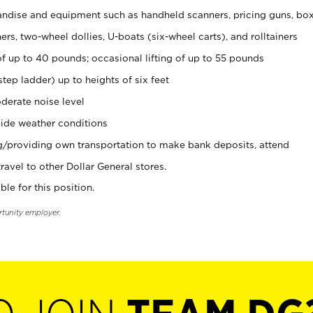
ndise and equipment such as handheld scanners, pricing guns, bo
rs, two-wheel dollies, U-boats (six-wheel carts), and rolltainers
of up to 40 pounds; occasional lifting of up to 55 pounds
tep ladder) up to heights of six feet
derate noise level
ide weather conditions
ng/providing own transportation to make bank deposits, attend
vel to other Dollar General stores.
ble for this position.
rtunity employer.