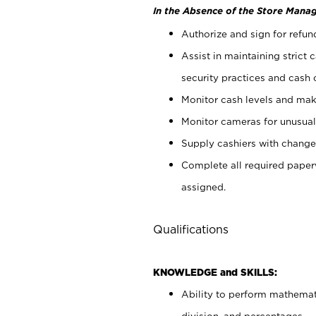
In the Absence of the Store Manag
Authorize and sign for refun
Assist in maintaining strict
security practices and cash 
Monitor cash levels and mak
Monitor cameras for unusual 
Supply cashiers with chang
Complete all required pape
assigned.
Qualifications
KNOWLEDGE and SKILLS:
Ability to perform mathemati
division, and percentages.