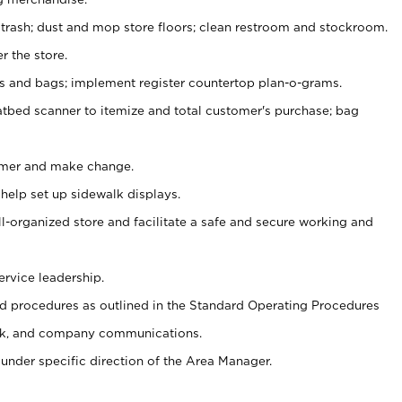
 trash; dust and mop store floors; clean restroom and stockroom.
r the store.
ps and bags; implement register countertop plan-o-grams.
atbed scanner to itemize and total customer's purchase; bag
omer and make change.
 help set up sidewalk displays.
ll-organized store and facilitate a safe and secure working and
ervice leadership.
 procedures as outlined in the Standard Operating Procedures
k, and company communications.
under specific direction of the Area Manager.