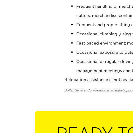
Frequent handling of mercha
cutters, merchandise containe
Frequent and proper lifting 
Occasional climbing (using s
Fast-paced environment; mo
Occasional exposure to outs
Occasional or regular drivi
management meetings and tra
Relocation assistance is not availa
Dollar General Corporation is an equal oppo