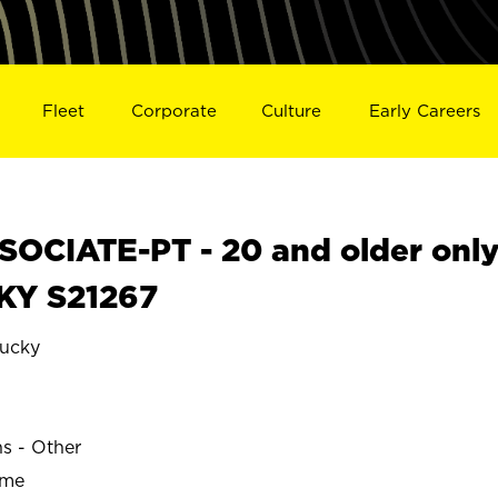
Fleet
Corporate
Culture
Early Careers
OCIATE-PT - 20 and older onl
 KY S21267
ucky
ns - Other
ime