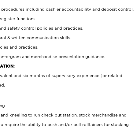
procedures including cashier accountability and deposit control.
register functions.
and safety control policies and practices.
oral & written communication skills.
cies and practices.
plan-o-gram and merchandise presentation guidance.
ATION:
valent and six months of supervisory experience (or related
ed.
ing
 and kneeling to run check out station, stock merchandise and
 require the ability to push and/or pull rolltainers for stocking