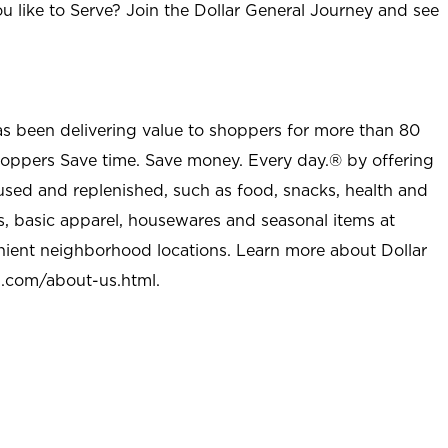
u like to Serve? Join the Dollar General Journey and see
as been delivering value to shoppers for more than 80
shoppers Save time. Save money. Every day.® by offering
used and replenished, such as food, snacks, health and
s, basic apparel, housewares and seasonal items at
nient neighborhood locations. Learn more about Dollar
l.com/about-us.html
.