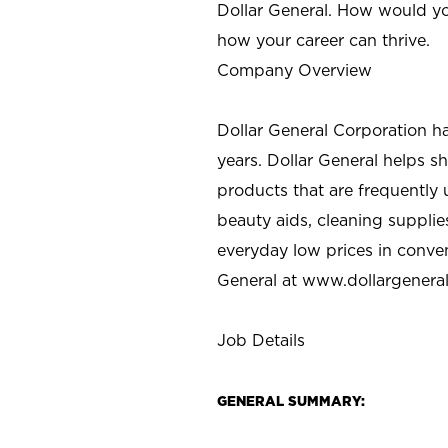
Dollar General. How would yo
how your career can thrive.
Company Overview
Dollar General Corporation h
years. Dollar General helps 
products that are frequently 
beauty aids, cleaning supplie
everyday low prices in conve
General at
www.dollargenera
Job Details
GENERAL SUMMARY: