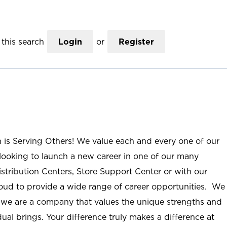
this search
Login
or
Register
n is Serving Others! We value each and every one of our
ooking to launch a new career in one of our many
istribution Centers, Store Support Center or with our
roud to provide a wide range of career opportunities. We
; we are a company that values the unique strengths and
ual brings. Your difference truly makes a difference at