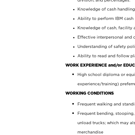
Knowledge of cash handling 
Ability to perform IBM cash 
Knowledge of cash, facility 
Effective interpersonal and 
Understanding of safety poli
Ability to read and follow 
WORK EXPERIENCE and/or EDUC
High school diploma or equi
experience/training) preferr
WORKING CONDITIONS
Frequent walking and stand
Frequent bending, stooping,
unload trucks; which may also
merchandise