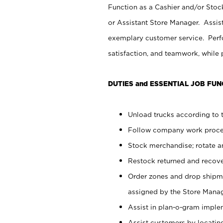
Function as a Cashier and/or Stock
or Assistant Store Manager. Assis
exemplary customer service. Perfo
satisfaction, and teamwork, while
DUTIES and ESSENTIAL JOB FUN
Unload trucks according to t
Follow company work proces
Stock merchandise; rotate a
Restock returned and recov
Order zones and drop shipme
assigned by the Store Manag
Assist in plan-o-gram impl
Assist customers by locatin