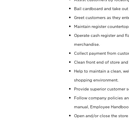
Bail cardboard and take out
Greet customers as they ente
Maintain register counterto
Operate cash register and fl
merchandise.
Collect payment from cust
Clean front end of store and
Help to maintain a clean, we
shopping environment.
Provide superior customer s
Follow company policies and
manual, Employee Handboo
Open and/or close the store 