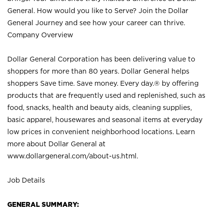
General. How would you like to Serve? Join the Dollar
General Journey and see how your career can thrive.
Company Overview
Dollar General Corporation has been delivering value to
shoppers for more than 80 years. Dollar General helps
shoppers Save time. Save money. Every day.® by offering
products that are frequently used and replenished, such as
food, snacks, health and beauty aids, cleaning supplies,
basic apparel, housewares and seasonal items at everyday
low prices in convenient neighborhood locations. Learn
more about Dollar General at
www.dollargeneral.com/about-us.html
.
Job Details
GENERAL SUMMARY: