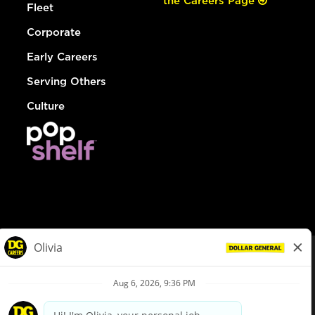
the Careers Page
Fleet
Corporate
Early Careers
Serving Others
Culture
© Dollar General 2026
To view the LA County Fair Chance Ordinance, click
here
dollargeneral.com
|
Privacy Policy
|
Terms & Conditions
|
Your Privacy Choices