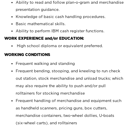
Ability to read and follow plan-o-gram and merchandise
presentation guidance.
Knowledge of basic cash handling procedures.
Basic mathematical skills.
Ability to perform IBM cash register functions.
WORK EXPERIENCE and/or EDUCATION:
High school diploma or equivalent preferred.
WORKING CONDITIONS
Frequent walking and standing
Frequent bending, stooping, and kneeling to run check
out station, stock merchandise and unload trucks; which
may also require the ability to push and/or pull
rolltainers for stocking merchandise
Frequent handling of merchandise and equipment such
as handheld scanners, pricing guns, box cutters,
merchandise containers, two-wheel dollies, U-boats
(six-wheel carts), and rolltainers