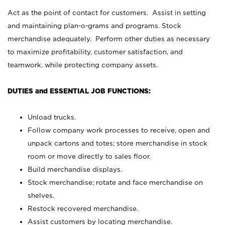
Act as the point of contact for customers. Assist in setting
and maintaining plan-o-grams and programs. Stock
merchandise adequately. Perform other duties as necessary
to maximize profitability, customer satisfaction, and
teamwork, while protecting company assets.
DUTIES and ESSENTIAL JOB FUNCTIONS:
Unload trucks.
Follow company work processes to receive, open and
unpack cartons and totes; store merchandise in stock
room or move directly to sales floor.
Build merchandise displays.
Stock merchandise; rotate and face merchandise on
shelves.
Restock recovered merchandise.
Assist customers by locating merchandise.