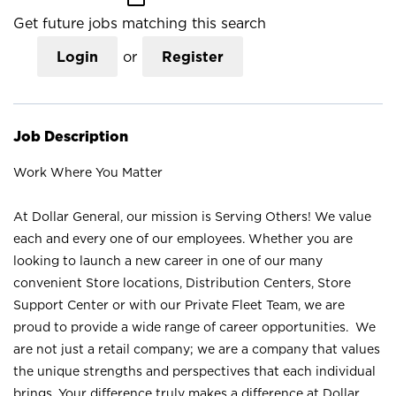
Get future jobs matching this search
Login
or
Register
Job Description
Work Where You Matter
At Dollar General, our mission is Serving Others! We value
each and every one of our employees. Whether you are
looking to launch a new career in one of our many
convenient Store locations, Distribution Centers, Store
Support Center or with our Private Fleet Team, we are
proud to provide a wide range of career opportunities. We
are not just a retail company; we are a company that values
the unique strengths and perspectives that each individual
brings. Your difference truly makes a difference at Dollar