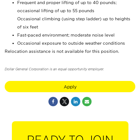
Frequent and proper lifting of up to 40 pounds;
occasional lifting of up to 55 pounds
Occasional climbing (using step ladder) up to heights
of six feet
Fast-paced environment; moderate noise level
Occasional exposure to outside weather conditions
Relocation assistance is not available for this position.
Dollar General Corporation is an equal opportunity employer.
Apply