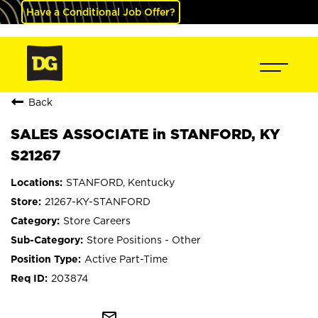
Have a Conditional Job Offer?
Back
SALES ASSOCIATE in STANFORD, KY
S21267
STANFORD, Kentucky
21267-KY-STANFORD
Store Careers
Store Positions - Other
Active Part-Time
203874
mail_outline