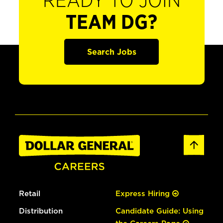
READY TO JOIN
TEAM DG?
Search Jobs
Retail
Express Hiring
Distribution
Candidate Guide: Using