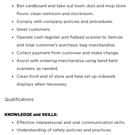
Bail cardboard and take out trash; dust and mop store
floors; clean restroom and stockroom.
Comply with company policies and procedures.
Greet customers.
Operate cash register and flatbed scanner to itemize
and total customer's purchase; bag merchandise.
Collect payment from customer and make change.
Assist with ordering merchandise using hand-held
scanners, as needed.
Clean front end of store and help set up sidewalk
displays when necessary.
Qualifications
KNOWLEDGE and SKILLS:
Effective interpersonal and oral communication skills.
Understanding of safety policies and practices.