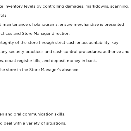
ate inventory levels by controlling damages, markdowns, scanning,
ols.
d maintenance of planograms; ensure merchandise is presented
actices and Store Manager direction.
ntegrity of the store through strict cashier accountability, key
any security practices and cash control procedures; authorize and
s, count register tills, and deposit money in bank.
he store in the Store Manager’s absence.
ten and oral communication skills.
 deal with a variety of situations.