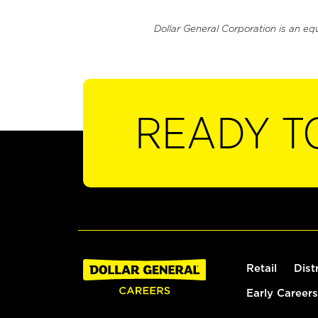
Dollar General Corporation is an eq
READY T
Retail
Dist
Early Careers