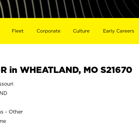
Fleet
Corporate
Culture
Early Careers
R in WHEATLAND, MO S21670
souri
AND
ns - Other
ime