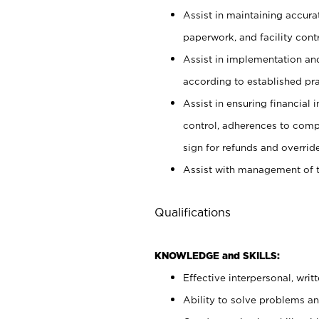
Assist in maintaining accur
paperwork, and facility contr
Assist in implementation an
according to established pr
Assist in ensuring financial i
control, adherences to comp
sign for refunds and override
Assist with management of t
Qualifications
KNOWLEDGE and SKILLS:
Effective interpersonal, writ
Ability to solve problems and