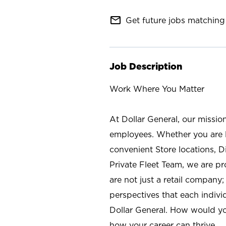
mail_outline
Get future jobs matching 
Job Description
Work Where You Matter
At Dollar General, our missio
employees. Whether you are l
convenient Store locations, D
Private Fleet Team, we are p
are not just a retail company
perspectives that each individ
Dollar General. How would yo
how your career can thrive.