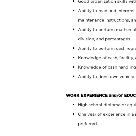
Good organization skills with
Ability to read and interpre
maintenance instructions, a
Ability to perform mathemati
division, and percentages.
Ability to perform cash regi
Knowledge of cash, facility, 
Knowledge of cash handling 
Ability to drive own vehicle
WORK EXPERIENCE and/or EDUC
High school diploma or equiv
One year of experience in a
preferred.