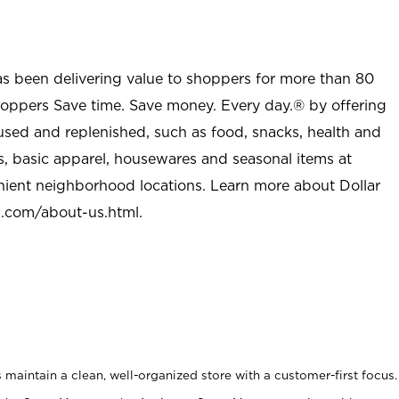
as been delivering value to shoppers for more than 80
shoppers Save time. Save money. Every day.® by offering
used and replenished, such as food, snacks, health and
s, basic apparel, housewares and seasonal items at
nient neighborhood locations. Learn more about Dollar
l.com/about-us.html
.
maintain a clean, well-organized store with a customer-first focus.