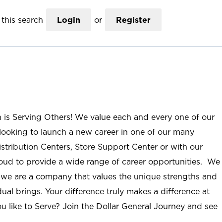
this search
Login
or
Register
n is Serving Others! We value each and every one of our
ooking to launch a new career in one of our many
istribution Centers, Store Support Center or with our
roud to provide a wide range of career opportunities. We
; we are a company that values the unique strengths and
ual brings. Your difference truly makes a difference at
u like to Serve? Join the Dollar General Journey and see