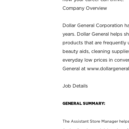
Company Overview
Dollar General Corporation h
years. Dollar General helps 
products that are frequently 
beauty aids, cleaning supplie
everyday low prices in conve
General at
www.dollargenera
Job Details
GENERAL SUMMARY:
The Assistant Store Manager helps 