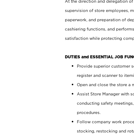
At the direction and delegation of
supervision of store employees, 
paperwork, and preparation of dep
cashiering functions, and performs
satisfaction while protecting com
DUTIES and ESSENTIAL JOB FU
Provide superior customer s
register and scanner to item
Open and close the store a
Assist Store Manager with s
conducting safety meetings
procedures.
Follow company work proces
stocking, restocking and ro