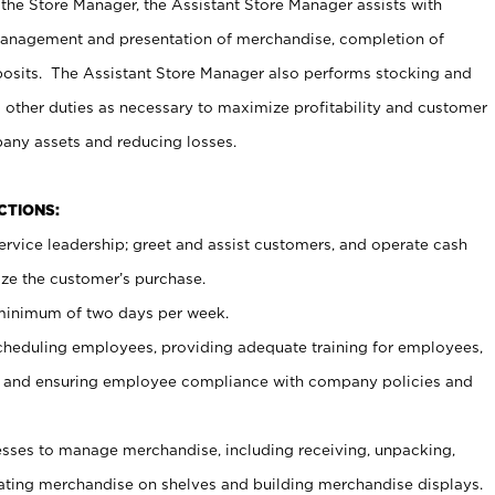
 the Store Manager, the Assistant Store Manager assists with
management and presentation of merchandise, completion of
osits. The Assistant Store Manager also performs stocking and
 other duties as necessary to maximize profitability and customer
pany assets and reducing losses.
NCTIONS:
ervice leadership; greet and assist customers, and operate cash
ize the customer’s purchase.
 minimum of two days per week.
cheduling employees, providing adequate training for employees,
, and ensuring employee compliance with company policies and
ses to manage merchandise, including receiving, unpacking,
tating merchandise on shelves and building merchandise displays.