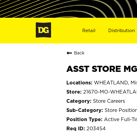
Retail
Distribution
Back
ASST STORE MG
WHEATLAND, Mis
21670-MO-WHEATL
Store Careers
Store Positio
Active Full-T
203454