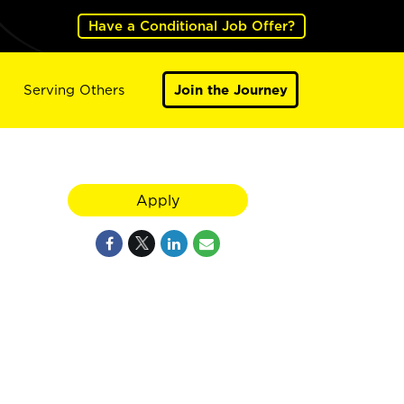
Have a Conditional Job Offer?
Serving Others
Join the Journey
Apply