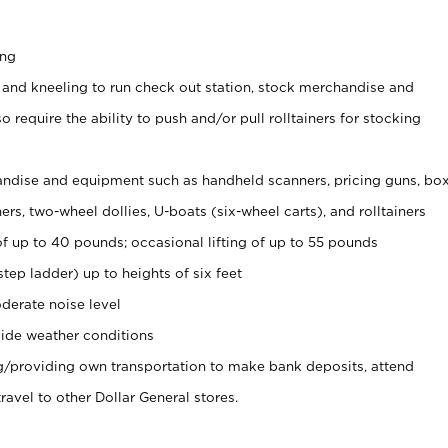
ing
 and kneeling to run check out station, stock merchandise and
 require the ability to push and/or pull rolltainers for stocking
ndise and equipment such as handheld scanners, pricing guns, bo
rs, two-wheel dollies, U-boats (six-wheel carts), and rolltainers
of up to 40 pounds; occasional lifting of up to 55 pounds
tep ladder) up to heights of six feet
derate noise level
ide weather conditions
ng/providing own transportation to make bank deposits, attend
vel to other Dollar General stores.