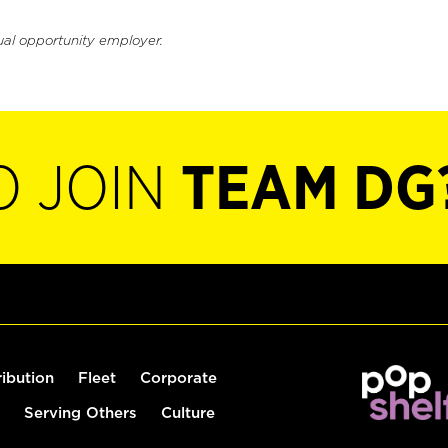
ual opportunity employer.
O JOIN
TEAM DG
ribution
Fleet
Corporate
Serving Others
Culture