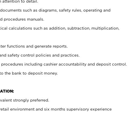
 attention to detail.
t documents such as diagrams, safety rules, operating and
nd procedures manuals.
cal calculations such as addition, subtraction, multiplication,
ster functions and generate reports.
and safety control policies and practices.
procedures including cashier accountability and deposit control.
 to the bank to deposit money.
ATION:
alent strongly preferred.
 retail environment and six months supervisory experience