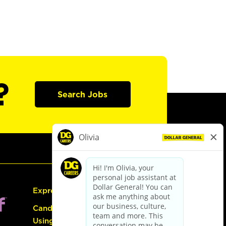
?
Search Jobs
Express Hiring
Candidate Guide:
Using the Careers