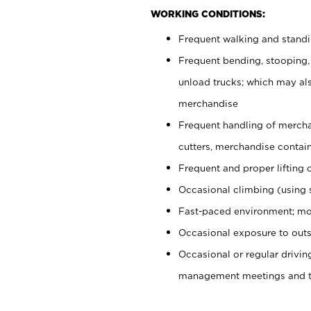
WORKING CONDITIONS:
Frequent walking and stand
Frequent bending, stooping,
unload trucks; which may also
merchandise
Frequent handling of mercha
cutters, merchandise containe
Frequent and proper lifting 
Occasional climbing (using s
Fast-paced environment; mo
Occasional exposure to outs
Occasional or regular drivi
management meetings and tra