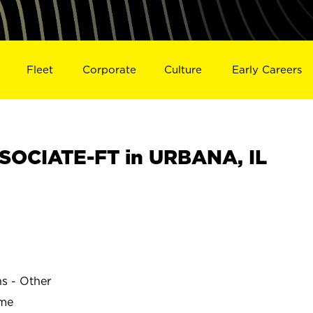
Fleet
Corporate
Culture
Early Careers
SOCIATE-FT in URBANA, IL
ns - Other
ime