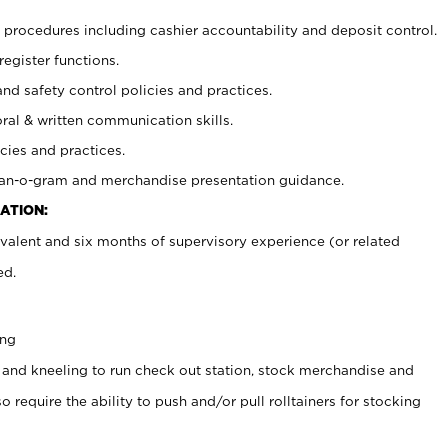
procedures including cashier accountability and deposit control.
register functions.
and safety control policies and practices.
oral & written communication skills.
cies and practices.
plan-o-gram and merchandise presentation guidance.
ATION:
valent and six months of supervisory experience (or related
ed.
ing
 and kneeling to run check out station, stock merchandise and
 require the ability to push and/or pull rolltainers for stocking