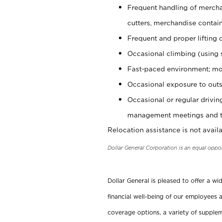
Frequent handling of mercha
cutters, merchandise containe
Frequent and proper lifting 
Occasional climbing (using s
Fast-paced environment; mo
Occasional exposure to outs
Occasional or regular drivi
management meetings and tra
Relocation assistance is not availa
Dollar General Corporation is an equal oppo
Dollar General is pleased to offer a w
financial well-being of our employees a
coverage options, a variety of supplem