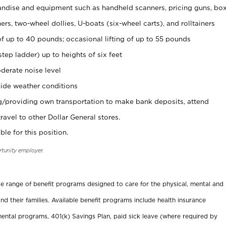
ndise and equipment such as handheld scanners, pricing guns, bo
rs, two-wheel dollies, U-boats (six-wheel carts), and rolltainers
of up to 40 pounds; occasional lifting of up to 55 pounds
tep ladder) up to heights of six feet
derate noise level
ide weather conditions
ng/providing own transportation to make bank deposits, attend
vel to other Dollar General stores.
ble for this position.
rtunity employer.
ide range of benefit programs designed to care for the physical, mental and
nd their families. Available benefit programs include health insurance
ental programs, 401(k) Savings Plan, paid sick leave (where required by