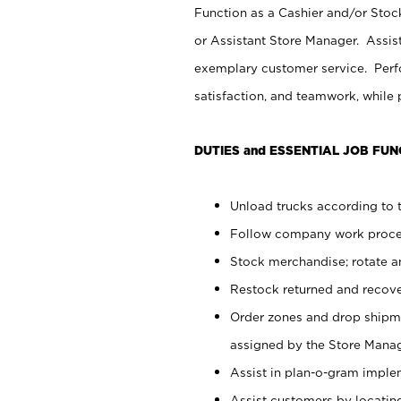
Function as a Cashier and/or Stock
or Assistant Store Manager. Assis
exemplary customer service. Perfo
satisfaction, and teamwork, while
DUTIES and ESSENTIAL JOB FUN
Unload trucks according to t
Follow company work proces
Stock merchandise; rotate a
Restock returned and recov
Order zones and drop shipme
assigned by the Store Manag
Assist in plan-o-gram impl
Assist customers by locatin