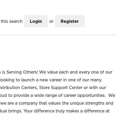
this search
Login
or
Register
n is Serving Others! We value each and every one of our
ooking to launch a new career in one of our many
istribution Centers, Store Support Center or with our
roud to provide a wide range of career opportunities. We
; we are a company that values the unique strengths and
ual brings. Your difference truly makes a difference at