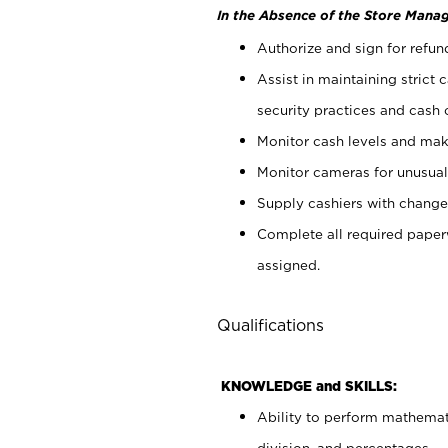
In the Absence of the Store Manag
Authorize and sign for refun
Assist in maintaining strict
security practices and cash 
Monitor cash levels and mak
Monitor cameras for unusual 
Supply cashiers with chang
Complete all required pape
assigned.
Qualifications
KNOWLEDGE and SKILLS:
Ability to perform mathemati
division, and percentages.