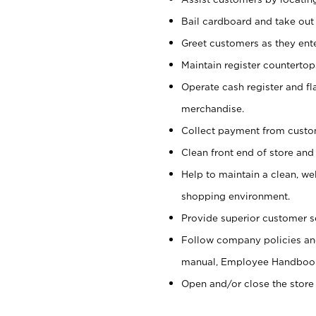
Bail cardboard and take out
Greet customers as they ente
Maintain register counterto
Operate cash register and fl
merchandise.
Collect payment from cust
Clean front end of store and
Help to maintain a clean, we
shopping environment.
Provide superior customer s
Follow company policies and
manual, Employee Handboo
Open and/or close the store 