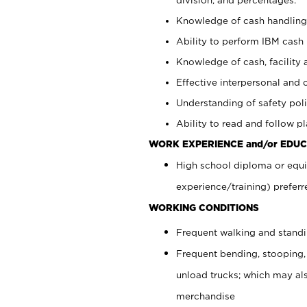
Knowledge of cash handling 
Ability to perform IBM cash 
Knowledge of cash, facility 
Effective interpersonal and 
Understanding of safety poli
Ability to read and follow 
WORK EXPERIENCE and/or EDUC
High school diploma or equi
experience/training) preferr
WORKING CONDITIONS
Frequent walking and stand
Frequent bending, stooping,
unload trucks; which may also
merchandise