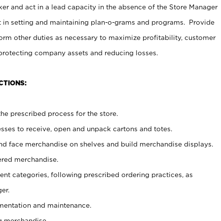
er and act in a lead capacity in the absence of the Store Manager
t in setting and maintaining plan-o-grams and programs. Provide
rm other duties as necessary to maximize profitability, customer
 protecting company assets and reducing losses.
CTIONS:
he prescribed process for the store.
ses to receive, open and unpack cartons and totes.
nd face merchandise on shelves and build merchandise displays.
ered merchandise.
nt categories, following prescribed ordering practices, as
er.
ementation and maintenance.
g merchandise.