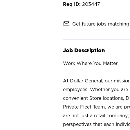
203447
mail_outline
Get future jobs matching 
Job Description
Work Where You Matter
At Dollar General, our missio
employees. Whether you are l
convenient Store locations, D
Private Fleet Team, we are p
are not just a retail company
perspectives that each individ