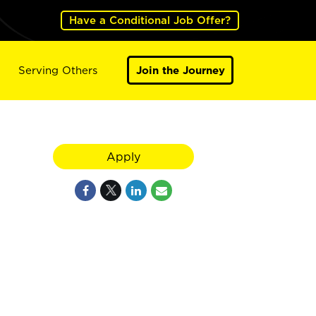
Have a Conditional Job Offer?
Serving Others
Join the Journey
Apply