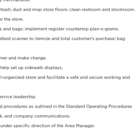
 trash; dust and mop store floors; clean restroom and stockroom.
r the store.
ps and bags; implement register countertop plan-o-grams.
atbed scanner to itemize and total customer's purchase; bag
omer and make change.
 help set up sidewalk displays.
ll-organized store and facilitate a safe and secure working and
ervice leadership.
 procedures as outlined in the Standard Operating Procedures
k, and company communications.
under specific direction of the Area Manager.