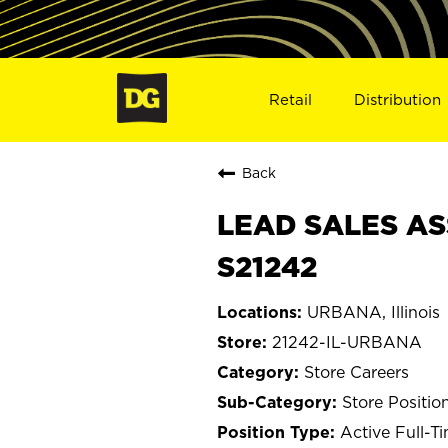
Retail
Distribution
Back
LEAD SALES AS
S21242
URBANA, Illinois
21242-IL-URBANA
Store Careers
Store Positio
Active Full-T