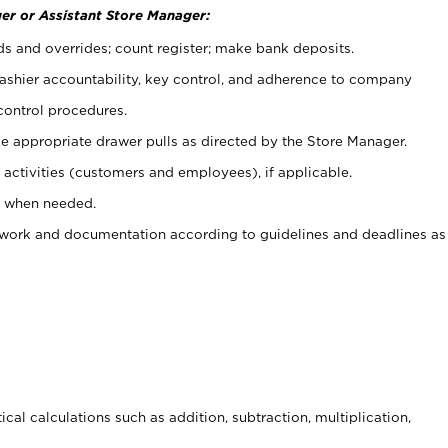
er or Assistant Store Manager:
ds and overrides; count register; make bank deposits.
 cashier accountability, key control, and adherence to company
control procedures.
e appropriate drawer pulls as directed by the Store Manager.
activities (customers and employees), if applicable.
e when needed.
rwork and documentation according to guidelines and deadlines as
cal calculations such as addition, subtraction, multiplication,