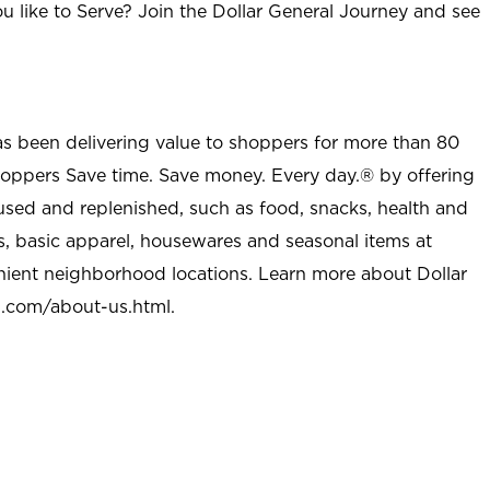
u like to Serve? Join the Dollar General Journey and see
as been delivering value to shoppers for more than 80
shoppers Save time. Save money. Every day.® by offering
used and replenished, such as food, snacks, health and
s, basic apparel, housewares and seasonal items at
nient neighborhood locations. Learn more about Dollar
l.com/about-us.html
.