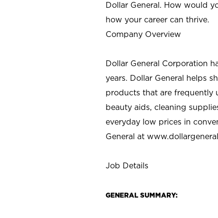
Dollar General. How would yo
how your career can thrive.
Company Overview
Dollar General Corporation h
years. Dollar General helps 
products that are frequently 
beauty aids, cleaning supplie
everyday low prices in conve
General at
www.dollargenera
Job Details
GENERAL SUMMARY: