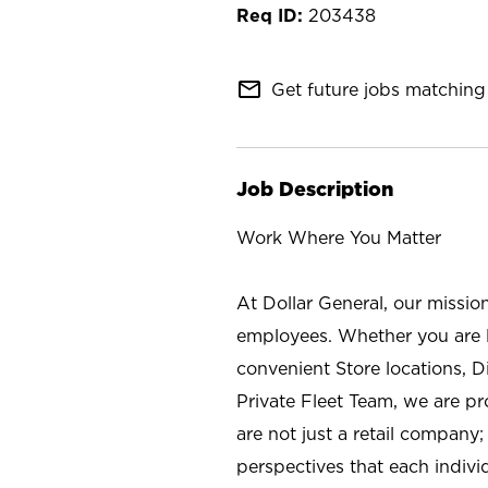
203438
mail_outline
Get future jobs matching 
Job Description
Work Where You Matter
At Dollar General, our missio
employees. Whether you are l
convenient Store locations, D
Private Fleet Team, we are p
are not just a retail company
perspectives that each individ