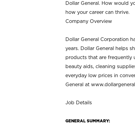
Dollar General. How would yo
how your career can thrive.
Company Overview
Dollar General Corporation h
years. Dollar General helps 
products that are frequently 
beauty aids, cleaning supplie
everyday low prices in conve
General at
www.dollargenera
Job Details
GENERAL SUMMARY: