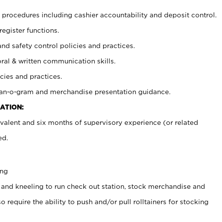
procedures including cashier accountability and deposit control.
register functions.
and safety control policies and practices.
oral & written communication skills.
cies and practices.
plan-o-gram and merchandise presentation guidance.
ATION:
valent and six months of supervisory experience (or related
ed.
ing
 and kneeling to run check out station, stock merchandise and
 require the ability to push and/or pull rolltainers for stocking