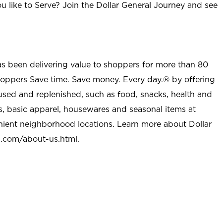
u like to Serve? Join the Dollar General Journey and see
as been delivering value to shoppers for more than 80
shoppers Save time. Save money. Every day.® by offering
used and replenished, such as food, snacks, health and
s, basic apparel, housewares and seasonal items at
nient neighborhood locations. Learn more about Dollar
l.com/about-us.html
.