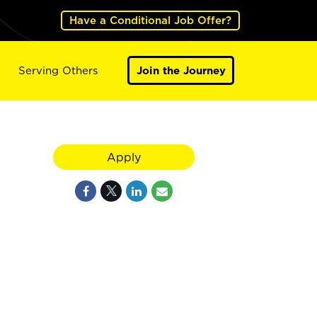
Have a Conditional Job Offer?
Serving Others
Join the Journey
Apply