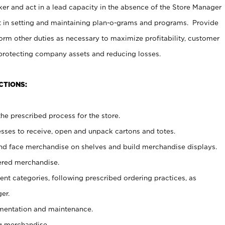
er and act in a lead capacity in the absence of the Store Manager
t in setting and maintaining plan-o-grams and programs. Provide
rm other duties as necessary to maximize profitability, customer
 protecting company assets and reducing losses.
CTIONS:
he prescribed process for the store.
ses to receive, open and unpack cartons and totes.
nd face merchandise on shelves and build merchandise displays.
ered merchandise.
nt categories, following prescribed ordering practices, as
er.
ementation and maintenance.
g merchandise.