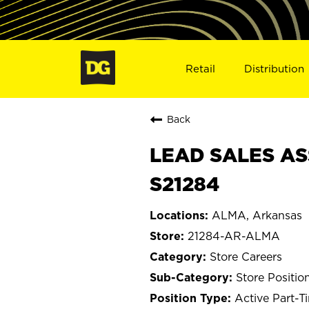
Retail
Distribution
Back
LEAD SALES AS
S21284
ALMA, Arkansas
21284-AR-ALMA
Store Careers
Store Positio
Active Part-T