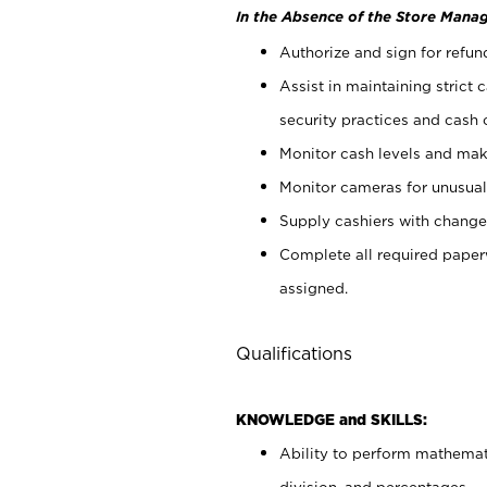
In the Absence of the Store Manag
Authorize and sign for refun
Assist in maintaining strict
security practices and cash 
Monitor cash levels and mak
Monitor cameras for unusual 
Supply cashiers with chang
Complete all required pape
assigned.
Qualifications
KNOWLEDGE and SKILLS:
Ability to perform mathemati
division, and percentages.