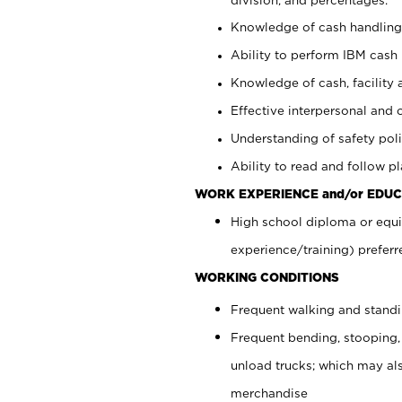
Knowledge of cash handling 
Ability to perform IBM cash 
Knowledge of cash, facility 
Effective interpersonal and 
Understanding of safety poli
Ability to read and follow 
WORK EXPERIENCE and/or EDUC
High school diploma or equi
experience/training) preferr
WORKING CONDITIONS
Frequent walking and stand
Frequent bending, stooping,
unload trucks; which may also
merchandise