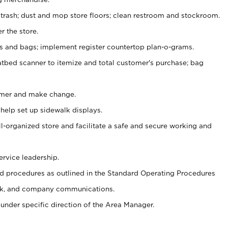
 trash; dust and mop store floors; clean restroom and stockroom.
r the store.
ps and bags; implement register countertop plan-o-grams.
atbed scanner to itemize and total customer's purchase; bag
omer and make change.
 help set up sidewalk displays.
ll-organized store and facilitate a safe and secure working and
ervice leadership.
 procedures as outlined in the Standard Operating Procedures
k, and company communications.
under specific direction of the Area Manager.