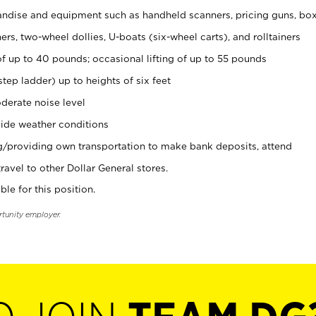
ndise and equipment such as handheld scanners, pricing guns, bo
rs, two-wheel dollies, U-boats (six-wheel carts), and rolltainers
of up to 40 pounds; occasional lifting of up to 55 pounds
tep ladder) up to heights of six feet
derate noise level
ide weather conditions
ng/providing own transportation to make bank deposits, attend
vel to other Dollar General stores.
ble for this position.
rtunity employer.