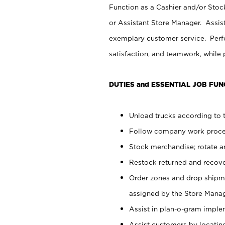
Function as a Cashier and/or Stock
or Assistant Store Manager. Assis
exemplary customer service. Perfo
satisfaction, and teamwork, while
DUTIES and ESSENTIAL JOB FUN
Unload trucks according to t
Follow company work proces
Stock merchandise; rotate a
Restock returned and recov
Order zones and drop shipme
assigned by the Store Manag
Assist in plan-o-gram impl
Assist customers by locatin