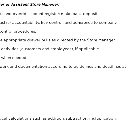
er or Assistant Store Manager:
ds and overrides; count register; make bank deposits.
 cashier accountability, key control, and adherence to company
control procedures.
e appropriate drawer pulls as directed by the Store Manager.
activities (customers and employees), if applicable.
e when needed.
rwork and documentation according to guidelines and deadlines as
cal calculations such as addition, subtraction, multiplication,