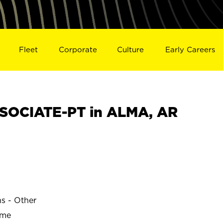
Fleet
Corporate
Culture
Early Careers
SOCIATE-PT in ALMA, AR
ns - Other
ime