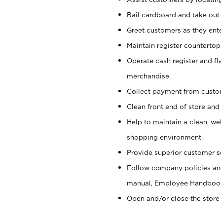
Bail cardboard and take out
Greet customers as they ente
Maintain register counterto
Operate cash register and fl
merchandise.
Collect payment from cust
Clean front end of store and
Help to maintain a clean, we
shopping environment.
Provide superior customer s
Follow company policies and
manual, Employee Handboo
Open and/or close the store 