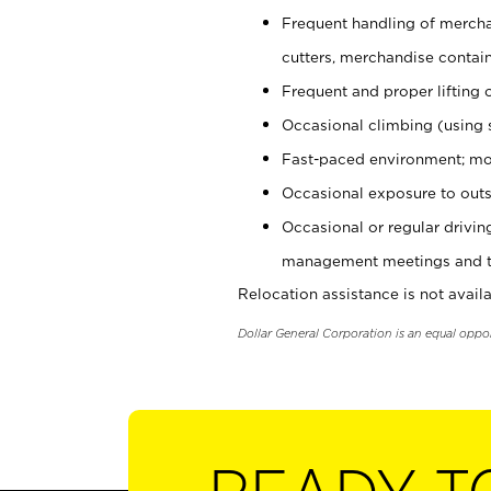
Frequent handling of mercha
cutters, merchandise containe
Frequent and proper lifting 
Occasional climbing (using s
Fast-paced environment; mo
Occasional exposure to outs
Occasional or regular drivi
management meetings and tra
Relocation assistance is not availa
Dollar General Corporation is an equal oppo