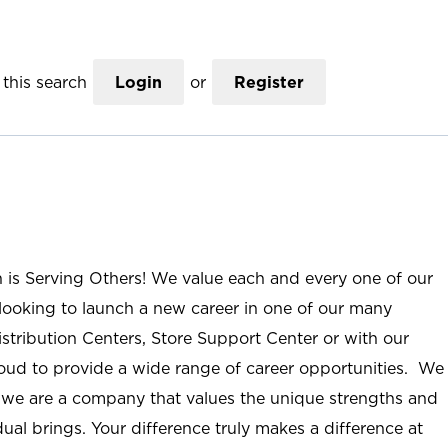
this search
Login
or
Register
n is Serving Others! We value each and every one of our
ooking to launch a new career in one of our many
istribution Centers, Store Support Center or with our
roud to provide a wide range of career opportunities. We
; we are a company that values the unique strengths and
ual brings. Your difference truly makes a difference at