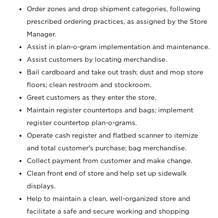
Order zones and drop shipment categories, following
prescribed ordering practices, as assigned by the Store
Manager.
Assist in plan-o-gram implementation and maintenance.
Assist customers by locating merchandise.
Bail cardboard and take out trash; dust and mop store
floors; clean restroom and stockroom.
Greet customers as they enter the store.
Maintain register countertops and bags; implement
register countertop plan-o-grams.
Operate cash register and flatbed scanner to itemize
and total customer's purchase; bag merchandise.
Collect payment from customer and make change.
Clean front end of store and help set up sidewalk
displays.
Help to maintain a clean, well-organized store and
facilitate a safe and secure working and shopping