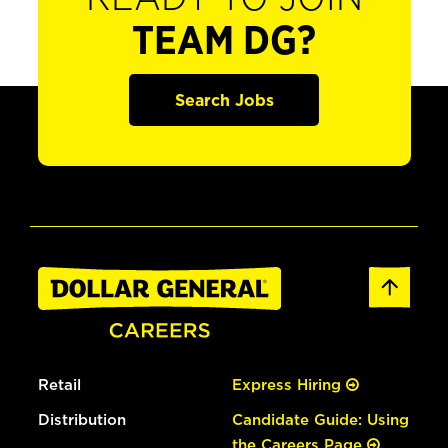
TEAM DG?
Search Jobs
Retail
Express Hiring
Distribution
Candidate Guide: Using
the Careers Page