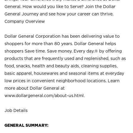
General. How would you like to Serve? Join the Dollar
General Journey and see how your career can thrive.
Company Overview
Dollar General Corporation has been delivering value to
shoppers for more than 80 years. Dollar General helps
shoppers Save time. Save money. Every day.® by offering
products that are frequently used and replenished, such as
food, snacks, health and beauty aids, cleaning supplies,
basic apparel, housewares and seasonal items at everyday
low prices in convenient neighborhood locations. Learn
more about Dollar General at
www.dollargeneral.com/about-us.html
.
Job Details
GENERAL SUMMARY: