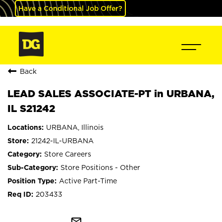
Have a Conditional Job Offer?
Back
LEAD SALES ASSOCIATE-PT in URBANA,
IL S21242
URBANA, Illinois
21242-IL-URBANA
Store Careers
Store Positions - Other
Active Part-Time
203433
mail_outline