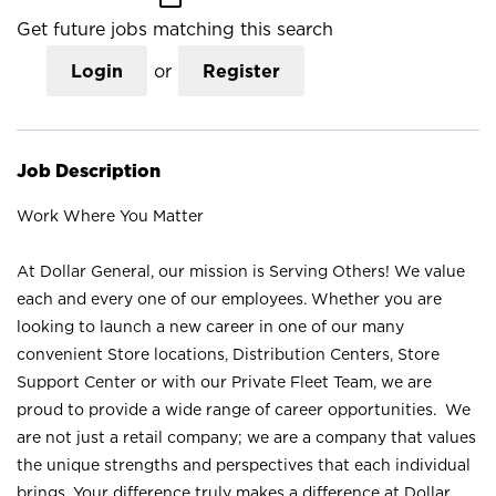
Get future jobs matching this search
Login
or
Register
Job Description
Work Where You Matter
At Dollar General, our mission is Serving Others! We value
each and every one of our employees. Whether you are
looking to launch a new career in one of our many
convenient Store locations, Distribution Centers, Store
Support Center or with our Private Fleet Team, we are
proud to provide a wide range of career opportunities. We
are not just a retail company; we are a company that values
the unique strengths and perspectives that each individual
brings. Your difference truly makes a difference at Dollar