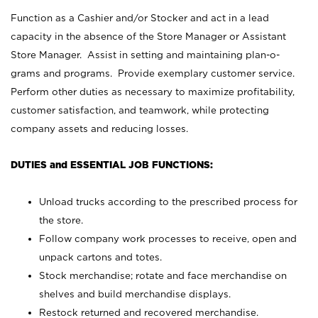
Function as a Cashier and/or Stocker and act in a lead
capacity in the absence of the Store Manager or Assistant
Store Manager. Assist in setting and maintaining plan-o-
grams and programs. Provide exemplary customer service.
Perform other duties as necessary to maximize profitability,
customer satisfaction, and teamwork, while protecting
company assets and reducing losses.
DUTIES and ESSENTIAL JOB FUNCTIONS:
Unload trucks according to the prescribed process for
the store.
Follow company work processes to receive, open and
unpack cartons and totes.
Stock merchandise; rotate and face merchandise on
shelves and build merchandise displays.
Restock returned and recovered merchandise.