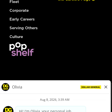
Fleet
Corporate
Early Careers
Serving Others
Culture
© Dollar General 2026
To view the LA County Fair Chance Ordinance, click
here
dollargeneral.com
|
Privacy Policy
|
Terms & Conditions
|
Your Privacy Choices