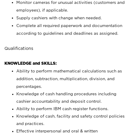
Monitor cameras for unusual activities (customers and
employees), if applicable.
Supply cashiers with change when needed.
Complete all required paperwork and documentation
according to guidelines and deadlines as assigned.
Qualifications
KNOWLEDGE and SKILLS:
Ability to perform mathematical calculations such as
addition, subtraction, multiplication, division, and
percentages.
Knowledge of cash handling procedures including
cashier accountability and deposit control.
Ability to perform IBM cash register functions.
Knowledge of cash, facility and safety control policies
and practices.
Effective interpersonal and oral & written