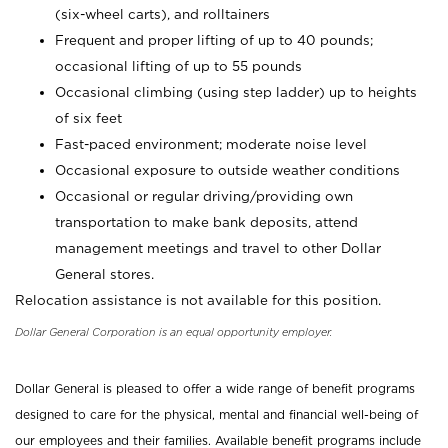
(six-wheel carts), and rolltainers
Frequent and proper lifting of up to 40 pounds;
occasional lifting of up to 55 pounds
Occasional climbing (using step ladder) up to heights
of six feet
Fast-paced environment; moderate noise level
Occasional exposure to outside weather conditions
Occasional or regular driving/providing own
transportation to make bank deposits, attend
management meetings and travel to other Dollar
General stores.
Relocation assistance is not available for this position.
Dollar General Corporation is an equal opportunity employer.
Dollar General is pleased to offer a wide range of benefit programs
designed to care for the physical, mental and financial well-being of
our employees and their families. Available benefit programs include