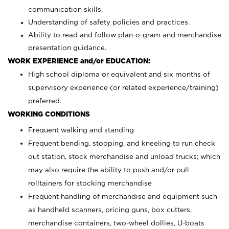
communication skills.
Understanding of safety policies and practices.
Ability to read and follow plan-o-gram and merchandise
presentation guidance.
WORK EXPERIENCE and/or EDUCATION:
High school diploma or equivalent and six months of
supervisory experience (or related experience/training)
preferred.
WORKING CONDITIONS
Frequent walking and standing
Frequent bending, stooping, and kneeling to run check
out station, stock merchandise and unload trucks; which
may also require the ability to push and/or pull
rolltainers for stocking merchandise
Frequent handling of merchandise and equipment such
as handheld scanners, pricing guns, box cutters,
merchandise containers, two-wheel dollies, U-boats