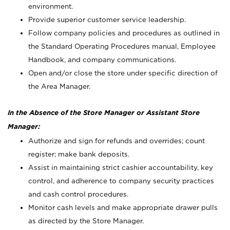
environment.
Provide superior customer service leadership.
Follow company policies and procedures as outlined in
the Standard Operating Procedures manual, Employee
Handbook, and company communications.
Open and/or close the store under specific direction of
the Area Manager.
In the Absence of the Store Manager or Assistant Store
Manager:
Authorize and sign for refunds and overrides; count
register; make bank deposits.
Assist in maintaining strict cashier accountability, key
control, and adherence to company security practices
and cash control procedures.
Monitor cash levels and make appropriate drawer pulls
as directed by the Store Manager.