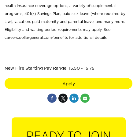
health insurance coverage options, a variety of supplemental
programs, 401(k) Savings Plan, paid sick leave (where required by
law), vacation, paid maternity and parental leave, and many more.
Eligibility and waiting period requirements may apply. See
careers.dollargeneral.com/benefits for additional details.
_
New Hire Starting Pay Range: 15.50 - 15.75
Apply
READY TO JOIN