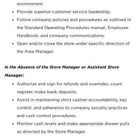
environment.
Provide superior customer service leadership.
Follow company policies and procedures as outlined in
the Standard Operating Procedures manual, Employee
Handbook, and company communications.
Open and/or close the store under specific direction of
the Area Manager.
In the Absence of the Store Manager or Assistant Store
Manager:
Authorize and sign for refunds and overrides; count
register; make bank deposits.
Assist in maintaining strict cashier accountability, key
control, and adherence to company security practices
and cash control procedures.
Monitor cash levels and make appropriate drawer pulls
as directed by the Store Manager.