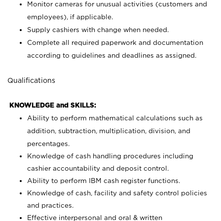
Monitor cameras for unusual activities (customers and
employees), if applicable.
Supply cashiers with change when needed.
Complete all required paperwork and documentation
according to guidelines and deadlines as assigned.
Qualifications
KNOWLEDGE and SKILLS:
Ability to perform mathematical calculations such as
addition, subtraction, multiplication, division, and
percentages.
Knowledge of cash handling procedures including
cashier accountability and deposit control.
Ability to perform IBM cash register functions.
Knowledge of cash, facility and safety control policies
and practices.
Effective interpersonal and oral & written