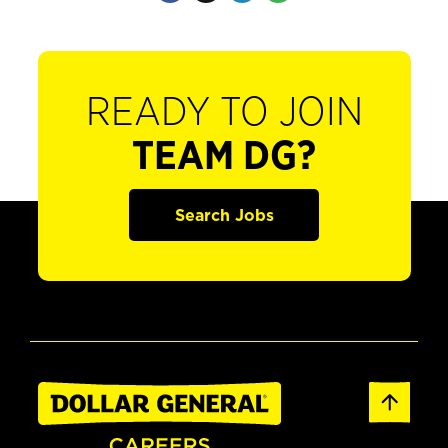
READY TO JOIN
TEAM DG?
Search Jobs