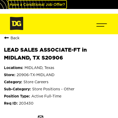
Have a Conditional Job Offer?
Back
LEAD SALES ASSOCIATE-FT in
MIDLAND, TX S20906
MIDLAND, Texas
20906-TX-MIDLAND
Store Careers
Store Positions - Other
Active Full-Time
203430
mail_outline