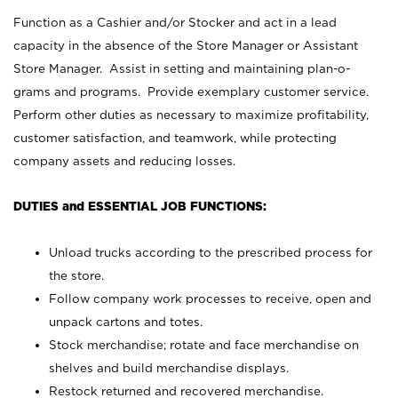
Function as a Cashier and/or Stocker and act in a lead
capacity in the absence of the Store Manager or Assistant
Store Manager. Assist in setting and maintaining plan-o-
grams and programs. Provide exemplary customer service.
Perform other duties as necessary to maximize profitability,
customer satisfaction, and teamwork, while protecting
company assets and reducing losses.
DUTIES and ESSENTIAL JOB FUNCTIONS:
Unload trucks according to the prescribed process for
the store.
Follow company work processes to receive, open and
unpack cartons and totes.
Stock merchandise; rotate and face merchandise on
shelves and build merchandise displays.
Restock returned and recovered merchandise.