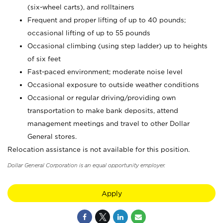
(six-wheel carts), and rolltainers
Frequent and proper lifting of up to 40 pounds;
occasional lifting of up to 55 pounds
Occasional climbing (using step ladder) up to heights
of six feet
Fast-paced environment; moderate noise level
Occasional exposure to outside weather conditions
Occasional or regular driving/providing own
transportation to make bank deposits, attend
management meetings and travel to other Dollar
General stores.
Relocation assistance is not available for this position.
Dollar General Corporation is an equal opportunity employer.
Apply