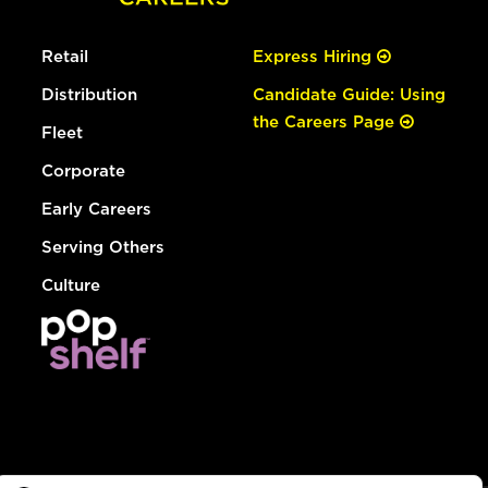
Retail
Express Hiring
Distribution
Candidate Guide: Using
the Careers Page
Fleet
Corporate
Early Careers
Serving Others
Culture