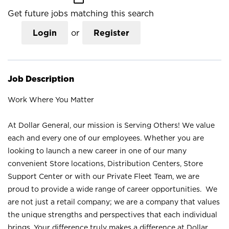
Get future jobs matching this search
Login
or
Register
Job Description
Work Where You Matter
At Dollar General, our mission is Serving Others! We value
each and every one of our employees. Whether you are
looking to launch a new career in one of our many
convenient Store locations, Distribution Centers, Store
Support Center or with our Private Fleet Team, we are
proud to provide a wide range of career opportunities. We
are not just a retail company; we are a company that values
the unique strengths and perspectives that each individual
brings. Your difference truly makes a difference at Dollar