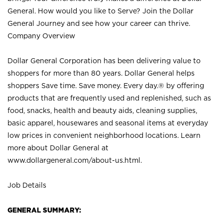
General. How would you like to Serve? Join the Dollar
General Journey and see how your career can thrive.
Company Overview
Dollar General Corporation has been delivering value to
shoppers for more than 80 years. Dollar General helps
shoppers Save time. Save money. Every day.® by offering
products that are frequently used and replenished, such as
food, snacks, health and beauty aids, cleaning supplies,
basic apparel, housewares and seasonal items at everyday
low prices in convenient neighborhood locations. Learn
more about Dollar General at
www.dollargeneral.com/about-us.html
.
Job Details
GENERAL SUMMARY: