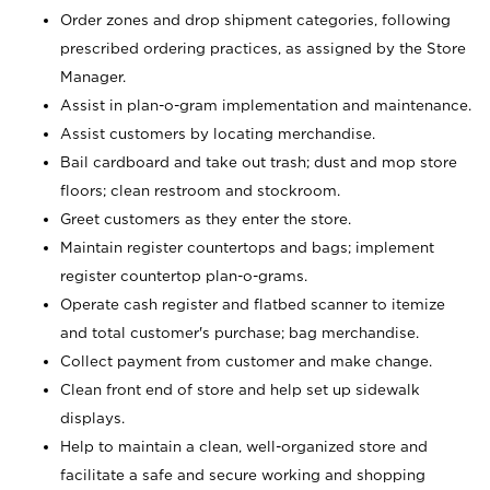
Order zones and drop shipment categories, following
prescribed ordering practices, as assigned by the Store
Manager.
Assist in plan-o-gram implementation and maintenance.
Assist customers by locating merchandise.
Bail cardboard and take out trash; dust and mop store
floors; clean restroom and stockroom.
Greet customers as they enter the store.
Maintain register countertops and bags; implement
register countertop plan-o-grams.
Operate cash register and flatbed scanner to itemize
and total customer's purchase; bag merchandise.
Collect payment from customer and make change.
Clean front end of store and help set up sidewalk
displays.
Help to maintain a clean, well-organized store and
facilitate a safe and secure working and shopping