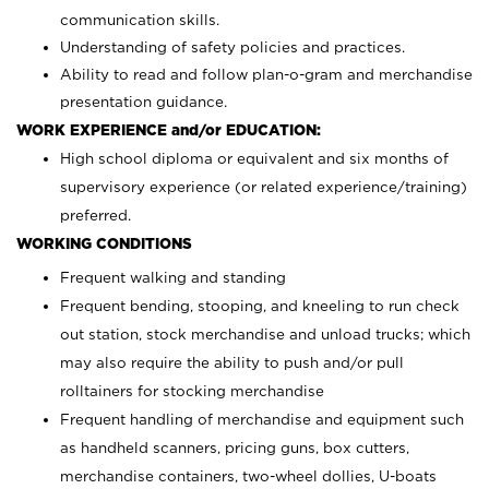
communication skills.
Understanding of safety policies and practices.
Ability to read and follow plan-o-gram and merchandise
presentation guidance.
WORK EXPERIENCE and/or EDUCATION:
High school diploma or equivalent and six months of
supervisory experience (or related experience/training)
preferred.
WORKING CONDITIONS
Frequent walking and standing
Frequent bending, stooping, and kneeling to run check
out station, stock merchandise and unload trucks; which
may also require the ability to push and/or pull
rolltainers for stocking merchandise
Frequent handling of merchandise and equipment such
as handheld scanners, pricing guns, box cutters,
merchandise containers, two-wheel dollies, U-boats