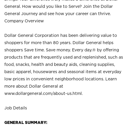
General. How would you like to Serve? Join the Dollar
General Journey and see how your career can thrive.
Company Overview
Dollar General Corporation has been delivering value to
shoppers for more than 80 years. Dollar General helps
shoppers Save time. Save money. Every day.® by offering
products that are frequently used and replenished, such as
food, snacks, health and beauty aids, cleaning supplies,
basic apparel, housewares and seasonal items at everyday
low prices in convenient neighborhood locations. Learn
more about Dollar General at
www.dollargeneral.com/about-us.html
.
Job Details
GENERAL SUMMARY: