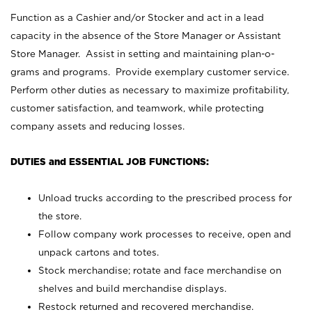
Function as a Cashier and/or Stocker and act in a lead
capacity in the absence of the Store Manager or Assistant
Store Manager. Assist in setting and maintaining plan-o-
grams and programs. Provide exemplary customer service.
Perform other duties as necessary to maximize profitability,
customer satisfaction, and teamwork, while protecting
company assets and reducing losses.
DUTIES and ESSENTIAL JOB FUNCTIONS:
Unload trucks according to the prescribed process for
the store.
Follow company work processes to receive, open and
unpack cartons and totes.
Stock merchandise; rotate and face merchandise on
shelves and build merchandise displays.
Restock returned and recovered merchandise.