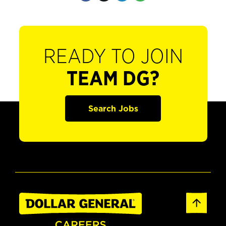
READY TO JOIN
TEAM DG?
Search Jobs