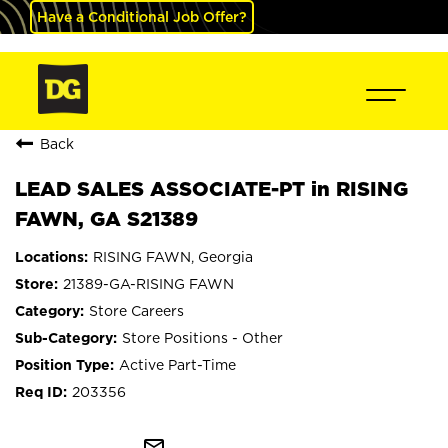
Have a Conditional Job Offer?
Back
LEAD SALES ASSOCIATE-PT in RISING
FAWN, GA S21389
RISING FAWN, Georgia
21389-GA-RISING FAWN
Store Careers
Store Positions - Other
Active Part-Time
203356
mail_outline