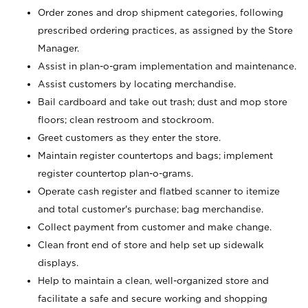
Order zones and drop shipment categories, following
prescribed ordering practices, as assigned by the Store
Manager.
Assist in plan-o-gram implementation and maintenance.
Assist customers by locating merchandise.
Bail cardboard and take out trash; dust and mop store
floors; clean restroom and stockroom.
Greet customers as they enter the store.
Maintain register countertops and bags; implement
register countertop plan-o-grams.
Operate cash register and flatbed scanner to itemize
and total customer's purchase; bag merchandise.
Collect payment from customer and make change.
Clean front end of store and help set up sidewalk
displays.
Help to maintain a clean, well-organized store and
facilitate a safe and secure working and shopping