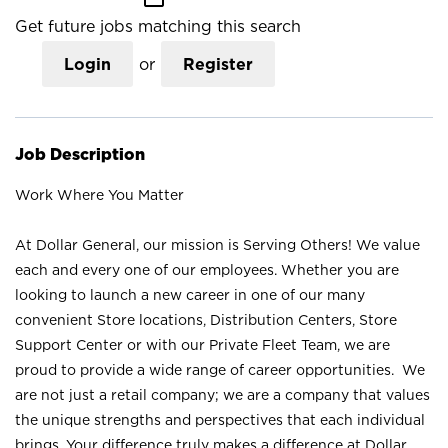
Get future jobs matching this search
Login
or
Register
Job Description
Work Where You Matter
At Dollar General, our mission is Serving Others! We value
each and every one of our employees. Whether you are
looking to launch a new career in one of our many
convenient Store locations, Distribution Centers, Store
Support Center or with our Private Fleet Team, we are
proud to provide a wide range of career opportunities. We
are not just a retail company; we are a company that values
the unique strengths and perspectives that each individual
brings. Your difference truly makes a difference at Dollar