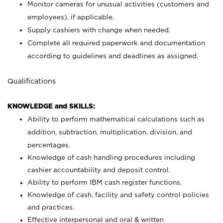
Monitor cameras for unusual activities (customers and
employees), if applicable.
Supply cashiers with change when needed.
Complete all required paperwork and documentation
according to guidelines and deadlines as assigned.
Qualifications
KNOWLEDGE and SKILLS:
Ability to perform mathematical calculations such as
addition, subtraction, multiplication, division, and
percentages.
Knowledge of cash handling procedures including
cashier accountability and deposit control.
Ability to perform IBM cash register functions.
Knowledge of cash, facility and safety control policies
and practices.
Effective interpersonal and oral & written