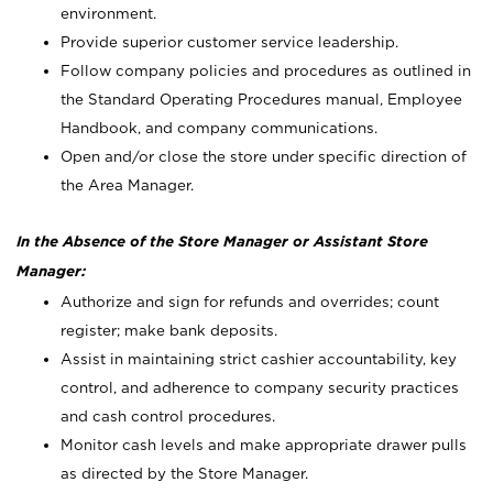
environment.
Provide superior customer service leadership.
Follow company policies and procedures as outlined in
the Standard Operating Procedures manual, Employee
Handbook, and company communications.
Open and/or close the store under specific direction of
the Area Manager.
In the Absence of the Store Manager or Assistant Store
Manager:
Authorize and sign for refunds and overrides; count
register; make bank deposits.
Assist in maintaining strict cashier accountability, key
control, and adherence to company security practices
and cash control procedures.
Monitor cash levels and make appropriate drawer pulls
as directed by the Store Manager.