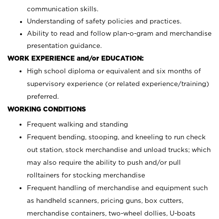
communication skills.
Understanding of safety policies and practices.
Ability to read and follow plan-o-gram and merchandise
presentation guidance.
WORK EXPERIENCE and/or EDUCATION:
High school diploma or equivalent and six months of
supervisory experience (or related experience/training)
preferred.
WORKING CONDITIONS
Frequent walking and standing
Frequent bending, stooping, and kneeling to run check
out station, stock merchandise and unload trucks; which
may also require the ability to push and/or pull
rolltainers for stocking merchandise
Frequent handling of merchandise and equipment such
as handheld scanners, pricing guns, box cutters,
merchandise containers, two-wheel dollies, U-boats