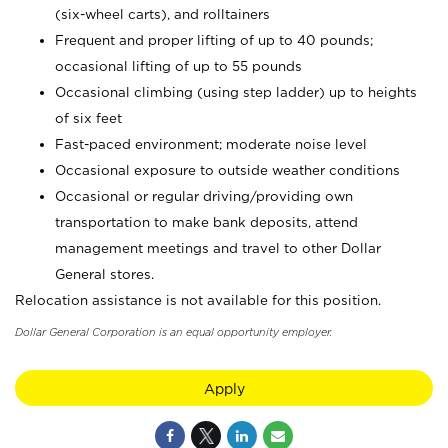
(six-wheel carts), and rolltainers
Frequent and proper lifting of up to 40 pounds;
occasional lifting of up to 55 pounds
Occasional climbing (using step ladder) up to heights
of six feet
Fast-paced environment; moderate noise level
Occasional exposure to outside weather conditions
Occasional or regular driving/providing own
transportation to make bank deposits, attend
management meetings and travel to other Dollar
General stores.
Relocation assistance is not available for this position.
Dollar General Corporation is an equal opportunity employer.
Apply