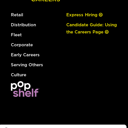
Retail
Express Hiring
Distribution
Candidate Guide: Using
the Careers Page
Fleet
Corporate
Early Careers
Serving Others
Culture