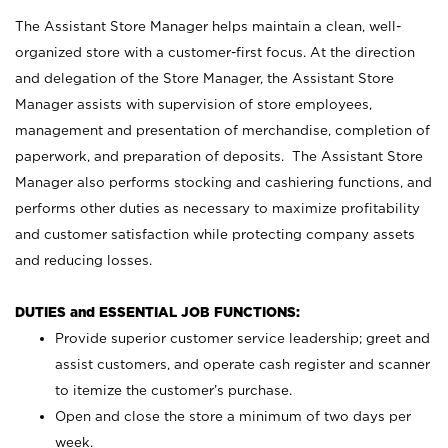
The Assistant Store Manager helps maintain a clean, well-
organized store with a customer-first focus. At the direction
and delegation of the Store Manager, the Assistant Store
Manager assists with supervision of store employees,
management and presentation of merchandise, completion of
paperwork, and preparation of deposits. The Assistant Store
Manager also performs stocking and cashiering functions, and
performs other duties as necessary to maximize profitability
and customer satisfaction while protecting company assets
and reducing losses.
DUTIES and ESSENTIAL JOB FUNCTIONS:
Provide superior customer service leadership; greet and
assist customers, and operate cash register and scanner
to itemize the customer’s purchase.
Open and close the store a minimum of two days per
week.