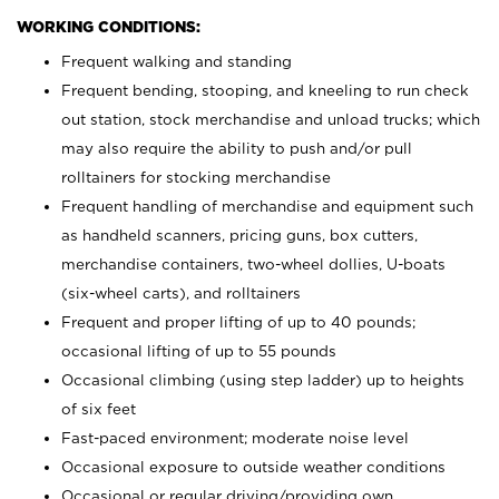
WORKING CONDITIONS:
Frequent walking and standing
Frequent bending, stooping, and kneeling to run check
out station, stock merchandise and unload trucks; which
may also require the ability to push and/or pull
rolltainers for stocking merchandise
Frequent handling of merchandise and equipment such
as handheld scanners, pricing guns, box cutters,
merchandise containers, two-wheel dollies, U-boats
(six-wheel carts), and rolltainers
Frequent and proper lifting of up to 40 pounds;
occasional lifting of up to 55 pounds
Occasional climbing (using step ladder) up to heights
of six feet
Fast-paced environment; moderate noise level
Occasional exposure to outside weather conditions
Occasional or regular driving/providing own