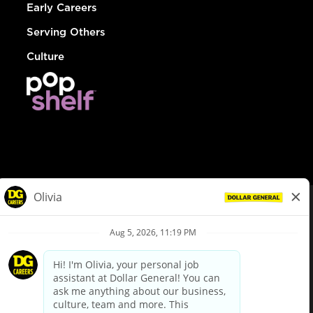
Early Careers
Serving Others
Culture
© Dollar General 2026
To view the LA County Fair Chance Ordinance, click
here
dollargeneral.com
|
Privacy Policy
|
Terms & Conditions
|
Your Privacy Choices
California Employee and Third Party Privacy Policy
|
California
Applicant Privacy Notice