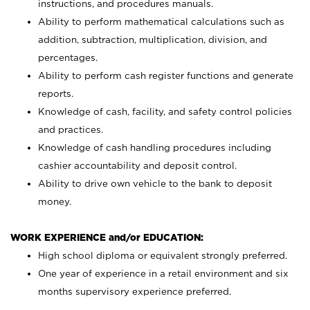
instructions, and procedures manuals.
Ability to perform mathematical calculations such as
addition, subtraction, multiplication, division, and
percentages.
Ability to perform cash register functions and generate
reports.
Knowledge of cash, facility, and safety control policies
and practices.
Knowledge of cash handling procedures including
cashier accountability and deposit control.
Ability to drive own vehicle to the bank to deposit
money.
WORK EXPERIENCE and/or EDUCATION:
High school diploma or equivalent strongly preferred.
One year of experience in a retail environment and six
months supervisory experience preferred.