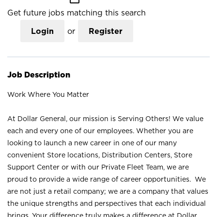
Get future jobs matching this search
Login
or
Register
Job Description
Work Where You Matter
At Dollar General, our mission is Serving Others! We value
each and every one of our employees. Whether you are
looking to launch a new career in one of our many
convenient Store locations, Distribution Centers, Store
Support Center or with our Private Fleet Team, we are
proud to provide a wide range of career opportunities. We
are not just a retail company; we are a company that values
the unique strengths and perspectives that each individual
brings. Your difference truly makes a difference at Dollar