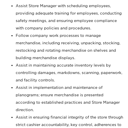
Assist Store Manager with scheduling employees,
providing adequate training for employees, conducting
safety meetings, and ensuring employee compliance
with company policies and procedures.
Follow company work processes to manage
merchandise, including receiving, unpacking, stocking,
restocking and rotating merchandise on shelves and
building merchandise displays.
Assist in maintaining accurate inventory levels by
controlling damages, markdowns, scanning, paperwork,
and facility controls.
Assist in implementation and maintenance of
planograms; ensure merchandise is presented
according to established practices and Store Manager
direction.
Assist in ensuring financial integrity of the store through
strict cashier accountability, key control, adherences to