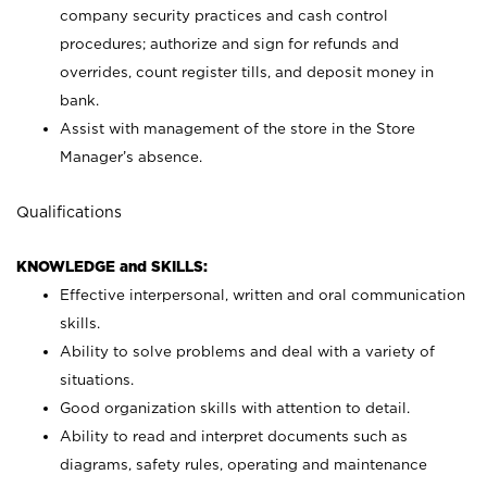
company security practices and cash control
procedures; authorize and sign for refunds and
overrides, count register tills, and deposit money in
bank.
Assist with management of the store in the Store
Manager’s absence.
Qualifications
KNOWLEDGE and SKILLS:
Effective interpersonal, written and oral communication
skills.
Ability to solve problems and deal with a variety of
situations.
Good organization skills with attention to detail.
Ability to read and interpret documents such as
diagrams, safety rules, operating and maintenance