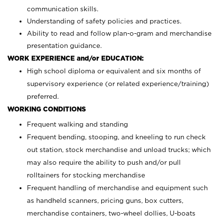
communication skills.
Understanding of safety policies and practices.
Ability to read and follow plan-o-gram and merchandise
presentation guidance.
WORK EXPERIENCE and/or EDUCATION:
High school diploma or equivalent and six months of
supervisory experience (or related experience/training)
preferred.
WORKING CONDITIONS
Frequent walking and standing
Frequent bending, stooping, and kneeling to run check
out station, stock merchandise and unload trucks; which
may also require the ability to push and/or pull
rolltainers for stocking merchandise
Frequent handling of merchandise and equipment such
as handheld scanners, pricing guns, box cutters,
merchandise containers, two-wheel dollies, U-boats