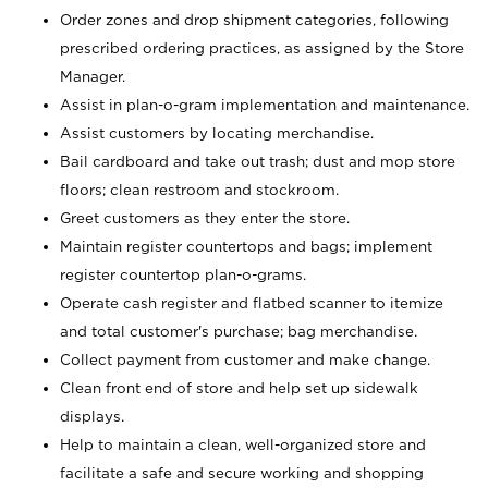
Order zones and drop shipment categories, following
prescribed ordering practices, as assigned by the Store
Manager.
Assist in plan-o-gram implementation and maintenance.
Assist customers by locating merchandise.
Bail cardboard and take out trash; dust and mop store
floors; clean restroom and stockroom.
Greet customers as they enter the store.
Maintain register countertops and bags; implement
register countertop plan-o-grams.
Operate cash register and flatbed scanner to itemize
and total customer's purchase; bag merchandise.
Collect payment from customer and make change.
Clean front end of store and help set up sidewalk
displays.
Help to maintain a clean, well-organized store and
facilitate a safe and secure working and shopping