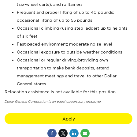
(six-wheel carts), and rolltainers
Frequent and proper lifting of up to 40 pounds;
occasional lifting of up to 55 pounds
Occasional climbing (using step ladder) up to heights
of six feet
Fast-paced environment; moderate noise level
Occasional exposure to outside weather conditions
Occasional or regular driving/providing own
transportation to make bank deposits, attend
management meetings and travel to other Dollar
General stores.
Relocation assistance is not available for this position.
Dollar General Corporation is an equal opportunity employer.
Apply