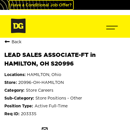
Have a Conditional Job Offer?
Back
LEAD SALES ASSOCIATE-FT in
HAMILTON, OH S20996
HAMILTON, Ohio
20996-OH-HAMILTON
Store Careers
Store Positions - Other
Active Full-Time
203335
mail_outline