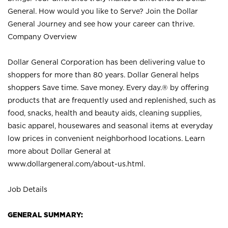
General. How would you like to Serve? Join the Dollar
General Journey and see how your career can thrive.
Company Overview
Dollar General Corporation has been delivering value to
shoppers for more than 80 years. Dollar General helps
shoppers Save time. Save money. Every day.® by offering
products that are frequently used and replenished, such as
food, snacks, health and beauty aids, cleaning supplies,
basic apparel, housewares and seasonal items at everyday
low prices in convenient neighborhood locations. Learn
more about Dollar General at
www.dollargeneral.com/about-us.html
.
Job Details
GENERAL SUMMARY: