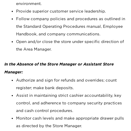
environment.
Provide superior customer service leadership.
Follow company policies and procedures as outlined in
the Standard Operating Procedures manual, Employee
Handbook, and company communications.
Open and/or close the store under specific direction of
the Area Manager.
In the Absence of the Store Manager or Assistant Store
Manager:
Authorize and sign for refunds and overrides; count
register; make bank deposits.
Assist in maintaining strict cashier accountability, key
control, and adherence to company security practices
and cash control procedures.
Monitor cash levels and make appropriate drawer pulls
as directed by the Store Manager.