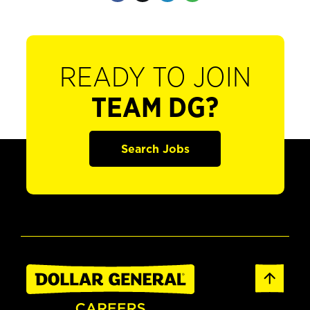
READY TO JOIN
TEAM DG?
Search Jobs