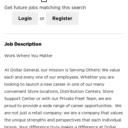
Get future jobs matching this search
Login
or
Register
Job Description
Work Where You Matter
At Dollar General, our mission is Serving Others! We value
each and every one of our employees. Whether you are
looking to launch a new career in one of our many
convenient Store locations, Distribution Centers, Store
Support Center or with our Private Fleet Team, we are
proud to provide a wide range of career opportunities. We
are not just a retail company; we are a company that values
the unique strengths and perspectives that each individual
brings. Your difference truly makes a difference at Dollar