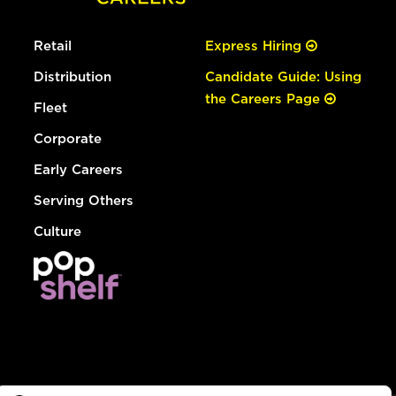
Retail
Express Hiring
Distribution
Candidate Guide: Using
the Careers Page
Fleet
Corporate
Early Careers
Serving Others
Culture