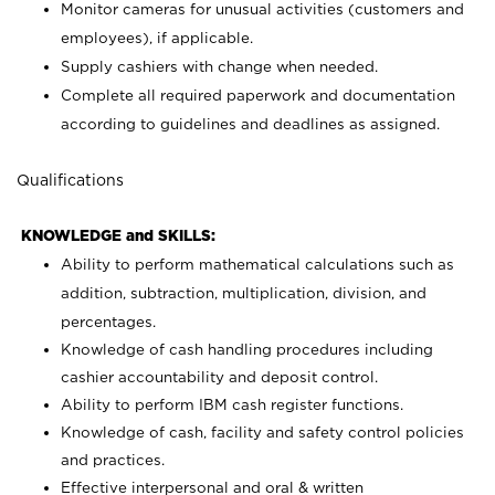
Monitor cameras for unusual activities (customers and
employees), if applicable.
Supply cashiers with change when needed.
Complete all required paperwork and documentation
according to guidelines and deadlines as assigned.
Qualifications
KNOWLEDGE and SKILLS:
Ability to perform mathematical calculations such as
addition, subtraction, multiplication, division, and
percentages.
Knowledge of cash handling procedures including
cashier accountability and deposit control.
Ability to perform IBM cash register functions.
Knowledge of cash, facility and safety control policies
and practices.
Effective interpersonal and oral & written