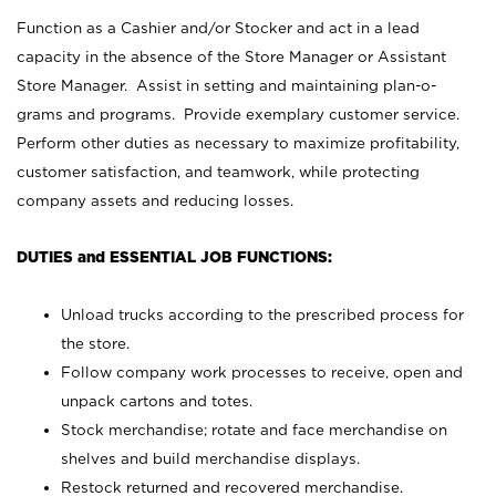
Function as a Cashier and/or Stocker and act in a lead
capacity in the absence of the Store Manager or Assistant
Store Manager. Assist in setting and maintaining plan-o-
grams and programs. Provide exemplary customer service.
Perform other duties as necessary to maximize profitability,
customer satisfaction, and teamwork, while protecting
company assets and reducing losses.
DUTIES and ESSENTIAL JOB FUNCTIONS:
Unload trucks according to the prescribed process for
the store.
Follow company work processes to receive, open and
unpack cartons and totes.
Stock merchandise; rotate and face merchandise on
shelves and build merchandise displays.
Restock returned and recovered merchandise.