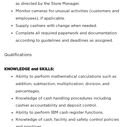
as directed by the Store Manager.
Monitor cameras for unusual activities (customers and
employees), if applicable.
Supply cashiers with change when needed.
Complete all required paperwork and documentation
according to guidelines and deadlines as assigned.
Qualifications
KNOWLEDGE and SKILLS:
Ability to perform mathematical calculations such as
addition, subtraction, multiplication, division, and
percentages.
Knowledge of cash handling procedures including
cashier accountability and deposit control.
Ability to perform IBM cash register functions.
Knowledge of cash, facility and safety control policies
and practices.