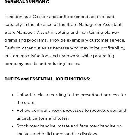
GENERAL SUMMARY:
Function as a Cashier and/or Stocker and act in a lead
capacity in the absence of the Store Manager or Assistant
Store Manager. Assist in setting and maintaining plan-o-
grams and programs. Provide exemplary customer service.
Perform other duties as necessary to maximize profitability,
customer satisfaction, and teamwork, while protecting
company assets and reducing losses.
DUTIES and ESSENTIAL JOB FUNCTIONS:
Unload trucks according to the prescribed process for
the store.
Follow company work processes to receive, open and
unpack cartons and totes.
Stock merchandise; rotate and face merchandise on
shelves and build merchandise displays.