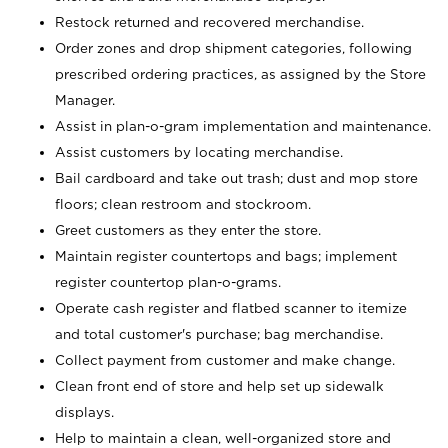
Restock returned and recovered merchandise.
Order zones and drop shipment categories, following
prescribed ordering practices, as assigned by the Store
Manager.
Assist in plan-o-gram implementation and maintenance.
Assist customers by locating merchandise.
Bail cardboard and take out trash; dust and mop store
floors; clean restroom and stockroom.
Greet customers as they enter the store.
Maintain register countertops and bags; implement
register countertop plan-o-grams.
Operate cash register and flatbed scanner to itemize
and total customer's purchase; bag merchandise.
Collect payment from customer and make change.
Clean front end of store and help set up sidewalk
displays.
Help to maintain a clean, well-organized store and