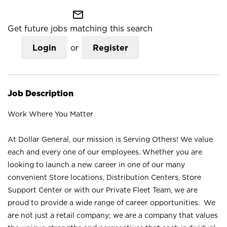
mail_outline
Get future jobs matching this search
Login
or
Register
Job Description
Work Where You Matter
At Dollar General, our mission is Serving Others! We value
each and every one of our employees. Whether you are
looking to launch a new career in one of our many
convenient Store locations, Distribution Centers, Store
Support Center or with our Private Fleet Team, we are
proud to provide a wide range of career opportunities. We
are not just a retail company; we are a company that values