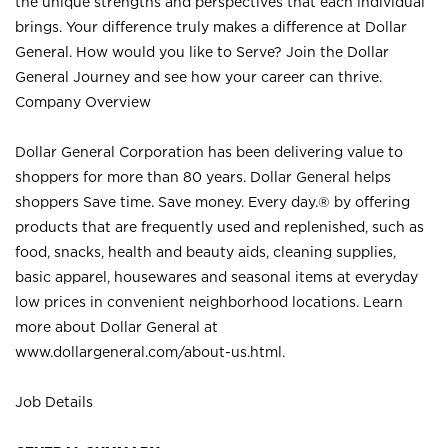
the unique strengths and perspectives that each individual
brings. Your difference truly makes a difference at Dollar
General. How would you like to Serve? Join the Dollar
General Journey and see how your career can thrive.
Company Overview
Dollar General Corporation has been delivering value to
shoppers for more than 80 years. Dollar General helps
shoppers Save time. Save money. Every day.® by offering
products that are frequently used and replenished, such as
food, snacks, health and beauty aids, cleaning supplies,
basic apparel, housewares and seasonal items at everyday
low prices in convenient neighborhood locations. Learn
more about Dollar General at
www.dollargeneral.com/about-us.html
.
Job Details