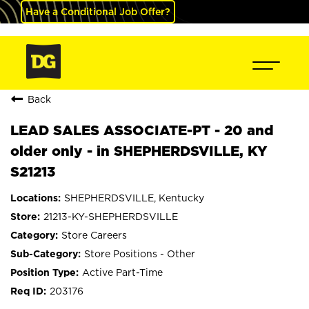
Have a Conditional Job Offer?
Back
LEAD SALES ASSOCIATE-PT - 20 and
older only - in SHEPHERDSVILLE, KY
S21213
SHEPHERDSVILLE, Kentucky
21213-KY-SHEPHERDSVILLE
Store Careers
Store Positions - Other
Active Part-Time
203176