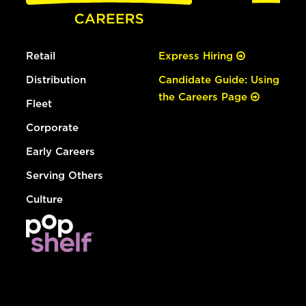
Retail
Express Hiring
Distribution
Candidate Guide: Using
the Careers Page
Fleet
Corporate
Early Careers
Serving Others
Culture