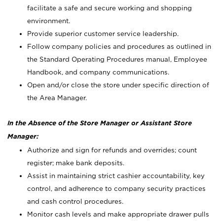
facilitate a safe and secure working and shopping
environment.
Provide superior customer service leadership.
Follow company policies and procedures as outlined in
the Standard Operating Procedures manual, Employee
Handbook, and company communications.
Open and/or close the store under specific direction of
the Area Manager.
In the Absence of the Store Manager or Assistant Store
Manager:
Authorize and sign for refunds and overrides; count
register; make bank deposits.
Assist in maintaining strict cashier accountability, key
control, and adherence to company security practices
and cash control procedures.
Monitor cash levels and make appropriate drawer pulls