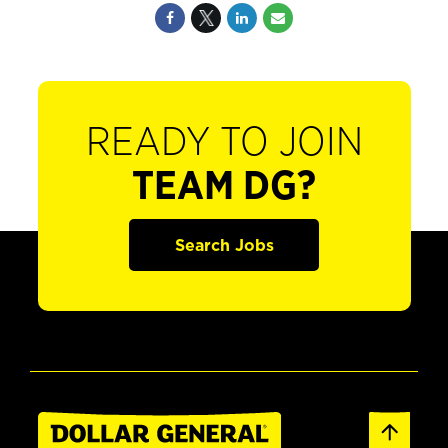
READY TO JOIN
TEAM DG?
Search Jobs