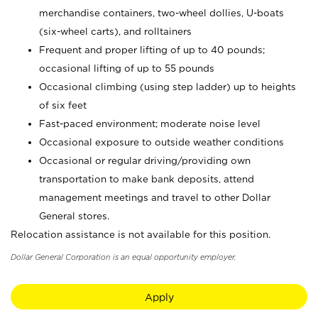
merchandise containers, two-wheel dollies, U-boats
(six-wheel carts), and rolltainers
Frequent and proper lifting of up to 40 pounds;
occasional lifting of up to 55 pounds
Occasional climbing (using step ladder) up to heights
of six feet
Fast-paced environment; moderate noise level
Occasional exposure to outside weather conditions
Occasional or regular driving/providing own
transportation to make bank deposits, attend
management meetings and travel to other Dollar
General stores.
Relocation assistance is not available for this position.
Dollar General Corporation is an equal opportunity employer.
Apply