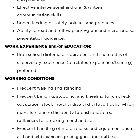
Effective interpersonal and oral & written
communication skills.
Understanding of safety policies and practices.
Ability to read and follow plan-o-gram and merchandise
presentation guidance.
WORK EXPERIENCE and/or EDUCATION:
High school diploma or equivalent and six months of
supervisory experience (or related experience/training)
preferred.
WORKING CONDITIONS
Frequent walking and standing
Frequent bending, stooping, and kneeling to run check
out station, stock merchandise and unload trucks; which
may also require the ability to push and/or pull
rolltainers for stocking merchandise
Frequent handling of merchandise and equipment such
as handheld scanners, pricing guns, box cutters,